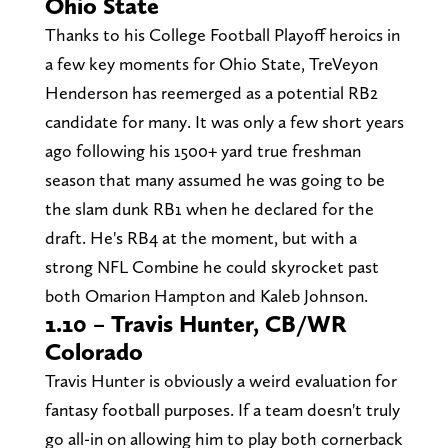
Ohio State
Thanks to his College Football Playoff heroics in
a few key moments for Ohio State, TreVeyon
Henderson has reemerged as a potential RB2
candidate for many. It was only a few short years
ago following his 1500+ yard true freshman
season that many assumed he was going to be
the slam dunk RB1 when he declared for the
draft. He's RB4 at the moment, but with a
strong NFL Combine he could skyrocket past
both Omarion Hampton and Kaleb Johnson.
1.10 – Travis Hunter, CB/WR
Colorado
Travis Hunter is obviously a weird evaluation for
fantasy football purposes. If a team doesn't truly
go all-in on allowing him to play both cornerback