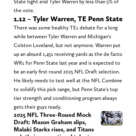
State tight end Tyler Warren by less than 5% of
the vote.
1.12 – Tyler Warren, TE Penn State
There was some healthy TE1 debate for a long
while between Tyler Warren and Michigan's
Colston Loveland, but not anymore. Warren put
up an absurd 1,451 receiving yards as the de facto
WR1 for Penn State last year and is expected to
be an early first round 2025 NFL Draft selection.
He likely needs to test well at the NFL Combine
to solidify this pick range, but Penn State's top
tier strength and conditioning program always
gets their guys ready.
2025 NFL Three-Round Mock
Draft: Mason Graham slips,
Malaki Starks rises, and Titans