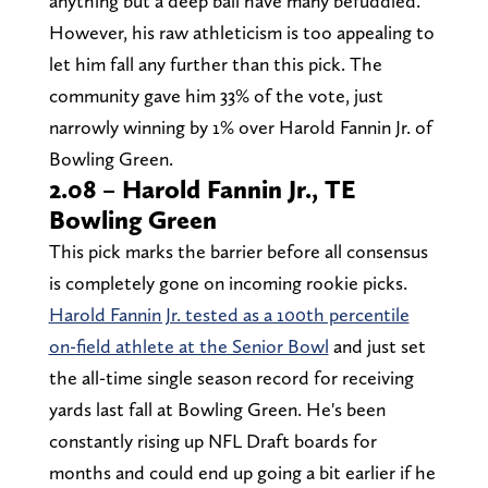
anything but a deep ball have many befuddled.
However, his raw athleticism is too appealing to
let him fall any further than this pick. The
community gave him 33% of the vote, just
narrowly winning by 1% over Harold Fannin Jr. of
Bowling Green.
2.08 – Harold Fannin Jr., TE
Bowling Green
This pick marks the barrier before all consensus
is completely gone on incoming rookie picks.
Harold Fannin Jr. tested as a 100th percentile
on-field athlete at the Senior Bowl
and just set
the all-time single season record for receiving
yards last fall at Bowling Green. He's been
constantly rising up NFL Draft boards for
months and could end up going a bit earlier if he