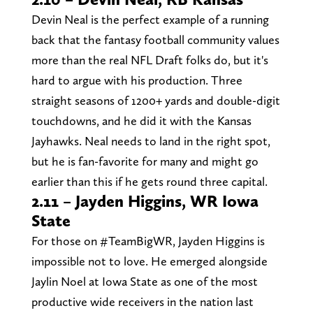
Devin Neal is the perfect example of a running
back that the fantasy football community values
more than the real NFL Draft folks do, but it's
hard to argue with his production. Three
straight seasons of 1200+ yards and double-digit
touchdowns, and he did it with the Kansas
Jayhawks. Neal needs to land in the right spot,
but he is fan-favorite for many and might go
earlier than this if he gets round three capital.
2.11 – Jayden Higgins, WR Iowa
State
For those on #TeamBigWR, Jayden Higgins is
impossible not to love. He emerged alongside
Jaylin Noel at Iowa State as one of the most
productive wide receivers in the nation last