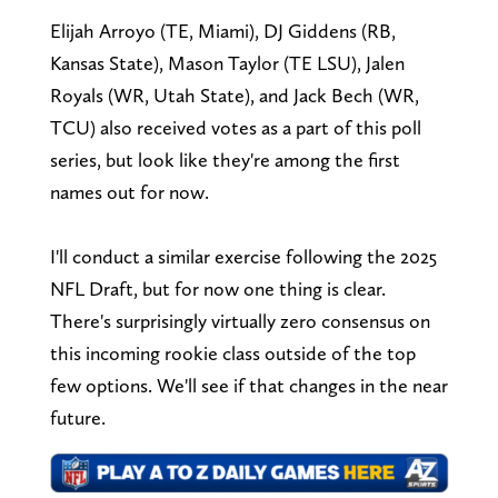
Elijah Arroyo (TE, Miami), DJ Giddens (RB,
Kansas State), Mason Taylor (TE LSU), Jalen
Royals (WR, Utah State), and Jack Bech (WR,
TCU) also received votes as a part of this poll
series, but look like they're among the first
names out for now.
I'll conduct a similar exercise following the 2025
NFL Draft, but for now one thing is clear.
There's surprisingly virtually zero consensus on
this incoming rookie class outside of the top
few options. We'll see if that changes in the near
future.