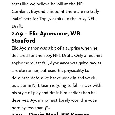
tests like we believe he will at the NFL
Combine. Beyond this point there are no truly
"safe" bets for Top 75 capital in the 2025 NFL
Draft.
2.09 – Elic Ayomanor, WR
Stanford
Elic Ayomanor was a bit of a surprise when he
declared for the 2025 NFL Draft. Only a redshirt
sophomore last fall, Ayomanor was quite raw as
a route runner, but used his physicality to
dominate defensive backs week in and week
out. Some NFL team is going to fall in love with
his style of play and draft him earlier than he
deserves. Ayomanor just barely won the vote
here by less than 3%.
2.10 – Devin Neal, RB Kansas