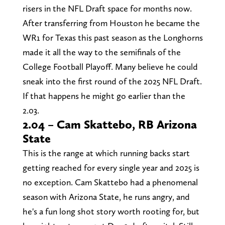
risers in the NFL Draft space for months now.
After transferring from Houston he became the
WR1 for Texas this past season as the Longhorns
made it all the way to the semifinals of the
College Football Playoff. Many believe he could
sneak into the first round of the 2025 NFL Draft.
If that happens he might go earlier than the
2.03.
2.04 – Cam Skattebo, RB Arizona
State
This is the range at which running backs start
getting reached for every single year and 2025 is
no exception. Cam Skattebo had a phenomenal
season with Arizona State, he runs angry, and
he's a fun long shot story worth rooting for, but