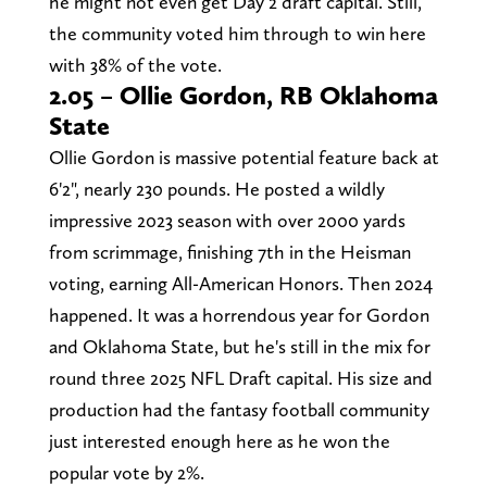
he might not even get Day 2 draft capital. Still,
the community voted him through to win here
with 38% of the vote.
2.05 – Ollie Gordon, RB Oklahoma
State
Ollie Gordon is massive potential feature back at
6'2", nearly 230 pounds. He posted a wildly
impressive 2023 season with over 2000 yards
from scrimmage, finishing 7th in the Heisman
voting, earning All-American Honors. Then 2024
happened. It was a horrendous year for Gordon
and Oklahoma State, but he's still in the mix for
round three 2025 NFL Draft capital. His size and
production had the fantasy football community
just interested enough here as he won the
popular vote by 2%.