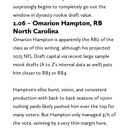
surprisingly begins to completely go out the
window in dynasty rookie draft value.
1.06 – Omarion Hampton, RB
North Carolina
Omarion Hampton is apparently the RB2 of the
class as of this writing, although his projected
2025 NFL Draft capital via recent large sample
mock drafts (A to Z's internal data as well) puts
him closer to RB3 or RB4.
Hampton's elite burst, vision, and consistent
production with back to back seasons of 1500+
rushing yards likely pushed him over the top for
many voters. But Hampton only managed 31% of
the vote, winning by a very thin margin here,