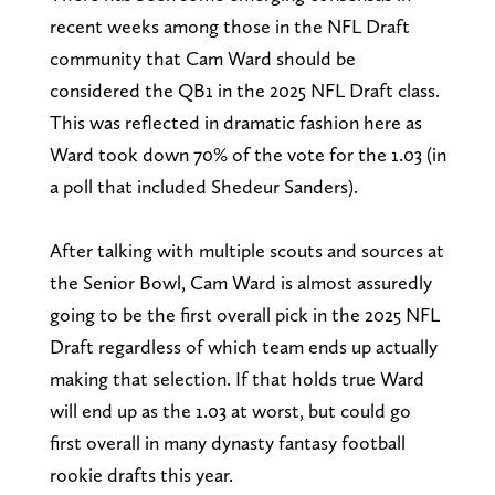
recent weeks among those in the NFL Draft
community that Cam Ward should be
considered the QB1 in the 2025 NFL Draft class.
This was reflected in dramatic fashion here as
Ward took down 70% of the vote for the 1.03 (in
a poll that included Shedeur Sanders).
After talking with multiple scouts and sources at
the Senior Bowl, Cam Ward is almost assuredly
going to be the first overall pick in the 2025 NFL
Draft regardless of which team ends up actually
making that selection. If that holds true Ward
will end up as the 1.03 at worst, but could go
first overall in many dynasty fantasy football
rookie drafts this year.