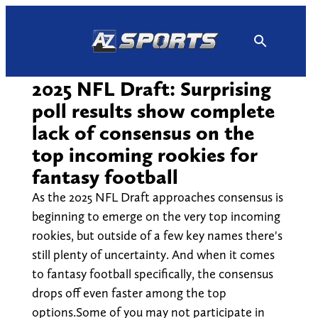
Skip
to
content
2025 NFL Draft: Surprising
poll results show complete
lack of consensus on the
top incoming rookies for
fantasy football
As the 2025 NFL Draft approaches consensus is
beginning to emerge on the very top incoming
rookies, but outside of a few key names there's
still plenty of uncertainty. And when it comes
to fantasy football specifically, the consensus
drops off even faster among the top
options.Some of you may not participate in