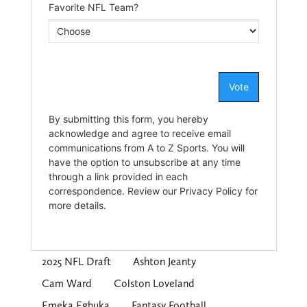
2025 NFL Draft
Ashton Jeanty
Cam Ward
Colston Loveland
Emeka Egbuka
Fantasy Football