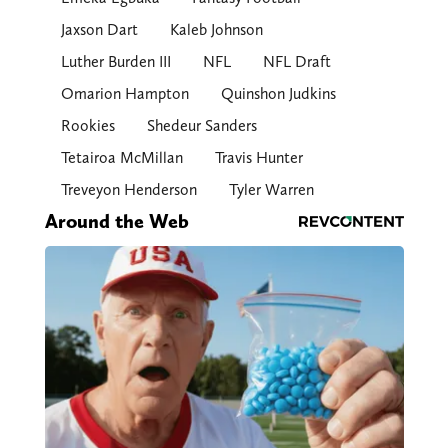
Jaxson Dart
Kaleb Johnson
Luther Burden III
NFL
NFL Draft
Omarion Hampton
Quinshon Judkins
Rookies
Shedeur Sanders
Tetairoa McMillan
Travis Hunter
Treveyon Henderson
Tyler Warren
Around the Web