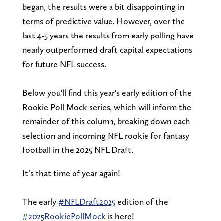
began, the results were a bit disappointing in
terms of predictive value. However, over the
last 4-5 years the results from early polling have
nearly outperformed draft capital expectations
for future NFL success.
Below you'll find this year's early edition of the
Rookie Poll Mock series, which will inform the
remainder of this column, breaking down each
selection and incoming NFL rookie for fantasy
football in the 2025 NFL Draft.
It’s that time of year again!
The early
#NFLDraft2025
edition of the
#2025RookiePollMock
is here!