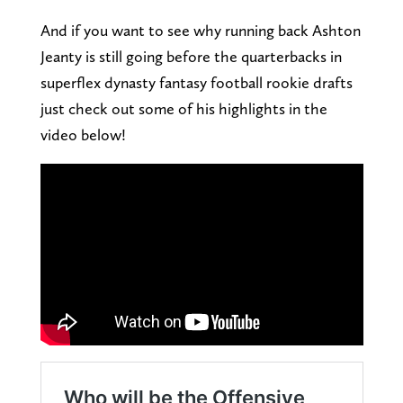
And if you want to see why running back Ashton
Jeanty is still going before the quarterbacks in
superflex dynasty fantasy football rookie drafts
just check out some of his highlights in the
video below!