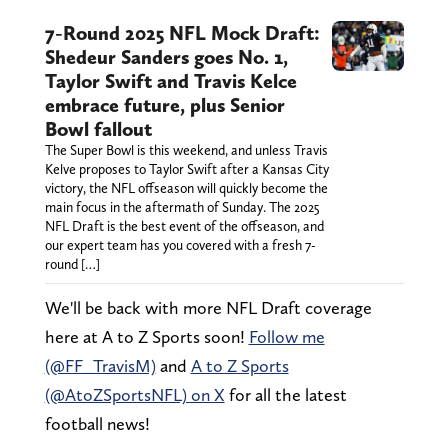
7-Round 2025 NFL Mock Draft:
Shedeur Sanders goes No. 1,
Taylor Swift and Travis Kelce
embrace future, plus Senior
Bowl fallout
The Super Bowl is this weekend, and unless Travis
Kelve proposes to Taylor Swift after a Kansas City
victory, the NFL offseason will quickly become the
main focus in the aftermath of Sunday. The 2025
NFL Draft is the best event of the offseason, and
our expert team has you covered with a fresh 7-
round […]
We'll be back with more NFL Draft coverage
here at A to Z Sports soon!
Follow me
(@FF_TravisM)
and
A to Z Sports
(@AtoZSportsNFL) on X
for all the latest
football news!