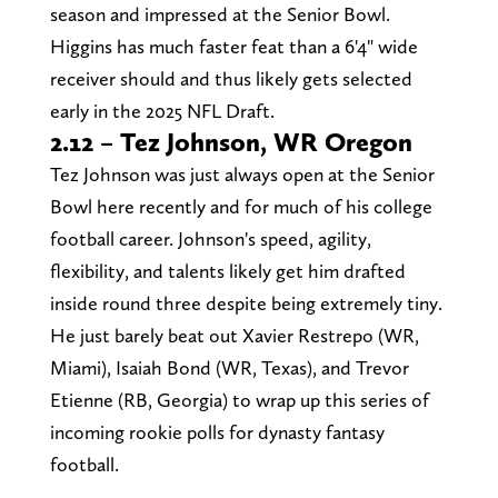
season and impressed at the Senior Bowl.
Higgins has much faster feat than a 6'4" wide
receiver should and thus likely gets selected
early in the 2025 NFL Draft.
2.12 – Tez Johnson, WR Oregon
Tez Johnson was just always open at the Senior
Bowl here recently and for much of his college
football career. Johnson's speed, agility,
flexibility, and talents likely get him drafted
inside round three despite being extremely tiny.
He just barely beat out Xavier Restrepo (WR,
Miami), Isaiah Bond (WR, Texas), and Trevor
Etienne (RB, Georgia) to wrap up this series of
incoming rookie polls for dynasty fantasy
football.