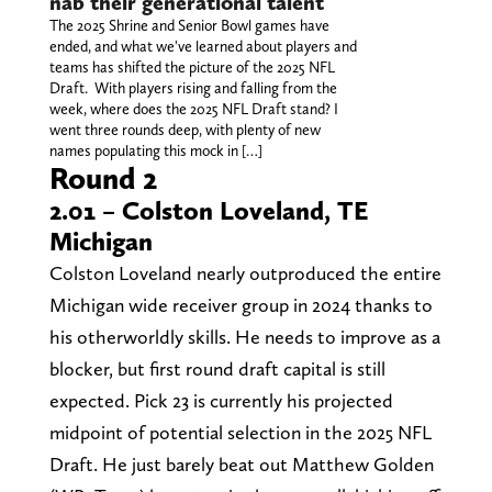
nab their generational talent
The 2025 Shrine and Senior Bowl games have
ended, and what we've learned about players and
teams has shifted the picture of the 2025 NFL
Draft. With players rising and falling from the
week, where does the 2025 NFL Draft stand? I
went three rounds deep, with plenty of new
names populating this mock in […]
Round 2
2.01 – Colston Loveland, TE
Michigan
Colston Loveland nearly outproduced the entire
Michigan wide receiver group in 2024 thanks to
his otherworldly skills. He needs to improve as a
blocker, but first round draft capital is still
expected. Pick 23 is currently his projected
midpoint of potential selection in the 2025 NFL
Draft. He just barely beat out Matthew Golden