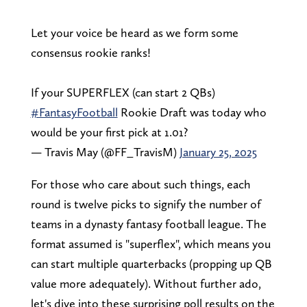
Let your voice be heard as we form some
consensus rookie ranks!
If your SUPERFLEX (can start 2 QBs)
#FantasyFootball
Rookie Draft was today who
would be your first pick at 1.01?
— Travis May (@FF_TravisM)
January 25, 2025
For those who care about such things, each
round is twelve picks to signify the number of
teams in a dynasty fantasy football league. The
format assumed is "superflex", which means you
can start multiple quarterbacks (propping up QB
value more adequately). Without further ado,
let's dive into these surprising poll results on the