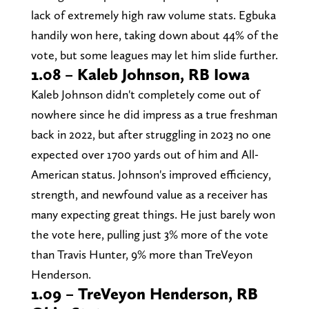
lack of extremely high raw volume stats. Egbuka
handily won here, taking down about 44% of the
vote, but some leagues may let him slide further.
1.08 – Kaleb Johnson, RB Iowa
Kaleb Johnson didn't completely come out of
nowhere since he did impress as a true freshman
back in 2022, but after struggling in 2023 no one
expected over 1700 yards out of him and All-
American status. Johnson's improved efficiency,
strength, and newfound value as a receiver has
many expecting great things. He just barely won
the vote here, pulling just 3% more of the vote
than Travis Hunter, 9% more than TreVeyon
Henderson.
1.09 – TreVeyon Henderson, RB