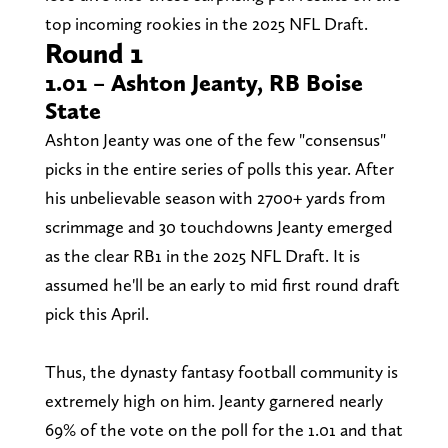
top incoming rookies in the 2025 NFL Draft.
Round 1
1.01 – Ashton Jeanty, RB Boise
State
Ashton Jeanty was one of the few "consensus"
picks in the entire series of polls this year. After
his unbelievable season with 2700+ yards from
scrimmage and 30 touchdowns Jeanty emerged
as the clear RB1 in the 2025 NFL Draft. It is
assumed he'll be an early to mid first round draft
pick this April.
Thus, the dynasty fantasy football community is
extremely high on him. Jeanty garnered nearly
69% of the vote on the poll for the 1.01 and that