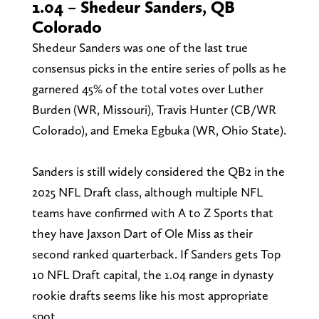
1.04 – Shedeur Sanders, QB
Colorado
Shedeur Sanders was one of the last true
consensus picks in the entire series of polls as he
garnered 45% of the total votes over Luther
Burden (WR, Missouri), Travis Hunter (CB/WR
Colorado), and Emeka Egbuka (WR, Ohio State).
Sanders is still widely considered the QB2 in the
2025 NFL Draft class, although multiple NFL
teams have confirmed with A to Z Sports that
they have Jaxson Dart of Ole Miss as their
second ranked quarterback. If Sanders gets Top
10 NFL Draft capital, the 1.04 range in dynasty
rookie drafts seems like his most appropriate
spot.