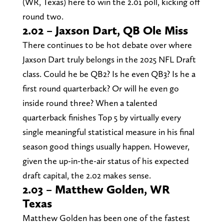
(WR, Texas) here to win the 2.01 poll, kicking off
round two.
2.02 – Jaxson Dart, QB Ole Miss
There continues to be hot debate over where
Jaxson Dart truly belongs in the 2025 NFL Draft
class. Could he be QB2? Is he even QB3? Is he a
first round quarterback? Or will he even go
inside round three? When a talented
quarterback finishes Top 5 by virtually every
single meaningful statistical measure in his final
season good things usually happen. However,
given the up-in-the-air status of his expected
draft capital, the 2.02 makes sense.
2.03 – Matthew Golden, WR
Texas
Matthew Golden has been one of the fastest