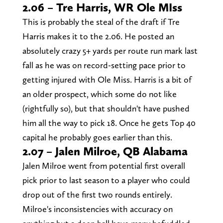
2.06 – Tre Harris, WR Ole MIss
This is probably the steal of the draft if Tre
Harris makes it to the 2.06. He posted an
absolutely crazy 5+ yards per route run mark last
fall as he was on record-setting pace prior to
getting injured with Ole Miss. Harris is a bit of
an older prospect, which some do not like
(rightfully so), but that shouldn't have pushed
him all the way to pick 18. Once he gets Top 40
capital he probably goes earlier than this.
2.07 – Jalen Milroe, QB Alabama
Jalen Milroe went from potential first overall
pick prior to last season to a player who could
drop out of the first two rounds entirely.
Milroe's inconsistencies with accuracy on