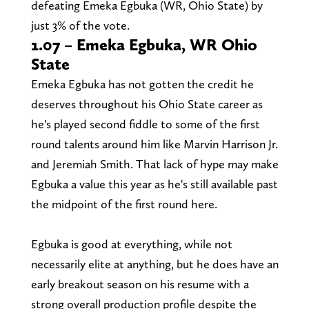
defeating Emeka Egbuka (WR, Ohio State) by
just 3% of the vote.
1.07 – Emeka Egbuka, WR Ohio
State
Emeka Egbuka has not gotten the credit he
deserves throughout his Ohio State career as
he's played second fiddle to some of the first
round talents around him like Marvin Harrison Jr.
and Jeremiah Smith. That lack of hype may make
Egbuka a value this year as he's still available past
the midpoint of the first round here.
Egbuka is good at everything, while not
necessarily elite at anything, but he does have an
early breakout season on his resume with a
strong overall production profile despite the