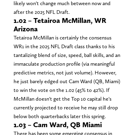
likely won't change much between now and
after the 2025 NFL Draft.
1.02 – Tetairoa McMillan, WR
Arizona
Tetairoa McMillan is certainly the consensus
WR1 in the 2025 NFL Draft class thanks to his
tantalizing blend of size, speed, ball skills, and an
immaculate production profile (via meaningful
predictive metrics, not just volume). However,
he just barely edged out Cam Ward (QB, Miami)
to win the vote on the 1.02 (45% to 42%). If
McMillan doesn't get the Top 10 capital he's
currently projected to receive he may still drop
below both quarterbacks later this spring.
1.03 – Cam Ward, QB Miami
There has been some emerging consensus in