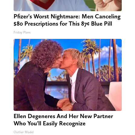
Pfizer's Worst Nightmare: Men Canceling
$80 Prescriptions for This 87¢ Blue Pill
Friday Plans
Ellen Degeneres And Her New Partner
Who You'll Easily Recognize
Outlier Model