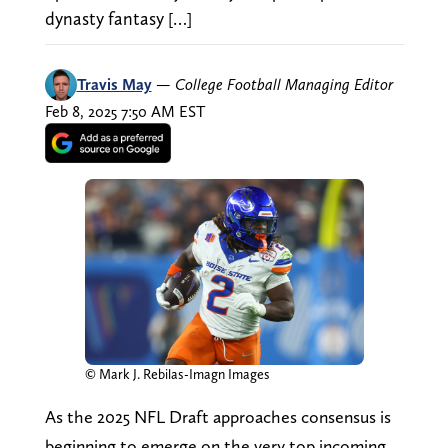
dynasty fantasy […]
Travis May
—
College Football Managing Editor
Feb 8, 2025 7:50 AM EST
© Mark J. Rebilas-Imagn Images
As the 2025 NFL Draft approaches consensus is
beginning to emerge on the very top incoming