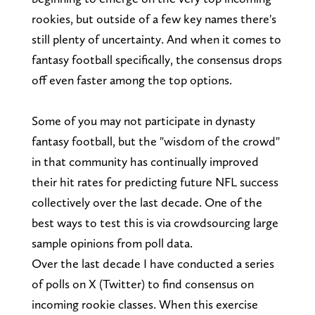
rookies, but outside of a few key names there's
still plenty of uncertainty. And when it comes to
fantasy football specifically, the consensus drops
off even faster among the top options.
Some of you may not participate in dynasty
fantasy football, but the "wisdom of the crowd"
in that community has continually improved
their hit rates for predicting future NFL success
collectively over the last decade. One of the
best ways to test this is via crowdsourcing large
sample opinions from poll data.
Over the last decade I have conducted a series
of polls on X (Twitter) to find consensus on
incoming rookie classes. When this exercise