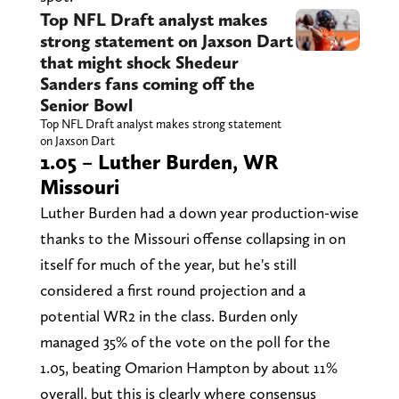
Top NFL Draft analyst makes
strong statement on Jaxson Dart
that might shock Shedeur
Sanders fans coming off the
Senior Bowl
Top NFL Draft analyst makes strong statement
on Jaxson Dart
1.05 – Luther Burden, WR
Missouri
Luther Burden had a down year production-wise
thanks to the Missouri offense collapsing in on
itself for much of the year, but he's still
considered a first round projection and a
potential WR2 in the class. Burden only
managed 35% of the vote on the poll for the
1.05, beating Omarion Hampton by about 11%
overall, but this is clearly where consensus