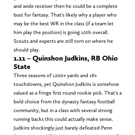
and wide receiver then he could be a complete
bust for fantasy. That's likely why a player who
may be the best WR in the class (if a team let
him play the position) is going 10th overall.
Scouts and experts are still torn on where he
should play.
1.11 – Quinshon Judkins, RB Ohio
State
Three seasons of 1200+ yards and 16+
touchdowns, yet Quinshon Judkins is somehow
valued as a fringe first round rookie pick. That's a
bold choice from the dynasty fantasy football
community, but in a class with several strong
running backs this could actually make sense.
Judkins shockingly just barely defeated Penn