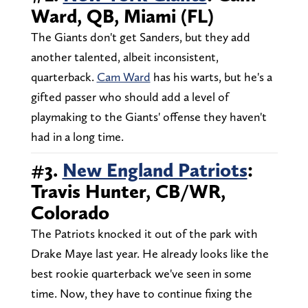
Ward, QB, Miami (FL)
The Giants don't get Sanders, but they add
another talented, albeit inconsistent,
quarterback.
Cam Ward
has his warts, but he's a
gifted passer who should add a level of
playmaking to the Giants' offense they haven't
had in a long time.
#3.
New England Patriots
:
Travis Hunter, CB/WR,
Colorado
The Patriots knocked it out of the park with
Drake Maye last year. He already looks like the
best rookie quarterback we've seen in some
time. Now, they have to continue fixing the