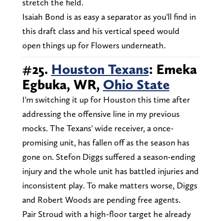
stretch the field.
Isaiah Bond is as easy a separator as you'll find in
this draft class and his vertical speed would
open things up for Flowers underneath.
#25.
Houston Texans
: Emeka
Egbuka, WR,
Ohio State
I'm switching it up for Houston this time after
addressing the offensive line in my previous
mocks. The Texans' wide receiver, a once-
promising unit, has fallen off as the season has
gone on. Stefon Diggs suffered a season-ending
injury and the whole unit has battled injuries and
inconsistent play. To make matters worse, Diggs
and Robert Woods are pending free agents.
Pair Stroud with a high-floor target he already