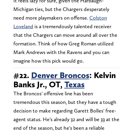
It feels lazy for sure, given the Harbaugh-
Michigan ties, but the Chargers desperately
need more playmakers on offense.
Colston
Loveland
is a tremendously talented receiver
that the Chargers can move around all over the
formation. Think of how Greg Roman utilized
Mark Andrews with the Ravens and you can
imagine how this pick would go.
#22.
Denver Broncos
: Kelvin
Banks Jr., OT,
Texas
The Broncos' offensive line has been
tremendous this season, but they have a tough
decision to make regarding Garett Bolles' free-
agent status. He's already 32 and will be 33 at the
end of the season, but he's been a reliable