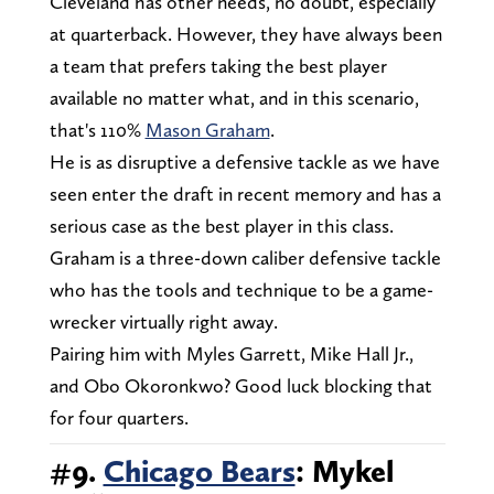
Cleveland has other needs, no doubt, especially
at quarterback. However, they have always been
a team that prefers taking the best player
available no matter what, and in this scenario,
that's 110%
Mason Graham
.
He is as disruptive a defensive tackle as we have
seen enter the draft in recent memory and has a
serious case as the best player in this class.
Graham is a three-down caliber defensive tackle
who has the tools and technique to be a game-
wrecker virtually right away.
Pairing him with Myles Garrett, Mike Hall Jr.,
and Obo Okoronkwo? Good luck blocking that
for four quarters.
#9.
Chicago Bears
: Mykel