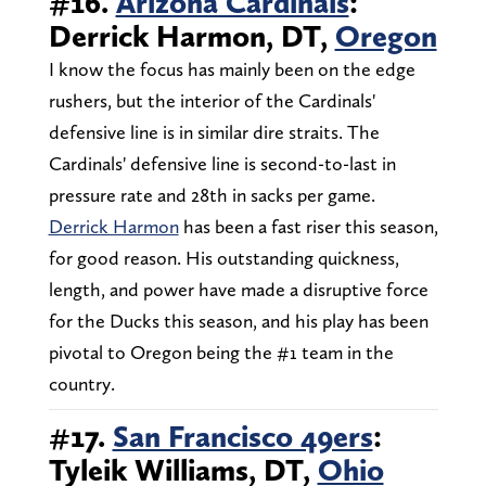
#16.
Arizona Cardinals
:
Derrick Harmon, DT,
Oregon
I know the focus has mainly been on the edge
rushers, but the interior of the Cardinals'
defensive line is in similar dire straits. The
Cardinals' defensive line is second-to-last in
pressure rate and 28th in sacks per game.
Derrick Harmon
has been a fast riser this season,
for good reason. His outstanding quickness,
length, and power have made a disruptive force
for the Ducks this season, and his play has been
pivotal to Oregon being the #1 team in the
country.
#17.
San Francisco 49ers
:
Tyleik Williams, DT,
Ohio