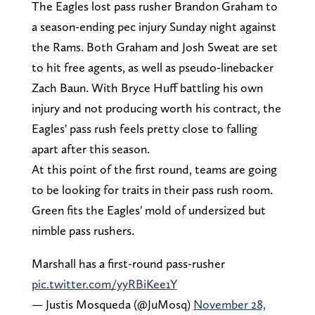
The Eagles lost pass rusher Brandon Graham to
a season-ending pec injury Sunday night against
the Rams. Both Graham and Josh Sweat are set
to hit free agents, as well as pseudo-linebacker
Zach Baun. With Bryce Huff battling his own
injury and not producing worth his contract, the
Eagles' pass rush feels pretty close to falling
apart after this season.
At this point of the first round, teams are going
to be looking for traits in their pass rush room.
Green fits the Eagles' mold of undersized but
nimble pass rushers.
Marshall has a first-round pass-rusher
pic.twitter.com/yyRBiKee1Y
— Justis Mosqueda (@JuMosq)
November 28,