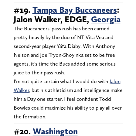
#19.
Tampa Bay Buccaneers
:
Jalon Walker, EDGE,
Georgia
The Buccaneers' pass rush has been carried
pretty heavily by the duo of NT Vita Vea and
second-year player YaYa Diaby. With Anthony
Nelson and Joe Tryon-Shoyinka set to be free
agents, it's time the Bucs added some serious
juice to their pass rush.
I'm not quite certain what I would do with
Jalon
Walker
, but his athleticism and intelligence make
him a Day one starter. I feel confident Todd
Bowles could maximize his ability to play all over
the formation.
#20.
Washington