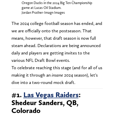
Oregon Ducks in the 2024 Big Ten Championship
game at Lucas Oil Stadium.
Jordan Prather-Imagn Images
The 2024 college football season has ended, and
we are officially onto the postseason. That
means, however, that draft season is now full
steam ahead. Declarations are being announced
daily and players are getting invites to the
various NFL Draft Bowl events.
To celebrate reaching this stage (and for all of us
making it through an
insane
2024 season), let's
dive into a two-round mock draft.
#1.
Las Vegas Raiders
:
Shedeur Sanders, QB,
Colorado