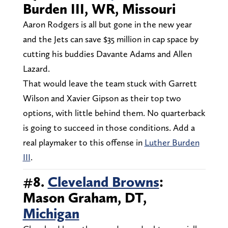
Burden III, WR, Missouri
Aaron Rodgers is all but gone in the new year
and the Jets can save $35 million in cap space by
cutting his buddies Davante Adams and Allen
Lazard.
That would leave the team stuck with Garrett
Wilson and Xavier Gipson as their top two
options, with little behind them. No quarterback
is going to succeed in those conditions. Add a
real playmaker to this offense in
Luther Burden
III
.
#8.
Cleveland Browns
:
Mason Graham, DT,
Michigan