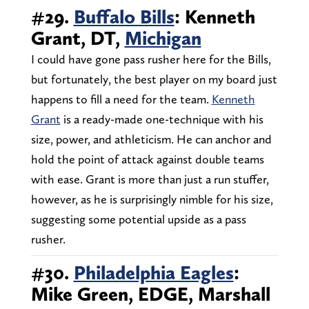
#29.
Buffalo Bills
: Kenneth
Grant, DT,
Michigan
I could have gone pass rusher here for the Bills,
but fortunately, the best player on my board just
happens to fill a need for the team.
Kenneth
Grant
is a ready-made one-technique with his
size, power, and athleticism. He can anchor and
hold the point of attack against double teams
with ease. Grant is more than just a run stuffer,
however, as he is surprisingly nimble for his size,
suggesting some potential upside as a pass
rusher.
#30.
Philadelphia Eagles
:
Mike Green, EDGE, Marshall