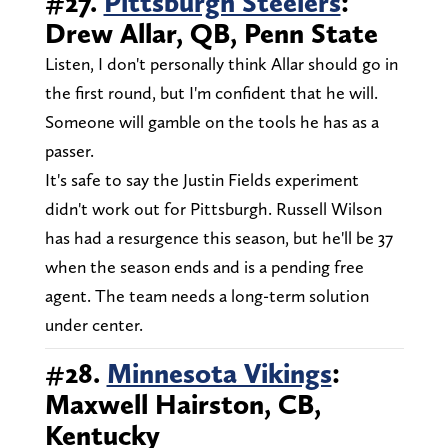
#27.
Pittsburgh Steelers
:
Drew Allar, QB, Penn State
Listen, I don't personally think Allar should go in
the first round, but I'm confident that he will.
Someone will gamble on the tools he has as a
passer.
It's safe to say the Justin Fields experiment
didn't work out for Pittsburgh. Russell Wilson
has had a resurgence this season, but he'll be 37
when the season ends and is a pending free
agent. The team needs a long-term solution
under center.
#28.
Minnesota Vikings
:
Maxwell Hairston, CB,
Kentucky