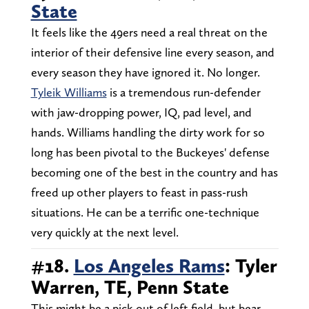
State
It feels like the 49ers need a real threat on the
interior of their defensive line every season, and
every season they have ignored it. No longer.
Tyleik Williams
is a tremendous run-defender
with jaw-dropping power, IQ, pad level, and
hands. Williams handling the dirty work for so
long has been pivotal to the Buckeyes' defense
becoming one of the best in the country and has
freed up other players to feast in pass-rush
situations. He can be a terrific one-technique
very quickly at the next level.
#18.
Los Angeles Rams
: Tyler
Warren, TE, Penn State
This might be a pick out of left field, but bear