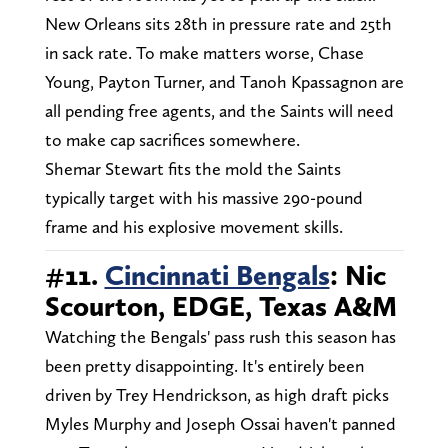
New Orleans sits 28th in pressure rate and 25th
in sack rate. To make matters worse, Chase
Young, Payton Turner, and Tanoh Kpassagnon are
all pending free agents, and the Saints will need
to make cap sacrifices somewhere.
Shemar Stewart fits the mold the Saints
typically target with his massive 290-pound
frame and his explosive movement skills.
#11.
Cincinnati Bengals
: Nic
Scourton, EDGE, Texas A&M
Watching the Bengals' pass rush this season has
been pretty disappointing. It's entirely been
driven by Trey Hendrickson, as high draft picks
Myles Murphy and Joseph Ossai haven't panned