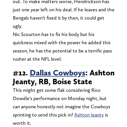
out. To make matters worse, Hendrickson has
just one year left on his deal. If he leaves and the
Bengals haven't fixed it by then, it could get
ugly.
Nic Scourton has to fix his body but his
quickness mixed with the power he added this
season, he has the potential to be a terrific pass
rusher at the NFL level.
#12.
Dallas Cowboys
: Ashton
Jeanty, RB, Boise State
This might get some flak considering Rico
Dowdle's performance on Monday night, but
can anyone honestly not imagine the Cowboys
sprinting to send this pick in?
Ashton Jeanty
is
worth it.