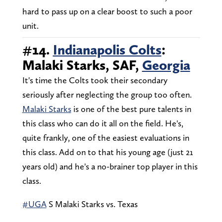
hard to pass up on a clear boost to such a poor
unit.
#14.
Indianapolis Colts
:
Malaki Starks, SAF,
Georgia
It's time the Colts took their secondary
seriously after neglecting the group too often.
Malaki Starks
is one of the best pure talents in
this class who can do it all on the field. He's,
quite frankly, one of the easiest evaluations in
this class. Add on to that his young age (just 21
years old) and he's a no-brainer top player in this
class.
#UGA
S Malaki Starks vs. Texas