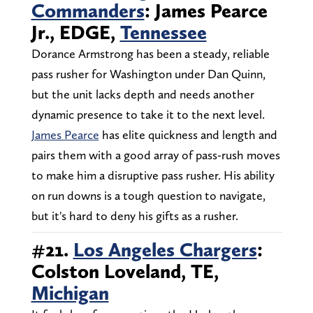
Commanders
: James Pearce
Jr., EDGE,
Tennessee
Dorance Armstrong has been a steady, reliable
pass rusher for Washington under Dan Quinn,
but the unit lacks depth and needs another
dynamic presence to take it to the next level.
James Pearce
has elite quickness and length and
pairs them with a good array of pass-rush moves
to make him a disruptive pass rusher. His ability
on run downs is a tough question to navigate,
but it's hard to deny his gifts as a rusher.
#21.
Los Angeles Chargers
:
Colston Loveland, TE,
Michigan