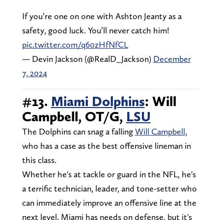
If you’re one on one with Ashton Jeanty as a
safety, good luck. You’ll never catch him!
pic.twitter.com/q60zHfNfCL
— Devin Jackson (@RealD_Jackson)
December
7, 2024
#13.
Miami Dolphins
: Will
Campbell, OT/G,
LSU
The Dolphins can snag a falling
Will Campbell
,
who has a case as the best offensive lineman in
this class.
Whether he's at tackle or guard in the NFL, he's
a terrific technician, leader, and tone-setter who
can immediately improve an offensive line at the
next level. Miami has needs on defense, but it's