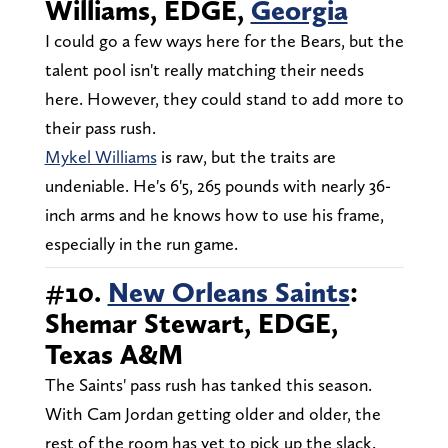
Williams, EDGE,
Georgia
I could go a few ways here for the Bears, but the
talent pool isn't really matching their needs
here. However, they could stand to add more to
their pass rush.
Mykel Williams
is raw, but the traits are
undeniable. He's 6'5, 265 pounds with nearly 36-
inch arms and he knows how to use his frame,
especially in the run game.
#10.
New Orleans Saints
:
Shemar Stewart, EDGE,
Texas A&M
The Saints' pass rush has tanked this season.
With Cam Jordan getting older and older, the
rest of the room has yet to pick up the slack.