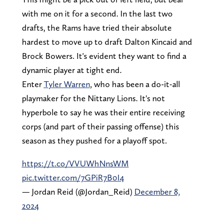
with me on it for a second. In the last two
drafts, the Rams have tried their absolute
hardest to move up to draft Dalton Kincaid and
Brock Bowers. It's evident they want to find a
dynamic player at tight end.
Enter
Tyler Warren
, who has been a do-it-all
playmaker for the Nittany Lions. It's not
hyperbole to say he was their entire receiving
corps (and part of their passing offense) this
season as they pushed for a playoff spot.
https://t.co/VVUWhNnsWM
pic.twitter.com/7GPiR7B0I4
— Jordan Reid (@Jordan_Reid)
December 8,
2024