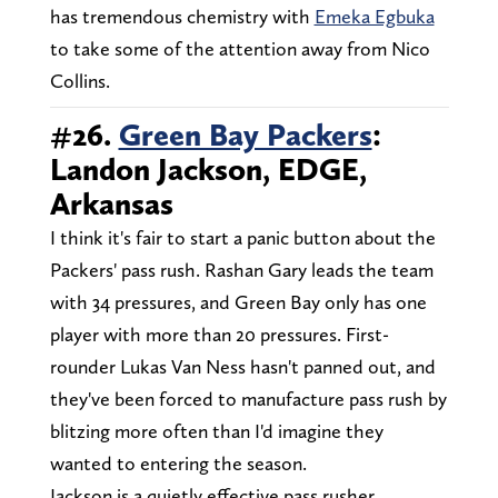
has tremendous chemistry with
Emeka Egbuka
to take some of the attention away from Nico
Collins.
#26.
Green Bay Packers
:
Landon Jackson, EDGE,
Arkansas
I think it's fair to start a panic button about the
Packers' pass rush. Rashan Gary leads the team
with 34 pressures, and Green Bay only has one
player with more than 20 pressures. First-
rounder Lukas Van Ness hasn't panned out, and
they've been forced to manufacture pass rush by
blitzing more often than I'd imagine they
wanted to entering the season.
Jackson is a quietly effective pass rusher,