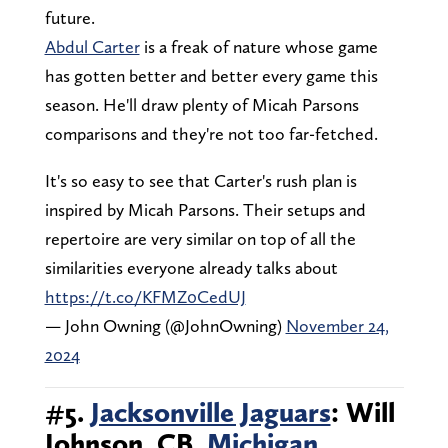
future.
Abdul Carter
is a freak of nature whose game
has gotten better and better every game this
season. He'll draw plenty of Micah Parsons
comparisons and they're not too far-fetched.
It's so easy to see that Carter's rush plan is
inspired by Micah Parsons. Their setups and
repertoire are very similar on top of all the
similarities everyone already talks about
https://t.co/KFMZ0CedUJ
— John Owning (@JohnOwning)
November 24,
2024
#5.
Jacksonville Jaguars
: Will
Johnson, CB,
Michigan