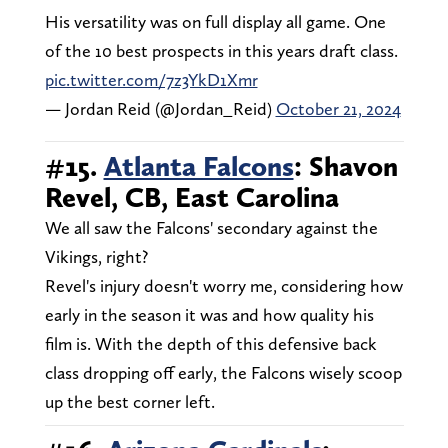
His versatility was on full display all game. One
of the 10 best prospects in this years draft class.
pic.twitter.com/7z3YkD1Xmr
— Jordan Reid (@Jordan_Reid)
October 21, 2024
#15.
Atlanta Falcons
: Shavon
Revel, CB, East Carolina
We all saw the Falcons' secondary against the
Vikings, right?
Revel's injury doesn't worry me, considering how
early in the season it was and how quality his
film is. With the depth of this defensive back
class dropping off early, the Falcons wisely scoop
up the best corner left.