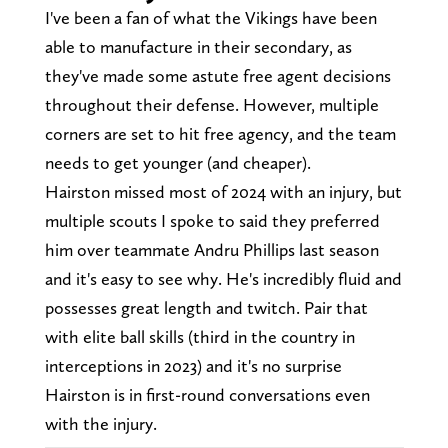
I've been a fan of what the Vikings have been
able to manufacture in their secondary, as
they've made some astute free agent decisions
throughout their defense. However, multiple
corners are set to hit free agency, and the team
needs to get younger (and cheaper).
Hairston missed most of 2024 with an injury, but
multiple scouts I spoke to said they preferred
him over teammate Andru Phillips last season
and it's easy to see why. He's incredibly fluid and
possesses great length and twitch. Pair that
with elite ball skills (third in the country in
interceptions in 2023) and it's no surprise
Hairston is in first-round conversations even
with the injury.