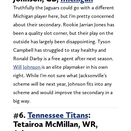
Truthfully the Jaguars could go with a different
Michigan player here, but I'm pretty concerned
about their secondary. Rookie Jarrian Jones has
been a quality slot corner, but their play on the
outside has largely been disappointing. Tyson
Campbell has struggled to stay healthy and
Ronald Darby is a free agent after next season.
Will Johnson
is an elite playmaker in his own
right. While I'm not sure what Jacksonville's
scheme will be next year, Johnson fits into any
scheme and would improve the secondary in a
big way.
#6.
Tennessee Titans
:
Tetairoa McMillan, WR,