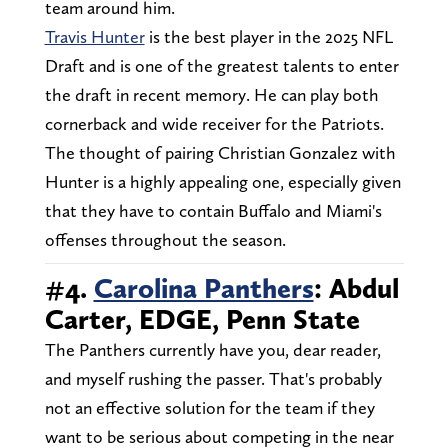
team around him.
Travis Hunter
is the best player in the 2025 NFL
Draft and is one of the greatest talents to enter
the draft in recent memory. He can play both
cornerback and wide receiver for the Patriots.
The thought of pairing Christian Gonzalez with
Hunter is a highly appealing one, especially given
that they have to contain Buffalo and Miami's
offenses throughout the season.
#4.
Carolina Panthers
: Abdul
Carter, EDGE, Penn State
The Panthers currently have you, dear reader,
and myself rushing the passer. That's probably
not an effective solution for the team if they
want to be serious about competing in the near