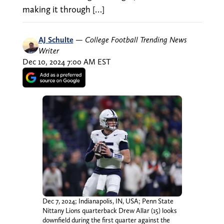
making it through […]
AJ Schulte
—
College Football Trending News
Writer
Dec 10, 2024 7:00 AM EST
Dec 7, 2024; Indianapolis, IN, USA; Penn State
Nittany Lions quarterback Drew Allar (15) looks
downfield during the first quarter against the