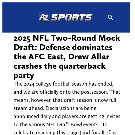
Skip
to
content
2025 NFL Two-Round Mock
Draft: Defense dominates
the AFC East, Drew Allar
crashes the quarterback
party
The 2024 college football season has ended,
and we are officially onto the postseason. That
means, however, that draft season is now full
steam ahead. Declarations are being
announced daily and players are getting invites
to the various NFL Draft Bowl events. To
celebrate reaching this stage (and for all of us