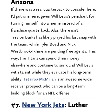
Arizona
If there was a real quarterback to consider here,
I'd put one here, given Will Levis's penchant for
turning himself into a meme instead of a
franchise quarterback. Alas, there isn't.
Treylon Burks has likely played his last snap with
the team, while Tyler Boyd and Nick
Westbrook-Ikhine are pending free agents. This
way, the Titans can spend their money
elsewhere and continue to surround Will Levis
with talent while they evaluate his long-term
ability.
Tetairoa McMillan
is an awesome wide
receiver prospect who can be a long-term
building block for an NFL offense.
#7.
New York Jets
: Luther