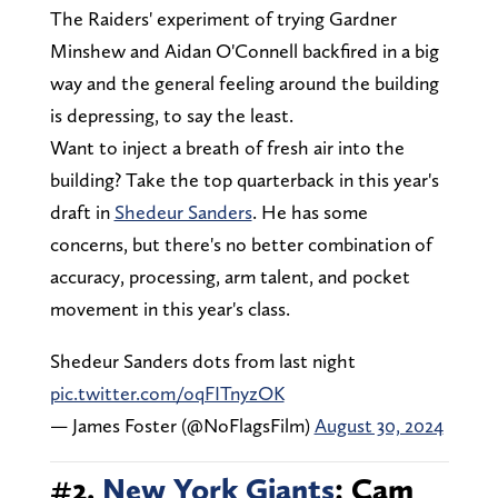
The Raiders' experiment of trying Gardner
Minshew and Aidan O'Connell backfired in a big
way and the general feeling around the building
is depressing, to say the least.
Want to inject a breath of fresh air into the
building? Take the top quarterback in this year's
draft in
Shedeur Sanders
. He has some
concerns, but there's no better combination of
accuracy, processing, arm talent, and pocket
movement in this year's class.
Shedeur Sanders dots from last night
pic.twitter.com/oqFITnyzOK
— James Foster (@NoFlagsFilm)
August 30, 2024
#2.
New York Giants
: Cam