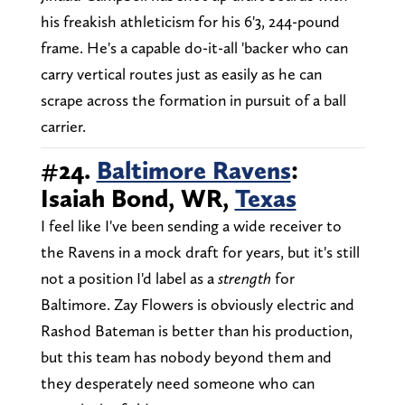
his freakish athleticism for his 6'3, 244-pound
frame. He's a capable do-it-all 'backer who can
carry vertical routes just as easily as he can
scrape across the formation in pursuit of a ball
carrier.
#24.
Baltimore Ravens
:
Isaiah Bond, WR,
Texas
I feel like I've been sending a wide receiver to
the Ravens in a mock draft for years, but it's still
not a position I'd label as a
strength
for
Baltimore. Zay Flowers is obviously electric and
Rashod Bateman is better than his production,
but this team has nobody beyond them and
they desperately need someone who can