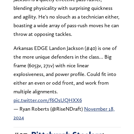
blending physicality with surprising quickness
and agility. He's no slouch as a technician either,
boasting a wide array of pass-rush moves he can
throw at opposing tackles.
Arkansas EDGE Landon Jackson (#40) is one of
the more unique defenders in the class… Big
frame (6053v, 271v) with nice linear
explosiveness, and power profile. Could fit into
either an even or odd front, and work from
multiple alignments.
pic.twitter.com/f6OsUQHXX6
— Ryan Roberts (@RiseNDraft)
November 18,
2024