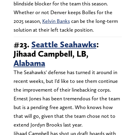
blindside blocker for the team this season.
Whether or not Denver keeps Bolles for the
2025 season,
Kelvin Banks
can be the long-term
solution at their left tackle position.
#23.
Seattle Seahawks
:
Jihaad Campbell, LB,
Alabama
The Seahawks' defense has turned it around in
recent weeks, but I'd like to see them continue
the improvement of their linebacking corps.
Ernest Jones has been tremendous for the team
but is a pending free agent. Who knows how
that will go, given that the team chose not to
extend Jordyn Brooks last year.
Jihaad Campbell has shot up draft boards with