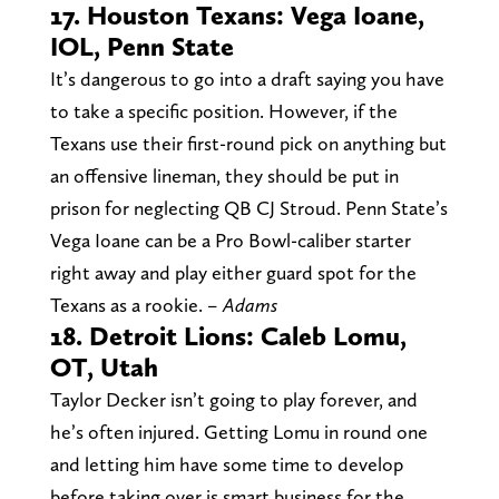
17. Houston Texans: Vega Ioane,
IOL, Penn State
It’s dangerous to go into a draft saying you have
to take a specific position. However, if the
Texans use their first-round pick on anything but
an offensive lineman, they should be put in
prison for neglecting QB CJ Stroud. Penn State’s
Vega Ioane can be a Pro Bowl-caliber starter
right away and play either guard spot for the
Texans as a rookie.
– Adams
18. Detroit Lions: Caleb Lomu,
OT, Utah
Taylor Decker isn’t going to play forever, and
he’s often injured. Getting Lomu in round one
and letting him have some time to develop
before taking over is smart business for the