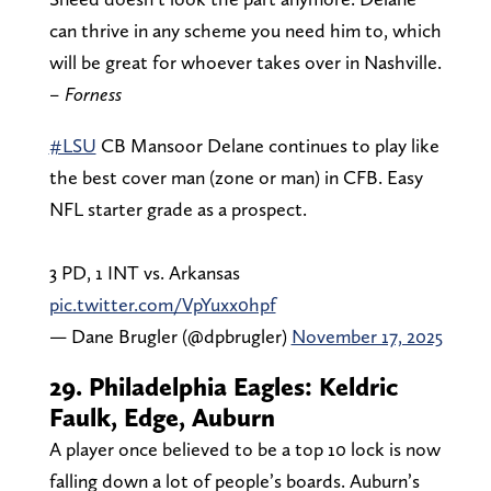
can thrive in any scheme you need him to, which
will be great for whoever takes over in Nashville.
– Forness
#LSU
CB Mansoor Delane continues to play like
the best cover man (zone or man) in CFB. Easy
NFL starter grade as a prospect.
3 PD, 1 INT vs. Arkansas
pic.twitter.com/VpYuxx0hpf
— Dane Brugler (@dpbrugler)
November 17, 2025
29. Philadelphia Eagles: Keldric
Faulk, Edge, Auburn
A player once believed to be a top 10 lock is now
falling down a lot of people’s boards. Auburn’s