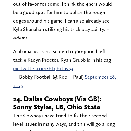
out of favor for some. I think the 49ers would
be a good spot for him to polish the rough
edges around his game. I can also already see
Kyle Shanahan utilizing his trick play ability.
–
Adams
Alabama just ran a screen to 360-pound left
tackle Kadyn Proctor. Ryan Grubb is in his bag
pic.twitter.com/FTqFxtuvS3
— Bobby Football (@Rob__Paul)
September 28,
2025
24. Dallas Cowboys (Via GB):
Sonny Styles, LB, Ohio State
The Cowboys have tried to fix their second-
level issues in many ways, and this will go a long