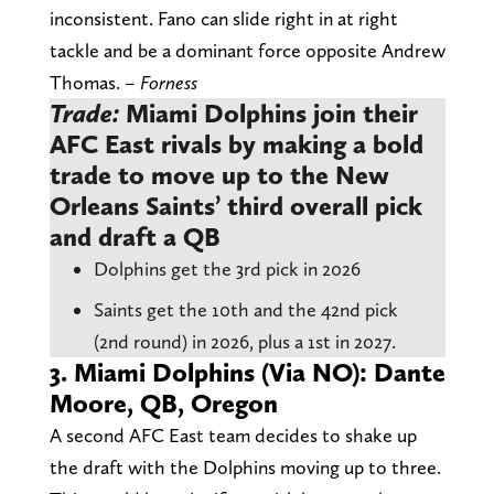
inconsistent. Fano can slide right in at right
tackle and be a dominant force opposite Andrew
Thomas.
– Forness
Trade:
Miami Dolphins join their
AFC East rivals by making a bold
trade to move up to the New
Orleans Saints’ third overall pick
and draft a QB
Dolphins get the 3rd pick in 2026
Saints get the 10th and the 42nd pick
(2nd round) in 2026, plus a 1st in 2027.
3. Miami Dolphins (Via NO): Dante
Moore, QB, Oregon
A second AFC East team decides to shake up
the draft with the Dolphins moving up to three.