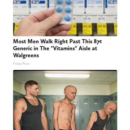
Most Men Walk Right Past This 87¢
Generic in The "Vitamins" Aisle at
Walgreens
Friday Plans