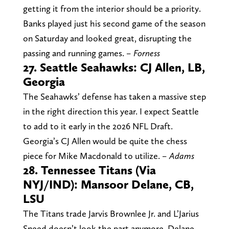
getting it from the interior should be a priority.
Banks played just his second game of the season
on Saturday and looked great, disrupting the
passing and running games.
– Forness
27. Seattle Seahawks: CJ Allen, LB,
Georgia
The Seahawks’ defense has taken a massive step
in the right direction this year. I expect Seattle
to add to it early in the 2026 NFL Draft.
Georgia’s CJ Allen would be quite the chess
piece for Mike Macdonald to utilize.
– Adams
28. Tennessee Titans (Via
NYJ/IND): Mansoor Delane, CB,
LSU
The Titans trade Jarvis Brownlee Jr. and L’Jarius
Sneed doesn’t look the part anymore. Delane