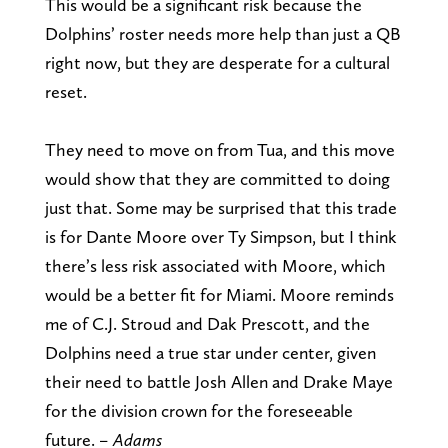
This would be a significant risk because the
Dolphins’ roster needs more help than just a QB
right now, but they are desperate for a cultural
reset.
They need to move on from Tua, and this move
would show that they are committed to doing
just that. Some may be surprised that this trade
is for Dante Moore over Ty Simpson, but I think
there’s less risk associated with Moore, which
would be a better fit for Miami. Moore reminds
me of C.J. Stroud and Dak Prescott, and the
Dolphins need a true star under center, given
their need to battle Josh Allen and Drake Maye
for the division crown for the foreseeable
future.
– Adams