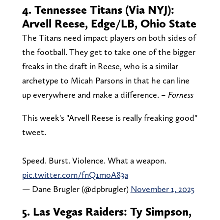
4. Tennessee Titans (Via NYJ):
Arvell Reese, Edge/LB, Ohio State
The Titans need impact players on both sides of
the football. They get to take one of the bigger
freaks in the draft in Reese, who is a similar
archetype to Micah Parsons in that he can line
up everywhere and make a difference.
– Forness
This week's "Arvell Reese is really freaking good"
tweet.
Speed. Burst. Violence. What a weapon.
pic.twitter.com/fnQ1moA83a
— Dane Brugler (@dpbrugler)
November 1, 2025
5. Las Vegas Raiders: Ty Simpson,