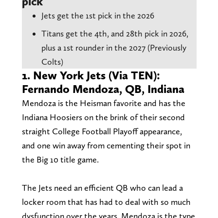
pick
Jets get the 1st pick in the 2026
Titans get the 4th, and 28th pick in 2026,
plus a 1st rounder in the 2027 (Previously
Colts)
1. New York Jets (Via TEN):
Fernando Mendoza, QB, Indiana
Mendoza is the Heisman favorite and has the
Indiana Hoosiers on the brink of their second
straight College Football Playoff appearance,
and one win away from cementing their spot in
the Big 10 title game.
The Jets need an efficient QB who can lead a
locker room that has had to deal with so much
dysfunction over the years. Mendoza is the type