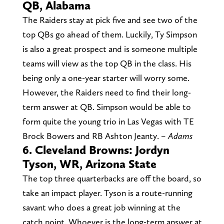
QB, Alabama
The Raiders stay at pick five and see two of the
top QBs go ahead of them. Luckily, Ty Simpson
is also a great prospect and is someone multiple
teams will view as the top QB in the class. His
being only a one-year starter will worry some.
However, the Raiders need to find their long-
term answer at QB. Simpson would be able to
form quite the young trio in Las Vegas with TE
Brock Bowers and RB Ashton Jeanty.
– Adams
6. Cleveland Browns: Jordyn
Tyson, WR, Arizona State
The top three quarterbacks are off the board, so
take an impact player. Tyson is a route-running
savant who does a great job winning at the
catch point. Whoever is the long-term answer at