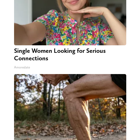
Single Women Looking for Serious
Connections
Amoredate