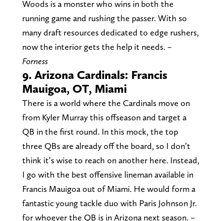
Woods is a monster who wins in both the
running game and rushing the passer. With so
many draft resources dedicated to edge rushers,
now the interior gets the help it needs.
–
Forness
9. Arizona Cardinals: Francis
Mauigoa, OT, Miami
There is a world where the Cardinals move on
from Kyler Murray this offseason and target a
QB in the first round. In this mock, the top
three QBs are already off the board, so I don’t
think it’s wise to reach on another here. Instead,
I go with the best offensive lineman available in
Francis Mauigoa out of Miami. He would form a
fantastic young tackle duo with Paris Johnson Jr.
for whoever the QB is in Arizona next season.
–