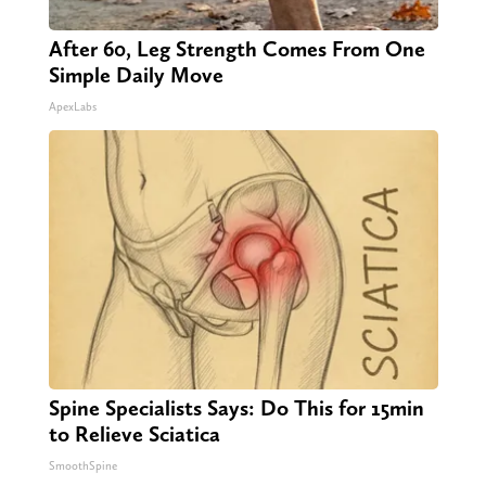
After 60, Leg Strength Comes From One
Simple Daily Move
ApexLabs
Spine Specialists Says: Do This for 15min
to Relieve Sciatica
SmoothSpine