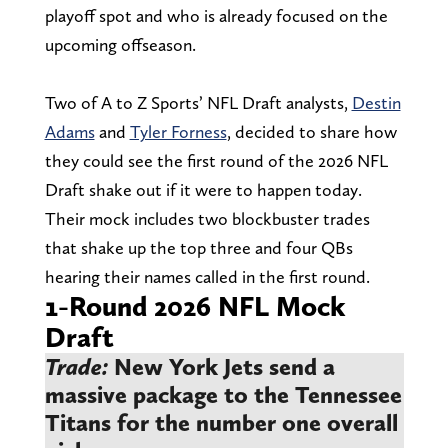
playoff spot and who is already focused on the
upcoming offseason.
Two of A to Z Sports’ NFL Draft analysts,
Destin
Adams
and
Tyler Forness
, decided to share how
they could see the first round of the 2026 NFL
Draft shake out if it were to happen today.
Their mock includes two blockbuster trades
that shake up the top three and four QBs
hearing their names called in the first round.
1-Round 2026 NFL Mock
Draft
Trade:
New York Jets send a
massive package to the Tennessee
Titans for the number one overall