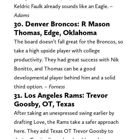
Keldric Faulk already sounds like an Eagle.
–
Adams
30. Denver Broncos: R Mason
Thomas, Edge, Oklahoma
The board doesn’t fall great for the Broncos, so
take a high upside player with college
productivity. They had great success with Nik
Bonitto, and Thomas can be a good
developmental player behind him and a solid
third option.
– Forness
31. Los Angeles Rams: Trevor
Goosby, OT, Texas
After taking an unexpressed swing earlier by
drafting Love, the Rams take a safer approach
here. They add Texas OT Trevor Goosby to