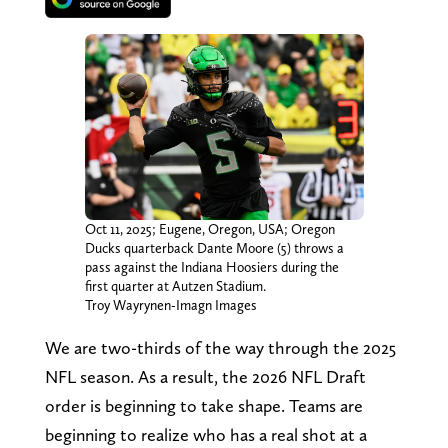
Oct 11, 2025; Eugene, Oregon, USA; Oregon
Ducks quarterback Dante Moore (5) throws a
pass against the Indiana Hoosiers during the
first quarter at Autzen Stadium.
Troy Wayrynen-Imagn Images
We are two-thirds of the way through the 2025
NFL season. As a result, the 2026 NFL Draft
order is beginning to take shape. Teams are
beginning to realize who has a real shot at a