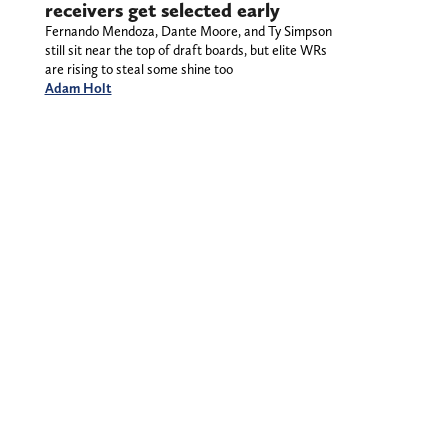
receivers get selected early
Fernando Mendoza, Dante Moore, and Ty Simpson
still sit near the top of draft boards, but elite WRs
are rising to steal some shine too
Adam Holt