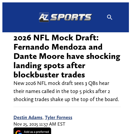
Skip
to
content
2026 NFL Mock Draft:
Fernando Mendoza and
Dante Moore have shocking
landing spots after
blockbuster trades
New 2026 NFL mock draft sees 3 QBs hear
their names called in the top 5 picks after 2
shocking trades shake up the top of the board.
Destin Adams
,
Tyler Forness
Nov 25, 2025 11:57 AM EST