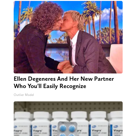
Ellen Degeneres And Her New Partner
Who You'll Easily Recognize
Outlier Model