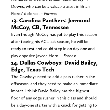
Downs, who can be a valuable asset in Brian
Flores’ defense.
– Forness
13. Carolina Panthers: Jermond
McCoy, CB, Tennessee
Even though McCoy has yet to play this season
after tearing his ACL last season, he will be
ready to test and could step in on day one and
play opposite Jaycee Horn.
– Forness
14. Dallas Cowboys: David Bailey,
Edge, Texas Tech
The Cowboys need to add a pass rusher in the
offseason, and they need to make an immediate
impact. I think David Bailey has the highest
floor of any edge rusher in this class and should
be a day-one starter with a knack for getting to