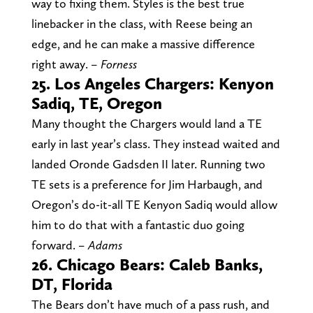
way to fixing them. Styles is the best true
linebacker in the class, with Reese being an
edge, and he can make a massive difference
right away.
– Forness
25. Los Angeles Chargers: Kenyon
Sadiq, TE, Oregon
Many thought the Chargers would land a TE
early in last year’s class. They instead waited and
landed Oronde Gadsden II later. Running two
TE sets is a preference for Jim Harbaugh, and
Oregon’s do-it-all TE Kenyon Sadiq would allow
him to do that with a fantastic duo going
forward.
– Adams
26. Chicago Bears: Caleb Banks,
DT, Florida
The Bears don’t have much of a pass rush, and