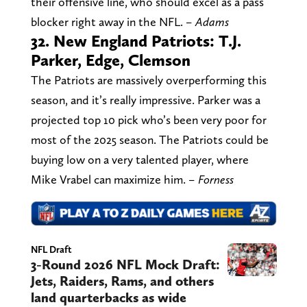
their offensive line, who should excel as a pass
blocker right away in the NFL.
– Adams
32. New England Patriots: T.J.
Parker, Edge, Clemson
The Patriots are massively overperforming this
season, and it’s really impressive. Parker was a
projected top 10 pick who’s been very poor for
most of the 2025 season. The Patriots could be
buying low on a very talented player, where
Mike Vrabel can maximize him.
– Forness
NFL Draft
3-Round 2026 NFL Mock Draft:
Jets, Raiders, Rams, and others
land quarterbacks as wide