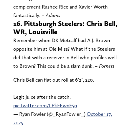
complement Rashee Rice and Xavier Worth
fantastically.
– Adams
16. Pittsburgh Steelers: Chris Bell,
WR, Louisville
Remember when DK Metcalf had A.J. Brown
opposite him at Ole Miss? What if the Steelers
did that with a receiver in Bell who profiles well
to Brown? This could be a slam dunk.
– Forness
Chris Bell can flat out roll at 6’2”, 220.
Legit juice after the catch.
pic.twitter.com/LPkFEwnE5o
— Ryan Fowler (@_RyanFowler_)
October 17,
2025