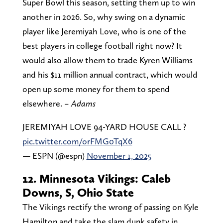
Super Bowl this season, setting them up to win
another in 2026. So, why swing on a dynamic
player like Jeremiyah Love, who is one of the
best players in college football right now? It
would also allow them to trade Kyren Williams
and his $11 million annual contract, which would
open up some money for them to spend
elsewhere.
– Adams
JEREMIYAH LOVE 94-YARD HOUSE CALL ?
pic.twitter.com/orFMG0TqX6
— ESPN (@espn)
November 1, 2025
12. Minnesota Vikings: Caleb
Downs, S, Ohio State
The Vikings rectify the wrong of passing on Kyle
Hamilton and take the slam dunk safety in