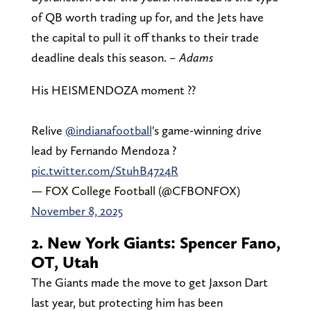
of QB worth trading up for, and the Jets have
the capital to pull it off thanks to their trade
deadline deals this season.
– Adams
His HEISMENDOZA moment ??
Relive
@indianafootball
's game-winning drive
lead by Fernando Mendoza ?
pic.twitter.com/StuhB4724R
— FOX College Football (@CFBONFOX)
November 8, 2025
2. New York Giants: Spencer Fano,
OT, Utah
The Giants made the move to get Jaxson Dart
last year, but protecting him has been