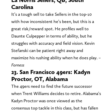
Carolina
It’s a tough sell to take Sellers in the top-10
with how inconsistent he’s been, but this is a
great risk/reward spot. He profiles well to
Daunte Culpepper in terms of ability, but he
struggles with accuracy and field vision. Kevin
Stefanski can be patient right away and
maximize his rushing ability when he does play.
–
Forness
23. San Francisco 49ers: Kadyn
Proctor, OT, Alabama
The 49ers need to find the future successor
when Trent Williams decides to retire. Alabama’s
Kadyn Proctor was once viewed as the
consensus top tackle in this class, but has fallen