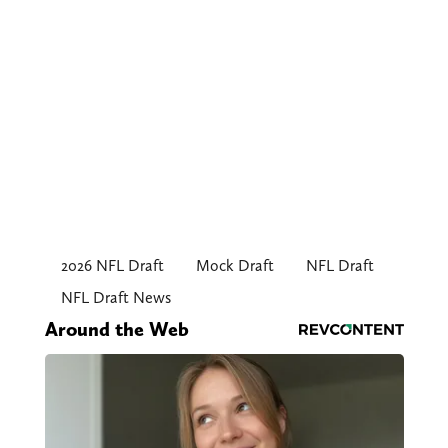
2026 NFL Draft
Mock Draft
NFL Draft
NFL Draft News
Around the Web