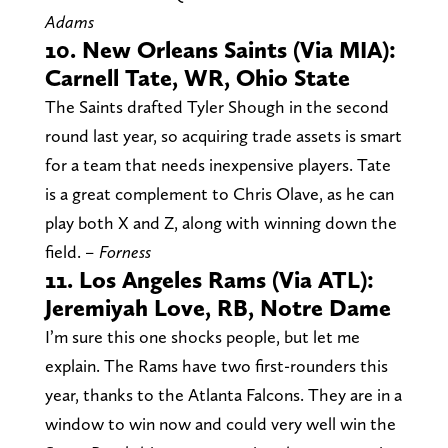
Adams
10. New Orleans Saints (Via MIA):
Carnell Tate, WR, Ohio State
The Saints drafted Tyler Shough in the second
round last year, so acquiring trade assets is smart
for a team that needs inexpensive players. Tate
is a great complement to Chris Olave, as he can
play both X and Z, along with winning down the
field.
– Forness
11. Los Angeles Rams (Via ATL):
Jeremiyah Love, RB, Notre Dame
I’m sure this one shocks people, but let me
explain. The Rams have two first-rounders this
year, thanks to the Atlanta Falcons. They are in a
window to win now and could very well win the