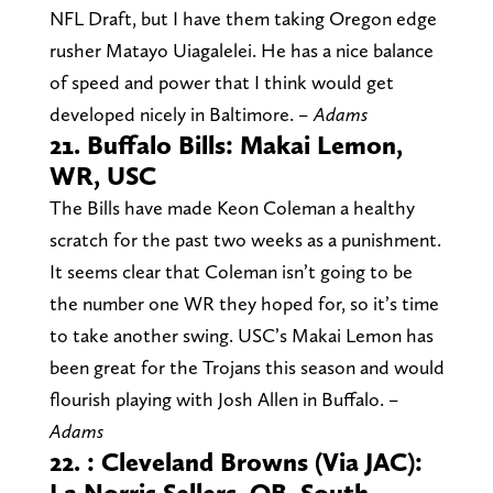
NFL Draft, but I have them taking Oregon edge
rusher Matayo Uiagalelei. He has a nice balance
of speed and power that I think would get
developed nicely in Baltimore.
– Adams
21. Buffalo Bills: Makai Lemon,
WR, USC
The Bills have made Keon Coleman a healthy
scratch for the past two weeks as a punishment.
It seems clear that Coleman isn’t going to be
the number one WR they hoped for, so it’s time
to take another swing. USC’s Makai Lemon has
been great for the Trojans this season and would
flourish playing with Josh Allen in Buffalo.
–
Adams
22. : Cleveland Browns (Via JAC):
La Norris Sellers, QB, South