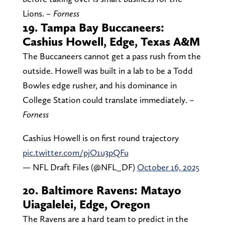
Lions.
– Forness
19. Tampa Bay Buccaneers:
Cashius Howell, Edge, Texas A&M
The Buccaneers cannot get a pass rush from the
outside. Howell was built in a lab to be a Todd
Bowles edge rusher, and his dominance in
College Station could translate immediately.
–
Forness
Cashius Howell is on first round trajectory
pic.twitter.com/pjO1u3pQFu
— NFL Draft Files (@NFL_DF)
October 16, 2025
20. Baltimore Ravens: Matayo
Uiagalelei, Edge, Oregon
The Ravens are a hard team to predict in the