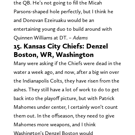
the QB. He’s not going to fill the Micah
Parsons-shaped hole perfectly, but I think he
and Donovan Ezeiruaku would be an
entertaining young duo to build around with
Quinnen Williams at DT.
– Adams
15. Kansas City Chiefs: Denzel
Boston, WR, Washington
Many were asking if the Chiefs were dead in the
water a week ago, and now, after a big win over
the Indianapolis Colts, they have risen from the
ashes. They still have a lot of work to do to get
back into the playoff picture, but with Patrick
Mahomes under center, I certainly won’t count
them out. In the offseason, they need to give
Mahomes more weapons, and I think
Washington’s Denzel Boston would