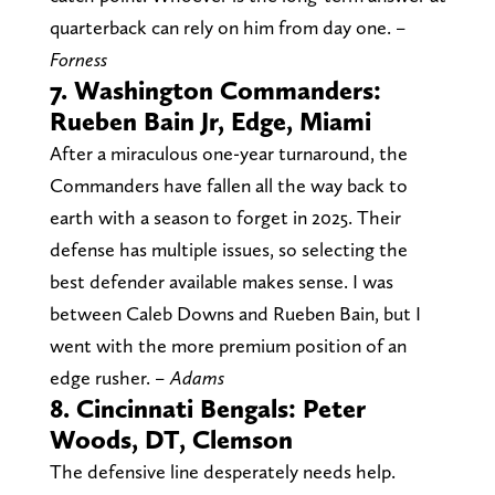
quarterback can rely on him from day one.
–
Forness
7. Washington Commanders:
Rueben Bain Jr, Edge, Miami
After a miraculous one-year turnaround, the
Commanders have fallen all the way back to
earth with a season to forget in 2025. Their
defense has multiple issues, so selecting the
best defender available makes sense. I was
between Caleb Downs and Rueben Bain, but I
went with the more premium position of an
edge rusher.
– Adams
8. Cincinnati Bengals: Peter
Woods, DT, Clemson
The defensive line desperately needs help.