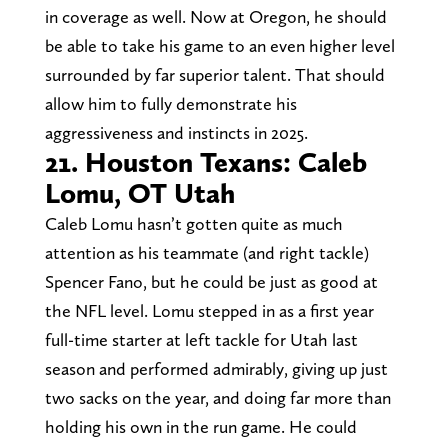
in coverage as well. Now at Oregon, he should
be able to take his game to an even higher level
surrounded by far superior talent. That should
allow him to fully demonstrate his
aggressiveness and instincts in 2025.
21. Houston Texans: Caleb
Lomu, OT Utah
Caleb Lomu hasn’t gotten quite as much
attention as his teammate (and right tackle)
Spencer Fano, but he could be just as good at
the NFL level. Lomu stepped in as a first year
full-time starter at left tackle for Utah last
season and performed admirably, giving up just
two sacks on the year, and doing far more than
holding his own in the run game. He could