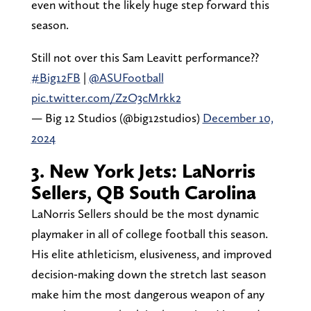
even without the likely huge step forward this
season.
Still not over this Sam Leavitt performance?‍?
#Big12FB
|
@ASUFootball
pic.twitter.com/ZzO3cMrkk2
— Big 12 Studios (@big12studios)
December 10,
2024
3. New York Jets: LaNorris
Sellers, QB South Carolina
LaNorris Sellers should be the most dynamic
playmaker in all of college football this season.
His elite athleticism, elusiveness, and improved
decision-making down the stretch last season
make him the most dangerous weapon of any