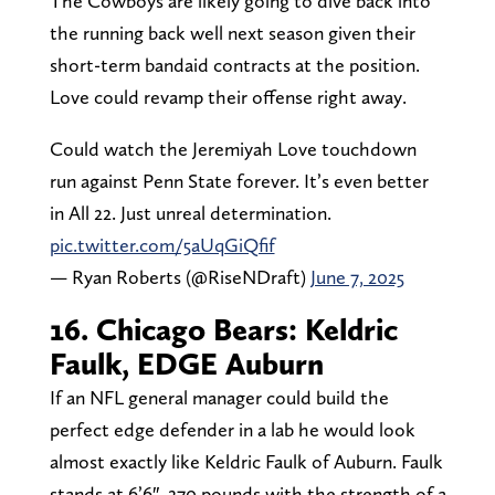
The Cowboys are likely going to dive back into
the running back well next season given their
short-term bandaid contracts at the position.
Love could revamp their offense right away.
Could watch the Jeremiyah Love touchdown
run against Penn State forever. It’s even better
in All 22. Just unreal determination.
pic.twitter.com/5aUqGiQfif
— Ryan Roberts (@RiseNDraft)
June 7, 2025
16. Chicago Bears: Keldric
Faulk, EDGE Auburn
If an NFL general manager could build the
perfect edge defender in a lab he would look
almost exactly like Keldric Faulk of Auburn. Faulk
stands at 6’6″, 270 pounds with the strength of a