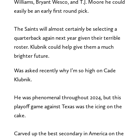
Williams, Bryant Wesco, and T.J. Moore he could
easily be an early first round pick.
The Saints will almost certainly be selecting a
quarterback again next year given their terrible
roster. Klubnik could help give them a much
brighter future.
Was asked recently why I’m so high on Cade
Klubnik.
He was phenomenal throughout 2024, but this
playoff game against Texas was the icing on the
cake.
Carved up the best secondary in America on the