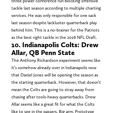
three power conference run blocking offensive
tackle last season according to multiple charting
services. He was only responsible for one sack
last season despite lackluster quarterback play
behind him. This is a no-brainer for the Patriots
as the best right tackle in the 2026 NFL Draft.
10. Indianapolis Colts: Drew
Allar, QB Penn State
The Anthony Richardson experiment seems like
it’s somehow already over in Indianapolis now
that Daniel Jones will be opening the season as
the starting quarterback. However, that doesn’t
mean the Colts are going to stray away from
chasing after tools-heavy quarterbacks. Drew
Allar seems like a great fit for what the Colts
like to see in the passers. Big arm. Prototype