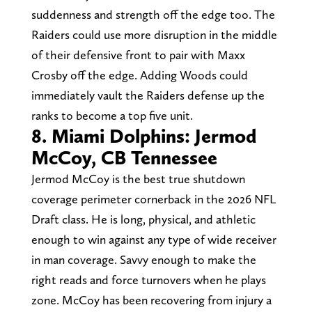
suddenness and strength off the edge too. The
Raiders could use more disruption in the middle
of their defensive front to pair with Maxx
Crosby off the edge. Adding Woods could
immediately vault the Raiders defense up the
ranks to become a top five unit.
8. Miami Dolphins: Jermod
McCoy, CB Tennessee
Jermod McCoy is the best true shutdown
coverage perimeter cornerback in the 2026 NFL
Draft class. He is long, physical, and athletic
enough to win against any type of wide receiver
in man coverage. Savvy enough to make the
right reads and force turnovers when he plays
zone. McCoy has been recovering from injury a