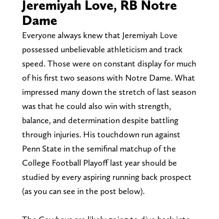
Jeremiyah Love, RB Notre
Dame
Everyone always knew that Jeremiyah Love
possessed unbelievable athleticism and track
speed. Those were on constant display for much
of his first two seasons with Notre Dame. What
impressed many down the stretch of last season
was that he could also win with strength,
balance, and determination despite battling
through injuries. His touchdown run against
Penn State in the semifinal matchup of the
College Football Playoff last year should be
studied by every aspiring running back prospect
(as you can see in the post below).