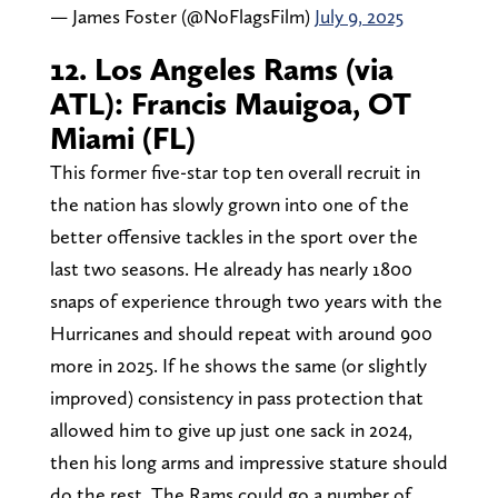
— James Foster (@NoFlagsFilm)
July 9, 2025
12. Los Angeles Rams (via
ATL): Francis Mauigoa, OT
Miami (FL)
This former five-star top ten overall recruit in
the nation has slowly grown into one of the
better offensive tackles in the sport over the
last two seasons. He already has nearly 1800
snaps of experience through two years with the
Hurricanes and should repeat with around 900
more in 2025. If he shows the same (or slightly
improved) consistency in pass protection that
allowed him to give up just one sack in 2024,
then his long arms and impressive stature should
do the rest. The Rams could go a number of