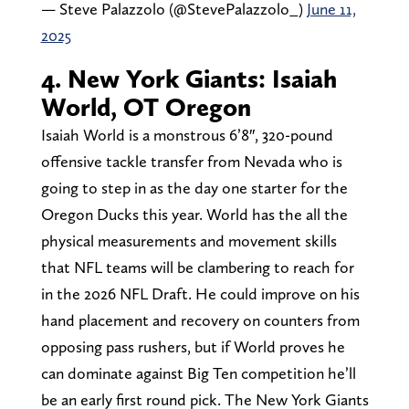
— Steve Palazzolo (@StevePalazzolo_)
June 11,
2025
4. New York Giants: Isaiah
World, OT Oregon
Isaiah World is a monstrous 6’8″, 320-pound
offensive tackle transfer from Nevada who is
going to step in as the day one starter for the
Oregon Ducks this year. World has the all the
physical measurements and movement skills
that NFL teams will be clambering to reach for
in the 2026 NFL Draft. He could improve on his
hand placement and recovery on counters from
opposing pass rushers, but if World proves he
can dominate against Big Ten competition he’ll
be an early first round pick. The New York Giants