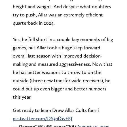
height and weight. And despite what doubters
try to push, Allar was an extremely efficient
quarterback in 2024.
Yes, he fell short in a couple key moments of big
games, but Allar took a huge step forward
overall last season with improved decision-
making and measured aggressiveness. Now that
he has better weapons to throw to on the
outside (three new transfer wide receivers), he
could put up even bigger and better numbers
this year.
Get ready to learn Drew Allar Colts fans ?
pic.twitter.com/DS3nfGvFKJ
— SleeperCFB (@SleeperCFB)
August 19, 2025