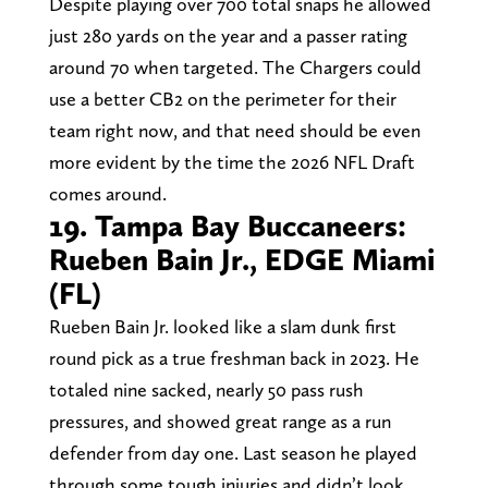
Despite playing over 700 total snaps he allowed
just 280 yards on the year and a passer rating
around 70 when targeted. The Chargers could
use a better CB2 on the perimeter for their
team right now, and that need should be even
more evident by the time the 2026 NFL Draft
comes around.
19. Tampa Bay Buccaneers:
Rueben Bain Jr., EDGE Miami
(FL)
Rueben Bain Jr. looked like a slam dunk first
round pick as a true freshman back in 2023. He
totaled nine sacked, nearly 50 pass rush
pressures, and showed great range as a run
defender from day one. Last season he played
through some tough injuries and didn’t look