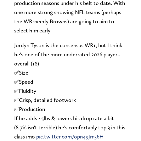
production seasons under his belt to date. With
one more strong showing NFL teams (perhaps
the WR-needy Browns) are going to aim to
select him early.
Jordyn Tyson is the consensus WR1, but I think
he's one of the more underrated 2026 players
overall (18)
✅Size
✅Speed
✅Fluidity
✅Crisp, detailed footwork
✅Production
If he adds ~5lbs & lowers his drop rate a bit
(8.7% isn't terrible) he's comfortably top 3 in this
class imo
pic.twitter.com/opn49Jm56H