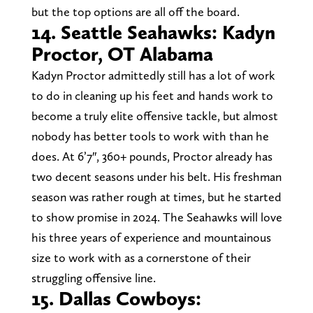
but the top options are all off the board.
14. Seattle Seahawks: Kadyn
Proctor, OT Alabama
Kadyn Proctor admittedly still has a lot of work
to do in cleaning up his feet and hands work to
become a truly elite offensive tackle, but almost
nobody has better tools to work with than he
does. At 6’7″, 360+ pounds, Proctor already has
two decent seasons under his belt. His freshman
season was rather rough at times, but he started
to show promise in 2024. The Seahawks will love
his three years of experience and mountainous
size to work with as a cornerstone of their
struggling offensive line.
15. Dallas Cowboys: