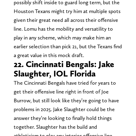
possibly shift inside to guard long term, but the
Houston Texans might try him at multiple spots
given their great need all across their offensive
line. Lomu has the mobility and versatility to
play in any scheme, which may make him an
earlier selection than pick 21, but the Texans find
a great value in this mock draft.
22. Cincinnati Bengals: Jake
Slaughter, IOL Florida
The Cincinnati Bengals have tried for years to
get their offensive line right in front of Joe
Burrow, but still look like they’re going to have
problems in 2025. Jake Slaughter could be the
answer they’re looking to finally hold things
together. Slaughter has the build and
athleticism to play any interior offensive line