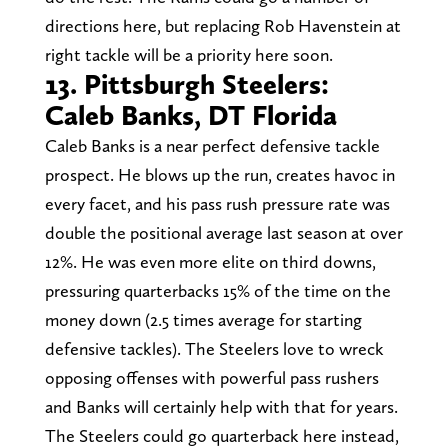
directions here, but replacing Rob Havenstein at
right tackle will be a priority here soon.
13. Pittsburgh Steelers:
Caleb Banks, DT Florida
Caleb Banks is a near perfect defensive tackle
prospect. He blows up the run, creates havoc in
every facet, and his pass rush pressure rate was
double the positional average last season at over
12%. He was even more elite on third downs,
pressuring quarterbacks 15% of the time on the
money down (2.5 times average for starting
defensive tackles). The Steelers love to wreck
opposing offenses with powerful pass rushers
and Banks will certainly help with that for years.
The Steelers could go quarterback here instead,