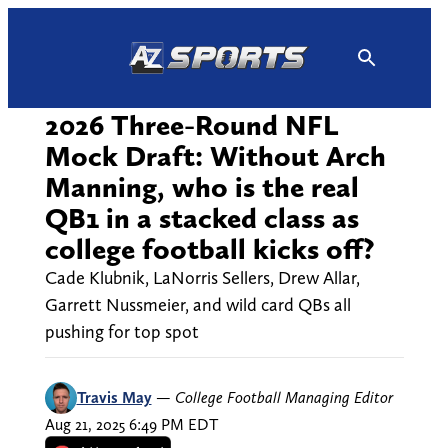
Skip
to
content
2026 Three-Round NFL
Mock Draft: Without Arch
Manning, who is the real
QB1 in a stacked class as
college football kicks off?
Cade Klubnik, LaNorris Sellers, Drew Allar,
Garrett Nussmeier, and wild card QBs all
pushing for top spot
Travis May
—
College Football Managing Editor
Aug 21, 2025 6:49 PM EDT