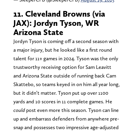
11. Cleveland Browns (via
JAX): Jordyn Tyson, WR
Arizona State
Jordyn Tyson is coming off a second season with
a major injury, but he looked like a first round
talent for 11+ games in 2024. Tyson was the only
trustworthy receiving option for Sam Leavitt
and Arizona State outside of running back Cam
Skattebo, so teams keyed in on him all year long,
but it didn’t matter. Tyson put up over 1100
yards and 10 scores in 11 complete games. He
could
post even more this season. Tyson can line
up and embarrass defenders from anywhere pre-
snap and possesses two impressive age-adjusted