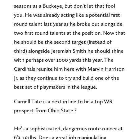
seasons as a Buckeye, but don’t let that fool
you. He was already acting like a potential first
round talent last year as he broke out alongside
two first round talents at the position. Now that
he should be the second target (instead of
third) alongside Jeremiah Smith he should shine
with perhaps over 1000 yards this year. The
Cardinals reunite him here with Marvin Harrison
Jr. as they continue to try and build one of the
best set of playmakers in the league.
Carnell Tate is a next in line to be a top WR
prospect from Ohio State ?
He’s a sophisticated, dangerous route runner at
6’3, 191lbs. Does a great job manipulating