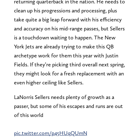
returning quarterback in the nation. He needs to
clean up his progressions and processing, plus
take quite a big leap forward with his efficiency
and accuracy on his mid-range passes, but Sellers
is a touchdown waiting to happen. The New
York Jets are already trying to make this QB
archetype work for them this year with Justin
Fields. If they’re picking third overall next spring,
they might look for a fresh replacement with an
even higher ceiling like Sellers.
LaNorris Sellers needs plenty of growth as a
passer, but some of his escapes and runs are out
of this world
pic.twitter.com/p45HUqQUmN