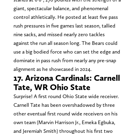
giant, spectacular balance, and phenomenal
control athletically. He posted at least five pass
rush pressures in five games last season, tallied
nine sacks, and missed nearly zero tackles
against the run all season long. The Bears could
use a big bodied force who can set the edge and
dominate in pass rush from nearly any pre-snap
alignment as he showcased in 2024.
17. Arizona Cardinals: Carnell
Tate, WR Ohio State
Surprise! A first round Ohio State wide receiver.
Carnell Tate has been overshadowed by three
other eventual first round wide receivers on his
own team (Marvin Harrison Jr., Emeka Egbuka,
and Jeremiah Smith) throughout his first two