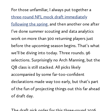
For those unfamiliar, I always put together a
three-round NFL mock draft immediately
following the spring
, and then another one after
I’ve done summer scouting and data analytics
work on more than 300 returning players just
before the upcoming season begins. That’s what
we’ll be diving into today. Three rounds. 96
selections. Surprisingly no Arch Manning, but the
QB class is still stacked. All picks likely
accompanied by some far-too-confident
declarations made way too early, but that’s part
of the fun of projecting things out this far ahead
of draft day.
The draft pick order for this three-round 2026