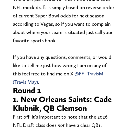
NFL mock draft is simply based on reverse order
of current Super Bowl odds for next season
according to Vegas, so if you want to complain
about where your team is situated just call your
favorite sports book.
If you have any questions, comments, or would
like to tell me just how wrong I am on any of
this feel free to find me on X
@FF_TravisM
(Travis May)
.
Round 1
1. New Orleans Saints: Cade
Klubnik, QB Clemson
First off, it’s important to note that the 2026
NFL Draft class does
not
have a clear QB1.