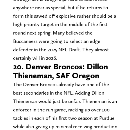
anywhere near as special, but if he returns to
form this sawed off explosive rusher should be a
high priority target in the middle of the first
round next spring. Many believed the
Buccaneers were going to select an edge
defender in the 2025 NFL Draft. They almost
certainly will in 2026.
20. Denver Broncos: Dillon
Thieneman, SAF Oregon
The Denver Broncos already have one of the
best secondaries in the NFL. Adding Dillon
Thieneman would just be unfair. Thieneman is an
enforcer in the run game, racking up over 100
tackles in each of his first two season at Purdue
while also giving up minimal receiving production