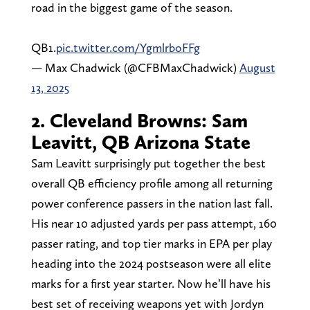
road in the biggest game of the season.
QB1.
pic.twitter.com/YgmlrboFFg
— Max Chadwick (@CFBMaxChadwick)
August
13, 2025
2. Cleveland Browns: Sam
Leavitt, QB Arizona State
Sam Leavitt surprisingly put together the best
overall QB efficiency profile among all returning
power conference passers in the nation last fall.
His near 10 adjusted yards per pass attempt, 160
passer rating, and top tier marks in EPA per play
heading into the 2024 postseason were all elite
marks for a first year starter. Now he’ll have his
best set of receiving weapons yet with Jordyn