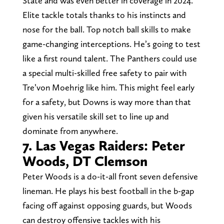
State and was even better in coverage in 2024.
Elite tackle totals thanks to his instincts and
nose for the ball. Top notch ball skills to make
game-changing interceptions. He’s going to test
like a first round talent. The Panthers could use
a special multi-skilled free safety to pair with
Tre’von Moehrig like him. This might feel early
for a safety, but Downs is way more than that
given his versatile skill set to line up and
dominate from anywhere.
7. Las Vegas Raiders: Peter
Woods, DT Clemson
Peter Woods is a do-it-all front seven defensive
lineman. He plays his best football in the b-gap
facing off against opposing guards, but Woods
can destroy offensive tackles with his