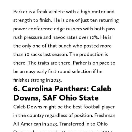
Parker is a freak athlete with a high motor and
strength to finish. He is one of just ten returning
power conference edge rushers with both pass
rush pressure and havoc rates over 12%. He is
the only one of that bunch who posted more
than 10 sacks last season. The production is
there. The traits are there. Parker is on pace to
be an easy early first round selection if he
finishes strong in 2025.
6. Carolina Panthers: Caleb
Downs, SAF Ohio State
Caleb Downs might be the best football player
in the country regardless of position. Freshman
All-American in 2023. Transferred in to Ohio