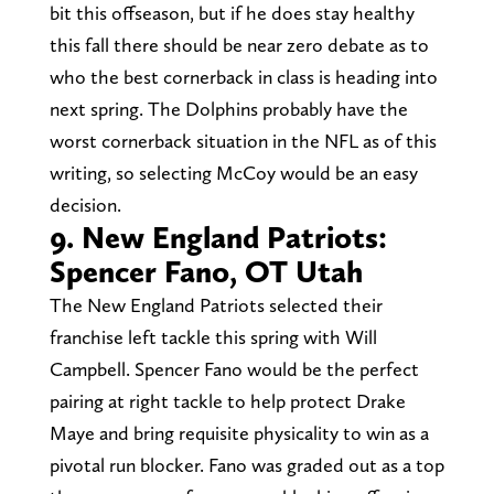
bit this offseason, but if he does stay healthy
this fall there should be near zero debate as to
who the best cornerback in class is heading into
next spring. The Dolphins probably have the
worst cornerback situation in the NFL as of this
writing, so selecting McCoy would be an easy
decision.
9. New England Patriots:
Spencer Fano, OT Utah
The New England Patriots selected their
franchise left tackle this spring with Will
Campbell. Spencer Fano would be the perfect
pairing at right tackle to help protect Drake
Maye and bring requisite physicality to win as a
pivotal run blocker. Fano was graded out as a top