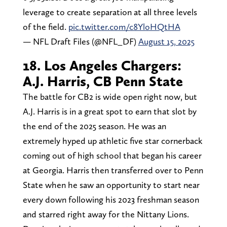
leverage to create separation at all three levels
of the field.
pic.twitter.com/c8YloHQtHA
— NFL Draft Files (@NFL_DF)
August 15, 2025
18. Los Angeles Chargers:
A.J. Harris, CB Penn State
The battle for CB2 is wide open right now, but
A.J. Harris is in a great spot to earn that slot by
the end of the 2025 season. He was an
extremely hyped up athletic five star cornerback
coming out of high school that began his career
at Georgia. Harris then transferred over to Penn
State when he saw an opportunity to start near
every down following his 2023 freshman season
and starred right away for the Nittany Lions.