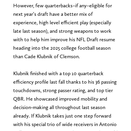
However, few quarterbacks–if any–eligible for
next year’s draft have a better mix of
experience, high level efficient play (especially
late last season), and strong weapons to work
with to help him improve his NFL Draft resume
heading into the 2025 college football season
than Cade Klubnik of Clemson.
Klubnik finished with a top 10 quarterback
efficiency profile last fall thanks to his 36 passing
touchdowns, strong passer rating, and top tier
QBR. He showcased improved mobility and
decision-making all throughout last season
already. If Klubnik takes just one step forward
with his special trio of wide receivers in Antonio