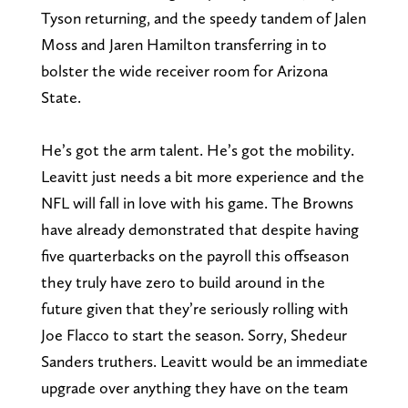
Tyson returning, and the speedy tandem of Jalen
Moss and Jaren Hamilton transferring in to
bolster the wide receiver room for Arizona
State.
He’s got the arm talent. He’s got the mobility.
Leavitt just needs a bit more experience and the
NFL will fall in love with his game. The Browns
have already demonstrated that despite having
five quarterbacks on the payroll this offseason
they truly have zero to build around in the
future given that they’re seriously rolling with
Joe Flacco to start the season. Sorry, Shedeur
Sanders truthers. Leavitt would be an immediate
upgrade over anything they have on the team