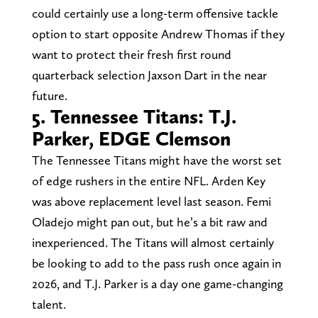
could certainly use a long-term offensive tackle
option to start opposite Andrew Thomas if they
want to protect their fresh first round
quarterback selection Jaxson Dart in the near
future.
5. Tennessee Titans: T.J.
Parker, EDGE Clemson
The Tennessee Titans might have the worst set
of edge rushers in the entire NFL. Arden Key
was above replacement level last season. Femi
Oladejo might pan out, but he’s a bit raw and
inexperienced. The Titans will almost certainly
be looking to add to the pass rush once again in
2026, and T.J. Parker is a day one game-changing
talent.