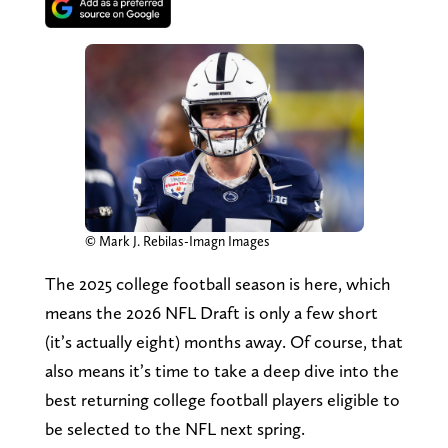
© Mark J. Rebilas-Imagn Images
The 2025 college football season is here, which
means the 2026 NFL Draft is only a few short
(it’s actually eight) months away. Of course, that
also means it’s time to take a deep dive into the
best returning college football players eligible to
be selected to the NFL next spring.