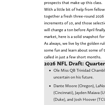
prospects that make up this class.
With a little bit of help from fello
together a fresh three-round 2026 
increments of 10, and those select
will change a ton before April final
market, here is a solid snapshot fo
As always, we live by the golden ru
some fun and learn about some of t
called in just a few short months.
2026 NFL Draft: Quarte
Ole Miss QB Trinidad Chambliss
uncertain on his future.
Dante Moore (Oregon), LaNorr
(Cincinnati), Jayden Maiava (
(Duke), and Josh Hoover (TCU)