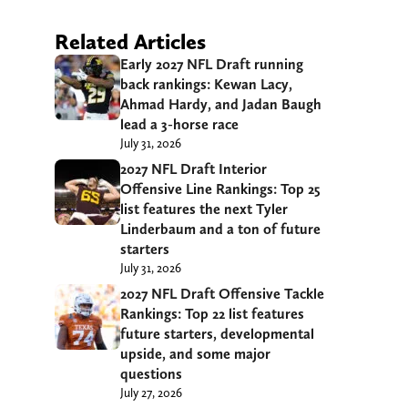
Related Articles
Early 2027 NFL Draft running
back rankings: Kewan Lacy,
Ahmad Hardy, and Jadan Baugh
lead a 3-horse race
July 31, 2026
2027 NFL Draft Interior
Offensive Line Rankings: Top 25
list features the next Tyler
Linderbaum and a ton of future
starters
July 31, 2026
2027 NFL Draft Offensive Tackle
Rankings: Top 22 list features
future starters, developmental
upside, and some major
questions
July 27, 2026