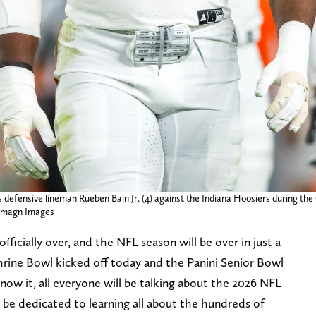
defensive lineman Rueben Bain Jr. (4) against the Indiana Hoosiers during the
-Imagn Images
fficially over, and the NFL season will be over in just a
rine Bowl kicked off today and the Panini Senior Bowl
now it, all everyone will be talking about the 2026 NFL
 be dedicated to learning all about the hundreds of