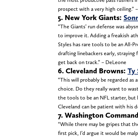
prospect with a very high ceiling.”
5. New York Giants:
Sonn
“The Giants’ run defense was abysm
to improve it. Adding a freakish at
Styles has rare tools to be an All-P
drafting linebackers early, strayin
get back on track.” – DeLeone
6. Cleveland Browns:
Ty
“This will probably be regarded as 
choice. Do they really want to was
the tools to be an NFL starter, but
Cleveland can be patient with his
7. Washington Commande
“While there may be gripes that t
first pick, I’d argue it would be mal