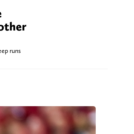
e
other
eep runs