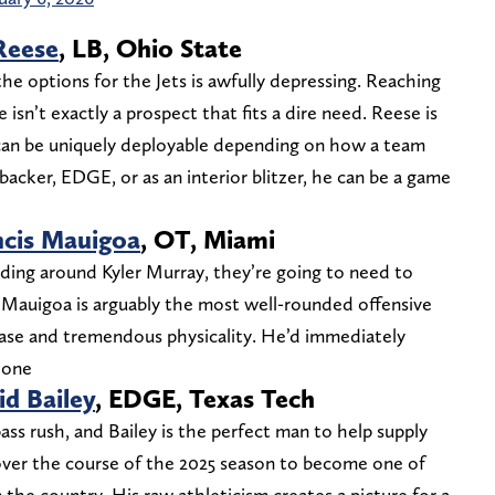
Reese
, LB, Ohio State
e options for the Jets is awfully depressing. Reaching
 isn’t exactly a prospect that fits a dire need. Reese is
d can be uniquely deployable depending on how a team
nebacker, EDGE, or as an interior blitzer, he can be a game
ncis Mauigoa
, OT, Miami
ilding around Kyler Murray, they’re going to need to
 Mauigoa is arguably the most well-rounded offensive
 base and tremendous physicality. He’d immediately
Leone
d Bailey
, EDGE, Texas Tech
ass rush, and Bailey is the perfect man to help supply
 over the course of the 2025 season to become one of
 the country. His raw athleticism creates a picture for a