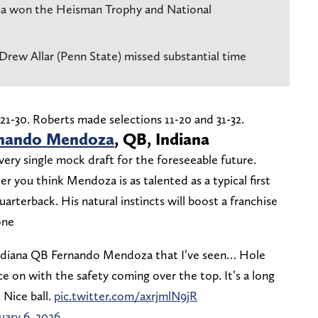
a won the Heisman Trophy and National
rew Allar (Penn State) missed substantial time
1-30. Roberts made selections 11-20 and 31-32.
nando Mendoza
, QB, Indiana
every single mock draft for the foreseeable future.
 you think Mendoza is as talented as a typical first
 quarterback. His natural instincts will boost a franchise
one
Indiana QB Fernando Mendoza that I’ve seen… Hole
e on with the safety coming over the top. It’s a long
 Nice ball.
pic.twitter.com/axrjmlN9jR
uary 6, 2026