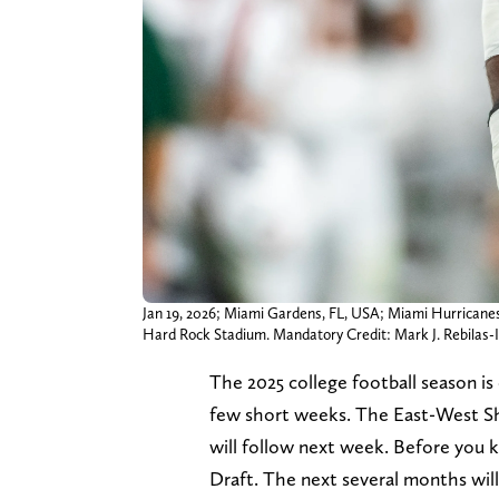
Jan 19, 2026; Miami Gardens, FL, USA; Miami Hurricanes 
Hard Rock Stadium. Mandatory Credit: Mark J. Rebilas
The 2025 college football season is o
few short weeks. The East-West Sh
will follow next week. Before you k
Draft. The next several months will