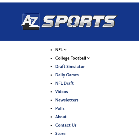
NFL
College Football
Draft Simulator
Daily Games
NFL Draft
Videos
Newsletters
Polls
About
Contact Us
Store