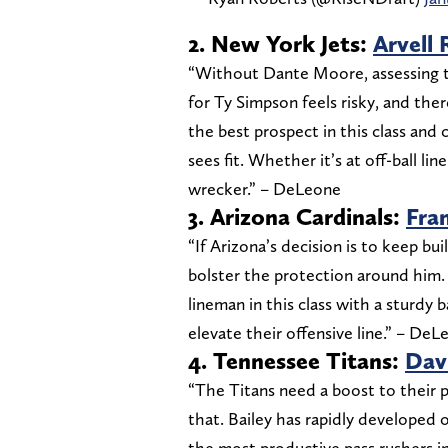
2. New York Jets:
Arvell 
“Without Dante Moore, assessing th
for Ty Simpson feels risky, and there
the best prospect in this class an
sees fit. Whether it’s at off-ball li
wrecker.” – DeLeone
3. Arizona Cardinals:
Fra
“If Arizona’s decision is to keep bu
bolster the protection around him.
lineman in this class with a sturdy
elevate their offensive line.” – De
4. Tennessee Titans:
Davi
“The Titans need a boost to their p
that. Bailey has rapidly developed
the most productive pass rushers in