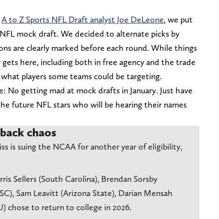
w
A to Z Sports NFL Draft analyst Joe DeLeone
, we put
NFL mock draft. We decided to alternate picks by
ions are clearly marked before each round. While things
ly gets here, including both in free agency and the trade
r what players some teams could be targeting.
le: No getting mad at mock drafts in January. Just have
he future NFL stars who will be hearing their names
rback chaos
 is suing the NCAA for another year of eligibility,
is Sellers (South Carolina), Brendan Sorsby
USC), Sam Leavitt (Arizona State), Darian Mensah
 chose to return to college in 2026.