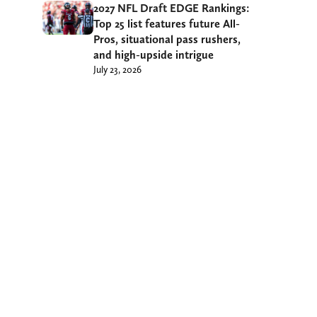
2027 NFL Draft EDGE Rankings:
Top 25 list features future All-
Pros, situational pass rushers,
and high-upside intrigue
July 23, 2026