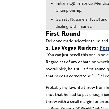
Indiana QB Fernando Mendoz
Championship.
Garrett Nussmeier (LSU) and D
dealing with injuries.
First Round
DeLeone made selections 1-10 and 2
1. Las Vegas Raiders:
Fer
“You can just pencil this one in on 
Regardless of any debate on whether
overall pick, he’s still a first-round
that needs a cornerstone.” – DeLe
Probably my favorite throw from 
shot that he had to put enough juic
throw with a small margin for error.
— Ryan Roberts (@RiseNDraft)
Jan