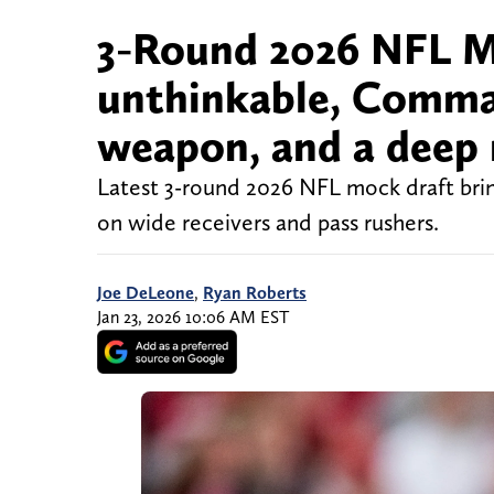
3-Round 2026 NFL M
unthinkable, Comma
weapon, and a deep 
Latest 3-round 2026 NFL mock draft bring
on wide receivers and pass rushers.
Joe DeLeone
,
Ryan Roberts
Jan 23, 2026 10:06 AM EST