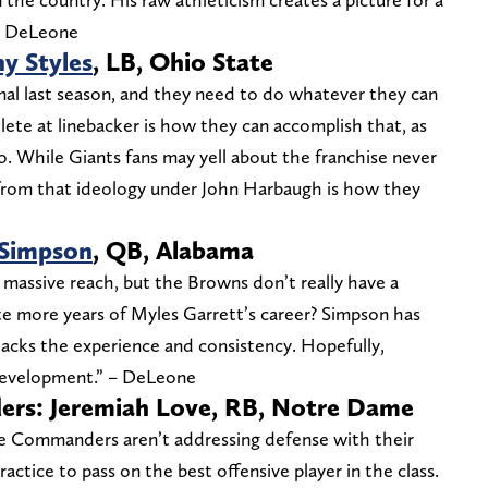
 – DeLeone
y Styles
, LB, Ohio State
al last season, and they need to do whatever they can
hlete at linebacker is how they can accomplish that, as
ro. While Giants fans may yell about the franchise never
g from that ideology under John Harbaugh is how they
 Simpson
, QB, Alabama
a massive reach, but the Browns don’t really have a
te more years of Myles Garrett’s career? Simpson has
 lacks the experience and consistency. Hopefully,
 development.” – DeLeone
rs: Jeremiah Love, RB, Notre Dame
he Commanders aren’t addressing defense with their
practice to pass on the best offensive player in the class.