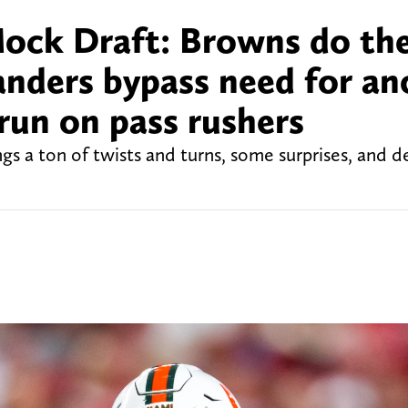
ock Draft: Browns do th
nders bypass need for an
run on pass rushers
s a ton of twists and turns, some surprises, and d