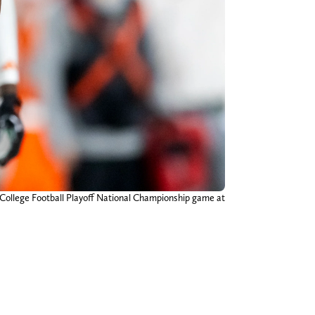
 College Football Playoff National Championship game at