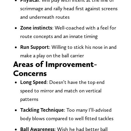
scrimmage and rally head first against screens
and underneath routes
Zone instincts
: Well-coached with a feel for
route concepts and an innate timing
Run Support
: Willing to stick his nose in and
make a play on the ball carrier
Areas of Improvement-
Concerns
Long Speed
: Doesn’t have the top end
speed to mirror and match on vertical
patterns
Tackling Technique
: Too many I’ll-advised
body blows compared to well fitted tackles
Ball Awareness
: Wish he had better ball