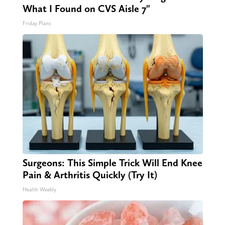
What I Found on CVS Aisle 7"
Friday Plans
Surgeons: This Simple Trick Will End Knee
Pain & Arthritis Quickly (Try It)
Health Weekly