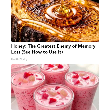
Honey: The Greatest Enemy of Memory
Loss (See How to Use It)
Health Weekly