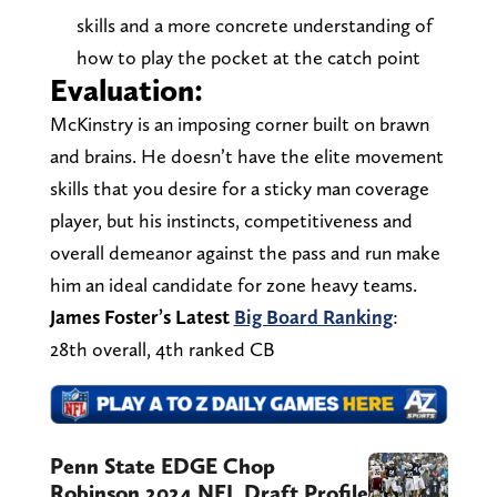
skills and a more concrete understanding of
how to play the pocket at the catch point
Evaluation:
McKinstry is an imposing corner built on brawn
and brains. He doesn’t have the elite movement
skills that you desire for a sticky man coverage
player, but his instincts, competitiveness and
overall demeanor against the pass and run make
him an ideal candidate for zone heavy teams.
James Foster’s Latest
Big Board Ranking
:
28th overall, 4th ranked CB
Penn State EDGE Chop
Robinson 2024 NFL Draft Profile