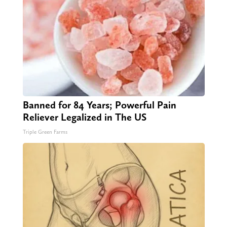
Banned for 84 Years; Powerful Pain
Reliever Legalized in The US
Triple Green Farms