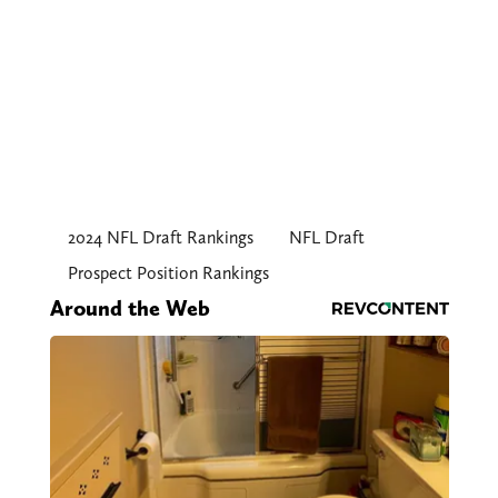
2024 NFL Draft Rankings
NFL Draft
Prospect Position Rankings
Around the Web