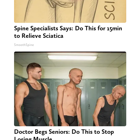
Spine Specialists Says: Do This for 15min
to Relieve Sciatica
SmoothSpine
Doctor Begs Seniors: Do This to Stop
Losing Muscle