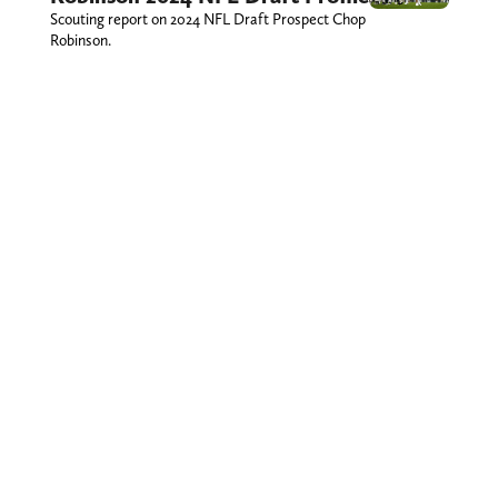
Scouting report on 2024 NFL Draft Prospect Chop
Robinson.