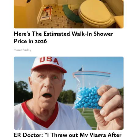
Here's The Estimated Walk-In Shower
Price in 2026
HomeBuddy
ER Doctor: "I Threw out My Viagra After