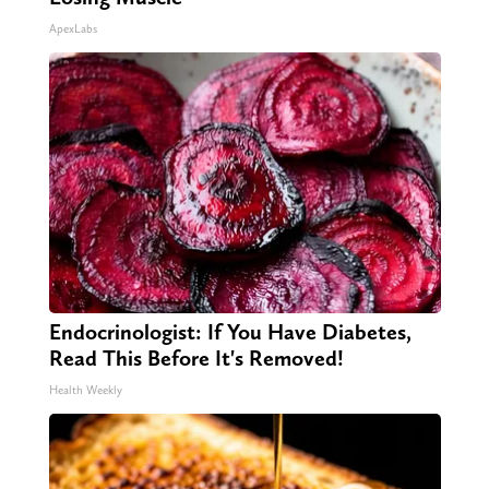
ApexLabs
Endocrinologist: If You Have Diabetes,
Read This Before It's Removed!
Health Weekly