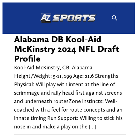
Skip
to
content
Alabama DB Kool-Aid
McKinstry 2024 NFL Draft
Profile
Kool-Aid McKinstry, CB, Alabama
Height/Weight: 5-11, 199 Age: 21.6 Strengths
Physical: Will play with intent at the line of
scrimmage and rally head first against screens
and underneath routesZone instincts: Well-
coached with a feel for route concepts and an
innate timing Run Support: Willing to stick his
nose in and make a play on the […]