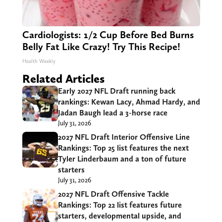
Cardiologists: 1/2 Cup Before Bed Burns
Belly Fat Like Crazy! Try This Recipe!
Health Weekly
Related Articles
Early 2027 NFL Draft running back
rankings: Kewan Lacy, Ahmad Hardy, and
Jadan Baugh lead a 3-horse race
July 31, 2026
2027 NFL Draft Interior Offensive Line
Rankings: Top 25 list features the next
Tyler Linderbaum and a ton of future
starters
July 31, 2026
2027 NFL Draft Offensive Tackle
Rankings: Top 22 list features future
starters, developmental upside, and