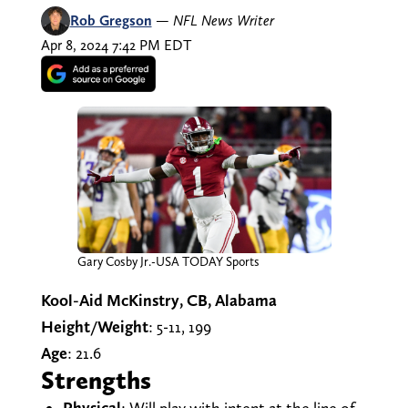
Rob Gregson
—
NFL News Writer
Apr 8, 2024 7:42 PM EDT
Gary Cosby Jr.-USA TODAY Sports
Kool-Aid McKinstry, CB, Alabama
Height/Weight
: 5-11, 199
Age
: 21.6
Strengths
Physical
: Will play with intent at the line of