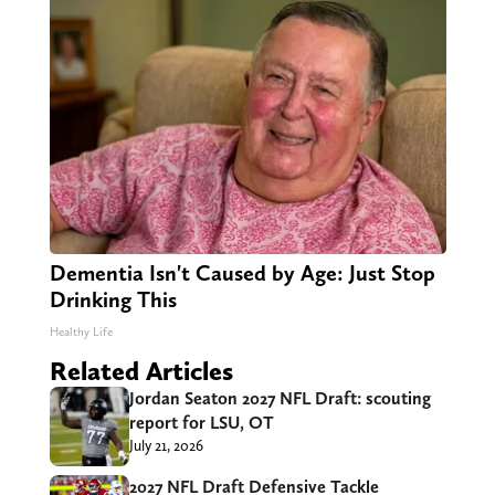
Dementia Isn't Caused by Age: Just Stop
Drinking This
Healthy Life
Related Articles
Jordan Seaton 2027 NFL Draft: scouting
report for LSU, OT
July 21, 2026
2027 NFL Draft Defensive Tackle