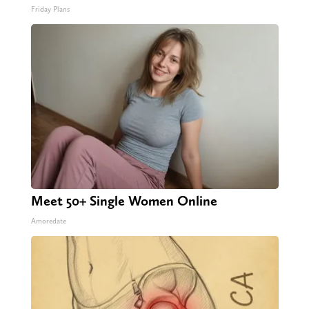
Friday Plans
Meet 50+ Single Women Online
Amoredate