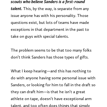
scouts who believe Sanders is a first-round
talent.
This, by the way, is separate from any
issue anyone has with his personality. Those
questions exist, but lots of teams have made
exceptions in that department in the past to
take on guys with special talents.
The problem seems to be that too many folks
don’t think Sanders has those types of gifts.
What I keep hearing—and this has nothing to
do with anyone having some personal issue with
Sanders, or looking for him to fall in the draft so
they can draft him—is that he isn’t a great
athlete on tape, doesn’t have exceptional arm
talent, and too often does things that simply