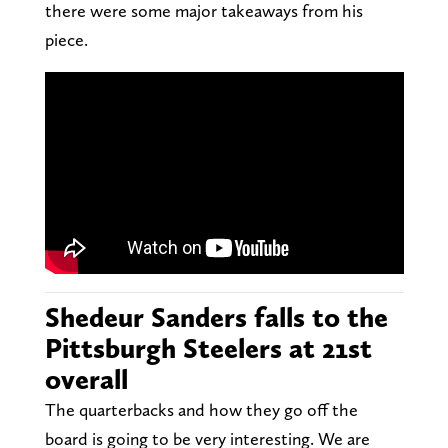
there were some major takeaways from his
piece.
Shedeur Sanders falls to the
Pittsburgh Steelers at 21st
overall
The quarterbacks and how they go off the
board is going to be very interesting. We are