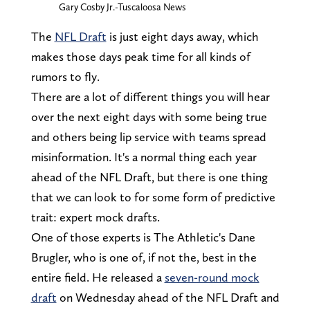
Gary Cosby Jr.-Tuscaloosa News
The
NFL Draft
is just eight days away, which
makes those days peak time for all kinds of
rumors to fly.
There are a lot of different things you will hear
over the next eight days with some being true
and others being lip service with teams spread
misinformation. It's a normal thing each year
ahead of the NFL Draft, but there is one thing
that we can look to for some form of predictive
trait: expert mock drafts.
One of those experts is The Athletic's Dane
Brugler, who is one of, if not the, best in the
entire field. He released a
seven-round mock
draft
on Wednesday ahead of the NFL Draft and