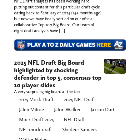
NFL Draft analysts has been working hard,
putting out content for this particular draft cycle
dating back to February of 2024 (14+ months ago),
but now we have finally settled on our official
collaborative Top 200 Big Board. Our team of
eight draft analysts have […]
2025 NFL Draft Big Board
highlighted by shocking
defender in top 5, consensus top
10 player slides
A very surprising big board at the top
2025 Mock Draft
2025 NFL Draft
Jalen Milroe
Jalon Walker
Jaxson Dart
Mock Draft 2025
NFL Draft
NFL mock draft
Shedeur Sanders
Walter Nolen