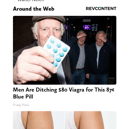
Around the Web
Men Are Ditching $80 Viagra for This 87¢
Blue Pill
Friday Plans