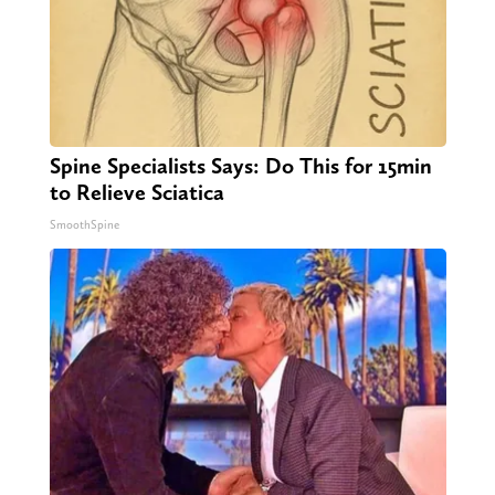
Spine Specialists Says: Do This for 15min
to Relieve Sciatica
SmoothSpine