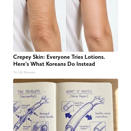
Crepey Skin: Everyone Tries Lotions.
Here's What Koreans Do Instead
Tri Lift Skincare