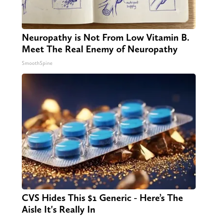
Neuropathy is Not From Low Vitamin B.
Meet The Real Enemy of Neuropathy
SmoothSpine
CVS Hides This $1 Generic - Here’s The
Aisle It's Really In