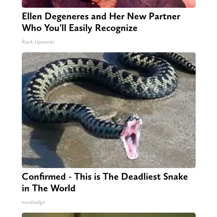
Ellen Degeneres and Her New Partner
Who You'll Easily Recognize
Rank Upwards
Confirmed - This is The Deadliest Snake
in The World
novelodge