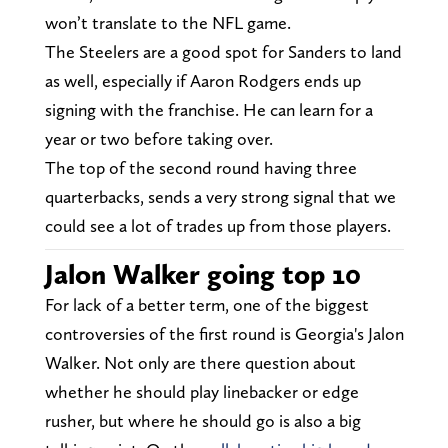
won’t translate to the NFL game.
The Steelers are a good spot for Sanders to land
as well, especially if Aaron Rodgers ends up
signing with the franchise. He can learn for a
year or two before taking over.
The top of the second round having three
quarterbacks, sends a very strong signal that we
could see a lot of trades up from those players.
Jalon Walker going top 10
For lack of a better term, one of the biggest
controversies of the first round is Georgia's Jalon
Walker. Not only are there question about
whether he should play linebacker or edge
rusher, but where he should go is also a big