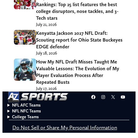
Rankings: Top 25 list features the best
college disruptors, nose tackles, and 3-
Tech stars
July 21, 2026
Kenyatta Jackson 2027 NFL Draft:
Scouting report for Ohio State Buckeyes
EDGE defender
July 18, 2026
How My NFL Draft Misses Taught Me
Valuable Lessons: The Evolution of My
Player Evaluation Process After
Repeated Busts
July 17, 2026
Facebook
Instagram
X
YouT
NFL AFC Teams
NFL NFC Teams
College Teams
Do Not Sell or Share My Personal Information
© 2026 A to Z Sports. All rights reserved.