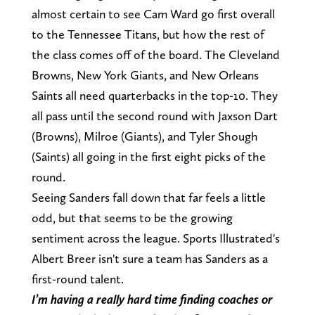
almost certain to see Cam Ward go first overall
to the Tennessee Titans, but how the rest of
the class comes off of the board. The Cleveland
Browns, New York Giants, and New Orleans
Saints all need quarterbacks in the top-10. They
all pass until the second round with Jaxson Dart
(Browns), Milroe (Giants), and Tyler Shough
(Saints) all going in the first eight picks of the
round.
Seeing Sanders fall down that far feels a little
odd, but that seems to be the growing
sentiment across the league. Sports Illustrated's
Albert Breer isn't sure a team has Sanders as a
first-round talent.
I’m having a really hard time finding coaches or