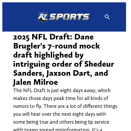
Skip
to
content
2025 NFL Draft: Dane
Brugler's 7-round mock
draft highlighed by
intriguing order of Shedeur
Sanders, Jaxson Dart, and
Jalen Milroe
The NFL Draft is just eight days away, which
makes those days peak time for all kinds of
rumors to fly. There are a lot of different things
you will hear over the next eight days with
some being true and others being lip service
with teams spread misinformation. It's a