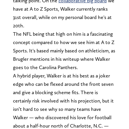
talking point. On the
collaborative big board
we
have at A to Z Sports, Walker currently ranks
31st overall, while on my personal board he's at
20th.
The NFL being that high on him is a fascinating
concept compared to how we see him at A to Z
Sports. It's based mainly based on athleticism, as
Brugler mentions in his writeup where Walker
goes to the Carolina Panthers.
A hybrid player, Walker is at his best as a joker
edge who can be flexed around the front seven
and give a blocking scheme fits. There is
certainly risk involved with his projection, but it
isn’t hard to see why so many teams have
Walker — who discovered his love for football
about a half-hour north of Charlotte, N.C. —