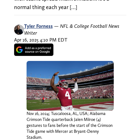
normal thing each year […]
Tyler Forness
—
NFL & College Football News
Writer
Apr 16, 2025 4:10 PM EDT
Nov 16, 2024; Tuscaloosa, AL, USA; Alabama
Crimson Tide quarterback Jalen Milroe (4)
gestures to fans before the start of the Crimson
Tide game with Mercer at Bryant-Denny
Stadium.