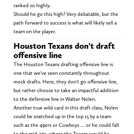
ranked so highly.
Should he go this high? Very debatable, but the
path forward to success is what will likely sell a
team on the player.
Houston Texans don't draft
offensive line
The Houston Texans drafting offensive line is
one that we've seen constantly throughout
mock drafts. Here, they don't go offensive line,
but rather choose to take an impactful addition
to the defensive line in Walter Nolen.
Another true wild card in this draft class, Nolen
could be snatched up in the top 15 by a team
such as the 49ers or Cowboys … or he could fall
to the mid-20s, where the Texans would be