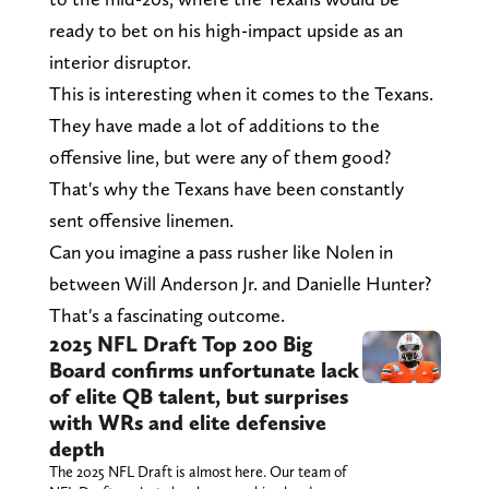
ready to bet on his high-impact upside as an
interior disruptor.
This is interesting when it comes to the Texans.
They have made a lot of additions to the
offensive line, but were any of them good?
That's why the Texans have been constantly
sent offensive linemen.
Can you imagine a pass rusher like Nolen in
between Will Anderson Jr. and Danielle Hunter?
That's a fascinating outcome.
2025 NFL Draft Top 200 Big
Board confirms unfortunate lack
of elite QB talent, but surprises
with WRs and elite defensive
depth
The 2025 NFL Draft is almost here. Our team of