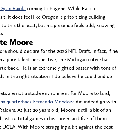
Dylan Raiola
coming to Eugene. While Raiola
sit, it does feel like Oregon is pritoitizing building
nto this the least, but his presence feels odd, knowing
ow.
nte Moore
ore should declare for the 2026 NFL Draft. In fact, if he
om a pure talent perspective, the Michigan native has
terback. He is an extremely gifted passer with tons of
s in the right situation, I do believe he could end up
ets are not a stable environment for Moore to land,
ana quarterback Fernando Mendoza
did indeed go with
iders. At just 20 years old, Moore is still a bit of an
 just 20 total games in his career, and five of them
 UCLA. With Moore struggling a bit against the best