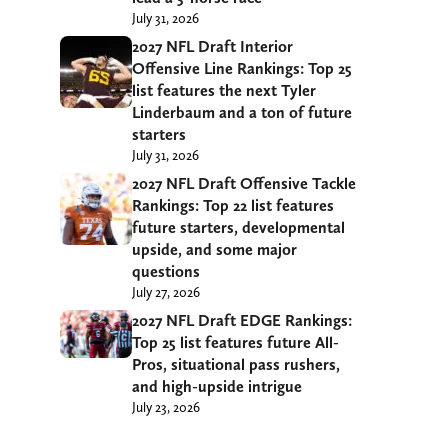
July 31, 2026
2027 NFL Draft Interior
Offensive Line Rankings: Top 25
list features the next Tyler
Linderbaum and a ton of future
starters
July 31, 2026
2027 NFL Draft Offensive Tackle
Rankings: Top 22 list features
future starters, developmental
upside, and some major
questions
July 27, 2026
2027 NFL Draft EDGE Rankings:
Top 25 list features future All-
Pros, situational pass rushers,
and high-upside intrigue
July 23, 2026