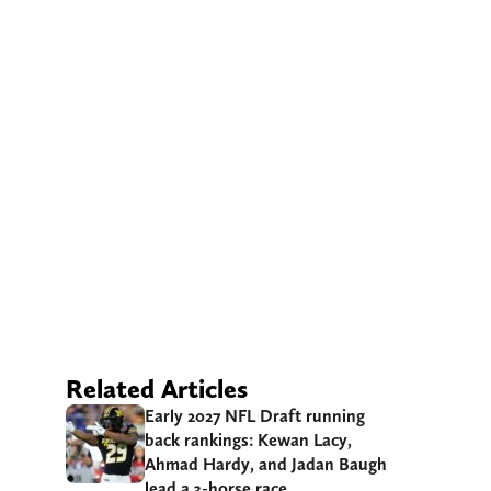
Related Articles
Early 2027 NFL Draft running
back rankings: Kewan Lacy,
Ahmad Hardy, and Jadan Baugh
lead a 3-horse race