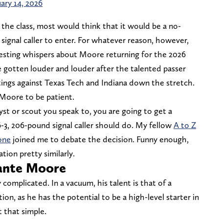
ary 14, 2026
the class, most would think that it would be a no-
signal caller to enter. For whatever reason, however,
esting whispers about Moore returning for the 2026
e gotten louder and louder after the talented passer
ings against Texas Tech and Indiana down the stretch.
r Moore to be patient.
t or scout you speak to, you are going to get a
-3, 206-pound signal caller should do. My fellow
A to Z
one
joined me to debate the decision. Funny enough,
tion pretty similarly.
ante Moore
 complicated. In a vacuum, his talent is that of a
ion, as he has the potential to be a high-level starter in
t that simple.