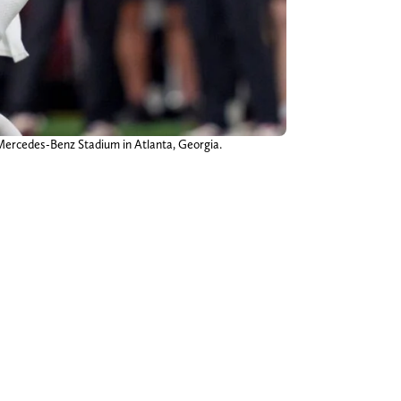
Mercedes-Benz Stadium in Atlanta, Georgia.