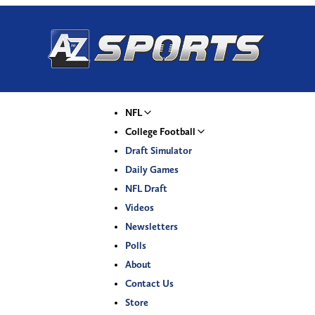
NFL
College Football
Draft Simulator
Daily Games
NFL Draft
Videos
Newsletters
Polls
About
Contact Us
Store