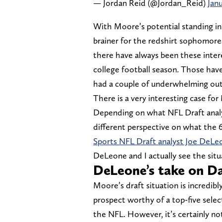
— Jordan Reid (@Jordan_Reid)
Janu
With Moore’s potential standing in 
brainer for the redshirt sophomore 
there have always been these inter
college football season. Those hav
had a couple of underwhelming out
There is a very interesting case fo
Depending on what NFL Draft analys
different perspective on what the 6
Sports NFL Draft analyst Joe DeLe
DeLeone and I actually see the situa
DeLeone’s take on D
Moore’s draft situation is incredibly
prospect worthy of a top-five select
the NFL. However, it’s certainly no