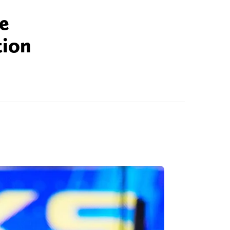
te
tion