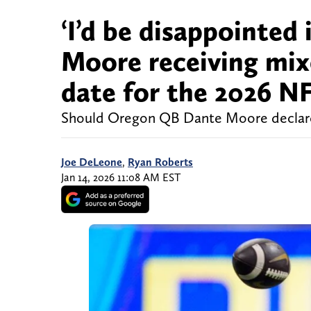
‘I’d be disappointed
Moore receiving mix
date for the 2026 NF
Should Oregon QB Dante Moore declare 
Joe DeLeone
,
Ryan Roberts
Jan 14, 2026 11:08 AM EST