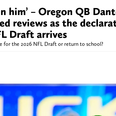
 in him’ – Oregon QB Dan
ed reviews as the declara
L Draft arrives
for the 2026 NFL Draft or return to school?