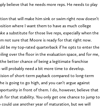
mply believe that he needs more reps. He needs to play
ion that will make him sink or swim right now doesn’t
position where I want them to have as much college
ke a substitute for those live reps, especially when the
I’m not sure that Moore is ready for that right now.
uld be my top-rated quarterback if he opts to enter the
eiling over the floor in the evaluation space, and for me,
the better chance of being a legitimate franchise
o will probably need a bit more time to develop.
ecision of short-term payback compared to long-term
, he is going to go high, and you can’t argue against
rtunity in front of them. I do, however, believe that
h for that stability. You only get one chance to jump to
 could use another year of maturation, but we will