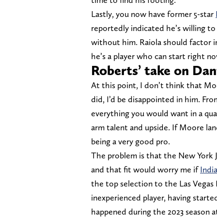
Lastly, you now have former 5-star
reportedly indicated he’s willing to 
without him. Raiola should factor i
he’s a player who can start right n
Roberts’ take on Da
At this point, I don’t think that Mo
did, I’d be disappointed in him. Fr
everything you would want in a quar
arm talent and upside. If Moore land
being a very good pro.
The problem is that the New York J
and that fit would worry me if
Indi
the top selection to the Las Vegas Ra
inexperienced player, having started
happened during the 2023 season at