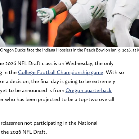
regon Ducks face the Indiana Hoosiers in the Peach Bowl on Jan. 9, 2026, at 
the 2026 NFL Draft class is on Wednesday, the only
g in the
College Football Championship game
. With so
 a decision, the final day is going to be extremely
 yet to be announced is from
Oregon quarterback
ller who has been projected to be a top-two overall
rclassmen not participating in the National
 the 2026 NFL Draft.