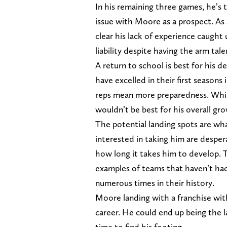
In his remaining three games, he’s 
issue with Moore as a prospect. As a
clear his lack of experience caugh
liability despite having the arm tale
A return to school is best for his 
have excelled in their first seasons
reps mean more preparedness. Whil
wouldn’t be best for his overall gro
The potential landing spots are wh
interested in taking him are desper
how long it takes him to develop.
examples of teams that haven’t had
numerous times in their history.
Moore landing with a franchise wit
career. He could end up being the l
time to find his footing.