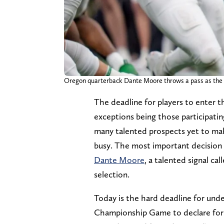
Oregon quarterback Dante Moore throws a pass as the O
The deadline for players to enter 
exceptions being those participatin
many talented prospects yet to make
busy. The most important decision
Dante Moore
, a talented signal ca
selection.
Today is the hard deadline for unde
Championship Game to declare for