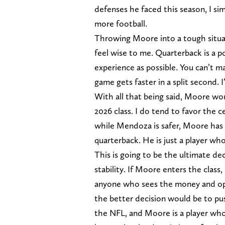
defenses he faced this season, I si
more football.
Throwing Moore into a tough situat
feel wise to me. Quarterback is a 
experience as possible. You can’t ma
game gets faster in a split second. 
With all that being said, Moore wo
2026 class. I do tend to favor the c
while Mendoza is safer, Moore has 
quarterback. He is just a player wh
This is going to be the ultimate d
stability. If Moore enters the class
anyone who sees the money and oppo
the better decision would be to pus
the NFL, and Moore is a player who