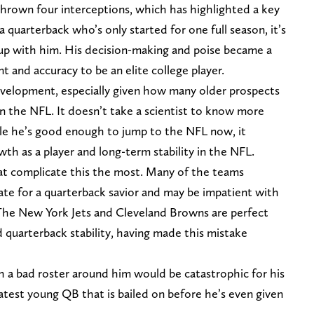
thrown four interceptions, which has highlighted a key
 quarterback who’s only started for one full season, it’s
t up with him. His decision-making and poise became a
nt and accuracy to be an elite college player.
development, especially given how many older prospects
 in the NFL. It doesn’t take a scientist to know more
e he’s good enough to jump to the NFL now, it
wth as a player and long-term stability in the NFL.
at complicate this the most. Many of the teams
ate for a quarterback savior and may be impatient with
 The New York Jets and Cleveland Browns are perfect
 quarterback stability, having made this mistake
h a bad roster around him would be catastrophic for his
atest young QB that is bailed on before he’s even given