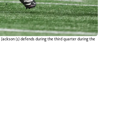
ackson (1) defends during the third quarter during the