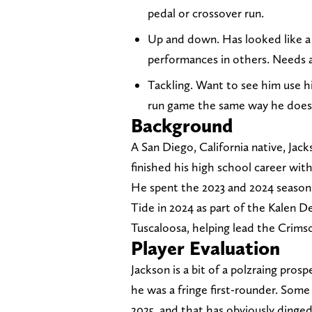
pedal or crossover run.
Up and down. Has looked like a
performances in others. Needs a 
Tackling. Want to see him use h
run game the same way he does 
Background
A San Diego, California native, Ja
finished his high school career with
He spent the 2023 and 2024 seasons
Tide in 2024 as part of the Kalen D
Tuscaloosa, helping lead the Crimso
Player Evaluation
Jackson is a bit of a polzraing pros
he was a fringe first-rounder. Some
2025, and that has obviously dinged