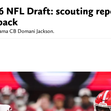
 NFL Draft: scouting rep
back
abama CB Domani Jackson.