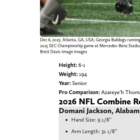
Dec 6, 2025; Atlanta, GA, USA; Georgia Bulldogs running
2025 SEC Championship game at Mercedes-Benz Stadi
Brett Davis-Imagn Images
Height:
6-1
Weight:
194
Year:
Senior
Pro Comparison:
Azareye’h Thom
2026 NFL Combine Re
Domani Jackson, Alaba
Hand Size: 9 1/8’’
Arm Length: 31 1/8’’