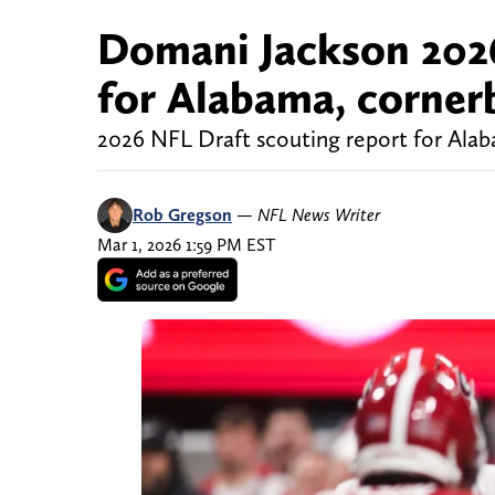
Domani Jackson 2026
for Alabama, corner
2026 NFL Draft scouting report for Al
Rob Gregson
—
NFL News Writer
Mar 1, 2026 1:59 PM EST