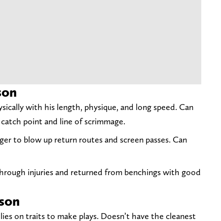
son
sically with his length, physique, and long speed. Can
 catch point and line of scrimmage.
gger to blow up return routes and screen passes. Can
hrough injuries and returned from benchings with good
son
ies on traits to make plays. Doesn’t have the cleanest