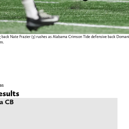
 back Nate Frazier (3) rushes as Alabama Crimson Tide defensive back Domani J
um.
as
sults
ma CB