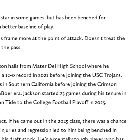
 star in some games, but has been benched for
better baseline of play.
is frame more at the point of attack. Doesn’t treat the
the pass.
ckson hails from Mater Dei High School where he
 a 12-0 record in 2021 before joining the USC Trojans.
 in Southern California before joining the Crimson
eBoer era. Jackson started 23 games during his tenure in
n Tide to the College Football Playoff in 2025.
pect. If he came out in the 2025 class, there was a chance
 injuries and regression led to him being benched in
 his draft stock. He’s a mentally tough player who has