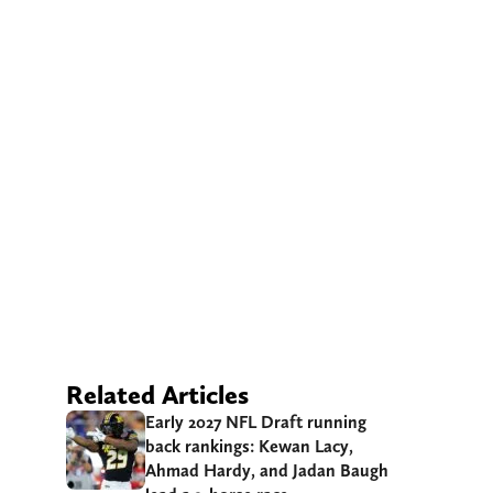
Related Articles
Early 2027 NFL Draft running
back rankings: Kewan Lacy,
Ahmad Hardy, and Jadan Baugh