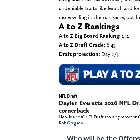
undeniable traits like length and 
more willing in the run game, but h
A to Z Rankings
A to Z Big Board Ranking:
141
A to Z Draft Grade:
6.43
Draft projection:
Day 2/3
NFL Draft
Daylen Everette 2026 NFL Dra
cornerback
Here is a 2026 NFL Draft scouting report on 
Rob Gregson