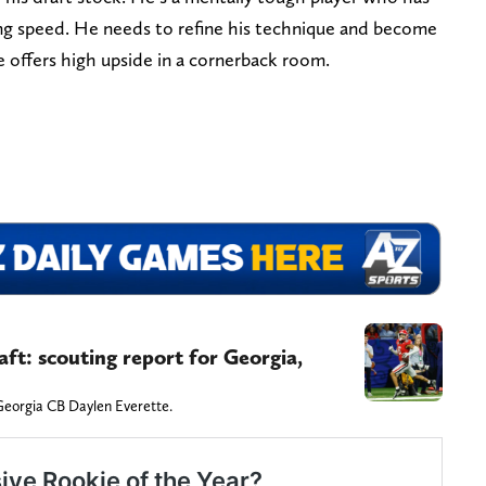
long speed. He needs to refine his technique and become
e offers high upside in a cornerback room.
ft: scouting report for Georgia,
Georgia CB Daylen Everette.