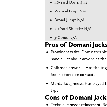
40-Yard Dash: 4.41
Vertical Leap: N/A
Broad Jump: N/A
20-Yard Shuttle: N/A
3-Cone: N/A
Pros of Domani Jack
Prominent traits. Dominates phy
handle just about anyone at the
Collapses downhill. Has the tri
feel his force on contact.
Mental toughness. Has played t
tape.
Cons of Domani Jack
Technique needs refinement. Rel