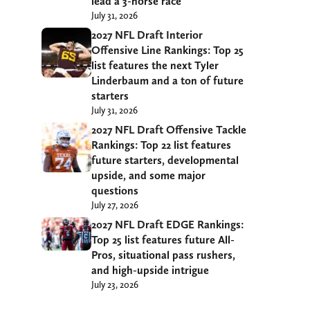
lead a 3-horse race
July 31, 2026
2027 NFL Draft Interior
Offensive Line Rankings: Top 25
list features the next Tyler
Linderbaum and a ton of future
starters
July 31, 2026
2027 NFL Draft Offensive Tackle
Rankings: Top 22 list features
future starters, developmental
upside, and some major
questions
July 27, 2026
2027 NFL Draft EDGE Rankings:
Top 25 list features future All-
Pros, situational pass rushers,
and high-upside intrigue
July 23, 2026