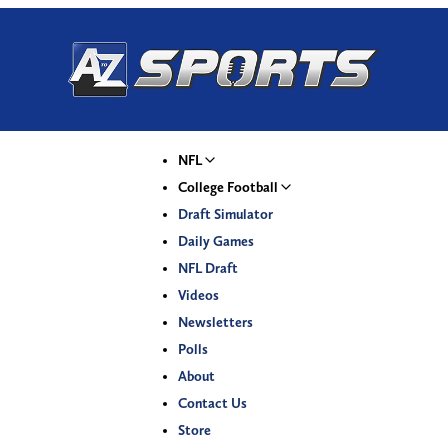
NFL
College Football
Draft Simulator
Daily Games
NFL Draft
Videos
Newsletters
Polls
About
Contact Us
Store