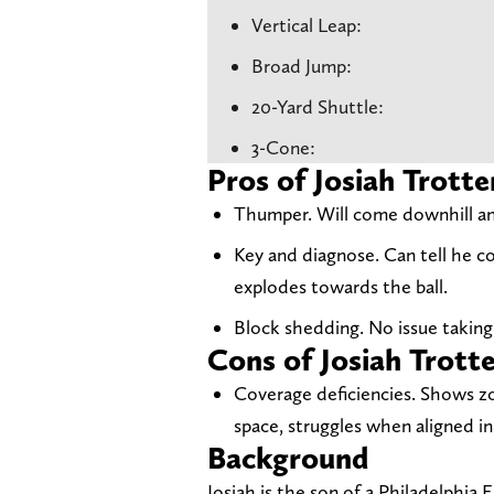
Vertical Leap:
Broad Jump:
20-Yard Shuttle:
3-Cone:
Pros of Josiah Trotte
Thumper. Will come downhill and
Key and diagnose. Can tell he c
explodes towards the ball.
Block shedding. No issue taking 
Cons of Josiah Trott
Coverage deficiencies. Shows z
space, struggles when aligned i
Background
Josiah is the son of a Philadelphia 