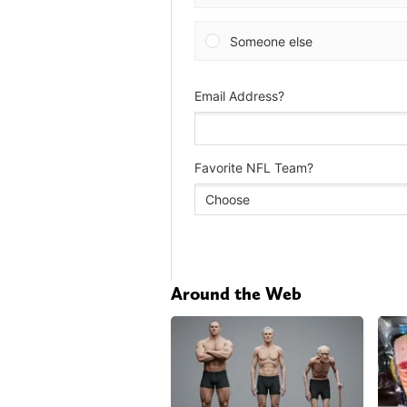
Around the Web