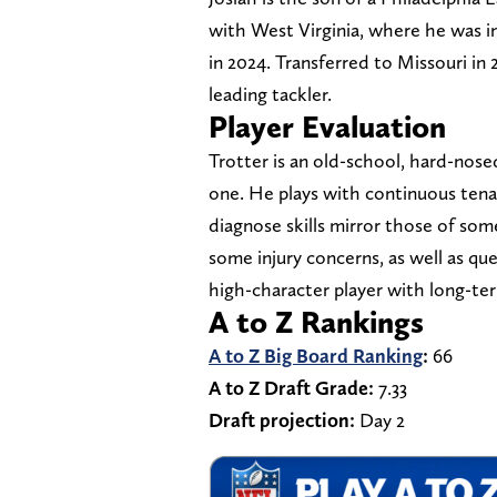
with West Virginia, where he was i
in 2024. Transferred to Missouri in
leading tackler.
Player Evaluation
Trotter is an old-school, hard-nos
one. He plays with continuous tenac
diagnose skills mirror those of so
some injury concerns, as well as ques
high-character player with long-te
A to Z Rankings
A to Z Big Board Ranking
:
66
A to Z Draft Grade:
7.33
Draft projection:
Day 2