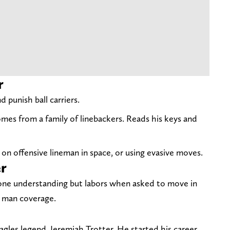
r
 punish ball carriers.
omes from a family of linebackers. Reads his keys and
on offensive lineman in space, or using evasive moves.
er
one understanding but labors when asked to move in
n man coverage.
Eagles legend, Jeremiah Trotter. He started his career