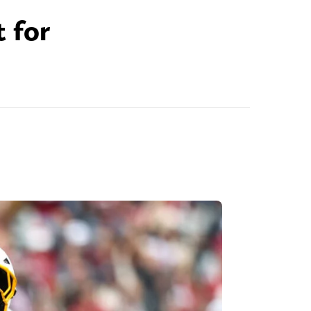
t for