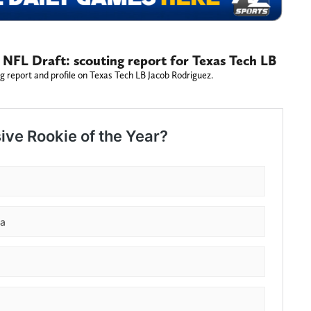
 NFL Draft: scouting report for Texas Tech LB
g report and profile on Texas Tech LB Jacob Rodriguez.