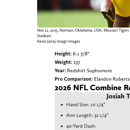
Nov 22, 2025; Norman, Oklahoma, USA; Missouri Tigers l
Stadium.
Kevin Jairaj-Imagn Images
Height:
6-1 7/8″
Weight:
237
Year:
Redshirt Sophomore
Pro Comparison:
Elandon Roberts
2026 NFL Combine Re
Josiah 
Hand Size: 10 1/4″
Arm Length: 32 1/4″
40-Yard Dash: