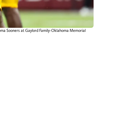
lahoma Sooners at Gaylord Family-Oklahoma Memorial