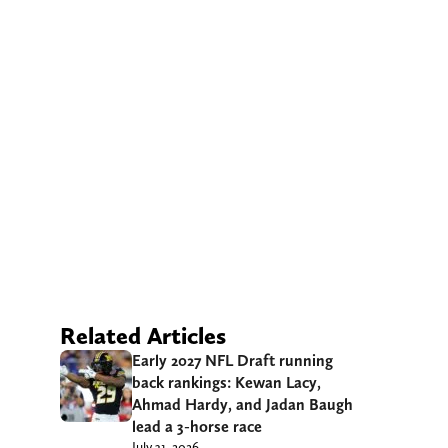
Related Articles
Early 2027 NFL Draft running
back rankings: Kewan Lacy,
Ahmad Hardy, and Jadan Baugh
lead a 3-horse race
July 31, 2026