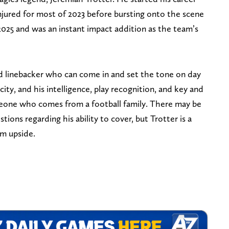
njured for most of 2023 before bursting onto the scene
 2025 and was an instant impact addition as the team’s
ed linebacker who can come in and set the tone on day
ity, and his intelligence, play recognition, and key and
meone who comes from a football family. There may be
tions regarding his ability to cover, but Trotter is a
rm upside.