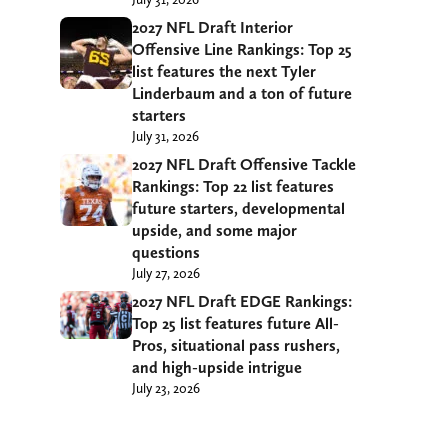
2027 NFL Draft Interior
Offensive Line Rankings: Top 25
list features the next Tyler
Linderbaum and a ton of future
starters
July 31, 2026
2027 NFL Draft Offensive Tackle
Rankings: Top 22 list features
future starters, developmental
upside, and some major
questions
July 27, 2026
2027 NFL Draft EDGE Rankings:
Top 25 list features future All-
Pros, situational pass rushers,
and high-upside intrigue
July 23, 2026