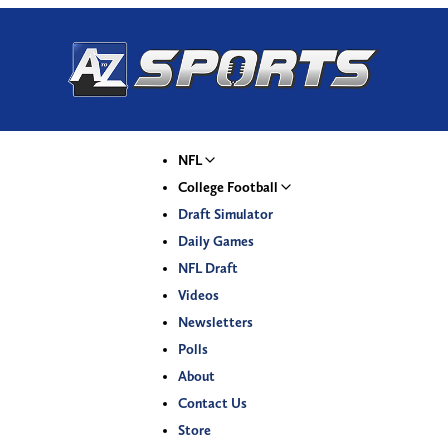
NFL
College Football
Draft Simulator
Daily Games
NFL Draft
Videos
Newsletters
Polls
About
Contact Us
Store