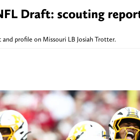
NFL Draft: scouting repor
 and profile on Missouri LB Josiah Trotter.