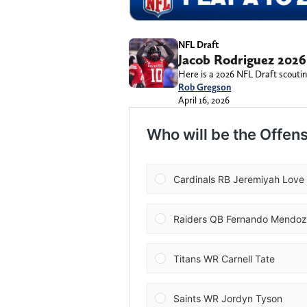
NFL Draft
Jacob Rodriguez 2026
Here is a 2026 NFL Draft scoutin
Rob Gregson
April 16, 2026