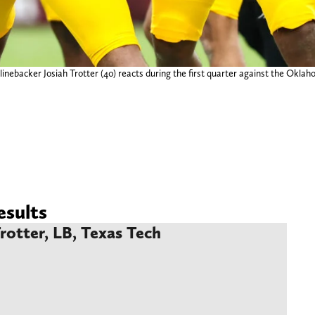
inebacker Josiah Trotter (40) reacts during the first quarter against the Ok
sults
Trotter, LB, Texas Tech