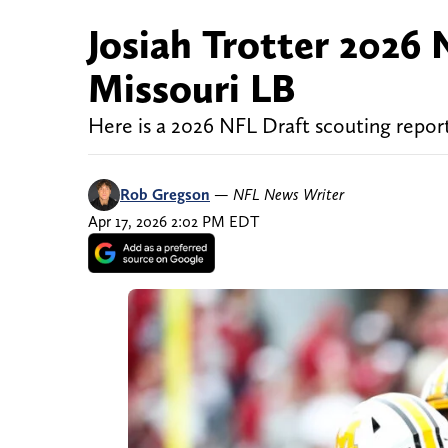
Josiah Trotter 2026 
Missouri LB
Here is a 2026 NFL Draft scouting report
Rob Gregson
—
NFL News Writer
Apr 17, 2026 2:02 PM EDT