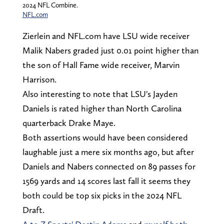
2024 NFL Combine.
NFL.com
Zierlein and NFL.com have LSU wide receiver
Malik Nabers graded just 0.01 point higher than
the son of Hall Fame wide receiver, Marvin
Harrison.
Also interesting to note that LSU's Jayden
Daniels is rated higher than North Carolina
quarterback Drake Maye.
Both assertions would have been considered
laughable just a mere six months ago, but after
Daniels and Nabers connected on 89 passes for
1569 yards and 14 scores last fall it seems they
both could be top six picks in the 2024 NFL
Draft.