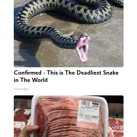
Confirmed - This is The Deadliest Snake
in The World
novelodge