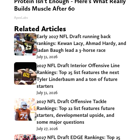
Protein Isn't Enough - Here's What Really
Builds Muscle After 60
ApexLabs
Related Articles
Early 2027 NFL Draft running back
rankings: Kewan Lacy, Ahmad Hardy, and
Jadan Baugh lead a 3-horse race
July 31, 2026
2027 NFL Draft Interior Offensive Line
Rankings: Top 25 list features the next
Tyler Linderbaum and a ton of future
starters
July 31, 2026
2027 NFL Draft Offensive Tackle
Rankings: Top 22 list features future
starters, developmental upside, and
some major questions
July 27, 2026
2027 NFL Draft EDGE Rankings: Top 25