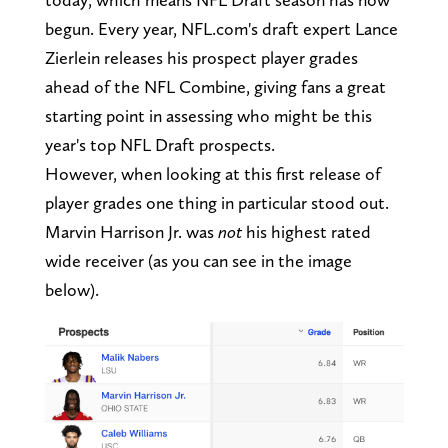
begun. Every year, NFL.com's draft expert Lance
Zierlein releases his prospect player grades
ahead of the NFL Combine, giving fans a great
starting point in assessing who might be this
year's top NFL Draft prospects.
However, when looking at this first release of
player grades one thing in particular stood out.
Marvin Harrison Jr. was
not
his highest rated
wide receiver (as you can see in the image
below).