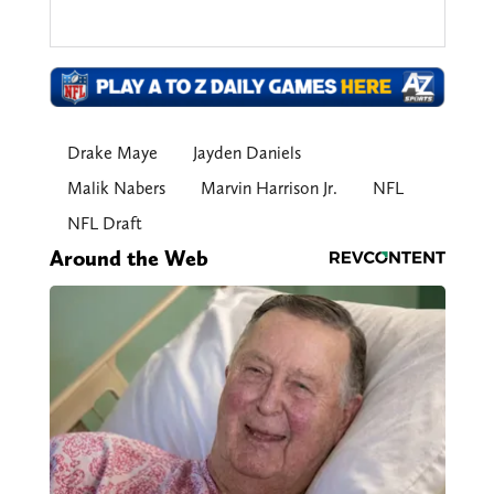
Drake Maye
Jayden Daniels
Malik Nabers
Marvin Harrison Jr.
NFL
NFL Draft
Around the Web