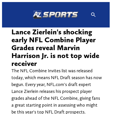
Skip
to
content
Lance Zierlein's shocking
early NFL Combine Player
Grades reveal Marvin
Harrison Jr. is not top wide
receiver
The NFL Combine Invites list was released
today, which means NFL Draft season has now
begun. Every year, NFL.com's draft expert
Lance Zierlein releases his prospect player
grades ahead of the NFL Combine, giving fans
a great starting point in assessing who might
be this year's top NFL Draft prospects.