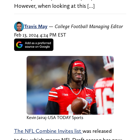
However, when looking at this […]
Travis May
—
College Football Managing Editor
Feb 13, 2024 4:24 PM EST
Kevin Jairaj-USA TODAY Sports
The NFL Combine Invites list
was released
today, which means NFL Draft season has now