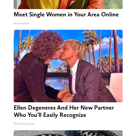
Meet Single Women in Your Area Online
Amoredate
Ellen Degeneres And Her New Partner
Who You'll Easily Recognize
Rank Upwards