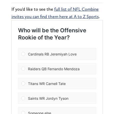
If you'd like to see the
full list of NFL Combine
invites you can find them here at A to Z Sports
.