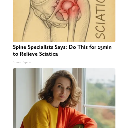
Spine Specialists Says: Do This for 15min
to Relieve Sciatica
SmoothSpine