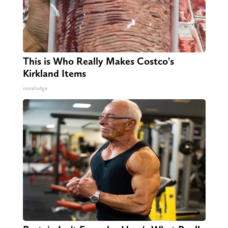
This is Who Really Makes Costco's
Kirkland Items
novelodge