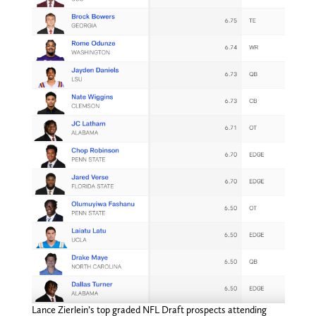
Lance Zierlein’s top graded NFL Draft prospects attending