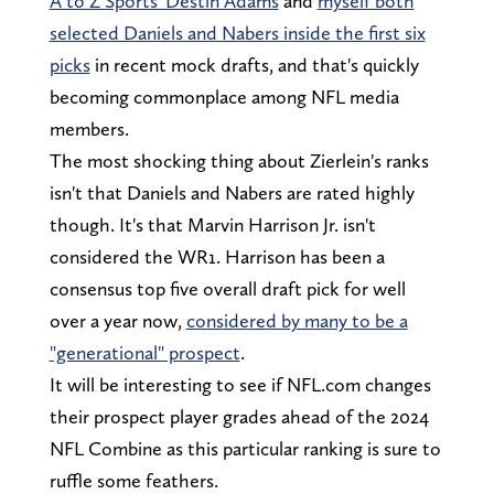
A to Z Sports' Destin Adams
and
myself both
selected Daniels and Nabers inside the first six
picks
in recent mock drafts, and that's quickly
becoming commonplace among NFL media
members.
The most shocking thing about Zierlein's ranks
isn't that Daniels and Nabers are rated highly
though. It's that Marvin Harrison Jr. isn't
considered the WR1. Harrison has been a
consensus top five overall draft pick for well
over a year now,
considered by many to be a
"generational" prospect
.
It will be interesting to see if NFL.com changes
their prospect player grades ahead of the 2024
NFL Combine as this particular ranking is sure to
ruffle some feathers.