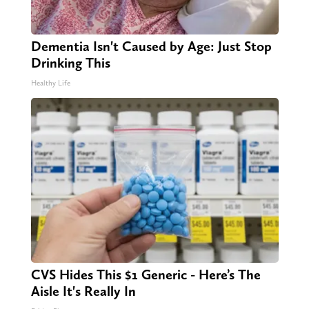
Dementia Isn't Caused by Age: Just Stop
Drinking This
Healthy Life
CVS Hides This $1 Generic - Here’s The
Aisle It's Really In