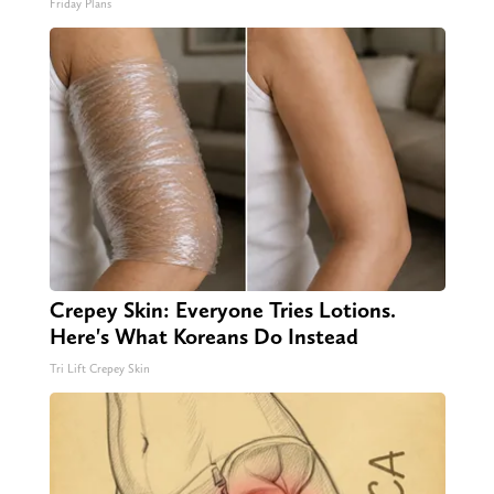
Friday Plans
Crepey Skin: Everyone Tries Lotions.
Here's What Koreans Do Instead
Tri Lift Crepey Skin