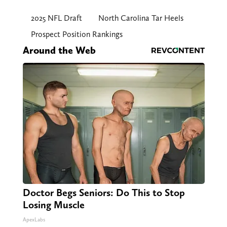
2025 NFL Draft
North Carolina Tar Heels
Prospect Position Rankings
Around the Web
Doctor Begs Seniors: Do This to Stop
Losing Muscle
ApexLabs