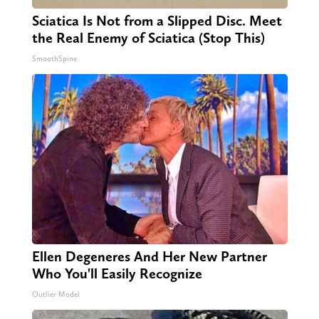
Sciatica Is Not from a Slipped Disc. Meet
the Real Enemy of Sciatica (Stop This)
SmoothSpine
Ellen Degeneres And Her New Partner
Who You'll Easily Recognize
Outlier Model