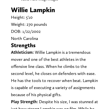
Willie Lampkin
Height: 5'10
Weight: 270 pounds
DOB: 1/22/2002
North Carolina
Strengths
Athleticism:
Willie Lampkin is a tremendous
mover and one of the best athletes in the
offensive line class. When he climbs to the
second level, he closes on defenders with ease.
He has the tools to recover when beat. Lampkin
is capable of executing a variety of assignments
because of his physical gifts.
Play Strength:
Despite his size, I was stunned at
just how strong Lampkin was on film. While he