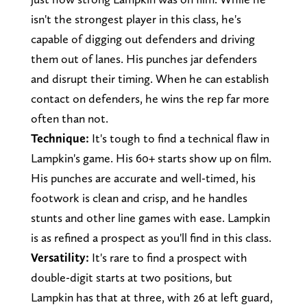
isn't the strongest player in this class, he's
capable of digging out defenders and driving
them out of lanes. His punches jar defenders
and disrupt their timing. When he can establish
contact on defenders, he wins the rep far more
often than not.
Technique:
It's tough to find a technical flaw in
Lampkin's game. His 60+ starts show up on film.
His punches are accurate and well-timed, his
footwork is clean and crisp, and he handles
stunts and other line games with ease. Lampkin
is as refined a prospect as you'll find in this class.
Versatility:
It's rare to find a prospect with
double-digit starts at two positions, but
Lampkin has that at three, with 26 at left guard,