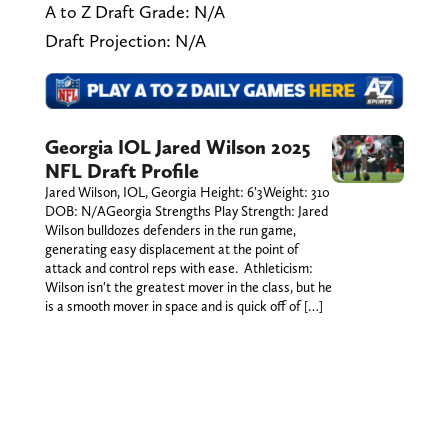
A to Z Draft Grade: N/A
Draft Projection: N/A
Georgia IOL Jared Wilson 2025
NFL Draft Profile
Jared Wilson, IOL, Georgia Height: 6'3Weight: 310
DOB: N/AGeorgia Strengths Play Strength: Jared
Wilson bulldozes defenders in the run game,
generating easy displacement at the point of
attack and control reps with ease. Athleticism:
Wilson isn't the greatest mover in the class, but he
is a smooth mover in space and is quick off of […]