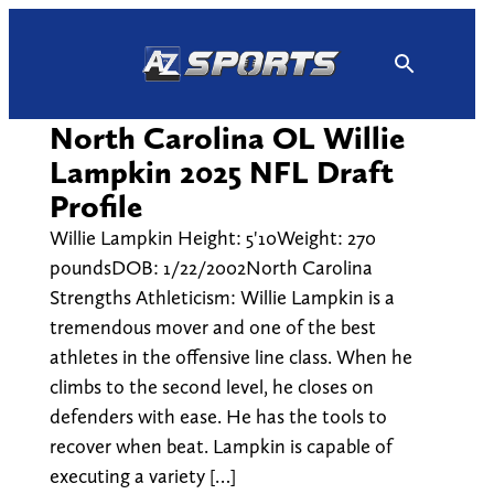
Skip
to
content
North Carolina OL Willie
Lampkin 2025 NFL Draft
Profile
Willie Lampkin Height: 5'10Weight: 270
poundsDOB: 1/22/2002North Carolina
Strengths Athleticism: Willie Lampkin is a
tremendous mover and one of the best
athletes in the offensive line class. When he
climbs to the second level, he closes on
defenders with ease. He has the tools to
recover when beat. Lampkin is capable of
executing a variety […]