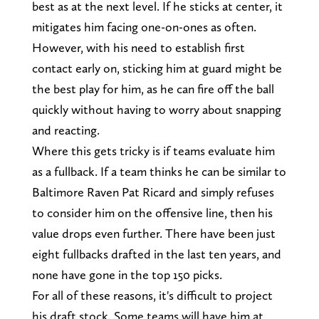
best as at the next level. If he sticks at center, it
mitigates him facing one-on-ones as often.
However, with his need to establish first
contact early on, sticking him at guard might be
the best play for him, as he can fire off the ball
quickly without having to worry about snapping
and reacting.
Where this gets tricky is if teams evaluate him
as a fullback. If a team thinks he can be similar to
Baltimore Raven Pat Ricard and simply refuses
to consider him on the offensive line, then his
value drops even further. There have been just
eight fullbacks drafted in the last ten years, and
none have gone in the top 150 picks.
For all of these reasons, it's difficult to project
his draft stock. Some teams will have him at