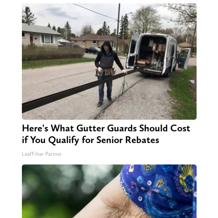
Here's What Gutter Guards Should Cost
if You Qualify for Senior Rebates
LeafFilter Partner