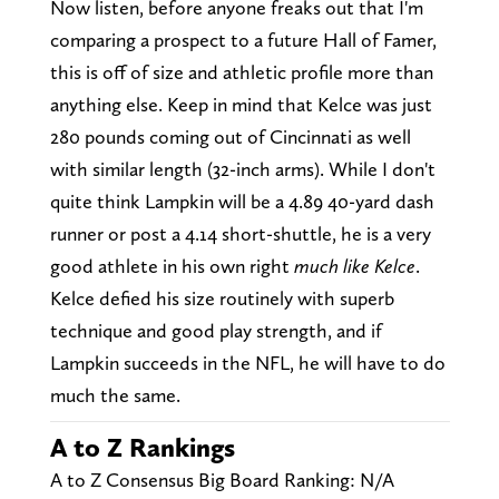
Now listen, before anyone freaks out that I'm
comparing a prospect to a future Hall of Famer,
this is off of size and athletic profile more than
anything else. Keep in mind that Kelce was just
280 pounds coming out of Cincinnati as well
with similar length (32-inch arms). While I don't
quite think Lampkin will be a 4.89 40-yard dash
runner or post a 4.14 short-shuttle, he is a very
good athlete in his own right
much like Kelce
.
Kelce defied his size routinely with superb
technique and good play strength, and if
Lampkin succeeds in the NFL, he will have to do
much the same.
A to Z Rankings
A to Z Consensus Big Board Ranking: N/A