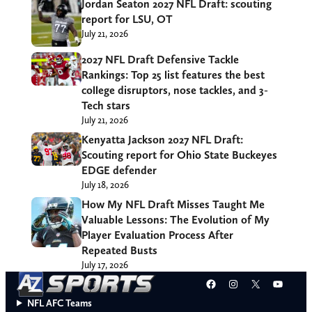
Jordan Seaton 2027 NFL Draft: scouting
report for LSU, OT
July 21, 2026
2027 NFL Draft Defensive Tackle
Rankings: Top 25 list features the best
college disruptors, nose tackles, and 3-
Tech stars
July 21, 2026
Kenyatta Jackson 2027 NFL Draft:
Scouting report for Ohio State Buckeyes
EDGE defender
July 18, 2026
How My NFL Draft Misses Taught Me
Valuable Lessons: The Evolution of My
Player Evaluation Process After
Repeated Busts
July 17, 2026
Facebook
Instagram
X
YouT
NFL AFC Teams