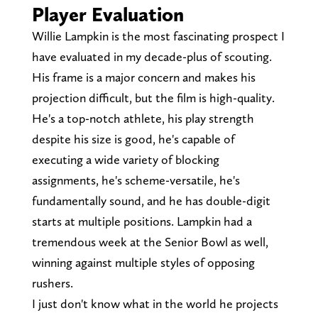
Player Evaluation
Willie Lampkin is the most fascinating prospect I
have evaluated in my decade-plus of scouting.
His frame is a major concern and makes his
projection difficult, but the film is high-quality.
He's a top-notch athlete, his play strength
despite his size is good, he's capable of
executing a wide variety of blocking
assignments, he's scheme-versatile, he's
fundamentally sound, and he has double-digit
starts at multiple positions. Lampkin had a
tremendous week at the Senior Bowl as well,
winning against multiple styles of opposing
rushers.
I just don't know what in the world he projects