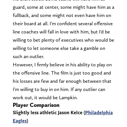
guard, some at center, some might have him as a
fullback, and some might not even have him on
their board at all. I'm confident several offensive
line coaches will fall in love with him, but I'd be
willing to bet plenty of executives who would be
willing to let someone else take a gamble on
such an outlier.
However, I firmly believe in his ability to play on
the offensive line. The film is just too good and
his losses are few and far enough between that
I'm willing to buy in on him. If any outlier can
work out, it would be Lampkin.
Player Comparison
Slightly less athletic Jason Kelce (
Philadelphia
Eagles
)