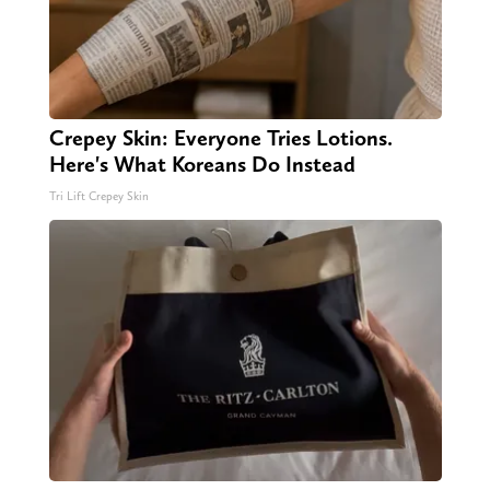
Crepey Skin: Everyone Tries Lotions.
Here's What Koreans Do Instead
Tri Lift Crepey Skin