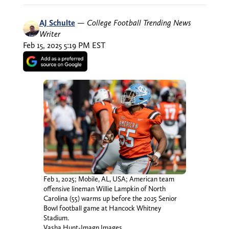
AJ Schulte
—
College Football Trending News
Writer
Feb 15, 2025 5:19 PM EST
Feb 1, 2025; Mobile, AL, USA; American team
offensive lineman Willie Lampkin of North
Carolina (55) warms up before the 2025 Senior
Bowl football game at Hancock Whitney
Stadium.
Vasha Hunt-Imagn Images