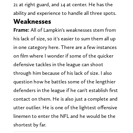
21 at right guard, and 14 at center. He has the
ability and experience to handle all three spots.
Weaknesses
Frame:
All of Lampkin's weaknesses stem from
his lack of size, so it's easier to sum them all up
in one category here. There are a few instances
on film where I wonder if some of the quicker
defensive tackles in the league can shoot
through him because of his lack of size. I also
question how he battles some of the lengthier
defenders in the league if he can't establish first
contact on them. He is also just a complete and
utter outlier. He is one of the lightest offensive
linemen to enter the NFL and he would be the
shortest by far.