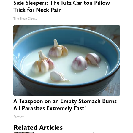
Side Sleepers: The Ritz Carlton Pillow
Trick for Neck Pain
The Sleep Digest
A Teaspoon on an Empty Stomach Burns
All Parasites Extremely Fast!
Paratoxil
Related Articles