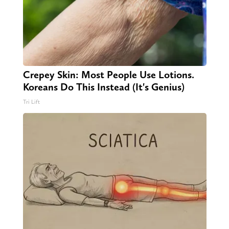
Crepey Skin: Most People Use Lotions.
Koreans Do This Instead (It's Genius)
Tri Lift