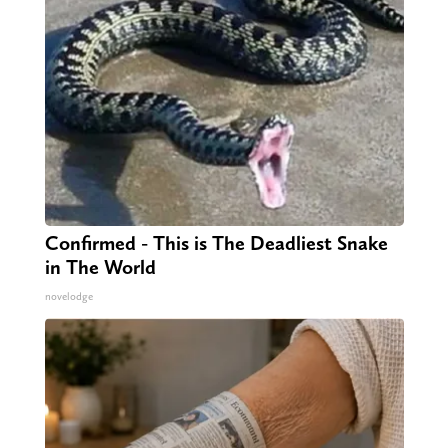
Confirmed - This is The Deadliest Snake
in The World
novelodge