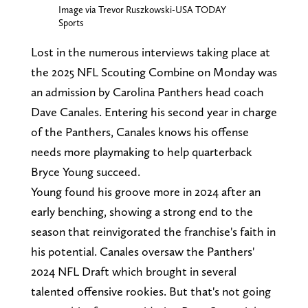
Image via Trevor Ruszkowski-USA TODAY
Sports
Lost in the numerous interviews taking place at
the 2025 NFL Scouting Combine on Monday was
an admission by Carolina Panthers head coach
Dave Canales. Entering his second year in charge
of the Panthers, Canales knows his offense
needs more playmaking to help quarterback
Bryce Young succeed.
Young found his groove more in 2024 after an
early benching, showing a strong end to the
season that reinvigorated the franchise's faith in
his potential. Canales oversaw the Panthers'
2024 NFL Draft which brought in several
talented offensive rookies. But that's not going