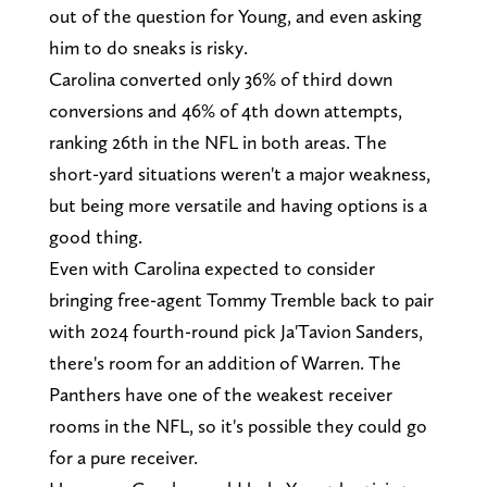
out of the question for Young, and even asking
him to do sneaks is risky.
Carolina converted only 36% of third down
conversions and 46% of 4th down attempts,
ranking 26th in the NFL in both areas. The
short-yard situations weren't a major weakness,
but being more versatile and having options is a
good thing.
Even with Carolina expected to consider
bringing free-agent Tommy Tremble back to pair
with 2024 fourth-round pick Ja'Tavion Sanders,
there's room for an addition of Warren. The
Panthers have one of the weakest receiver
rooms in the NFL, so it's possible they could go
for a pure receiver.