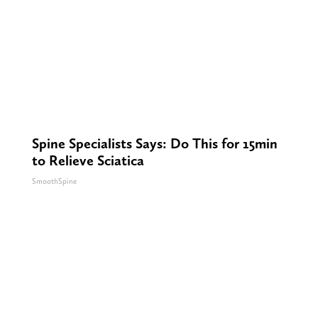
Spine Specialists Says: Do This for 15min
to Relieve Sciatica
SmoothSpine