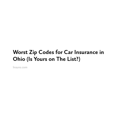
Worst Zip Codes for Car Insurance in
Ohio (Is Yours on The List?)
Insure.com