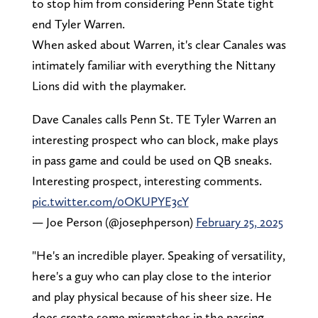
to stop him from considering Penn State tight
end Tyler Warren.
When asked about Warren, it's clear Canales was
intimately familiar with everything the Nittany
Lions did with the playmaker.
Dave Canales calls Penn St. TE Tyler Warren an
interesting prospect who can block, make plays
in pass game and could be used on QB sneaks.
Interesting prospect, interesting comments.
pic.twitter.com/0OKUPYE3cY
— Joe Person (@josephperson)
February 25, 2025
"He's an incredible player. Speaking of versatility,
here's a guy who can play close to the interior
and play physical because of his sheer size. He
does create some mismatches in the passing