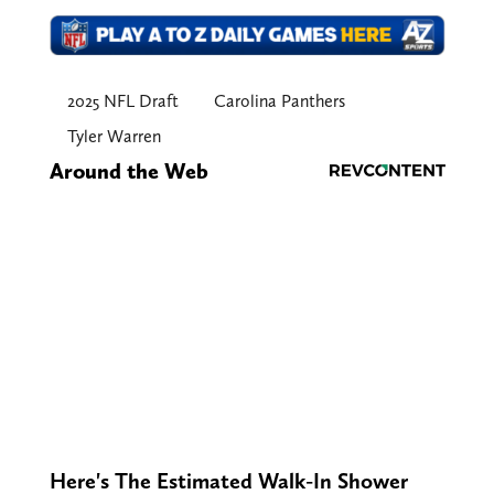
2025 NFL Draft
Carolina Panthers
Tyler Warren
Around the Web
Here's The Estimated Walk-In Shower