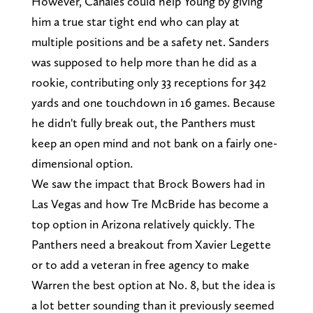
However, Canales could help Young by giving
him a true star tight end who can play at
multiple positions and be a safety net. Sanders
was supposed to help more than he did as a
rookie, contributing only 33 receptions for 342
yards and one touchdown in 16 games. Because
he didn't fully break out, the Panthers must
keep an open mind and not bank on a fairly one-
dimensional option.
We saw the impact that Brock Bowers had in
Las Vegas and how Tre McBride has become a
top option in Arizona relatively quickly. The
Panthers need a breakout from Xavier Legette
or to add a veteran in free agency to make
Warren the best option at No. 8, but the idea is
a lot better sounding than it previously seemed