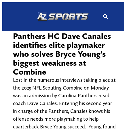
Skip
to
content
Panthers HC Dave Canales
identifies elite playmaker
who solves Bryce Young's
biggest weakness at
Combine
Lost in the numerous interviews taking place at
the 2025 NFL Scouting Combine on Monday
was an admission by Carolina Panthers head
coach Dave Canales. Entering his second year
in charge of the Panthers, Canales knows his
offense needs more playmaking to help
quarterback Bryce Young succeed. Young found