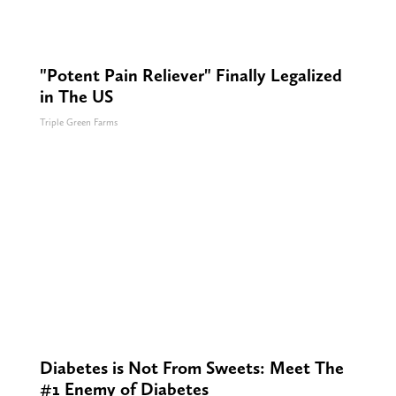
"Potent Pain Reliever" Finally Legalized
in The US
Triple Green Farms
Diabetes is Not From Sweets: Meet The
#1 Enemy of Diabetes