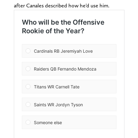
after Canales described how he'd use him.