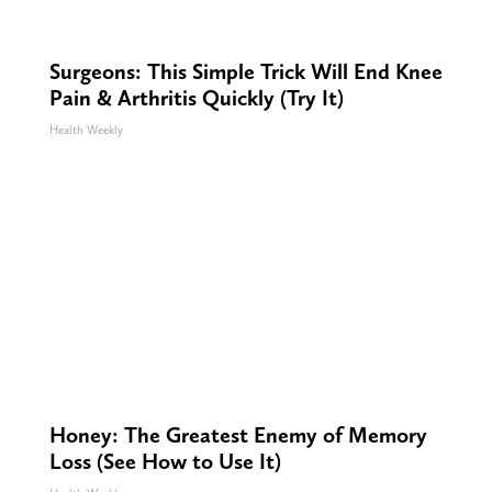
Surgeons: This Simple Trick Will End Knee
Pain & Arthritis Quickly (Try It)
Health Weekly
Honey: The Greatest Enemy of Memory
Loss (See How to Use It)