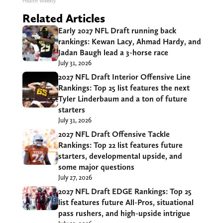
Health Weekly
Related Articles
Early 2027 NFL Draft running back
rankings: Kewan Lacy, Ahmad Hardy, and
Jadan Baugh lead a 3-horse race
July 31, 2026
2027 NFL Draft Interior Offensive Line
Rankings: Top 25 list features the next
Tyler Linderbaum and a ton of future
starters
July 31, 2026
2027 NFL Draft Offensive Tackle
Rankings: Top 22 list features future
starters, developmental upside, and
some major questions
July 27, 2026
2027 NFL Draft EDGE Rankings: Top 25
list features future All-Pros, situational
pass rushers, and high-upside intrigue