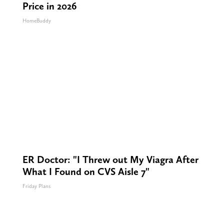
Price in 2026
HomeBuddy
ER Doctor: "I Threw out My Viagra After
What I Found on CVS Aisle 7"
Friday Plans