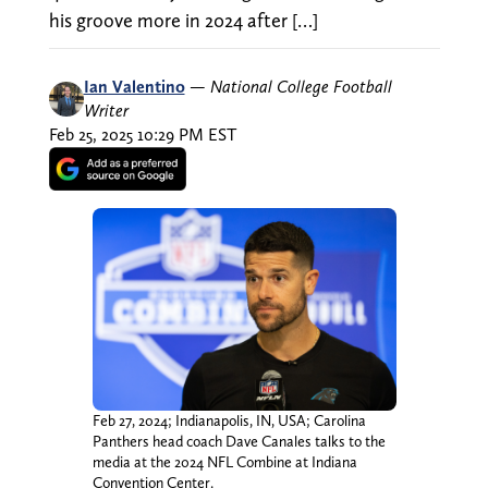
his groove more in 2024 after […]
Ian Valentino
—
National College Football
Writer
Feb 25, 2025 10:29 PM EST
Feb 27, 2024; Indianapolis, IN, USA; Carolina
Panthers head coach Dave Canales talks to the
media at the 2024 NFL Combine at Indiana
Convention Center.