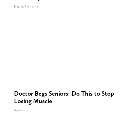
Health Frontline
Doctor Begs Seniors: Do This to Stop
Losing Muscle
ApexLabs