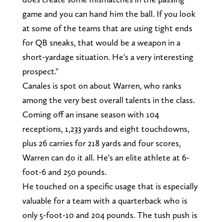
game and you can hand him the ball. If you look
at some of the teams that are using tight ends
for QB sneaks, that would be a weapon in a
short-yardage situation. He's a very interesting
prospect."
Canales is spot on about Warren, who ranks
among the very best overall talents in the class.
Coming off an insane season with 104
receptions, 1,233 yards and eight touchdowns,
plus 26 carries for 218 yards and four scores,
Warren can do it all. He's an elite athlete at 6-
foot-6 and 250 pounds.
He touched on a specific usage that is especially
valuable for a team with a quarterback who is
only 5-foot-10 and 204 pounds. The tush push is