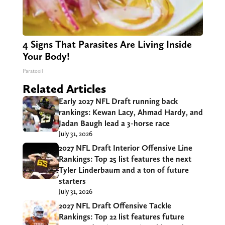
4 Signs That Parasites Are Living Inside
Your Body!
Paratoxil
Related Articles
Early 2027 NFL Draft running back
rankings: Kewan Lacy, Ahmad Hardy, and
Jadan Baugh lead a 3-horse race
July 31, 2026
2027 NFL Draft Interior Offensive Line
Rankings: Top 25 list features the next
Tyler Linderbaum and a ton of future
starters
July 31, 2026
2027 NFL Draft Offensive Tackle
Rankings: Top 22 list features future