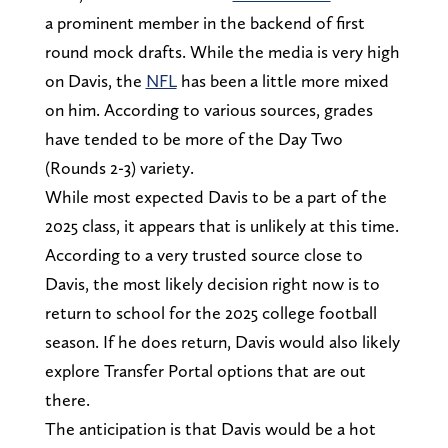
a prominent member in the backend of first
round mock drafts. While the media is very high
on Davis, the
NFL
has been a little more mixed
on him. According to various sources, grades
have tended to be more of the Day Two
(Rounds 2-3) variety.
While most expected Davis to be a part of the
2025 class, it appears that is unlikely at this time.
According to a very trusted source close to
Davis, the most likely decision right now is to
return to school for the 2025 college football
season. If he does return, Davis would also likely
explore Transfer Portal options that are out
there.
The anticipation is that Davis would be a hot