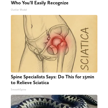
Who You'll Easily Recognize
Outlier Model
Spine Specialists Says: Do This for 15min
to Relieve Sciatica
SmoothSpine