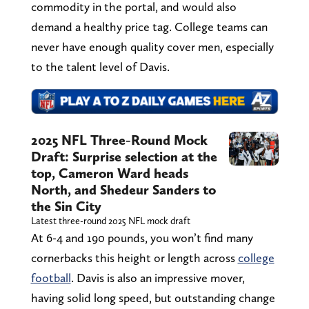
commodity in the portal, and would also
demand a healthy price tag. College teams can
never have enough quality cover men, especially
to the talent level of Davis.
2025 NFL Three-Round Mock
Draft: Surprise selection at the
top, Cameron Ward heads
North, and Shedeur Sanders to
the Sin City
Latest three-round 2025 NFL mock draft
At 6-4 and 190 pounds, you won’t find many
cornerbacks this height or length across
college
football
. Davis is also an impressive mover,
having solid long speed, but outstanding change