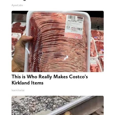
ApexLabs
This is Who Really Makes Costco's
Kirkland Items
learnitwise