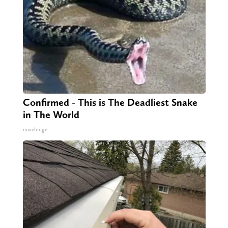
Confirmed - This is The Deadliest Snake
in The World
novelodge