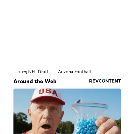
2025 NFL Draft
Arizona Football
Around the Web