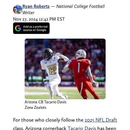
Ryan Roberts
—
National College Football
Writer
Nov 27, 2024 12:42 PM EST
Arizona CB Tacario Davis
Zona Zealots
For those who closely follow the
2025 NFL Draft
class, Arizona cornerback
Tacario Davis
has been