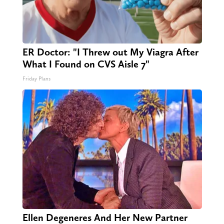
ER Doctor: "I Threw out My Viagra After
What I Found on CVS Aisle 7"
Friday Plans
Ellen Degeneres And Her New Partner