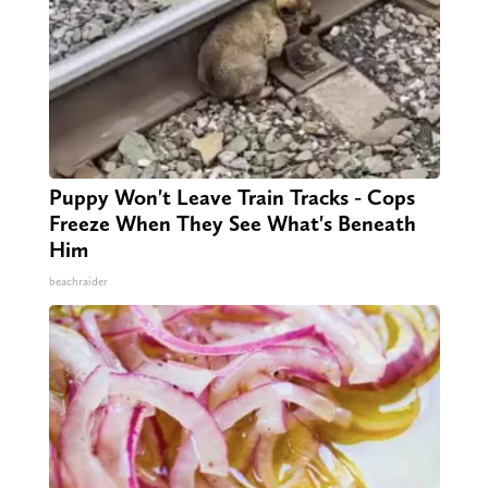
Puppy Won't Leave Train Tracks - Cops
Freeze When They See What's Beneath
Him
beachraider