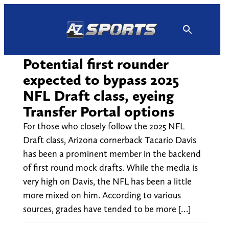
Skip
to
content
Potential first rounder
expected to bypass 2025
NFL Draft class, eyeing
Transfer Portal options
For those who closely follow the 2025 NFL
Draft class, Arizona cornerback Tacario Davis
has been a prominent member in the backend
of first round mock drafts. While the media is
very high on Davis, the NFL has been a little
more mixed on him. According to various
sources, grades have tended to be more […]