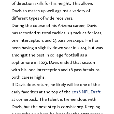
of direction skills for his height. This allows
Davis to match up well against a variety of
different types of wide receivers.
During the course of his Arizona career, Davis
has recorded 71 total tackles, 2.5 tackles for loss,
one interception, and 23 pass breakups. He has
been having a slightly down year in 2024, but was
amongst the best in college football as a
sophomore in 2023. Davis ended that season
with his lone interception and 16 pass breakups,
both career highs.
If Davis does return, he likely will be one of the
early favorites at the top of the
2026 NFL Draft
at cornerback. The talent is tremendous with
Davis, but the next step is consistency. Keeping
close tabs on where he lands for the 2025 season