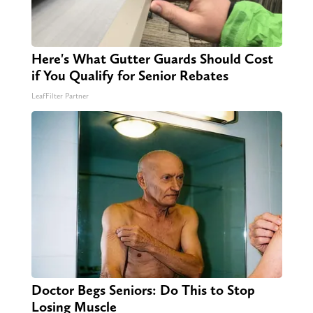
Here's What Gutter Guards Should Cost
if You Qualify for Senior Rebates
LeafFilter Partner
Doctor Begs Seniors: Do This to Stop
Losing Muscle