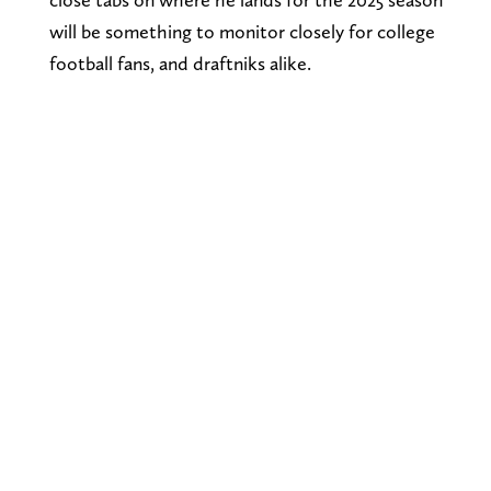
will be something to monitor closely for college
football fans, and draftniks alike.