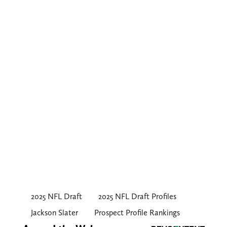
2025 NFL Draft
2025 NFL Draft Profiles
Jackson Slater
Prospect Profile Rankings