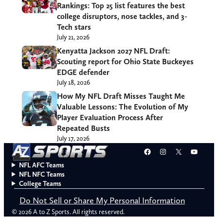
Rankings: Top 25 list features the best
college disruptors, nose tackles, and 3-
Tech stars
July 21, 2026
Kenyatta Jackson 2027 NFL Draft:
Scouting report for Ohio State Buckeyes
EDGE defender
July 18, 2026
How My NFL Draft Misses Taught Me
Valuable Lessons: The Evolution of My
Player Evaluation Process After
Repeated Busts
July 17, 2026
Facebook
Instagram
X
YouT
NFL AFC Teams
NFL NFC Teams
College Teams
Do Not Sell or Share My Personal Information
© 2026 A to Z Sports. All rights reserved.