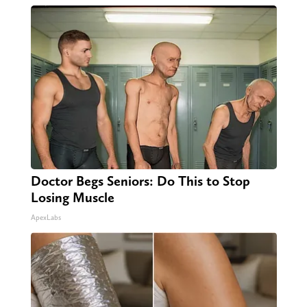
Doctor Begs Seniors: Do This to Stop
Losing Muscle
ApexLabs