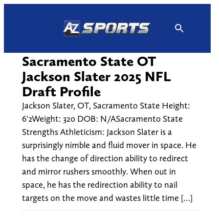
Skip
to
content
Sacramento State OT
Jackson Slater 2025 NFL
Draft Profile
Jackson Slater, OT, Sacramento State Height:
6'2Weight: 320 DOB: N/ASacramento State
Strengths Athleticism: Jackson Slater is a
surprisingly nimble and fluid mover in space. He
has the change of direction ability to redirect
and mirror rushers smoothly. When out in
space, he has the redirection ability to nail
targets on the move and wastes little time […]