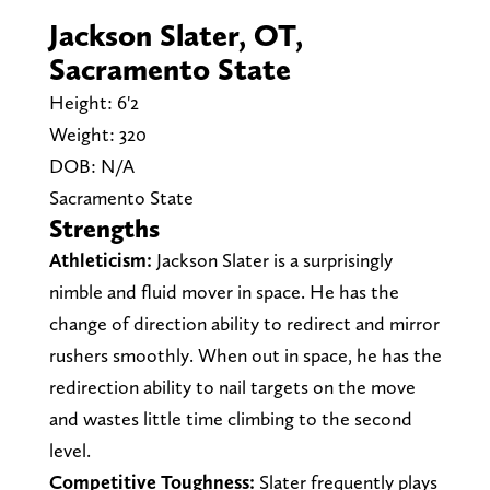
Jackson Slater, OT,
Sacramento State
Height: 6'2
Weight: 320
DOB: N/A
Sacramento State
Strengths
Athleticism:
Jackson Slater is a surprisingly
nimble and fluid mover in space. He has the
change of direction ability to redirect and mirror
rushers smoothly. When out in space, he has the
redirection ability to nail targets on the move
and wastes little time climbing to the second
level.
Competitive Toughness:
Slater frequently plays