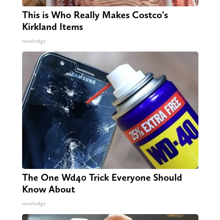
This is Who Really Makes Costco's
Kirkland Items
novelodge
The One Wd40 Trick Everyone Should
Know About
novelodge