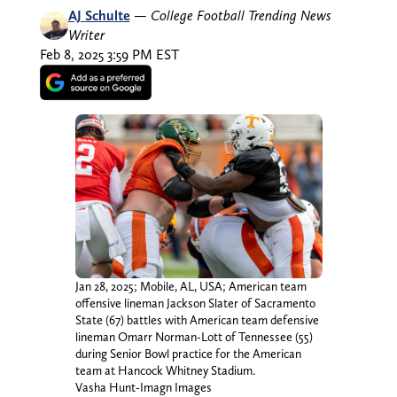
AJ Schulte
—
College Football Trending News
Writer
Feb 8, 2025 3:59 PM EST
Jan 28, 2025; Mobile, AL, USA; American team
offensive lineman Jackson Slater of Sacramento
State (67) battles with American team defensive
lineman Omarr Norman-Lott of Tennessee (55)
during Senior Bowl practice for the American
team at Hancock Whitney Stadium.
Vasha Hunt-Imagn Images