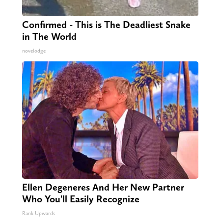
Confirmed - This is The Deadliest Snake
in The World
novelodge
Ellen Degeneres And Her New Partner
Who You'll Easily Recognize
Rank Upwards