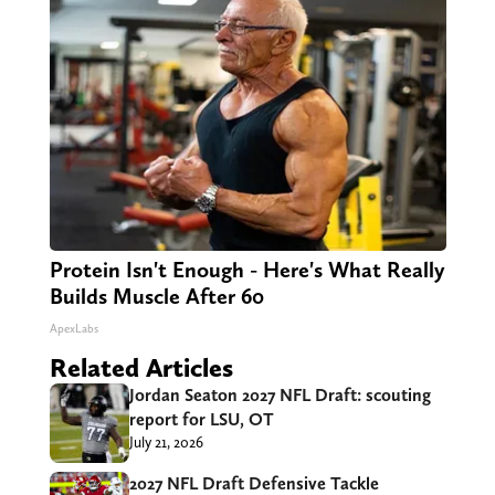
Protein Isn't Enough - Here's What Really
Builds Muscle After 60
ApexLabs
Related Articles
Jordan Seaton 2027 NFL Draft: scouting
report for LSU, OT
July 21, 2026
2027 NFL Draft Defensive Tackle