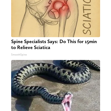
Spine Specialists Says: Do This for 15min
to Relieve Sciatica
SmoothSpine