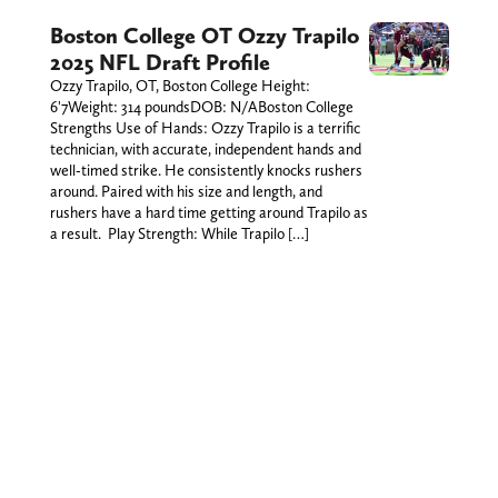
Boston College OT Ozzy Trapilo
2025 NFL Draft Profile
Ozzy Trapilo, OT, Boston College Height:
6'7Weight: 314 poundsDOB: N/ABoston College
Strengths Use of Hands: Ozzy Trapilo is a terrific
technician, with accurate, independent hands and
well-timed strike. He consistently knocks rushers
around. Paired with his size and length, and
rushers have a hard time getting around Trapilo as
a result. Play Strength: While Trapilo […]