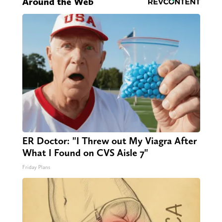
Around the Web
ER Doctor: "I Threw out My Viagra After
What I Found on CVS Aisle 7"
Friday Plans