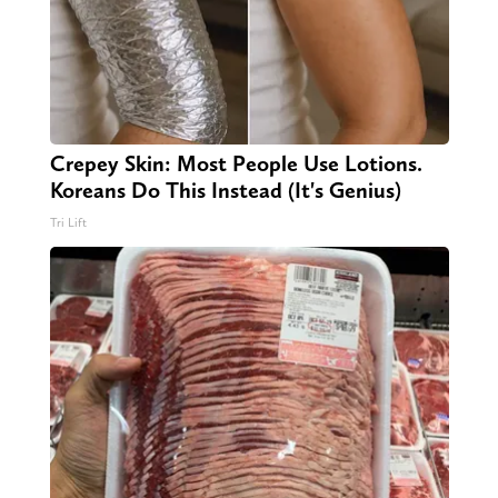
Crepey Skin: Most People Use Lotions.
Koreans Do This Instead (It's Genius)
Tri Lift