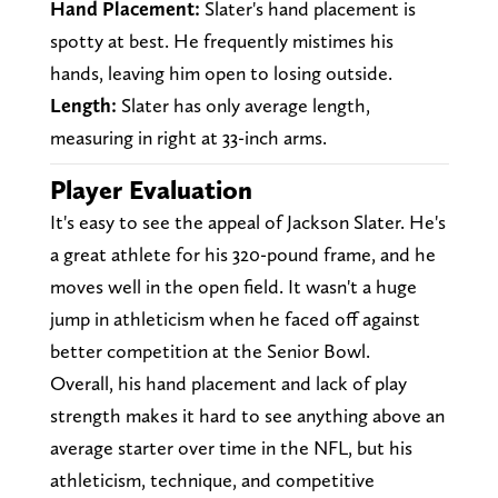
Hand Placement:
Slater's hand placement is
spotty at best. He frequently mistimes his
hands, leaving him open to losing outside.
Length:
Slater has only average length,
measuring in right at 33-inch arms.
Player Evaluation
It's easy to see the appeal of Jackson Slater. He's
a great athlete for his 320-pound frame, and he
moves well in the open field. It wasn't a huge
jump in athleticism when he faced off against
better competition at the Senior Bowl.
Overall, his hand placement and lack of play
strength makes it hard to see anything above an
average starter over time in the NFL, but his
athleticism, technique, and competitive