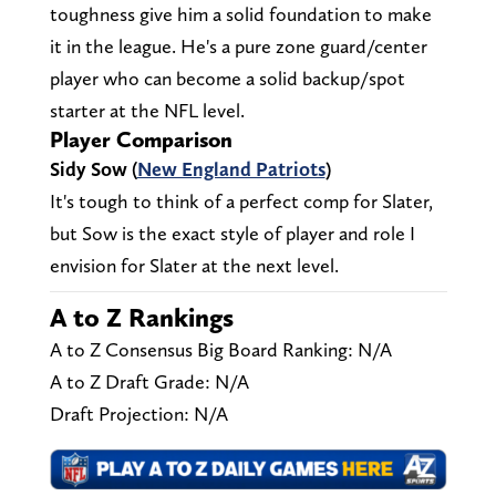
toughness give him a solid foundation to make
it in the league. He's a pure zone guard/center
player who can become a solid backup/spot
starter at the NFL level.
Player Comparison
Sidy Sow (
New England Patriots
)
It's tough to think of a perfect comp for Slater,
but Sow is the exact style of player and role I
envision for Slater at the next level.
A to Z Rankings
A to Z Consensus Big Board Ranking: N/A
A to Z Draft Grade: N/A
Draft Projection: N/A