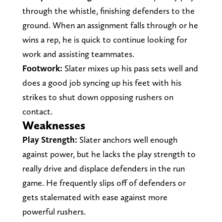
through the whistle, finishing defenders to the
ground. When an assignment falls through or he
wins a rep, he is quick to continue looking for
work and assisting teammates.
Footwork:
Slater mixes up his pass sets well and
does a good job syncing up his feet with his
strikes to shut down opposing rushers on
contact.
Weaknesses
Play Strength:
Slater anchors well enough
against power, but he lacks the play strength to
really drive and displace defenders in the run
game. He frequently slips off of defenders or
gets stalemated with ease against more
powerful rushers.