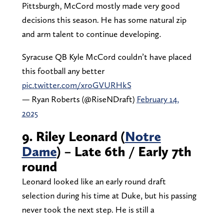
Pittsburgh, McCord mostly made very good
decisions this season. He has some natural zip
and arm talent to continue developing.
Syracuse QB Kyle McCord couldn’t have placed
this football any better
pic.twitter.com/xroGVURHkS
— Ryan Roberts (@RiseNDraft)
February 14,
2025
9. Riley Leonard (
Notre
Dame
) – Late 6th / Early 7th
round
Leonard looked like an early round draft
selection during his time at Duke, but his passing
never took the next step. He is still a