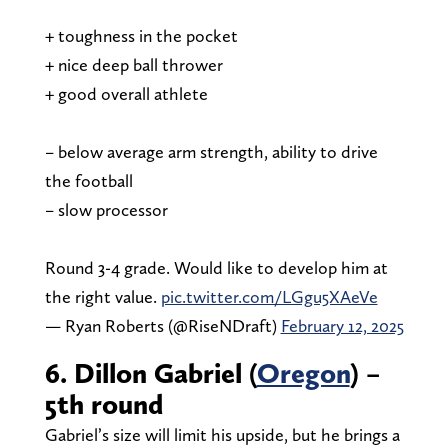
+ toughness in the pocket
+ nice deep ball thrower
+ good overall athlete
– below average arm strength, ability to drive
the football
– slow processor
Round 3-4 grade. Would like to develop him at
the right value.
pic.twitter.com/LGgu5XAeVe
— Ryan Roberts (@RiseNDraft)
February 12, 2025
6. Dillon Gabriel (
Oregon
) –
5th round
Gabriel’s size will limit his upside, but he brings a