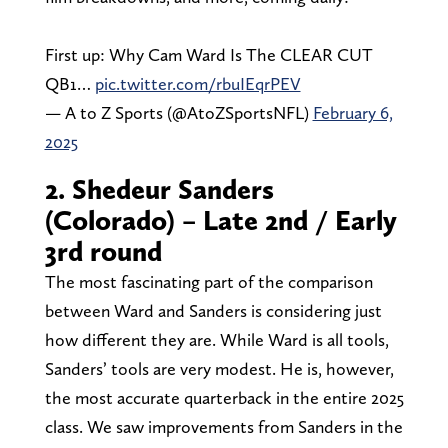
First up: Why Cam Ward Is The CLEAR CUT
QB1…
pic.twitter.com/rbuIEqrPEV
— A to Z Sports (@AtoZSportsNFL)
February 6,
2025
2. Shedeur Sanders
(Colorado) – Late 2nd / Early
3rd round
The most fascinating part of the comparison
between Ward and Sanders is considering just
how different they are. While Ward is all tools,
Sanders’ tools are very modest. He is, however,
the most accurate quarterback in the entire 2025
class. We saw improvements from Sanders in the