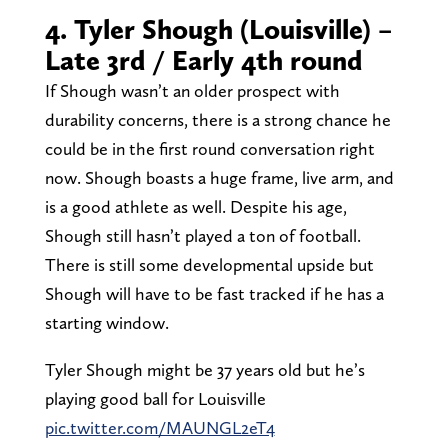
4. Tyler Shough (Louisville) –
Late 3rd / Early 4th round
If Shough wasn’t an older prospect with
durability concerns, there is a strong chance he
could be in the first round conversation right
now. Shough boasts a huge frame, live arm, and
is a good athlete as well. Despite his age,
Shough still hasn’t played a ton of football.
There is still some developmental upside but
Shough will have to be fast tracked if he has a
starting window.
Tyler Shough might be 37 years old but he’s
playing good ball for Louisville
pic.twitter.com/MAUNGL2eT4