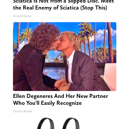
Sciatica Is Not from a Slipped Disc. Meet
the Real Enemy of Sciatica (Stop This)
SmoothSpine
Ellen Degeneres And Her New Partner
Who You'll Easily Recognize
Outlier Model