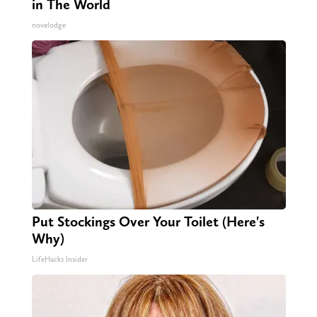
in The World
novelodge
Put Stockings Over Your Toilet (Here's
Why)
LifeHacks Insider