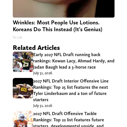
Wrinkles: Most People Use Lotions.
Koreans Do This Instead (It's Genius)
Tri Lift
Related Articles
Early 2027 NFL Draft running back
rankings: Kewan Lacy, Ahmad Hardy, and
Jadan Baugh lead a 3-horse race
July 31, 2026
2027 NFL Draft Interior Offensive Line
Rankings: Top 25 list features the next
Tyler Linderbaum and a ton of future
starters
July 31, 2026
2027 NFL Draft Offensive Tackle
Rankings: Top 22 list features future
starters, developmental upside, and