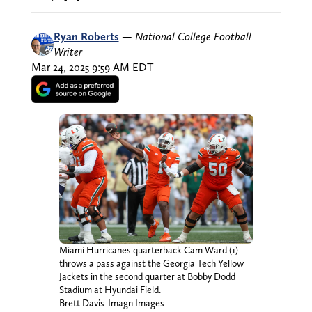
Ryan Roberts
—
National College Football
Writer
Mar 24, 2025 9:59 AM EDT
Miami Hurricanes quarterback Cam Ward (1)
throws a pass against the Georgia Tech Yellow
Jackets in the second quarter at Bobby Dodd
Stadium at Hyundai Field.
Brett Davis-Imagn Images