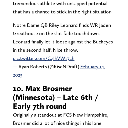
tremendous athlete with untapped potential
that has a chance to stick in the right situation.
Notre Dame QB Riley Leonard finds WR Jaden
Greathouse on the slot fade touchdown.
Leonard finally let it loose against the Buckeyes
in the second half. Nice throw.
pic.twitter.com/CzJhVW17ch
— Ryan Roberts (@RiseNDraft)
February 14,
2025
10. Max Brosmer
(Minnesota) – Late 6th /
Early 7th round
Originally a standout at FCS New Hampshire,
Brosmer did a lot of nice things in his lone