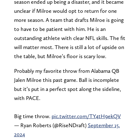
season ended up being a disaster, and it became
unclear if Milroe would opt to return for one
more season. A team that drafts Milroe is going
to have to be patient with him. He is an
outstanding athlete with clear NFL skills. The fit
will matter most. There is still a lot of upside on
the table, but Milroe’s floor is scary low.
Probably my favorite throw from Alabama QB
Jalen Milroe this past game. Ball is incomplete
but it’s put in a perfect spot along the sideline,
with PACE.
Big time throw.
pic.twitter.com/TY4tH9ekQV
— Ryan Roberts (@RiseNDraft)
September 15,
2024