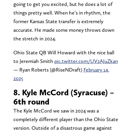
going to get you excited, but he does a lot of
things pretty well. When he’s in rhythm, the
former Kansas State transfer is extremely
accurate. He made some money throws down
the stretch in 2024.
Ohio State QB Will Howard with the nice ball
to Jeremiah Smith
pic.twitter.com/UV2AJuZkan
— Ryan Roberts (@RiseNDraft)
February 14,
2025
8. Kyle McCord (Syracuse) –
6th round
The Kyle McCord we saw in 2024 was a
completely different player than the Ohio State
version. Outside of a disastrous game against