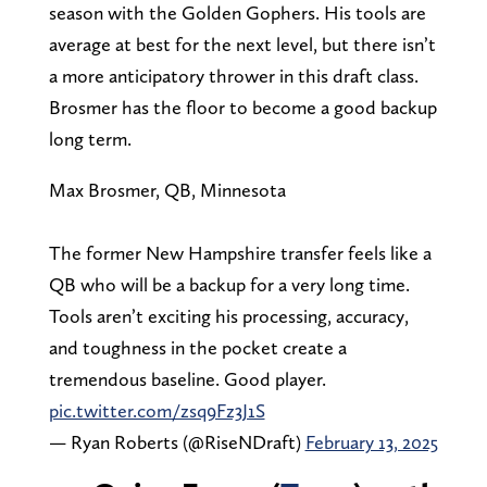
season with the Golden Gophers. His tools are
average at best for the next level, but there isn’t
a more anticipatory thrower in this draft class.
Brosmer has the floor to become a good backup
long term.
Max Brosmer, QB, Minnesota
The former New Hampshire transfer feels like a
QB who will be a backup for a very long time.
Tools aren’t exciting his processing, accuracy,
and toughness in the pocket create a
tremendous baseline. Good player.
pic.twitter.com/zsq9Fz3J1S
— Ryan Roberts (@RiseNDraft)
February 13, 2025