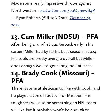
Made some really impressive throws against
Northwestern.
pic.twitter.com/puOqhewB4P
— Ryan Roberts (@RiseNDraft)
October 23,
2024
13. Cam Miller (NDSU) – PFA
After being a run-first quarterback early in his
career, Miller had by far his best season in 2024.
His tools are pretty average overall but Miller
does enough well to get a long look at least.
14. Brady Cook (Missouri) –
PFA
There is some athleticism to like with Cook, and
he played a ton of football for Missouri. His
toughness will also be something an NFL team
will like but it probably won’t be enough to