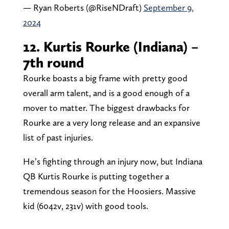
— Ryan Roberts (@RiseNDraft)
September 9,
2024
12. Kurtis Rourke (Indiana) –
7th round
Rourke boasts a big frame with pretty good
overall arm talent, and is a good enough of a
mover to matter. The biggest drawbacks for
Rourke are a very long release and an expansive
list of past injuries.
He’s fighting through an injury now, but Indiana
QB Kurtis Rourke is putting together a
tremendous season for the Hoosiers. Massive
kid (6042v, 231v) with good tools.