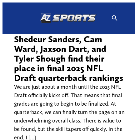
Skip
to
content
Shedeur Sanders, Cam
Ward, Jaxson Dart, and
Tyler Shough find their
place in final 2025 NFL
Draft quarterback rankings
We are just about a month until the 2025 NFL
Draft officially kicks off. That means that final
grades are going to begin to be finalized. At
quarterback, we can finally turn the page on an
underwhelming overall class. There is value to
be found, but the skill tapers off quickly. In the
end, I […]