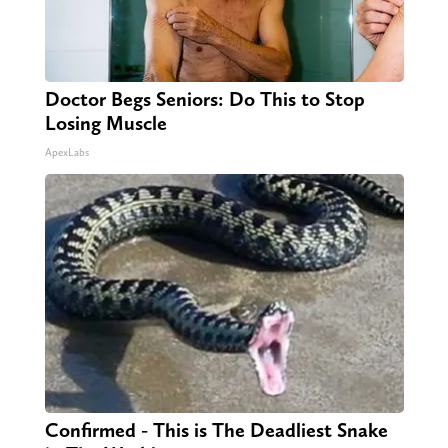
Doctor Begs Seniors: Do This to Stop
Losing Muscle
ApexLabs
Confirmed - This is The Deadliest Snake