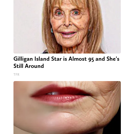
Gilligan Island Star is Almost 95 and She's
Still Around
TFR