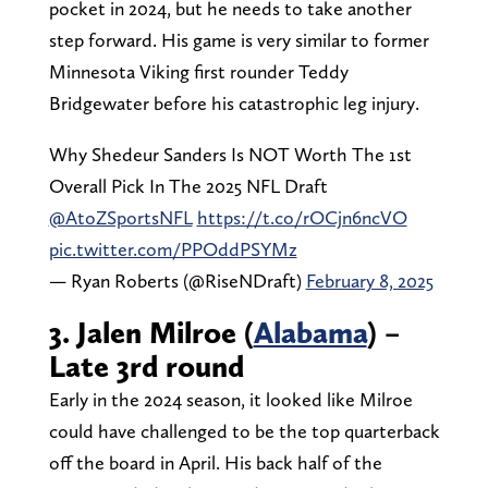
pocket in 2024, but he needs to take another
step forward. His game is very similar to former
Minnesota Viking first rounder Teddy
Bridgewater before his catastrophic leg injury.
Why Shedeur Sanders Is NOT Worth The 1st
Overall Pick In The 2025 NFL Draft
@AtoZSportsNFL
https://t.co/rOCjn6ncVO
pic.twitter.com/PPOddPSYMz
— Ryan Roberts (@RiseNDraft)
February 8, 2025
3. Jalen Milroe (
Alabama
) –
Late 3rd round
Early in the 2024 season, it looked like Milroe
could have challenged to be the top quarterback
off the board in April. His back half of the