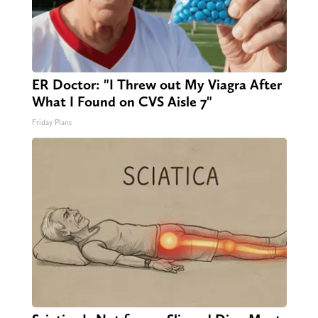
ER Doctor: "I Threw out My Viagra After
What I Found on CVS Aisle 7"
Friday Plans