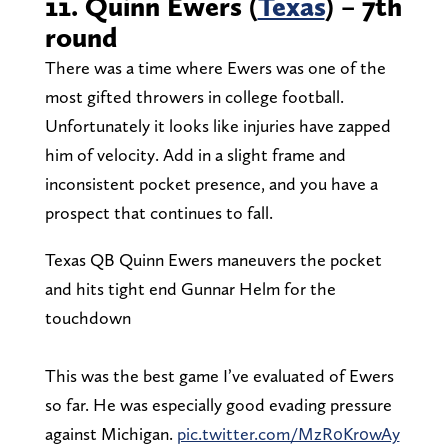
11. Quinn Ewers (
Texas
) – 7th
round
There was a time where Ewers was one of the
most gifted throwers in college football.
Unfortunately it looks like injuries have zapped
him of velocity. Add in a slight frame and
inconsistent pocket presence, and you have a
prospect that continues to fall.
Texas QB Quinn Ewers maneuvers the pocket
and hits tight end Gunnar Helm for the
touchdown
This was the best game I’ve evaluated of Ewers
so far. He was especially good evading pressure
against Michigan.
pic.twitter.com/MzR0Kr0wAy