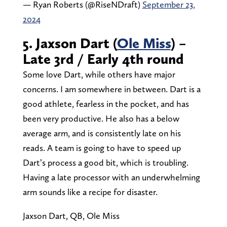
— Ryan Roberts (@RiseNDraft)
September 23,
2024
5. Jaxson Dart (
Ole Miss
) –
Late 3rd / Early 4th round
Some love Dart, while others have major
concerns. I am somewhere in between. Dart is a
good athlete, fearless in the pocket, and has
been very productive. He also has a below
average arm, and is consistently late on his
reads. A team is going to have to speed up
Dart’s process a good bit, which is troubling.
Having a late processor with an underwhelming
arm sounds like a recipe for disaster.
Jaxson Dart, QB, Ole Miss