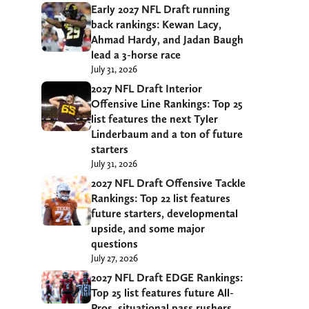
Early 2027 NFL Draft running
back rankings: Kewan Lacy,
Ahmad Hardy, and Jadan Baugh
lead a 3-horse race
July 31, 2026
2027 NFL Draft Interior
Offensive Line Rankings: Top 25
list features the next Tyler
Linderbaum and a ton of future
starters
July 31, 2026
2027 NFL Draft Offensive Tackle
Rankings: Top 22 list features
future starters, developmental
upside, and some major
questions
July 27, 2026
2027 NFL Draft EDGE Rankings:
Top 25 list features future All-
Pros, situational pass rushers,