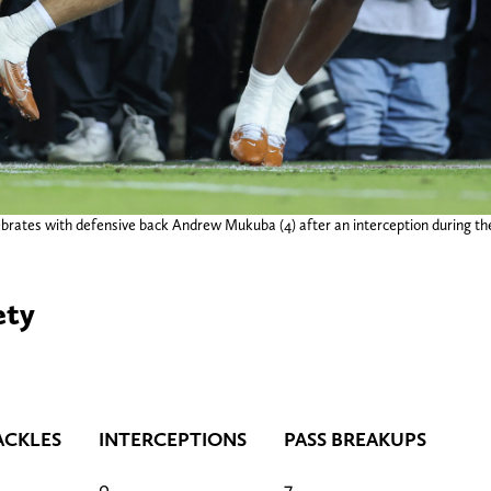
brates with defensive back Andrew Mukuba (4) after an interception during the
ety
ACKLES
INTERCEPTIONS
PASS BREAKUPS
0
7