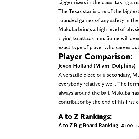
bigger risers in the class, taking 
The Texas star is one of the bigges
rounded games of any safety in the
Mukuba brings a high level of physi
trying to attack him. Some will over
exact type of player who carves out 
Player Comparison:
Jevon Holland (Miami Dolphins
)
A versatile piece of a secondary, M
everybody relatively well. The form
always around the ball. Mukuba has 
contributor by the end of his first 
A to Z Rankings:
A to Z Big Board Ranking:
#100 ov