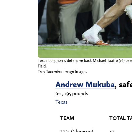
Texas Longhorns defensive back Michael Taaffe (16) cele
Field.
Troy Taormina-Imagn Images
Andrew Mukuba
, saf
6-1, 195 pounds
Texas
TEAM
TOTAL T
2021 (Clemson)
47