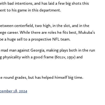
ith bad intentions, and has laid a few big shots this
ntent to his game in this department.
tween centerfield, two high, in the slot, and in the
lege career. While there are roles he fits best, Mukuba’s
 be a huge sell to a prospective NFL team.
mad man against Georgia, making plays both in the run
physicality with a good frame (6011v, 195v) and
te round grades, but has helped himself big time.
cember 18, 2024