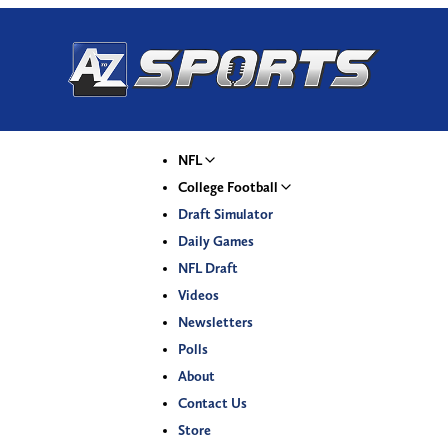
NFL
College Football
Draft Simulator
Daily Games
NFL Draft
Videos
Newsletters
Polls
About
Contact Us
Store