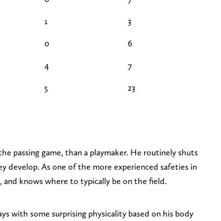
1
3
0
6
4
7
5
23
the passing game, than a playmaker. He routinely shuts
y develop. As one of the more experienced safeties in
l, and knows where to typically be on the field.
ys with some surprising physicality based on his body