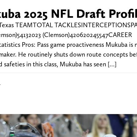
ba 2025 NFL Draft Profi
unds Texas TEAMTOTAL TACKLESINTERCEPTIONSP
emson)54132023 (Clemson)420620245547CAREER
istics Pros: Pass game proactiveness Mukuba is 
ymaker. He routinely shuts down route concepts be
safeties in this class, Mukuba has seen […]
r