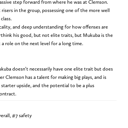
a massive step forward from where he was at Clemson.
t risers in the group, possessing one of the more well
 class.
cality, and deep understanding for how offenses are
think his good, but not elite traits, but Mukuba is the
a role on the next level for a long time.
ukuba doesn’t necessarily have one elite trait but does
er Clemson has a talent for making big plays, and is
starter upside, and the potential to be a plus
contract.
erall, #7 safety