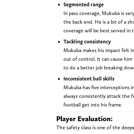
Segmented range
In pass coverage, Mukuba is very
the back end. He is a bit of a s
coverage will be best served in 
Tackling consistency
Mukuba makes his impact felt in
out of control. It can cause him
to do a better job breaking dow
Inconsistent ball skills
Mukuba has five interceptions in
always consistently attack the fo
football get into his frame.
Player Evaluation:
The safety class is one of the deep