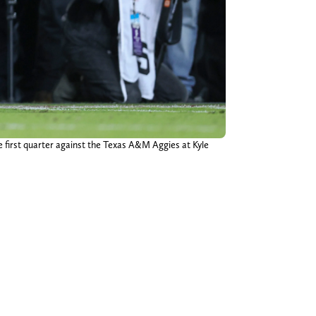
 first quarter against the Texas A&M Aggies at Kyle