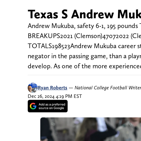
Texas S Andrew Muku
Andrew Mukuba, safety 6-1, 195 po
BREAKUPS2021 (Clemson)47072022 (Cl
TOTALS198523Andrew Mukuba career stat
negator in the passing game, than a pla
develop. As one of the more experienced 
Ryan Roberts
—
National College Football Write
Dec 26, 2024 4:19 PM EST