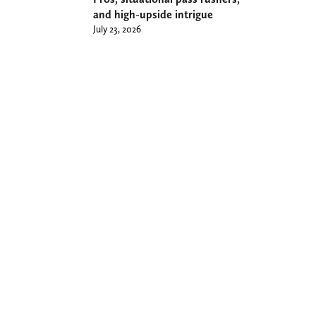
and high-upside intrigue
July 23, 2026