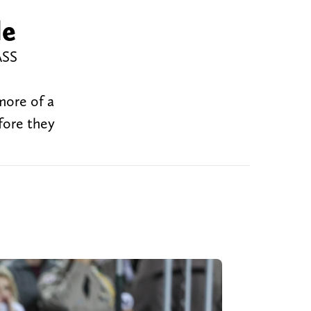
le
ASS
more of a
fore they