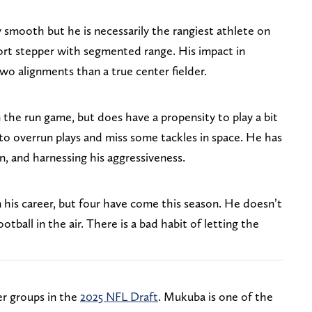
 smooth but he is necessarily the rangiest athlete on
hort stepper with segmented range. His impact in
two alignments than a true center fielder.
 the run game, but does have a propensity to play a bit
 to overrun plays and miss some tackles in space. He has
n, and harnessing his aggressiveness.
 his career, but four have come this season. He doesn’t
otball in the air. There is a bad habit of letting the
er groups in the
2025 NFL Draft
. Mukuba is one of the