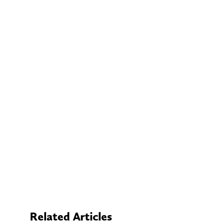
Related Articles