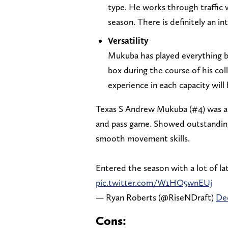
type. He works through traffic w
season. There is definitely an i
Versatility
Mukuba has played everything be
box during the course of his col
experience in each capacity will
Texas S Andrew Mukuba (#4) was a 
and pass game. Showed outstanding 
smooth movement skills.
Entered the season with a lot of la
pic.twitter.com/W1HO5wnEUj
— Ryan Roberts (@RiseNDraft)
De
Cons: