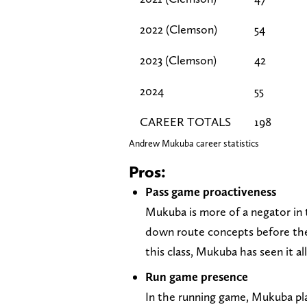
2022 (Clemson)
54
2023 (Clemson)
42
2024
55
CAREER TOTALS
198
Andrew Mukuba career statistics
Pros:
Pass game proactiveness
Mukuba is more of a negator in 
down route concepts before the
this class, Mukuba has seen it al
Run game presence
In the running game, Mukuba pla