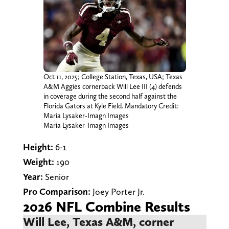
Oct 11, 2025; College Station, Texas, USA; Texas
A&M Aggies cornerback Will Lee III (4) defends
in coverage during the second half against the
Florida Gators at Kyle Field. Mandatory Credit:
Maria Lysaker-Imagn Images
Maria Lysaker-Imagn Images
Height:
6-1
Weight:
190
Year:
Senior
Pro Comparison:
Joey Porter Jr.
2026 NFL Combine Results
Will Lee, Texas A&M, corner