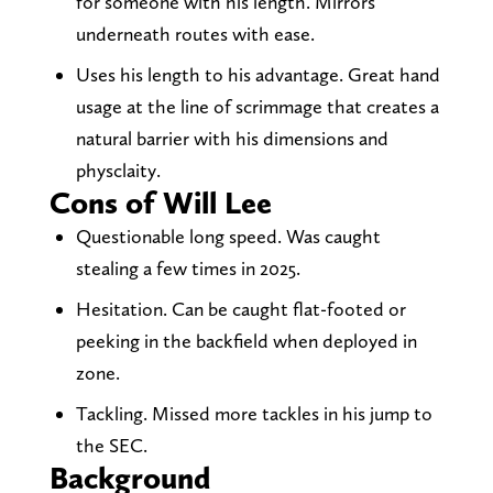
for someone with his length. Mirrors
underneath routes with ease.
Uses his length to his advantage. Great hand
usage at the line of scrimmage that creates a
natural barrier with his dimensions and
physclaity.
Cons of Will Lee
Questionable long speed. Was caught
stealing a few times in 2025.
Hesitation. Can be caught flat-footed or
peeking in the backfield when deployed in
zone.
Tackling. Missed more tackles in his jump to
the SEC.
Background