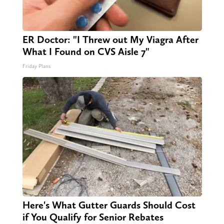
ER Doctor: "I Threw out My Viagra After
What I Found on CVS Aisle 7"
Friday Plans
Here's What Gutter Guards Should Cost
if You Qualify for Senior Rebates