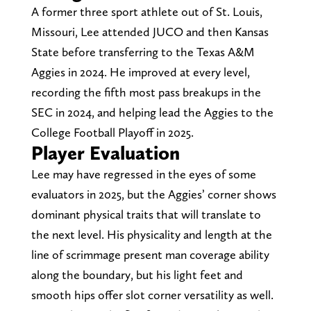
A former three sport athlete out of St. Louis,
Missouri, Lee attended JUCO and then Kansas
State before transferring to the Texas A&M
Aggies in 2024. He improved at every level,
recording the fifth most pass breakups in the
SEC in 2024, and helping lead the Aggies to the
College Football Playoff in 2025.
Player Evaluation
Lee may have regressed in the eyes of some
evaluators in 2025, but the Aggies’ corner shows
dominant physical traits that will translate to
the next level. His physicality and length at the
line of scrimmage present man coverage ability
along the boundary, but his light feet and
smooth hips offer slot corner versatility as well.