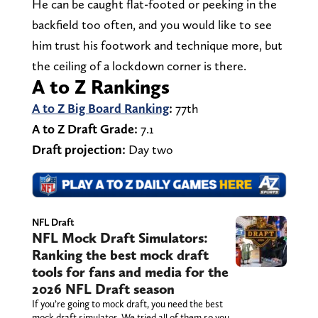
He can be caught flat-footed or peeking in the
backfield too often, and you would like to see
him trust his footwork and technique more, but
the ceiling of a lockdown corner is there.
A to Z Rankings
A to Z Big Board Ranking
:
77th
A to Z Draft Grade:
7.1
Draft projection:
Day two
NFL Draft
NFL Mock Draft Simulators:
Ranking the best mock draft
tools for fans and media for the
2026 NFL Draft season
If you’re going to mock draft, you need the best
mock draft simulator. We tried all of them so you