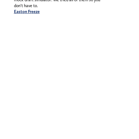
don’t have to.
Easton Freeze