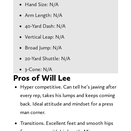
Hand Size: N/A
Arm Length: N/A
40-Yard Dash: N/A
Vertical Leap: N/A
Broad Jump: N/A
20-Yard Shuttle: N/A
3-Cone: N/A
Pros of Will Lee
Hyper competitive. Can tell he’s jawing after
every rep, takes his lumps and keeps coming
back. Ideal attitude and mindset for a press
man corner.
Transitions. Excellent feet and smooth hips