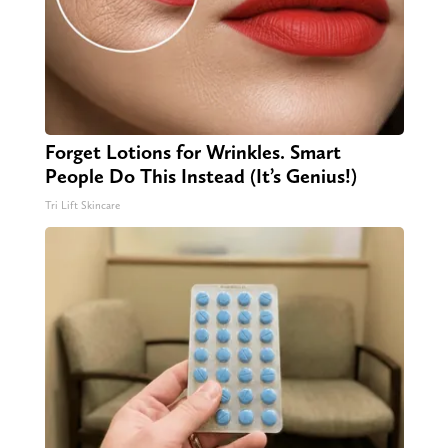
Forget Lotions for Wrinkles. Smart
People Do This Instead (It’s Genius!)
Tri Lift Skincare