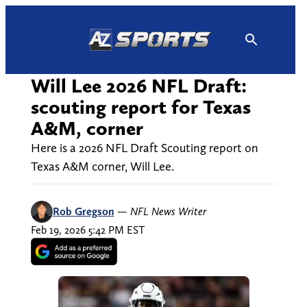
Skip
to
content
Will Lee 2026 NFL Draft:
scouting report for Texas
A&M, corner
Here is a 2026 NFL Draft Scouting report on
Texas A&M corner, Will Lee.
Rob Gregson
—
NFL News Writer
Feb 19, 2026 5:42 PM EST