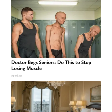
Doctor Begs Seniors: Do This to Stop
Losing Muscle
ApexLabs