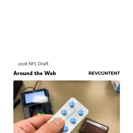
2026 NFL Draft
Around the Web