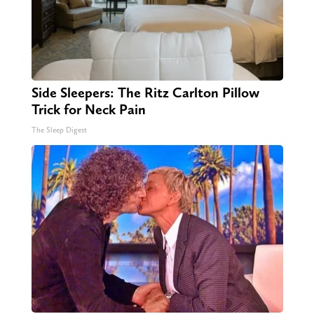
Side Sleepers: The Ritz Carlton Pillow
Trick for Neck Pain
The Sleep Digest