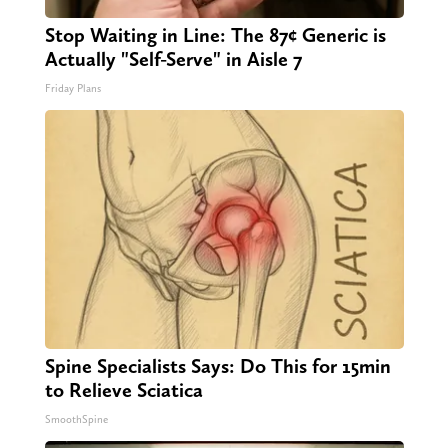
Stop Waiting in Line: The 87¢ Generic is
Actually "Self-Serve" in Aisle 7
Friday Plans
Spine Specialists Says: Do This for 15min
to Relieve Sciatica
SmoothSpine