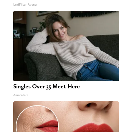
LeafFilter Partner
Singles Over 35 Meet Here
Amoredate