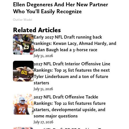
Ellen Degeneres And Her New Partner
Who You'll Easily Recognize
Outlier Model
Related Articles
Early 2027 NFL Draft running back
rankings: Kewan Lacy, Ahmad Hardy, and
Jadan Baugh lead a 3-horse race
July 31, 2026
2027 NFL Draft Interior Offensive Line
Rankings: Top 25 list features the next
Tyler Linderbaum and a ton of future
starters
July 31, 2026
2027 NFL Draft Offensive Tackle
Rankings: Top 22 list features future
starters, developmental upside, and
some major questions
July 27, 2026