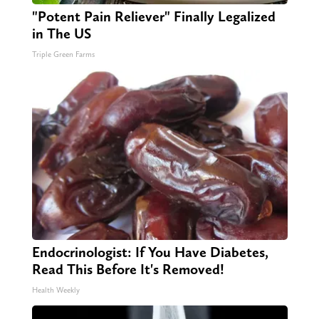
"Potent Pain Reliever" Finally Legalized
in The US
Triple Green Farms
Endocrinologist: If You Have Diabetes,
Read This Before It's Removed!
Health Weekly