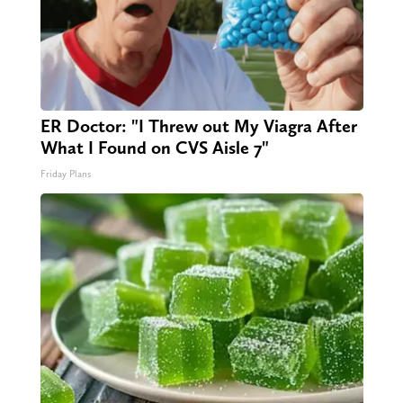
ER Doctor: "I Threw out My Viagra After
What I Found on CVS Aisle 7"
Friday Plans