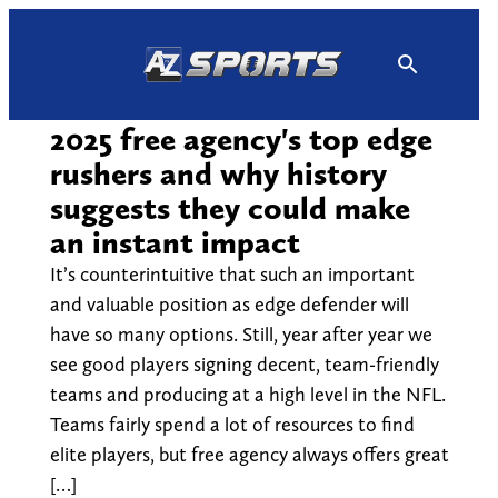
Skip
to
content
2025 free agency's top edge
rushers and why history
suggests they could make
an instant impact
It’s counterintuitive that such an important
and valuable position as edge defender will
have so many options. Still, year after year we
see good players signing decent, team-friendly
teams and producing at a high level in the NFL.
Teams fairly spend a lot of resources to find
elite players, but free agency always offers great
[…]