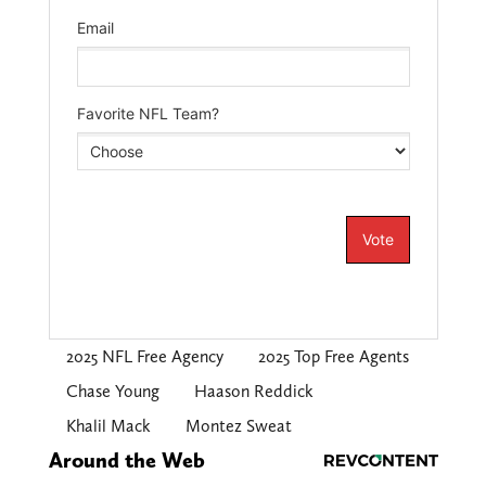
2025 NFL Free Agency
2025 Top Free Agents
Chase Young
Haason Reddick
Khalil Mack
Montez Sweat
Around the Web