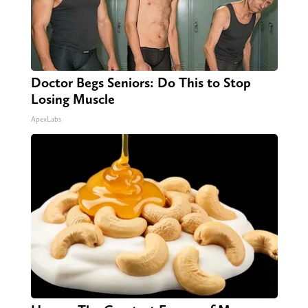
Doctor Begs Seniors: Do This to Stop
Losing Muscle
ApexLabs