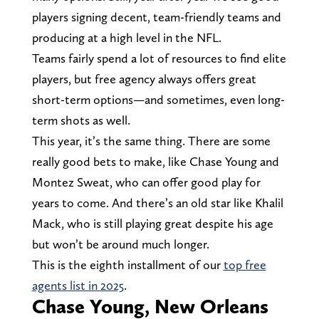
players signing decent, team-friendly teams and
producing at a high level in the NFL.
Teams fairly spend a lot of resources to find elite
players, but free agency always offers great
short-term options—and sometimes, even long-
term shots as well.
This year, it’s the same thing. There are some
really good bets to make, like Chase Young and
Montez Sweat, who can offer good play for
years to come. And there’s an old star like Khalil
Mack, who is still playing great despite his age
but won’t be around much longer.
This is the eighth installment of our
top free
agents list in 2025
.
Chase Young, New Orleans