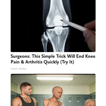
Surgeons: This Simple Trick Will End Knee
Pain & Arthritis Quickly (Try It)
Health Weekly