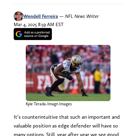
Wendell Ferreira
—
NFL News Writer
Mar 4, 2025 8:59 AM EST
Kyle Terada-Imagn Images
It’s counterintuitive that such an important and
valuable position as edge defender will have so
many options. Still, year after year we see good