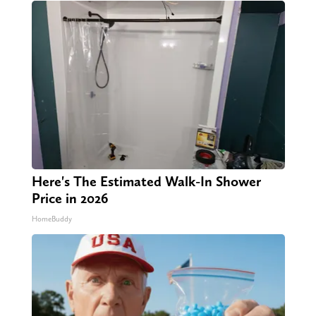
Here's The Estimated Walk-In Shower
Price in 2026
HomeBuddy