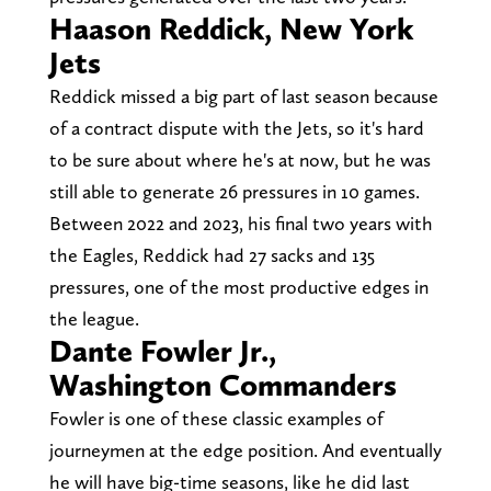
Haason Reddick, New York
Jets
Reddick missed a big part of last season because
of a contract dispute with the Jets, so it's hard
to be sure about where he's at now, but he was
still able to generate 26 pressures in 10 games.
Between 2022 and 2023, his final two years with
the Eagles, Reddick had 27 sacks and 135
pressures, one of the most productive edges in
the league.
Dante Fowler Jr.,
Washington Commanders
Fowler is one of these classic examples of
journeymen at the edge position. And eventually
he will have big-time seasons, like he did last