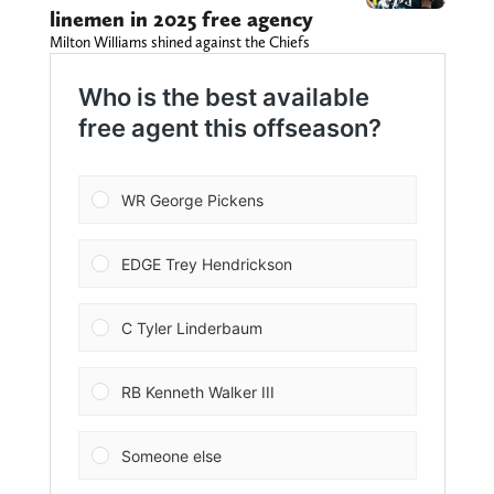
linemen in 2025 free agency
Milton Williams shined against the Chiefs