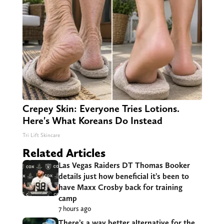
Crepey Skin: Everyone Tries Lotions.
Here's What Koreans Do Instead
Tri Lift Skincare
Related Articles
Las Vegas Raiders DT Thomas Booker
details just how beneficial it’s been to
have Maxx Crosby back for training
camp
7 hours ago
There’s a way better alternative for the