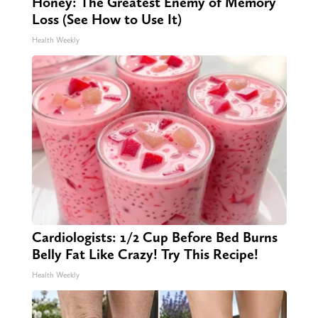
Honey: The Greatest Enemy of Memory
Loss (See How to Use It)
Health Weekly
Cardiologists: 1/2 Cup Before Bed Burns
Belly Fat Like Crazy! Try This Recipe!
Health Weekly