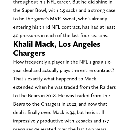
throughout his NFL career. But he did shine in
the Super Bowl, with 2.5 sacks and a strong case
to be the game's MVP. Sweat, who's already
entering his third NFL contract, has had at least
40 pressures in each of the last four seasons.
Khalil Mack, Los Angeles
Chargers
How frequently a player in the NFL signs a six-
year deal and actually plays the entire contract?
That's exactly what happened to Mack,
extended when he was traded from the Raiders
to the Bears in 2018. He was traded from the
Bears to the Chargers in 2022, and now that
deal is finally over. Mack is 34, but he is still
impressively productive with 23 sacks and 137
pressures generated over the last two years.