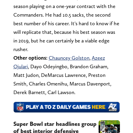
season playing on a one-year contract with the
Commanders. He had 10.5 sacks, the second
best number of his career. It's hard to know if he
will replicate that, because his best season was
in 2019, but he can certainly be a viable edge
rusher.
Other options:
Chauncey Golston
,
Azeez
Ojulari
, Dayo Odeyingbo, Brandon Graham,
Matt Judon, DeMarcus Lawrence, Preston
Smith, Charles Omenihu, Marcus Davenport,
Derek Barnett, Carl Lawson.
Super Bowl star headlines group
of best interior defensive