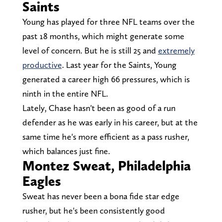
Saints
Young has played for three NFL teams over the
past 18 months, which might generate some
level of concern. But he is still 25 and
extremely
productive
. Last year for the Saints, Young
generated a career high 66 pressures, which is
ninth in the entire NFL.
Lately, Chase hasn't been as good of a run
defender as he was early in his career, but at the
same time he's more efficient as a pass rusher,
which balances just fine.
Montez Sweat, Philadelphia
Eagles
Sweat has never been a bona fide star edge
rusher, but he's been consistently good