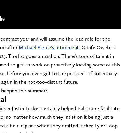
a contract year and will assume the lead role for the
son after
Michael Pierce's retirement
. Odafe Oweh is
025. The list goes on and on. There's tons of talent in
eed to get to work on proactively locking some of this
rse, before you even get to the prospect of potentially
 again in the not-too-distant future.
it happen this summer?
val
icker Justin Tucker certainly helped Baltimore facilitate
up, no matter how much they insist on it being just a
red a heir in place when they drafted kicker Tyler Loop