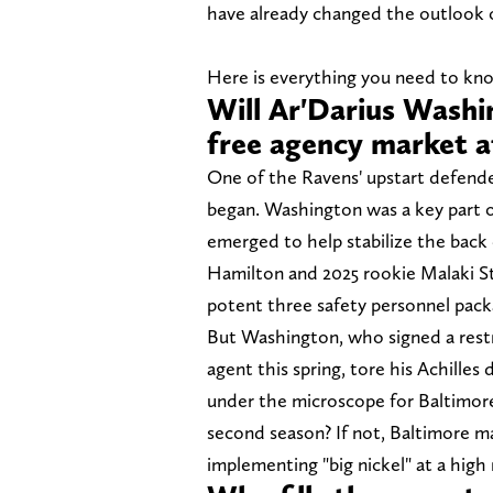
have already changed the outlook 
Here is everything you need to kn
Will Ar'Darius Washi
free agency market a
One of the Ravens' upstart defende
began. Washington was a key part of
emerged to help stabilize the back
Hamilton and 2025 rookie Malaki St
potent three safety personnel pack
But Washington, who signed a restr
agent this spring, tore his Achilles
under the microscope for Baltimore
second season? If not, Baltimore ma
implementing "big nickel" at a high 