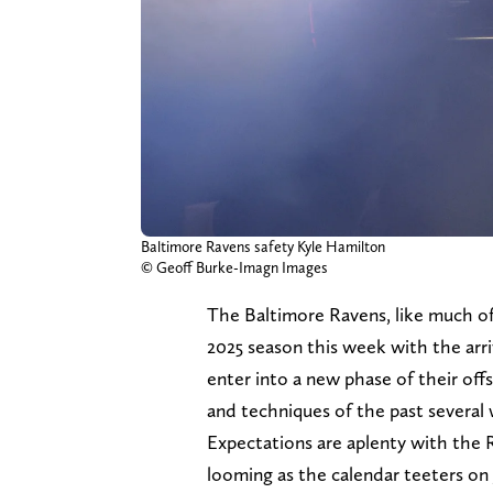
Baltimore Ravens safety Kyle Hamilton
© Geoff Burke-Imagn Images
The Baltimore Ravens, like much of
2025 season this week with the arri
enter into a new phase of their off
and techniques of the past several
Expectations are aplenty with the R
looming as the calendar teeters on 