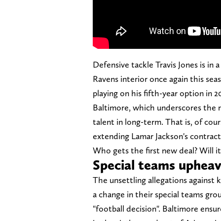
Defensive tackle Travis Jones is in 
Ravens interior once again this sea
playing on his fifth-year option in 2
Baltimore, which underscores the n
talent in long-term. That is, of cou
extending Lamar Jackson's contract
Who gets the first new deal? Will 
Special teams uphea
The unsettling allegations against k
a change in their special teams gro
"football decision". Baltimore ensu