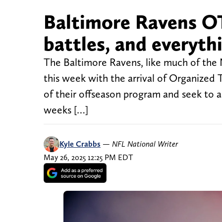
Baltimore Ravens OT
battles, and everyth
The Baltimore Ravens, like much of the N
this week with the arrival of Organized 
of their offseason program and seek to a
weeks […]
Kyle Crabbs
—
NFL National Writer
May 26, 2025 12:25 PM EDT