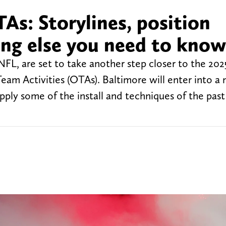
As: Storylines, position
ing else you need to know
FL, are set to take another step closer to the 202
Team Activities (OTAs). Baltimore will enter into a
pply some of the install and techniques of the past