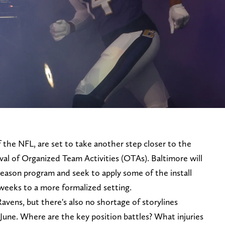
 the NFL, are set to take another step closer to the
val of Organized Team Activities (OTAs). Baltimore will
season program and seek to apply some of the install
 weeks to a more formalized setting.
avens, but there's also no shortage of storylines
June. Where are the key position battles? What injuries