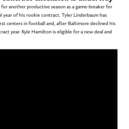
d for another productive season as a game-breaker for
al year of his rookie contract. Tyler Linderbaum has
st centers in football and, after Baltimore declined his
ntract year. Kyle Hamilton is eligible for a new deal and