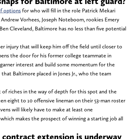
snaps for Baltimore at left guard?
f options
for who will fill in the role Patrick Mekari
n Andrew Vorhees, Joseph Noteboom, rookies Emery
 Ben Cleveland, Baltimore has no less than five potential
er injury that will keep him off the field until closer to
opens the door for his former college teammate in
 garner interest and build some momentum for the
 that Baltimore placed in Jones Jr., who the team
of riches in the way of depth for this spot and the
en eight to 10 offensive lineman on their 53-man roster
vens will likely have to make at least one
which makes the prospect of winning a starting job all
t contract extension is underway