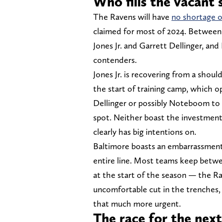
Who fills the vacant 
The Ravens will have
no shortage o
claimed for most of 2024. Betwee
Jones Jr. and Garrett Dellinger, and
contenders.
Jones Jr. is recovering from a should
the start of training camp, which 
Dellinger or possibly Noteboom to
spot. Neither boast the investment
clearly has big intentions on.
Baltimore boasts an embarrassment 
entire line. Most teams keep betwe
at the start of the season — the Ra
uncomfortable cut in the trenches, 
that much more urgent.
The race for the nex