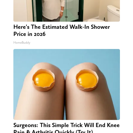
Here's The Estimated Walk-In Shower
Price in 2026
HomeBuddy
Surgeons: This Simple Trick Will End Knee
Pain & Arthritis Quickly (Try It)