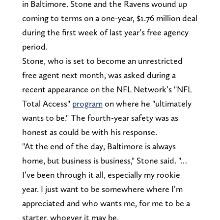
in Baltimore. Stone and the Ravens wound up
coming to terms on a one-year, $1.76 million deal
during the first week of last year’s free agency
period.
Stone, who is set to become an unrestricted
free agent next month, was asked during a
recent appearance on the NFL Network’s "NFL
Total Access"
program
on where he "ultimately
wants to be." The fourth-year safety was as
honest as could be with his response.
"At the end of the day, Baltimore is always
home, but business is business," Stone said. "…
I’ve been through it all, especially my rookie
year. I just want to be somewhere where I’m
appreciated and who wants me, for me to be a
starter, whoever it may be.