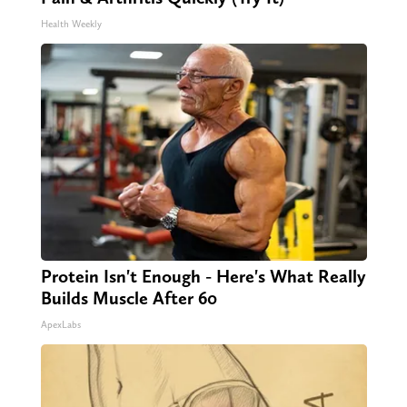
Health Weekly
Protein Isn't Enough - Here's What Really
Builds Muscle After 60
ApexLabs