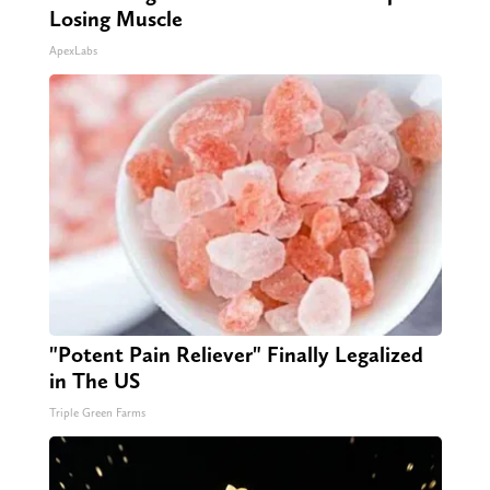
Losing Muscle
ApexLabs
"Potent Pain Reliever" Finally Legalized
in The US
Triple Green Farms