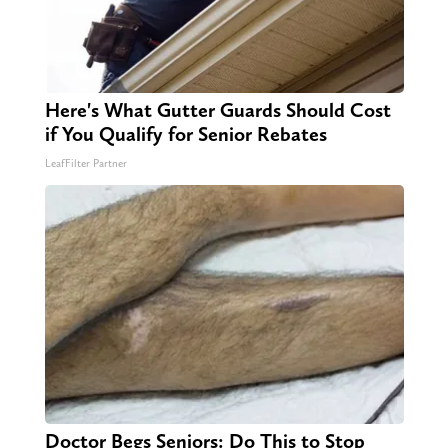
Here's What Gutter Guards Should Cost
if You Qualify for Senior Rebates
LeafFilter Partner
Doctor Begs Seniors: Do This to Stop