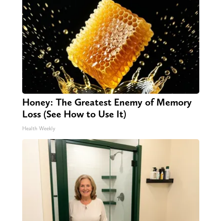
Honey: The Greatest Enemy of Memory
Loss (See How to Use It)
Health Weekly