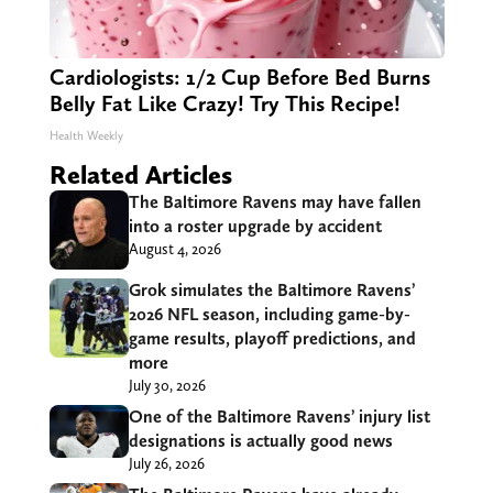
Cardiologists: 1/2 Cup Before Bed Burns
Belly Fat Like Crazy! Try This Recipe!
Health Weekly
Related Articles
The Baltimore Ravens may have fallen
into a roster upgrade by accident
August 4, 2026
Grok simulates the Baltimore Ravens’
2026 NFL season, including game-by-
game results, playoff predictions, and
more
July 30, 2026
One of the Baltimore Ravens’ injury list
designations is actually good news
July 26, 2026