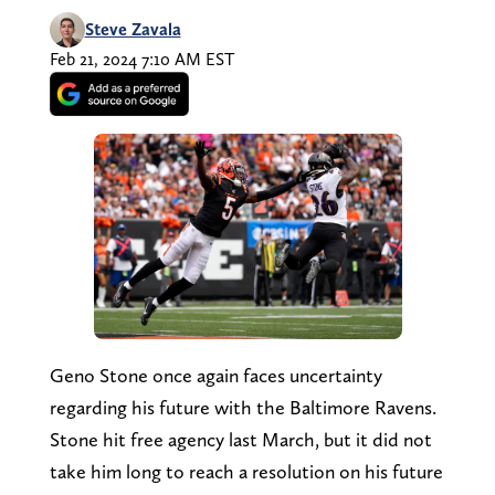
Steve Zavala
Feb 21, 2024 7:10 AM EST
Geno Stone once again faces uncertainty
regarding his future with the Baltimore Ravens.
Stone hit free agency last March, but it did not
take him long to reach a resolution on his future