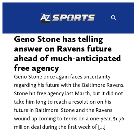
Skip
to
content
Geno Stone has telling
answer on Ravens future
ahead of much-anticipated
free agency
Geno Stone once again faces uncertainty
regarding his future with the Baltimore Ravens.
Stone hit free agency last March, but it did not
take him long to reach a resolution on his
future in Baltimore. Stone and the Ravens
wound up coming to terms on a one-year, $1.76
million deal during the first week of […]