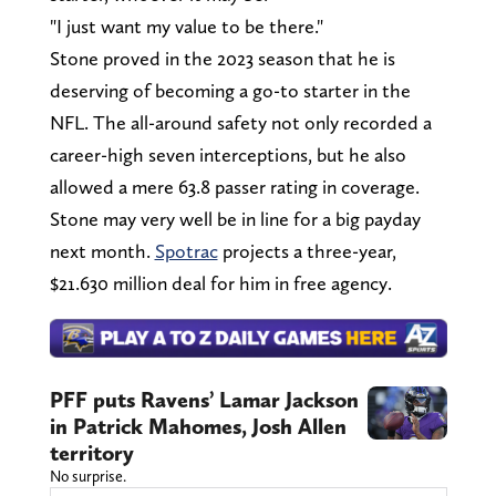
"I just want my value to be there."
Stone proved in the 2023 season that he is
deserving of becoming a go-to starter in the
NFL. The all-around safety not only recorded a
career-high seven interceptions, but he also
allowed a mere 63.8 passer rating in coverage.
Stone may very well be in line for a big payday
next month.
Spotrac
projects a three-year,
$21.630 million deal for him in free agency.
PFF puts Ravens’ Lamar Jackson
in Patrick Mahomes, Josh Allen
territory
No surprise.