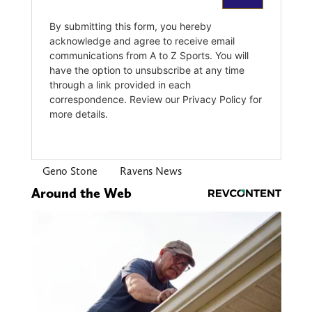
Geno Stone
Ravens News
Around the Web