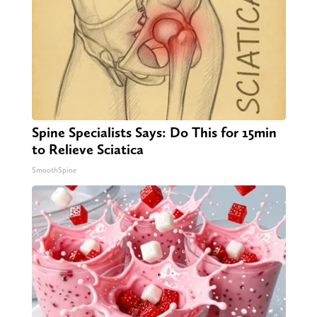
Spine Specialists Says: Do This for 15min
to Relieve Sciatica
SmoothSpine