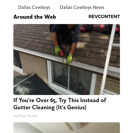
Dallas Cowboys
Dallas Cowboys News
Around the Web
If You're Over 65, Try This Instead of
Gutter Cleaning (It's Genius)
LeafFilter Partner