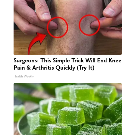
Surgeons: This Simple Trick Will End Knee
Pain & Arthritis Quickly (Try It)
Health Weekly