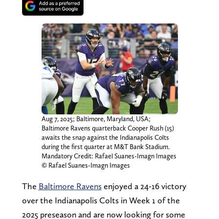
Aug 7, 2025; Baltimore, Maryland, USA;
Baltimore Ravens quarterback Cooper Rush (15)
awaits the snap against the Indianapolis Colts
during the first quarter at M&T Bank Stadium.
Mandatory Credit: Rafael Suanes-Imagn Images
© Rafael Suanes-Imagn Images
The
Baltimore Ravens
enjoyed a 24-16 victory
over the Indianapolis Colts in Week 1 of the
2025 preseason and are now looking for some