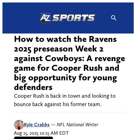
Skip
to
content
How to watch the Ravens
2025 preseason Week 2
against Cowboys: A revenge
game for Cooper Rush and
big opportunity for young
defenders
Cooper Rush is back in town and looking to
bounce back against his former team.
Kyle Crabbs
—
NFL National Writer
Aug 15, 2025 10:15 AM EDT