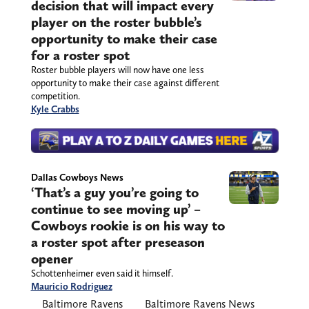
decision that will impact every
player on the roster bubble’s
opportunity to make their case
for a roster spot
Roster bubble players will now have one less
opportunity to make their case against different
competition.
Kyle Crabbs
Dallas Cowboys News
‘That’s a guy you’re going to
continue to see moving up’ –
Cowboys rookie is on his way to
a roster spot after preseason
opener
Schottenheimer even said it himself.
Mauricio Rodriguez
Baltimore Ravens
Baltimore Ravens News