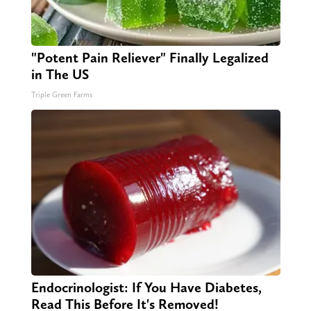
"Potent Pain Reliever" Finally Legalized
in The US
Triple Green Farms
Endocrinologist: If You Have Diabetes,
Read This Before It's Removed!