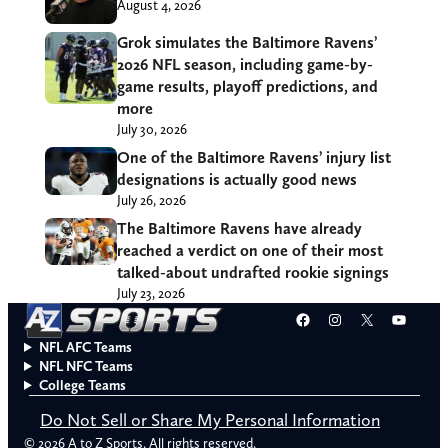
August 4, 2026
Grok simulates the Baltimore Ravens’
2026 NFL season, including game-by-
game results, playoff predictions, and
more
July 30, 2026
One of the Baltimore Ravens’ injury list
designations is actually good news
July 26, 2026
The Baltimore Ravens have already
reached a verdict on one of their most
talked-about undrafted rookie signings
July 23, 2026
Facebook
Instagram
X
YouT
NFL AFC Teams
NFL NFC Teams
College Teams
Do Not Sell or Share My Personal Information
© 2026 A to Z Sports. All rights reserved.