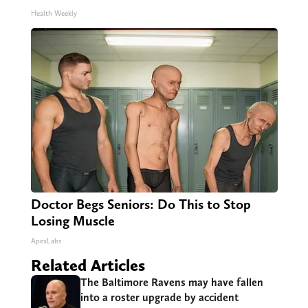
Health Weekly
Doctor Begs Seniors: Do This to Stop
Losing Muscle
ApexLabs
Related Articles
The Baltimore Ravens may have fallen
into a roster upgrade by accident