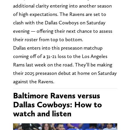
additional clarity entering into another season
of high expectations. The Ravens are set to
clash with the Dallas Cowboys on Saturday
evening — offering their next chance to assess
their roster from top to bottom.
Dallas enters into this preseason matchup
coming off of a 31-21 loss to the Los Angeles
Rams last week on the road. They’ll be making
their 2025 preseason debut at home on Saturday
against the Ravens.
Baltimore Ravens versus
Dallas Cowboys: How to
watch and listen