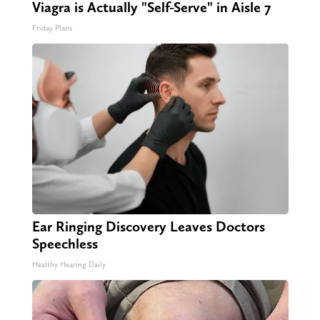
Viagra is Actually "Self-Serve" in Aisle 7
Friday Plans
Ear Ringing Discovery Leaves Doctors
Speechless
Healthy Hearing Daily