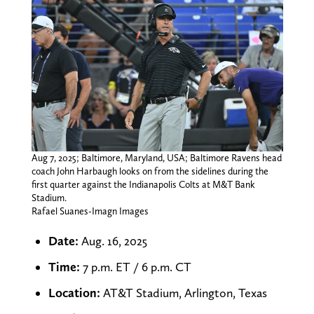
Aug 7, 2025; Baltimore, Maryland, USA; Baltimore Ravens head
coach John Harbaugh looks on from the sidelines during the
first quarter against the Indianapolis Colts at M&T Bank
Stadium.
Rafael Suanes-Imagn Images
Date:
Aug. 16, 2025
Time:
7 p.m. ET / 6 p.m. CT
Location:
AT&T Stadium, Arlington, Texas