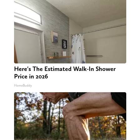
Here's The Estimated Walk-In Shower
Price in 2026
HomeBuddy