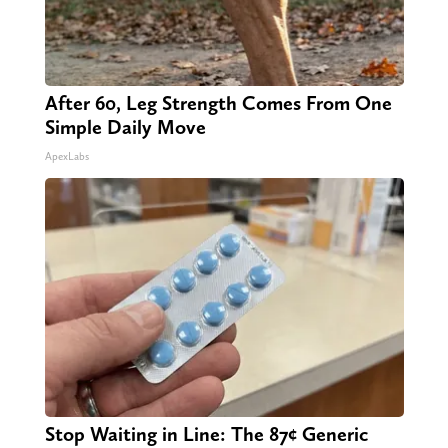
After 60, Leg Strength Comes From One
Simple Daily Move
ApexLabs
Stop Waiting in Line: The 87¢ Generic