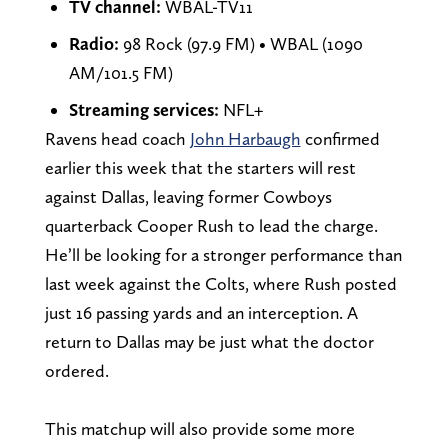
TV channel:
WBAL-TV11
Radio:
98 Rock (97.9 FM) • WBAL (1090
AM/101.5 FM)
Streaming services:
NFL+
Ravens head coach
John Harbaugh
confirmed
earlier this week that the starters will rest
against Dallas, leaving former Cowboys
quarterback Cooper Rush to lead the charge.
He’ll be looking for a stronger performance than
last week against the Colts, where Rush posted
just 16 passing yards and an interception. A
return to Dallas may be just what the doctor
ordered.
This matchup will also provide some more