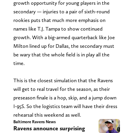
growth opportunity for young players in the
secondary — injuries to a pair of sixth-round
rookies puts that much more emphasis on
names like T.J. Tampa to show continued
growth. With a big-armed quarterback like Joe
Milton lined up for Dallas, the secondary must
be wary that the whole field is in play all the
time.
This is the closest simulation that the Ravens
will get to real travel for the season, as their
preseason finale is a hop, skip, and a jump down
I-95S. So the logistics team will have their dress
rehearsal this weekend as well.
Baltimore Ravens News
Ravens announce surprising