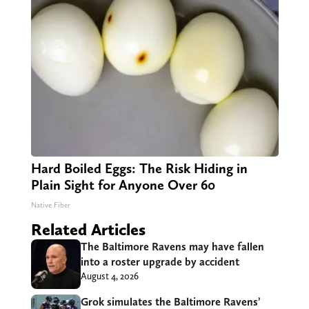
Hard Boiled Eggs: The Risk Hiding in
Plain Sight for Anyone Over 60
Native Fiber
Related Articles
The Baltimore Ravens may have fallen
into a roster upgrade by accident
August 4, 2026
Grok simulates the Baltimore Ravens’