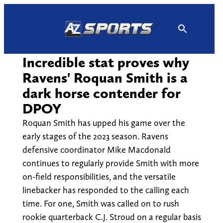
Skip
to
content
Incredible stat proves why
Ravens' Roquan Smith is a
dark horse contender for
DPOY
Roquan Smith has upped his game over the
early stages of the 2023 season. Ravens
defensive coordinator Mike Macdonald
continues to regularly provide Smith with more
on-field responsibilities, and the versatile
linebacker has responded to the calling each
time. For one, Smith was called on to rush
rookie quarterback C.J. Stroud on a regular basis