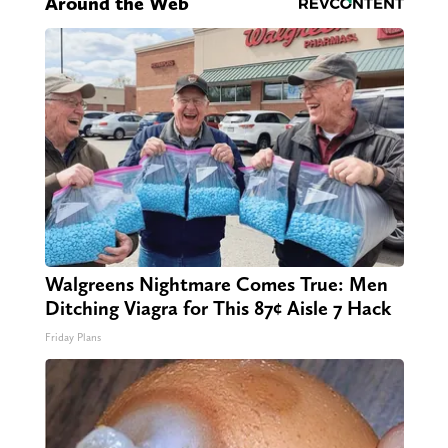
Around the Web
Walgreens Nightmare Comes True: Men
Ditching Viagra for This 87¢ Aisle 7 Hack
Friday Plans