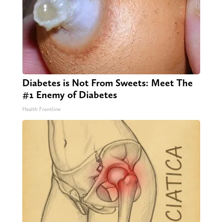
Diabetes is Not From Sweets: Meet The
#1 Enemy of Diabetes
Health Frontline