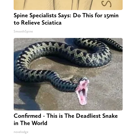
Spine Specialists Says: Do This for 15min
to Relieve Sciatica
SmoothSpine
Confirmed - This is The Deadliest Snake
in The World
novelodge