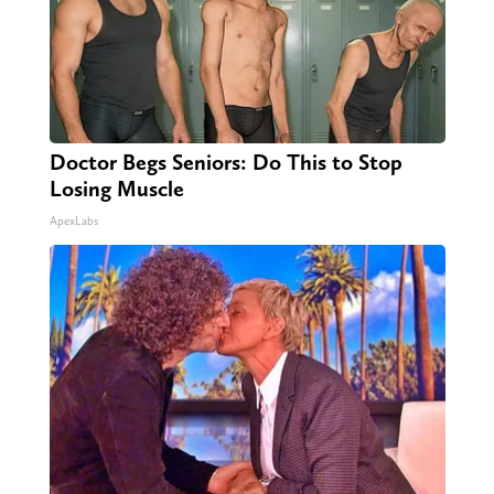
Doctor Begs Seniors: Do This to Stop
Losing Muscle
ApexLabs