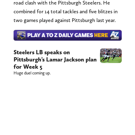
road clash with the Pittsburgh Steelers. He
combined for 14 total tackles and five blitzes in
two games played against Pittsburgh last year.
Steelers LB speaks on
Pittsburgh’s Lamar Jackson plan
for Week 5
Huge duel coming up.