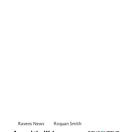
Ravens News
Roquan Smith