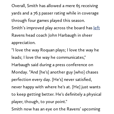
Overall, Smith has allowed a mere 65 receiving
yards and a 76.3 passer rating while in coverage
through four games played this season.
Smith’s improved play across the board has
left
Ravens head coach John Harbaugh in sheer
appreciation.
"I love the way Roquan plays; I love the way he
leads; I love the way he communicates,"
Harbaugh said during a press conference on
Monday. “And [he's] another guy [who] chases
perfection every day. [He's] never satisfied,
never happy with where he's at. [He] just wants
to keep getting better. He's definitely a physical
player, though, to your point."
Smith now has an eye on the Ravens’ upcoming