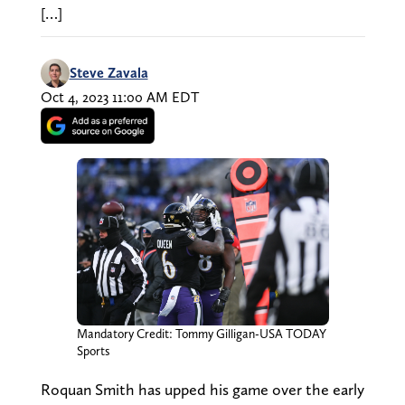
[…]
Steve Zavala
Oct 4, 2023 11:00 AM EDT
Mandatory Credit: Tommy Gilligan-USA TODAY
Sports
Roquan Smith has upped his game over the early