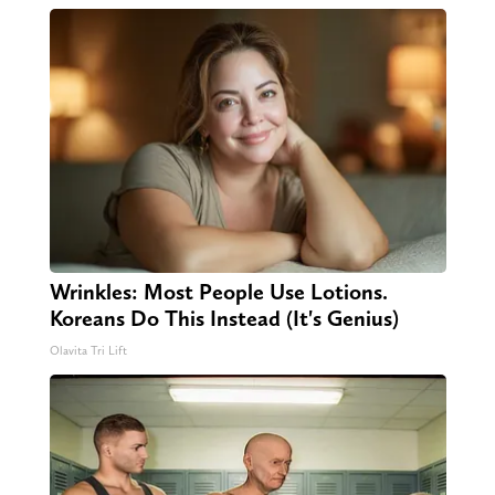
Wrinkles: Most People Use Lotions.
Koreans Do This Instead (It's Genius)
Olavita Tri Lift