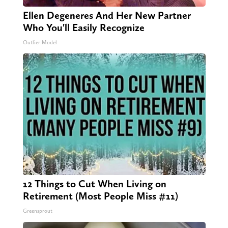
Ellen Degeneres And Her New Partner
Who You'll Easily Recognize
Outlier Model
12 Things to Cut When Living on
Retirement (Most People Miss #11)
Greensprout