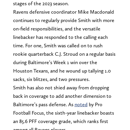
stages of the 2023 season.
Ravens defensive coordinator Mike Macdonald
continues to regularly provide Smith with more
on-field responsibilities, and the versatile
linebacker has responded to the calling each
time. For one, Smith was called on to rush
rookie quarterback C.J. Stroud on a regular basis
during Baltimore’s Week 1 win over the
Houston Texans, and he wound up tallying 1.0
sacks, six blitzes, and two pressures.
Smith has also not shied away from dropping
back in coverage to add another dimension to
Baltimore’s pass defense. As
noted
by Pro
Football Focus, the sixth-year linebacker boasts
an 85.6 PFF coverage grade, which ranks first
among all Ravens players.