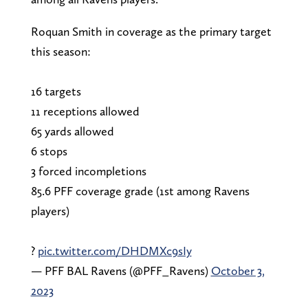
Roquan Smith in coverage as the primary target
this season:
16 targets
11 receptions allowed
65 yards allowed
6 stops
3 forced incompletions
85.6 PFF coverage grade (1st among Ravens
players)
?
pic.twitter.com/DHDMXc9sIy
— PFF BAL Ravens (@PFF_Ravens)
October 3,
2023