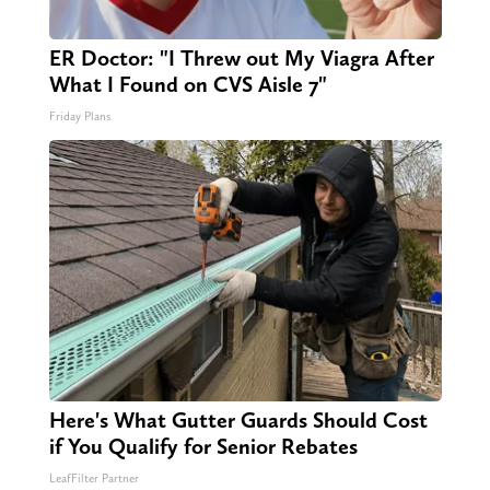
ER Doctor: "I Threw out My Viagra After
What I Found on CVS Aisle 7"
Friday Plans
Here's What Gutter Guards Should Cost
if You Qualify for Senior Rebates
LeafFilter Partner