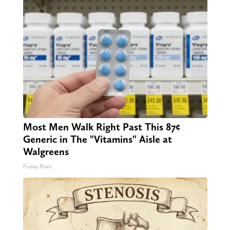
Most Men Walk Right Past This 87¢
Generic in The "Vitamins" Aisle at
Walgreens
Friday Plans