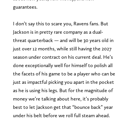
guarantees.
I don’t say this to scare you, Ravens fans. But
Jackson is in pretty rare company as a dual-
threat quarterback — and will be 30 years old in
just over 12 months, while still having the 2027
season under contract on his current deal. He’s
done exceptionally well for himself to polish all
the facets of his game to be a player who can be
just as impactful picking you apart in the pocket
as he is using his legs. But for the magnitude of
money we’re talking about here, it’s probably
best to let Jackson get that “bounce back” year
under his belt before we roll full steam ahead.