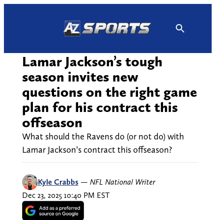
Skip
to
content
Lamar Jackson’s tough
season invites new
questions on the right game
plan for his contract this
offseason
What should the Ravens do (or not do) with
Lamar Jackson’s contract this offseason?
Kyle Crabbs
—
NFL National Writer
Dec 23, 2025 10:40 PM EST