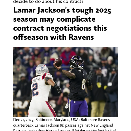
decide to do about his contract?
Lamar Jackson’s tough 2025
season may complicate
contract negotiations this
offseason with Ravens
Dec 21, 2025; Baltimore, Maryland, USA; Baltimore Ravens
quarterback Lamar Jackson (8) passes against New England
Patriots linebacker Harold Landry III (2) during the first half of