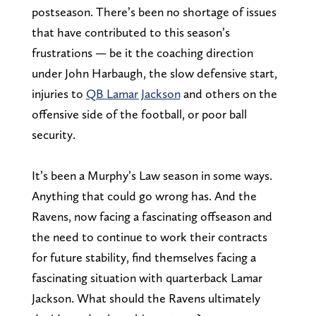
postseason. There’s been no shortage of issues
that have contributed to this season’s
frustrations — be it the coaching direction
under John Harbaugh, the slow defensive start,
injuries to
QB Lamar Jackson
and others on the
offensive side of the football, or poor ball
security.
It’s been a Murphy’s Law season in some ways.
Anything that could go wrong has. And the
Ravens, now facing a fascinating offseason and
the need to continue to work their contracts
for future stability, find themselves facing a
fascinating situation with quarterback Lamar
Jackson. What should the Ravens ultimately