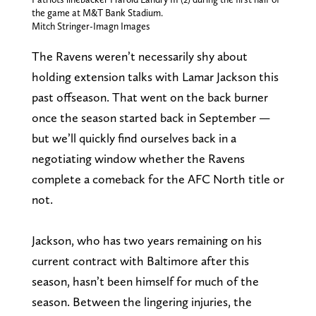
the game at M&T Bank Stadium.
Mitch Stringer-Imagn Images
The Ravens weren’t necessarily shy about
holding extension talks with Lamar Jackson this
past offseason. That went on the back burner
once the season started back in September —
but we’ll quickly find ourselves back in a
negotiating window whether the Ravens
complete a comeback for the AFC North title or
not.
Jackson, who has two years remaining on his
current contract with Baltimore after this
season, hasn’t been himself for much of the
season. Between the lingering injuries, the