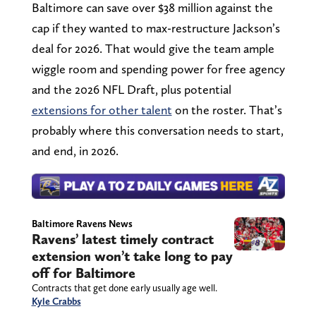
Baltimore can save over $38 million against the
cap if they wanted to max-restructure Jackson’s
deal for 2026. That would give the team ample
wiggle room and spending power for free agency
and the 2026 NFL Draft, plus potential
extensions for other talent
on the roster. That’s
probably where this conversation needs to start,
and end, in 2026.
Baltimore Ravens News
Ravens’ latest timely contract
extension won’t take long to pay
off for Baltimore
Contracts that get done early usually age well.
Kyle Crabbs