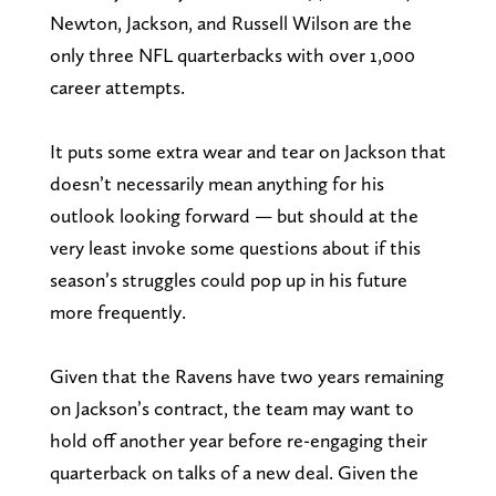
Newton, Jackson, and Russell Wilson are the
only three NFL quarterbacks with over 1,000
career attempts.
It puts some extra wear and tear on Jackson that
doesn’t necessarily mean anything for his
outlook looking forward — but should at the
very least invoke some questions about if this
season’s struggles could pop up in his future
more frequently.
Given that the Ravens have two years remaining
on Jackson’s contract, the team may want to
hold off another year before re-engaging their
quarterback on talks of a new deal. Given the