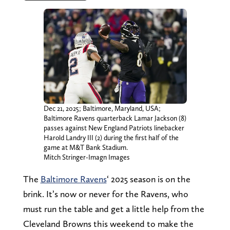
Dec 21, 2025; Baltimore, Maryland, USA;
Baltimore Ravens quarterback Lamar Jackson (8)
passes against New England Patriots linebacker
Harold Landry III (2) during the first half of the
game at M&T Bank Stadium.
Mitch Stringer-Imagn Images
The
Baltimore Ravens
‘ 2025 season is on the
brink. It’s now or never for the Ravens, who
must run the table and get a little help from the
Cleveland Browns this weekend to make the