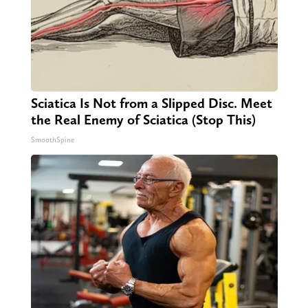
Sciatica Is Not from a Slipped Disc. Meet
the Real Enemy of Sciatica (Stop This)
SmoothSpine