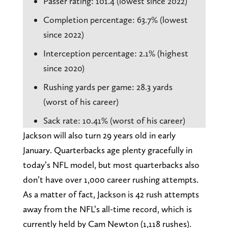
Passer rating: 101.4 (lowest since 2022)
Completion percentage: 63.7% (lowest
since 2022)
Interception percentage: 2.1% (highest
since 2020)
Rushing yards per game: 28.3 yards
(worst of his career)
Sack rate: 10.41% (worst of his career)
Jackson will also turn 29 years old in early
January. Quarterbacks age plenty gracefully in
today’s NFL model, but most quarterbacks also
don’t have over 1,000 career rushing attempts.
As a matter of fact, Jackson is 42 rush attempts
away from the NFL’s all-time record, which is
currently held by Cam Newton (1,118 rushes).