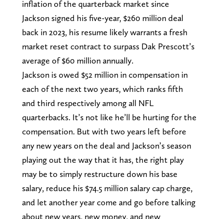
inflation of the quarterback market since
Jackson signed his five-year, $260 million deal
back in 2023, his resume likely warrants a fresh
market reset contract to surpass Dak Prescott’s
average of $60 million annually.
Jackson is owed $52 million in compensation in
each of the next two years, which ranks fifth
and third respectively among all NFL
quarterbacks. It’s not like he’ll be hurting for the
compensation. But with two years left before
any new years on the deal and Jackson’s season
playing out the way that it has, the right play
may be to simply restructure down his base
salary, reduce his $74.5 million salary cap charge,
and let another year come and go before talking
about new years, new money, and new