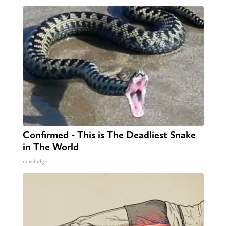
Confirmed - This is The Deadliest Snake
in The World
novelodge