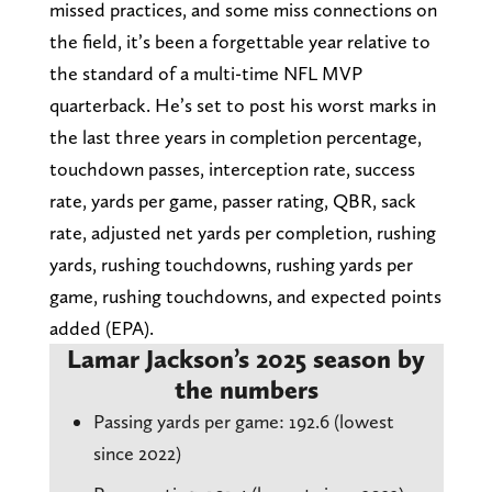
missed practices, and some miss connections on
the field, it’s been a forgettable year relative to
the standard of a multi-time NFL MVP
quarterback. He’s set to post his worst marks in
the last three years in completion percentage,
touchdown passes, interception rate, success
rate, yards per game, passer rating, QBR, sack
rate, adjusted net yards per completion, rushing
yards, rushing touchdowns, rushing yards per
game, rushing touchdowns, and expected points
added (EPA).
Lamar Jackson’s 2025 season by
the numbers
Passing yards per game: 192.6 (lowest
since 2022)