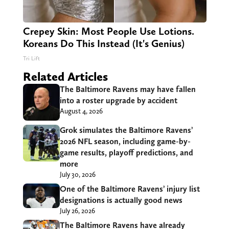
Crepey Skin: Most People Use Lotions.
Koreans Do This Instead (It's Genius)
Tri Lift
Related Articles
The Baltimore Ravens may have fallen
into a roster upgrade by accident
August 4, 2026
Grok simulates the Baltimore Ravens’
2026 NFL season, including game-by-
game results, playoff predictions, and
more
July 30, 2026
One of the Baltimore Ravens’ injury list
designations is actually good news
July 26, 2026
The Baltimore Ravens have already