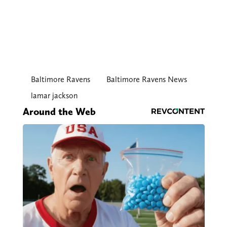
Baltimore Ravens
Baltimore Ravens News
lamar jackson
Around the Web