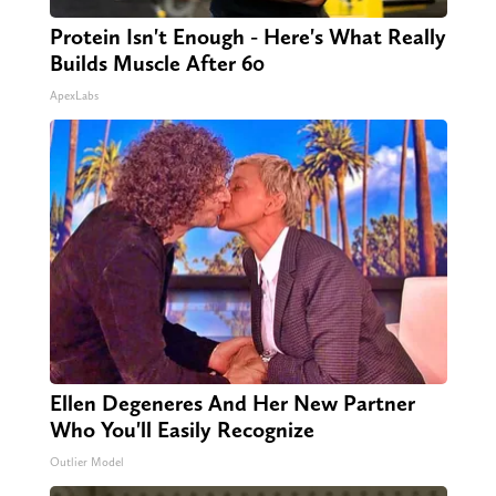
Protein Isn't Enough - Here's What Really
Builds Muscle After 60
ApexLabs
Ellen Degeneres And Her New Partner
Who You'll Easily Recognize
Outlier Model