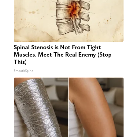
Spinal Stenosis is Not From Tight
Muscles. Meet The Real Enemy (Stop
This)
SmoothSpine