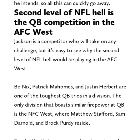
he intends, so all this can quickly go away.
Second level of NFL hell is
the QB competition in the
AFC West
Jackson is a competitor who will take on any
challenge, but it’s easy to see why the second
level of NFL hell would be playing in the AFC
West.
Bo Nix, Patrick Mahomes, and Justin Herbert are
one of the toughest QB trios in a division. The
only division that boasts similar firepower at QB
is the NFC West, where Matthew Stafford, Sam
Darnold, and Brock Purdy reside.