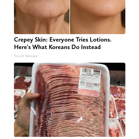
Crepey Skin: Everyone Tries Lotions.
Here's What Koreans Do Instead
Tri Lift Skincare