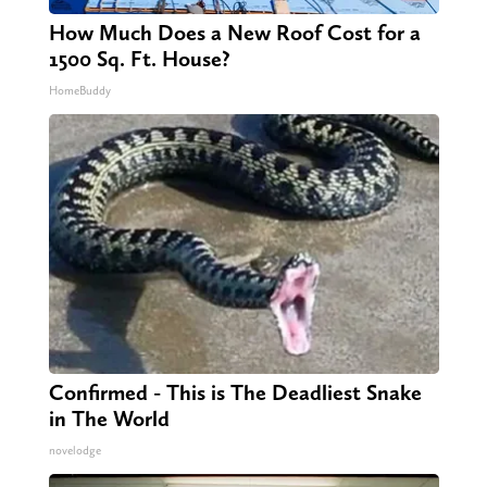
How Much Does a New Roof Cost for a
1500 Sq. Ft. House?
HomeBuddy
Confirmed - This is The Deadliest Snake
in The World
novelodge