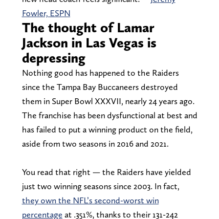
Fowler, ESPN
The thought of Lamar
Jackson in Las Vegas is
depressing
Nothing good has happened to the Raiders
since the Tampa Bay Buccaneers destroyed
them in Super Bowl XXXVII, nearly 24 years ago.
The franchise has been dysfunctional at best and
has failed to put a winning product on the field,
aside from two seasons in 2016 and 2021.
You read that right — the Raiders have yielded
just two winning seasons since 2003. In fact,
they own the NFL’s second-worst win
percentage
at .351%, thanks to their 131-242