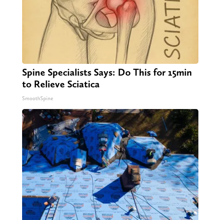
Spine Specialists Says: Do This for 15min
to Relieve Sciatica
SmoothSpine