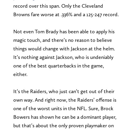
record over this span. Only the Cleveland
Browns fare worse at .336% and a 125-247 record.
Not even Tom Brady has been able to apply his
magic touch, and there’s no reason to believe
things would change with Jackson at the helm.
It’s nothing against Jackson, who is undeniably
one of the best quarterbacks in the game,
either.
It’s the Raiders, who just can’t get out of their
own way. And right now, the Raiders’ offense is
one of the worst units in the NFL. Sure, Brock
Bowers has shown he can be a dominant player,
but that’s about the only proven playmaker on