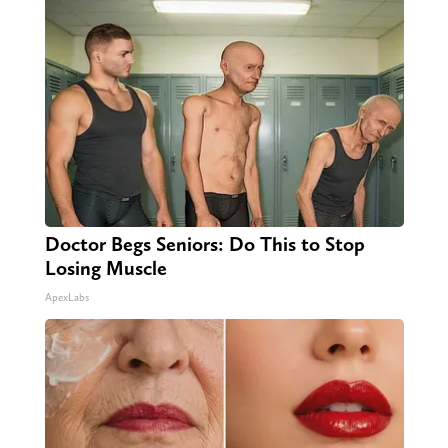
Doctor Begs Seniors: Do This to Stop
Losing Muscle
ApexLabs