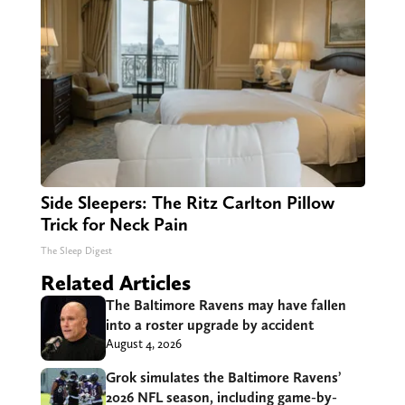
Side Sleepers: The Ritz Carlton Pillow
Trick for Neck Pain
The Sleep Digest
Related Articles
The Baltimore Ravens may have fallen
into a roster upgrade by accident
August 4, 2026
Grok simulates the Baltimore Ravens’
2026 NFL season, including game-by-