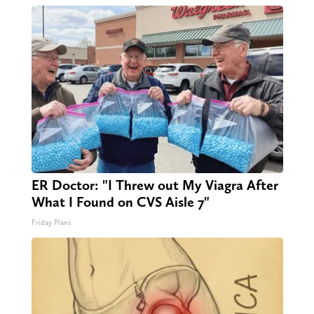
ER Doctor: "I Threw out My Viagra After
What I Found on CVS Aisle 7"
Friday Plans