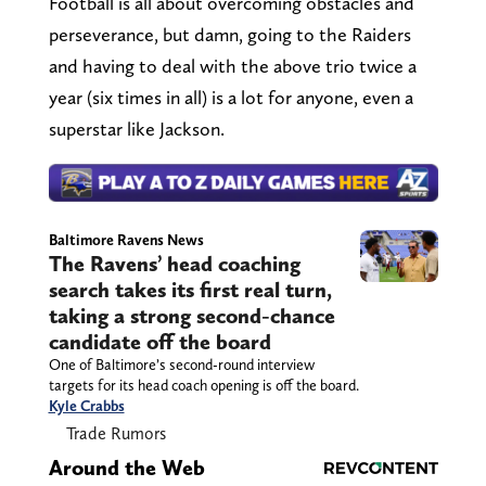
Football is all about overcoming obstacles and
perseverance, but damn, going to the Raiders
and having to deal with the above trio twice a
year (six times in all) is a lot for anyone, even a
superstar like Jackson.
Baltimore Ravens News
The Ravens’ head coaching
search takes its first real turn,
taking a strong second-chance
candidate off the board
One of Baltimore’s second-round interview
targets for its head coach opening is off the board.
Kyle Crabbs
Trade Rumors
Around the Web