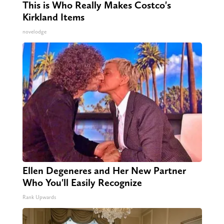
This is Who Really Makes Costco's
Kirkland Items
novelodge
Ellen Degeneres and Her New Partner
Who You'll Easily Recognize
Rank Upwards