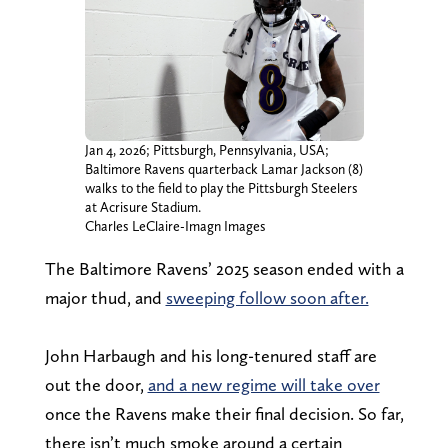
Jan 4, 2026; Pittsburgh, Pennsylvania, USA;
Baltimore Ravens quarterback Lamar Jackson (8)
walks to the field to play the Pittsburgh Steelers
at Acrisure Stadium.
Charles LeClaire-Imagn Images
The Baltimore Ravens’ 2025 season ended with a
major thud, and
sweeping follow soon after.
John Harbaugh and his long-tenured staff are
out the door,
and a new regime will take over
once the Ravens make their final decision. So far,
there isn’t much smoke around a certain