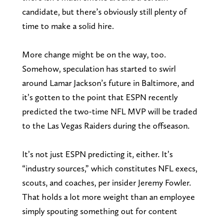
candidate, but there’s obviously still plenty of
time to make a solid hire.
More change might be on the way, too.
Somehow, speculation has started to swirl
around Lamar Jackson’s future in Baltimore, and
it’s gotten to the point that ESPN recently
predicted the two-time NFL MVP will be traded
to the Las Vegas Raiders during the offseason.
It’s not just ESPN predicting it, either. It’s
“industry sources,” which constitutes NFL execs,
scouts, and coaches, per insider Jeremy Fowler.
That holds a lot more weight than an employee
simply spouting something out for content