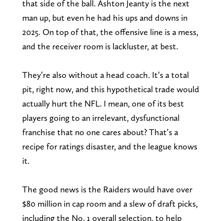
that side of the ball. Ashton Jeanty is the next
man up, but even he had his ups and downs in
2025. On top of that, the offensive line is a mess,
and the receiver room is lackluster, at best.
They’re also without a head coach. It’s a total
pit, right now, and this hypothetical trade would
actually hurt the NFL. I mean, one of its best
players going to an irrelevant, dysfunctional
franchise that no one cares about? That’s a
recipe for ratings disaster, and the league knows
it.
The good news is the Raiders would have over
$80 million in cap room and a slew of draft picks,
including the No. 1 overall selection, to help