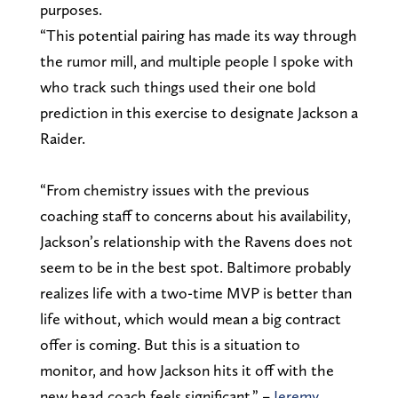
purposes.
“This potential pairing has made its way through
the rumor mill, and multiple people I spoke with
who track such things used their one bold
prediction in this exercise to designate Jackson a
Raider.
“From chemistry issues with the previous
coaching staff to concerns about his availability,
Jackson’s relationship with the Ravens does not
seem to be in the best spot. Baltimore probably
realizes life with a two-time MVP is better than
life without, which would mean a big contract
offer is coming. But this is a situation to
monitor, and how Jackson hits it off with the
new head coach feels significant.” –
Jeremy