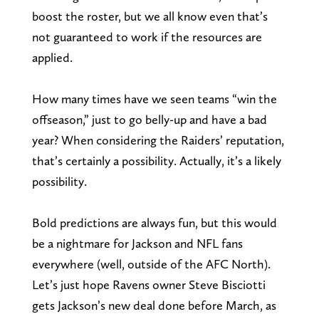
boost the roster, but we all know even that’s
not guaranteed to work if the resources are
applied.
How many times have we seen teams “win the
offseason,” just to go belly-up and have a bad
year? When considering the Raiders’ reputation,
that’s certainly a possibility. Actually, it’s a likely
possibility.
Bold predictions are always fun, but this would
be a nightmare for Jackson and NFL fans
everywhere (well, outside of the AFC North).
Let’s just hope Ravens owner Steve Bisciotti
gets Jackson’s new deal done before March, as