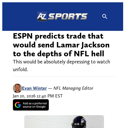
Skip
to
content
ESPN predicts trade that
would send Lamar Jackson
to the depths of NFL hell
This would be absolutely depressing to watch
unfold.
Evan Winter
—
NFL Managing Editor
Jan 20, 2026 12:40 PM EST