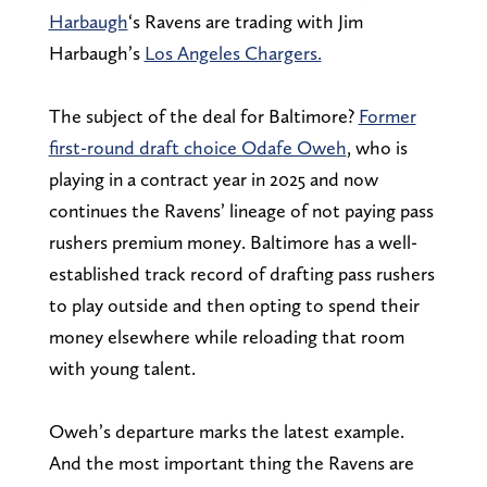
Harbaugh
‘s Ravens are trading with Jim
Harbaugh’s
Los Angeles Chargers.
The subject of the deal for Baltimore?
Former
first-round draft choice Odafe Oweh
, who is
playing in a contract year in 2025 and now
continues the Ravens’ lineage of not paying pass
rushers premium money. Baltimore has a well-
established track record of drafting pass rushers
to play outside and then opting to spend their
money elsewhere while reloading that room
with young talent.
Oweh’s departure marks the latest example.
And the most important thing the Ravens are