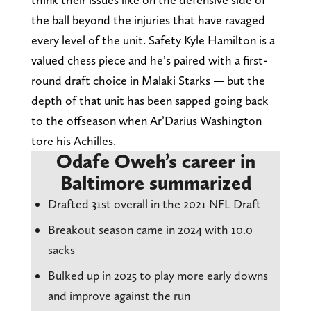
the ball beyond the injuries that have ravaged
every level of the unit. Safety Kyle Hamilton is a
valued chess piece and he’s paired with a first-
round draft choice in Malaki Starks — but the
depth of that unit has been sapped going back
to the offseason when Ar’Darius Washington
tore his Achilles.
Odafe Oweh’s career in
Baltimore summarized
Drafted 31st overall in the 2021 NFL Draft
Breakout season came in 2024 with 10.0
sacks
Bulked up in 2025 to play more early downs
and improve against the run