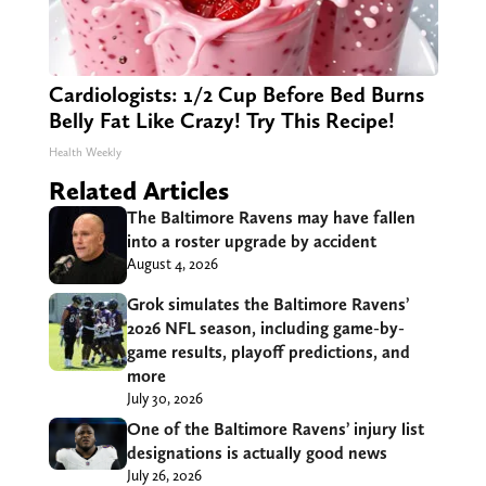
Cardiologists: 1/2 Cup Before Bed Burns
Belly Fat Like Crazy! Try This Recipe!
Health Weekly
Related Articles
The Baltimore Ravens may have fallen
into a roster upgrade by accident
August 4, 2026
Grok simulates the Baltimore Ravens’
2026 NFL season, including game-by-
game results, playoff predictions, and
more
July 30, 2026
One of the Baltimore Ravens’ injury list
designations is actually good news
July 26, 2026