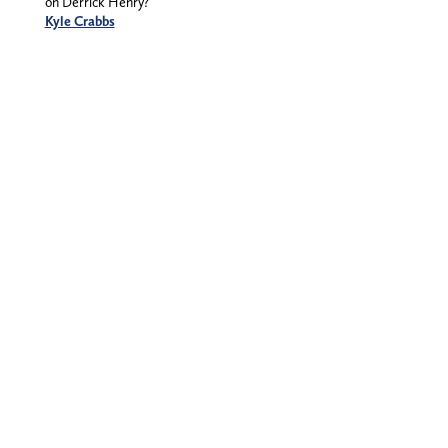
on Derrick Henry?
Kyle Crabbs