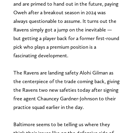
and are primed to hand out in the future, paying
Oweh after a breakout season in 2024 was
always questionable to assume. It turns out the
Ravens simply got a jump on the inevitable —
but getting a player back for a former first-round
pick who plays a premium position is a
fascinating development.
The Ravens are landing safety Alohi Gilman as
the centerpiece of the trade coming back, giving
the Ravens two new safeties today after signing
free agent Chauncey Gardner-Johnson to their
practice squad earlier in the day.
Baltimore seems to be telling us where they
think their issues like on the defensive side of