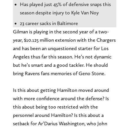
Has played just 45% of defensive snaps this
season despite injury to Kyle Van Noy
23 career sacks in Baltimore
Gilman is playing in the second year of a two-
year, $10.125 million extension with the Chargers
and has been an unquestioned starter for Los
Angeles thus far this season. He’s not dynamic
but he’s smart and a good tackler. He should
bring Ravens fans memories of Geno Stone.
Is this about getting Hamilton moved around
with more confidence around the defense? Is
this about being too restricted with the
personnel around Hamilton? Is this about a
setback for Ar’Darius Washington, who John