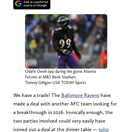
Odafe Oweh (99) during the game Atlanta
Falcons at M&T Bank Stadium.
Tommy Gilligan-USA TODAY Sports
We have a trade! The
Baltimore Ravens
have
made a deal with another AFC team looking for
a breakthrough in 2026. Ironically enough, the
two parties involved could very easily have
ironed out a deal at the dinner table —
John