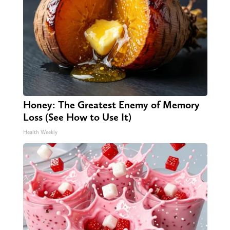
Honey: The Greatest Enemy of Memory
Loss (See How to Use It)
Health Weekly