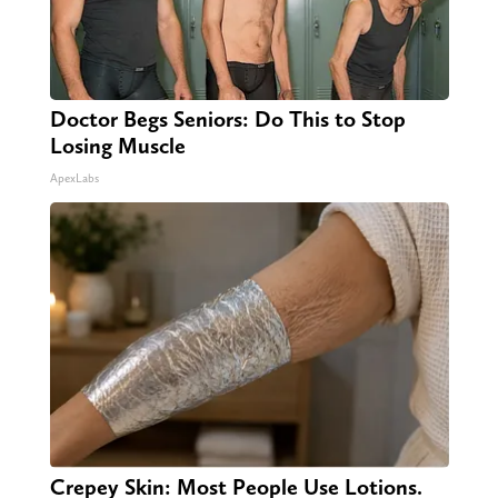
Doctor Begs Seniors: Do This to Stop
Losing Muscle
ApexLabs
Crepey Skin: Most People Use Lotions.