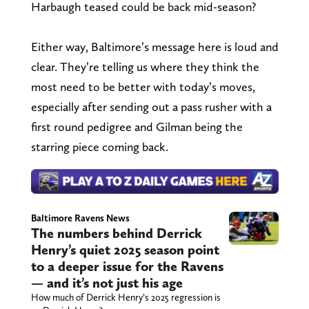
Harbaugh teased could be back mid-season?
Either way, Baltimore’s message here is loud and
clear. They’re telling us where they think the
most need to be better with today’s moves,
especially after sending out a pass rusher with a
first round pedigree and Gilman being the
starring piece coming back.
Baltimore Ravens News
The numbers behind Derrick
Henry’s quiet 2025 season point
to a deeper issue for the Ravens
— and it’s not just his age
How much of Derrick Henry’s 2025 regression is