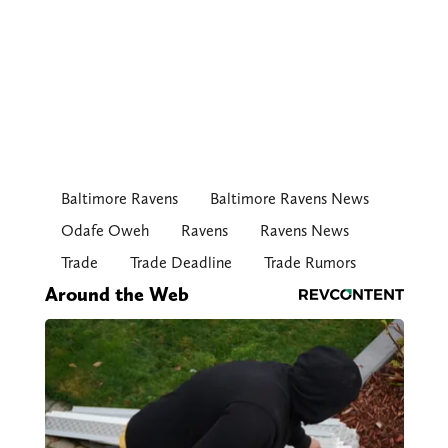
Baltimore Ravens
Baltimore Ravens News
Odafe Oweh
Ravens
Ravens News
Trade
Trade Deadline
Trade Rumors
Around the Web