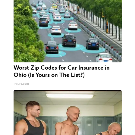
Worst Zip Codes for Car Insurance in
Ohio (Is Yours on The List?)
Insure.com