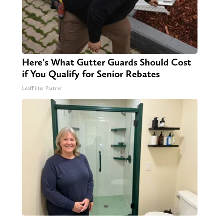
Here's What Gutter Guards Should Cost
if You Qualify for Senior Rebates
LeafFilter Partner