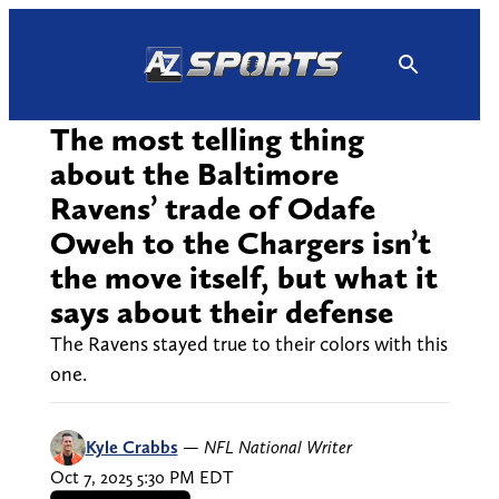
Skip
to
content
The most telling thing
about the Baltimore
Ravens’ trade of Odafe
Oweh to the Chargers isn’t
the move itself, but what it
says about their defense
The Ravens stayed true to their colors with this
one.
Kyle Crabbs
—
NFL National Writer
Oct 7, 2025 5:30 PM EDT