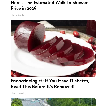
Here's The Estimated Walk-In Shower
Price in 2026
HomeBuddy
Endocrinologist: If You Have Diabetes,
Read This Before It's Removed!
Health Weekly