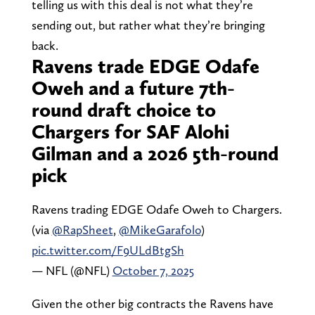
telling us with this deal is not what they’re
sending out, but rather what they’re bringing
back.
Ravens trade EDGE Odafe
Oweh and a future 7th-
round draft choice to
Chargers for SAF Alohi
Gilman and a 2026 5th-round
pick
Ravens trading EDGE Odafe Oweh to Chargers.
(via
@RapSheet
,
@MikeGarafolo
)
pic.twitter.com/F9ULdBtgSh
— NFL (@NFL)
October 7, 2025
Given the other big contracts the Ravens have