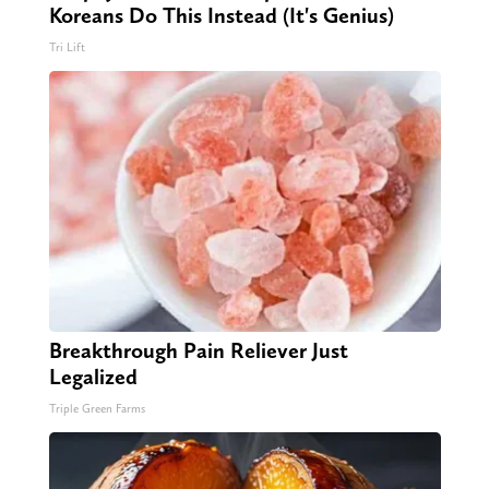
Koreans Do This Instead (It's Genius)
Tri Lift
Breakthrough Pain Reliever Just
Legalized
Triple Green Farms