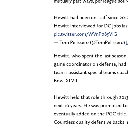
mutually part ways, per league sour
Hewitt had been on staff since 2012.
Hewitt interviewed for DC jobs last
pic.twitter.com/WVnP089ViG
— Tom Pelissero (@TomPelissero)
Hewitt, who spent the last season a
game coordinator on defense, had b
team's assistant special teams coa
Bowl XLVII.
Hewitt held that role through 201
next 10 years. He was promoted to 
eventually added on the PGC title
Countless quality defensive backs 