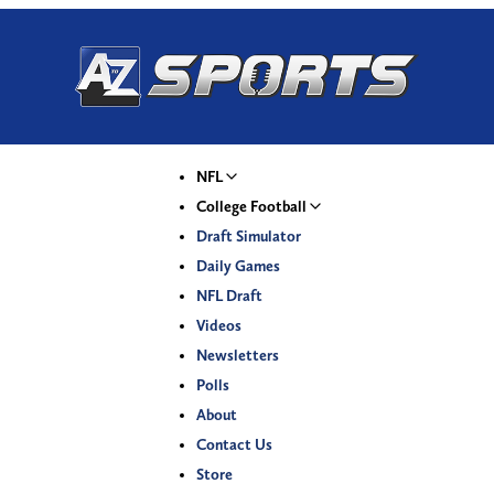
NFL
College Football
Draft Simulator
Daily Games
NFL Draft
Videos
Newsletters
Polls
About
Contact Us
Store