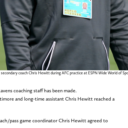
s secondary coach Chris Hewitt during AFC practice at ESPN Wide World of Spo
avens coaching staff has been made.
timore and long-time assistant Chris Hewitt reached a
oach/pass game coordinator Chris Hewitt agreed to