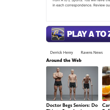
Derrick Henry
Ravens News
Around the Web
Doctor Begs Seniors: Do
Car