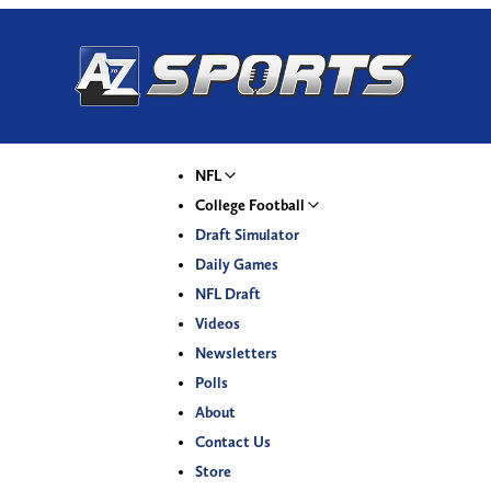
NFL
College Football
Draft Simulator
Daily Games
NFL Draft
Videos
Newsletters
Polls
About
Contact Us
Store