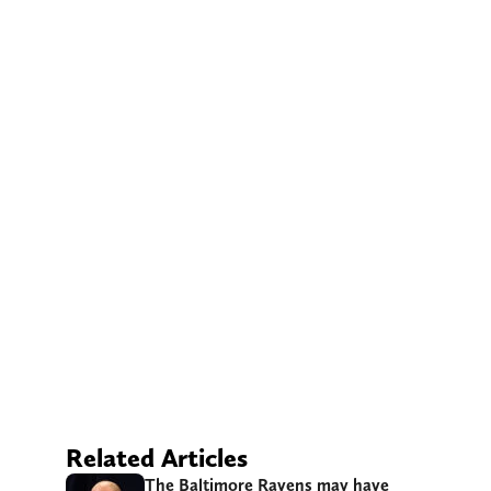
Related Articles
The Baltimore Ravens may have