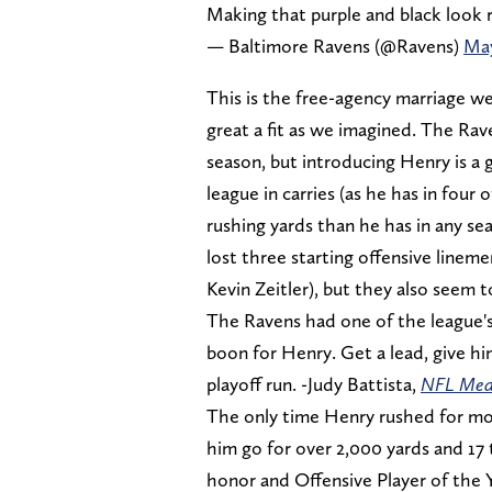
Making that purple and black look 
— Baltimore Ravens (@Ravens)
May
This is the free-agency marriage we
great a fit as we imagined. The Rav
season, but introducing Henry is a 
league in carries (as he has in four
rushing yards than he has in any se
lost three starting offensive line
Kevin Zeitler), but they also seem 
The Ravens had one of the league's 
boon for Henry. Get a lead, give him
playoff run. -Judy Battista,
NFL Med
The only time Henry rushed for mo
him go for over 2,000 yards and 17 
honor and Offensive Player of the 