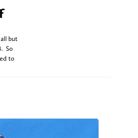
f
all but
B. So
ted to