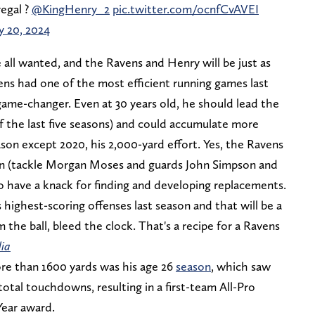
regal ?
@KingHenry_2
pic.twitter.com/ocnfCvAVEI
 20, 2024
 all wanted, and the Ravens and Henry will be just as
ens had one of the most efficient running games last
game-changer. Even at 30 years old, he should lead the
 of the last five seasons) and could accumulate more
ason except 2020, his 2,000-yard effort. Yes, the Ravens
men (tackle Morgan Moses and guards John Simpson and
to have a knack for finding and developing replacements.
highest-scoring offenses last season and that will be a
 the ball, bleed the clock. That's a recipe for a Ravens
ia
re than 1600 yards was his age 26
season
, which saw
total touchdowns, resulting in a first-team All-Pro
Year award.