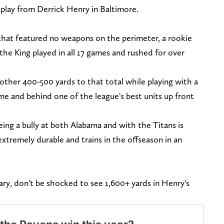
 play from Derrick Henry in Baltimore.
e that featured no weapons on the perimeter, a rookie
 the King played in all 17 games and rushed for over
other 400-500 yards to that total while playing with a
e and behind one of the league's best units up front
ing a bully at both Alabama and with the Titans is
xtremely durable and trains in the offseason in an
ary, don't be shocked to see 1,600+ yards in Henry's