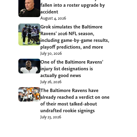
fallen into a roster upgrade by
accident
August 4, 2026
Grok simulates the Baltimore
Ravens’ 2026 NFL season,
including game-by-game results,
playoff predictions, and more
July 30, 2026
One of the Baltimore Ravens’
injury list designations is
actually good news
July 26, 2026
The Baltimore Ravens have
already reached a verdict on one
of their most talked-about
undrafted rookie signings
July 23, 2026