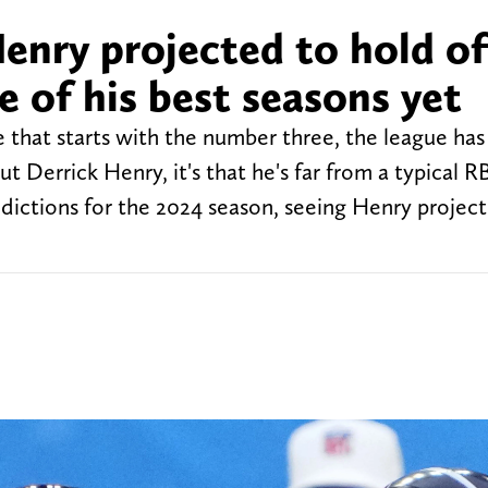
enry projected to hold of
 of his best seasons yet
 that starts with the number three, the league has 
Derrick Henry, it's that he's far from a typical R
ictions for the 2024 season, seeing Henry projec