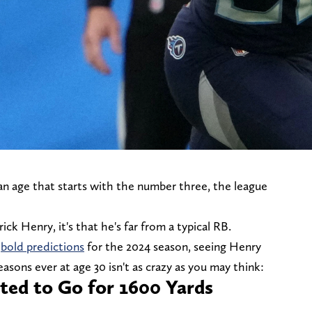
an age that starts with the number three, the league
ck Henry, it's that he's far from a typical RB.
r
bold predictions
for the 2024 season, seeing Henry
asons ever at age 30 isn't as crazy as you may think:
ted to Go for 1600 Yards