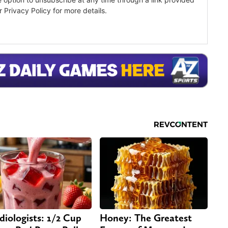
diologists: 1/2 Cup
Honey: The Greatest