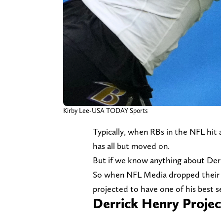
Kirby Lee-USA TODAY Sports
Typically, when RBs in the NFL hit 
has all but moved on.
But if we know anything about Derri
So when NFL Media dropped thei
projected to have one of his best se
Derrick Henry Projec