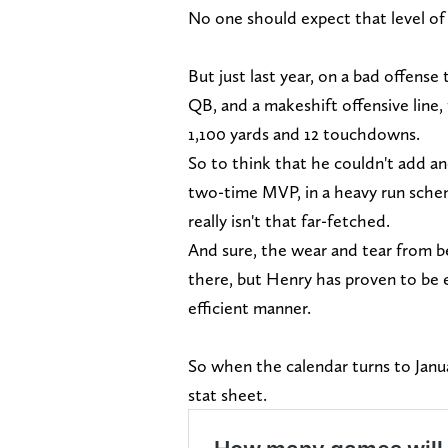
No one should expect that level of
But just last year, on a bad offens
QB, and a makeshift offensive line,
1,100 yards and 12 touchdowns.
So to think that he couldn't add an
two-time MVP, in a heavy run schem
really isn't that far-fetched.
And sure, the wear and tear from be
there, but Henry has proven to be e
efficient manner.
So when the calendar turns to Janu
stat sheet.