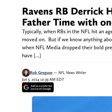
Ravens RB Derrick H
Father Time with one
Typically, when RBs in the NFL hit an age
moved on. But if we know anything about 
when NFL Media dropped their bold pred
have […]
Rob Gregson
—
NFL News Writer
Jun 3, 2024 10:39 AM EDT