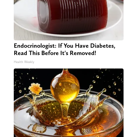
Endocrinologist: If You Have Diabetes,
Read This Before It's Removed!
Health Weekly