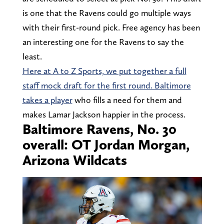
is one that the Ravens could go multiple ways
with their first-round pick. Free agency has been
an interesting one for the Ravens to say the
least.
Here at A to Z Sports, we put together a full
staff mock draft for the first round. Baltimore
takes a player
who fills a need for them and
makes Lamar Jackson happier in the process.
Baltimore Ravens, No. 30
overall: OT Jordan Morgan,
Arizona Wildcats