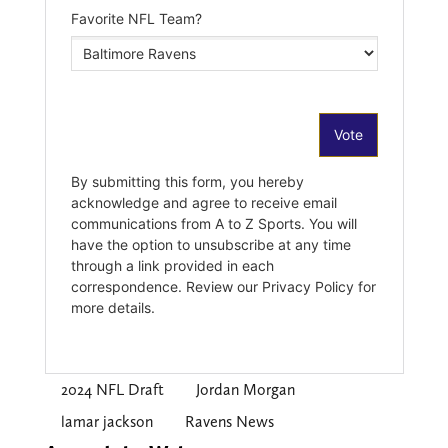
2024 NFL Draft
Jordan Morgan
lamar jackson
Ravens News