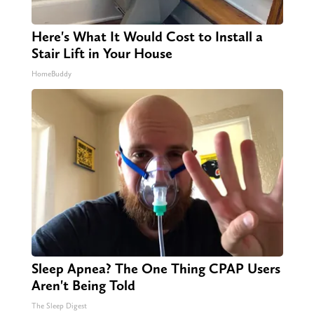
Here's What It Would Cost to Install a
Stair Lift in Your House
HomeBuddy
Sleep Apnea? The One Thing CPAP Users
Aren't Being Told
The Sleep Digest