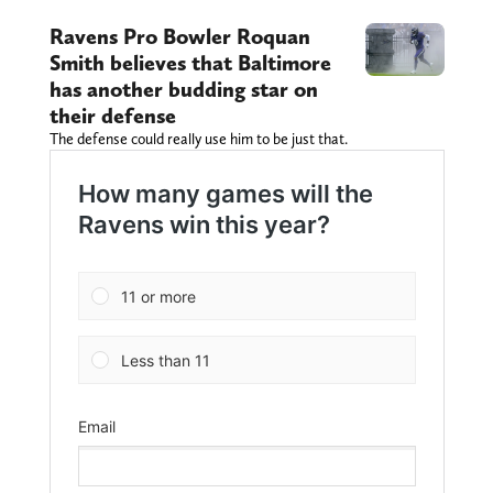
Ravens Pro Bowler Roquan
Smith believes that Baltimore
has another budding star on
their defense
The defense could really use him to be just that.