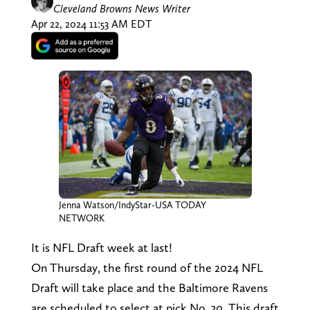
Cleveland Browns News Writer
Apr 22, 2024 11:53 AM EDT
Jenna Watson/IndyStar-USA TODAY
NETWORK
It is NFL Draft week at last!
On Thursday, the first round of the 2024 NFL
Draft will take place and the Baltimore Ravens
are scheduled to select at pick No. 30. This draft