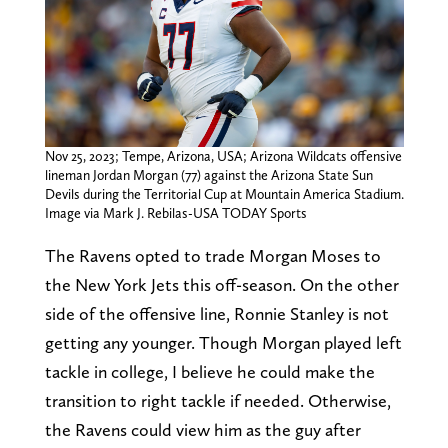
Nov 25, 2023; Tempe, Arizona, USA; Arizona Wildcats offensive
lineman Jordan Morgan (77) against the Arizona State Sun
Devils during the Territorial Cup at Mountain America Stadium.
Image via Mark J. Rebilas-USA TODAY Sports
The Ravens opted to trade Morgan Moses to
the New York Jets this off-season. On the other
side of the offensive line, Ronnie Stanley is not
getting any younger. Though Morgan played left
tackle in college, I believe he could make the
transition to right tackle if needed. Otherwise,
the Ravens could view him as the guy after