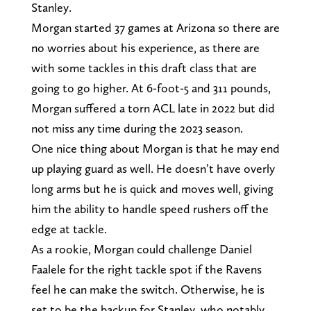
Stanley.
Morgan started 37 games at Arizona so there are
no worries about his experience, as there are
with some tackles in this draft class that are
going to go higher. At 6-foot-5 and 311 pounds,
Morgan suffered a torn ACL late in 2022 but did
not miss any time during the 2023 season.
One nice thing about Morgan is that he may end
up playing guard as well. He doesn’t have overly
long arms but he is quick and moves well, giving
him the ability to handle speed rushers off the
edge at tackle.
As a rookie, Morgan could challenge Daniel
Faalele for the right tackle spot if the Ravens
feel he can make the switch. Otherwise, he is
set to be the backup for Stanley, who notably