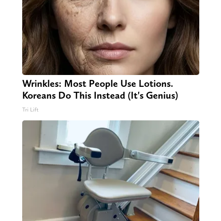
Wrinkles: Most People Use Lotions.
Koreans Do This Instead (It's Genius)
Tri Lift