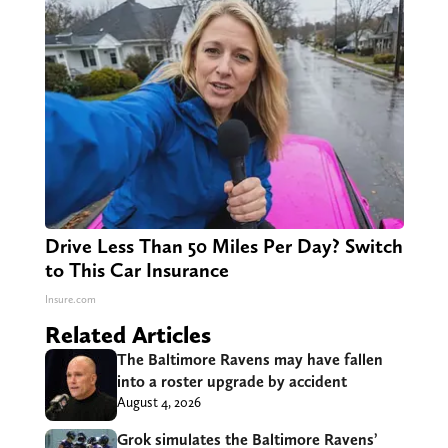
Drive Less Than 50 Miles Per Day? Switch
to This Car Insurance
Insure.com
Related Articles
The Baltimore Ravens may have fallen
into a roster upgrade by accident
August 4, 2026
Grok simulates the Baltimore Ravens’