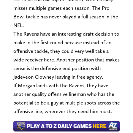
misses multiple games each season. The Pro
Bowl tackle has never played a full season in the
NFL.
The Ravens have an interesting draft decision to
make in the first round because instead of an
offensive tackle, they could very well take a
wide receiver here. Another position that makes
sense is the defensive end position with
Jadeveon Clowney leaving in free agency.
If Morgan lands with the Ravens, they have
another quality offensive lineman who has the
potential to be a guy at multiple spots across the
offensive line, wherever they need him most.