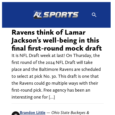
Skip
to
content
Ravens think of Lamar
Jackson’s well-being in this
final first-round mock draft
It is NFL Draft week at last! On Thursday, the
first round of the 2024 NFL Draft will take
place and the Baltimore Ravens are scheduled
to select at pick No. 30. This draft is one that
the Ravens could go multiple ways with their
first-round pick. Free agency has been an
interesting one for […]
Brandon Little
—
Ohio State Buckeyes &