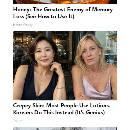
Honey: The Greatest Enemy of Memory
Loss (See How to Use It)
Health Weekly
Crepey Skin: Most People Use Lotions.
Koreans Do This Instead (It's Genius)
Tri Lift