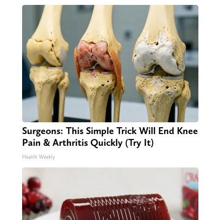
Surgeons: This Simple Trick Will End Knee
Pain & Arthritis Quickly (Try It)
Health Weekly