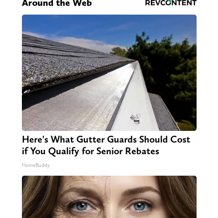
Around the Web
Here's What Gutter Guards Should Cost
if You Qualify for Senior Rebates
HomeBuddy