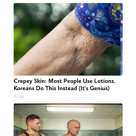
Crepey Skin: Most People Use Lotions.
Koreans Do This Instead (It's Genius)
Tri Lift