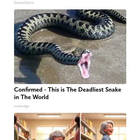
SmoothSpine
Confirmed - This is The Deadliest Snake
in The World
novelodge