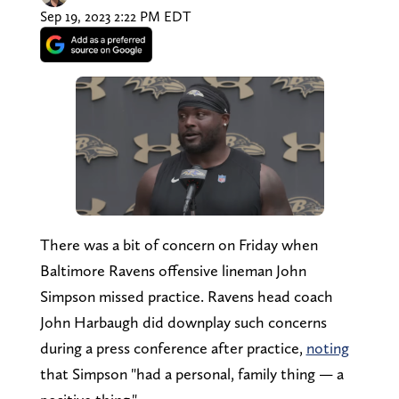
Sep 19, 2023 2:22 PM EDT
There was a bit of concern on Friday when
Baltimore Ravens offensive lineman John
Simpson missed practice. Ravens head coach
John Harbaugh did downplay such concerns
during a press conference after practice,
noting
that Simpson "had a personal, family thing — a