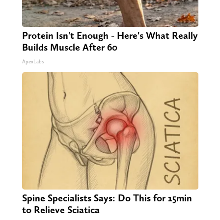
Protein Isn't Enough - Here's What Really
Builds Muscle After 60
ApexLabs
Spine Specialists Says: Do This for 15min
to Relieve Sciatica