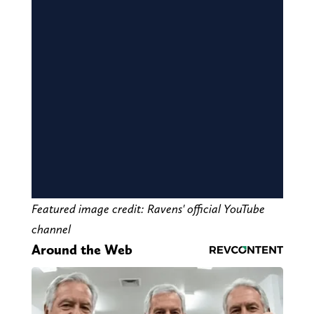
Featured image credit: Ravens' official YouTube
channel
Around the Web