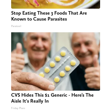
Stop Eating These 3 Foods That Are
Known to Cause Parasites
Paratoxil
CVS Hides This $1 Generic - Here’s The
Aisle It's Really In
Friday Plans