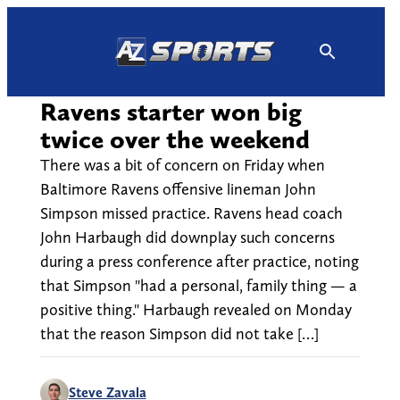
Skip
to
content
Ravens starter won big
twice over the weekend
There was a bit of concern on Friday when
Baltimore Ravens offensive lineman John
Simpson missed practice. Ravens head coach
John Harbaugh did downplay such concerns
during a press conference after practice, noting
that Simpson "had a personal, family thing — a
positive thing." Harbaugh revealed on Monday
that the reason Simpson did not take […]
Steve Zavala