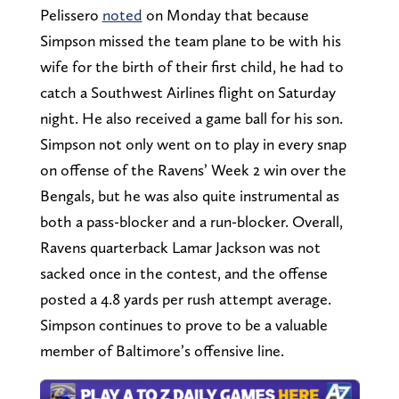
Pelissero
noted
on Monday that because
Simpson missed the team plane to be with his
wife for the birth of their first child, he had to
catch a Southwest Airlines flight on Saturday
night. He also received a game ball for his son.
Simpson not only went on to play in every snap
on offense of the Ravens’ Week 2 win over the
Bengals, but he was also quite instrumental as
both a pass-blocker and a run-blocker. Overall,
Ravens quarterback Lamar Jackson was not
sacked once in the contest, and the offense
posted a 4.8 yards per rush attempt average.
Simpson continues to prove to be a valuable
member of Baltimore’s offensive line.