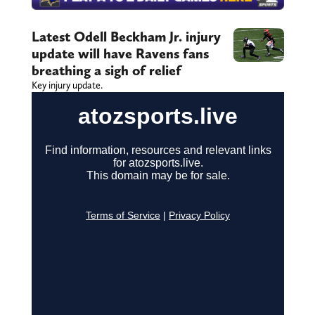
Latest Odell Beckham Jr. injury
update will have Ravens fans
breathing a sigh of relief
Key injury update.