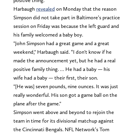
positive thing."
Harbaugh
revealed
on Monday that the reason
Simpson did not take part in Baltimore’s practice
session on Friday was because the left guard and
his family welcomed a baby boy.
"John Simpson had a great game and a great
weekend," Harbaugh said. “I don't know if he
made the announcement yet, but he had a real
positive family thing. … He had a baby — his
wife had a baby — their first, their son.
"[He was] seven pounds, nine ounces. It was just
really wonderful. His son got a game ball on the
plane after the game."
Simpson went above and beyond to rejoin the
team in time for its divisional matchup against
the Cincinnati Bengals. NFL Network’s Tom