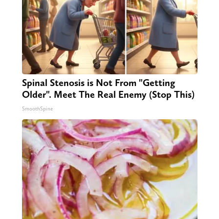
Spinal Stenosis is Not From "Getting
Older". Meet The Real Enemy (Stop This)
SmoothSpine