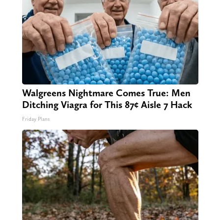
Walgreens Nightmare Comes True: Men
Ditching Viagra for This 87¢ Aisle 7 Hack
Friday Plans