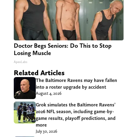
Doctor Begs Seniors: Do This to Stop
Losing Muscle
ApexLabs
Related Articles
The Baltimore Ravens may have fallen
into a roster upgrade by accident
August 4, 2026
Grok simulates the Baltimore Ravens’
2026 NFL season, including game-by-
game results, playoff predictions, and
more
July 30, 2026