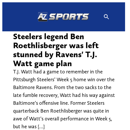
Skip
to
content
Steelers legend Ben
Roethlisberger was left
stunned by Ravens' T.J.
Watt game plan
T.J. Watt had a game to remember in the
Pittsburgh Steelers’ Week 5 home win over the
Baltimore Ravens. From the two sacks to the
late fumble recovery, Watt had his way against
Baltimore’s offensive line. Former Steelers
quarterback Ben Roethlisberger was quite in
awe of Watt’s overall performance in Week 5,
but he was […]