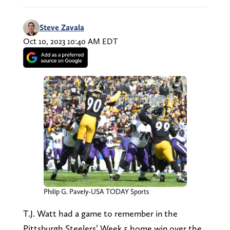
Steve Zavala
Oct 10, 2023 10:40 AM EDT
Philip G. Pavely-USA TODAY Sports
T.J. Watt had a game to remember in the
Pittsburgh Steelers’ Week 5 home win over the