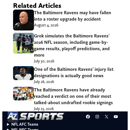
Related Articles
The Baltimore Ravens may have fallen
into a roster upgrade by accident
August 4, 2026
Grok simulates the Baltimore Ravens’
2026 NFL season, including game-by-
game results, playoff predictions, and
more
July 30, 2026
One of the Baltimore Ravens’ injury list
designations is actually good news
July 26, 2026
The Baltimore Ravens have already
reached a verdict on one of their most
talked-about undrafted rookie signings
July 23, 2026
Facebook
Instagram
X
YouT
NFL AFC Teams
NFL NFC Teams