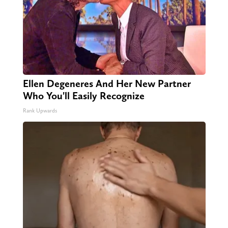
Ellen Degeneres And Her New Partner
Who You'll Easily Recognize
Rank Upwards