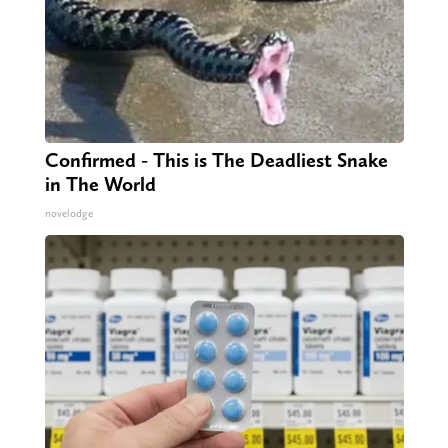
Confirmed - This is The Deadliest Snake
in The World
novelodge