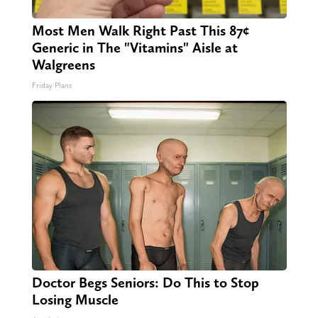
Most Men Walk Right Past This 87¢
Generic in The "Vitamins" Aisle at
Walgreens
Friday Plans
Doctor Begs Seniors: Do This to Stop
Losing Muscle