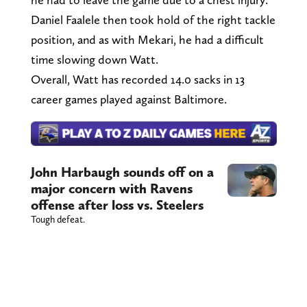
Daniel Faalele then took hold of the right tackle
position, and as with Mekari, he had a difficult
time slowing down Watt.
Overall, Watt has recorded 14.0 sacks in 13
career games played against Baltimore.
John Harbaugh sounds off on a
major concern with Ravens
offense after loss vs. Steelers
Tough defeat.