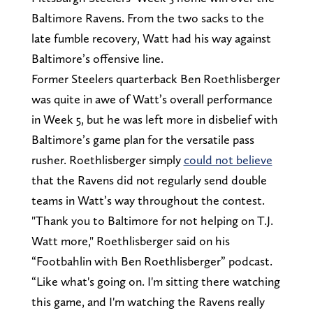
Baltimore Ravens. From the two sacks to the
late fumble recovery, Watt had his way against
Baltimore’s offensive line.
Former Steelers quarterback Ben Roethlisberger
was quite in awe of Watt’s overall performance
in Week 5, but he was left more in disbelief with
Baltimore’s game plan for the versatile pass
rusher. Roethlisberger simply
could not believe
that the Ravens did not regularly send double
teams in Watt’s way throughout the contest.
"Thank you to Baltimore for not helping on T.J.
Watt more," Roethlisberger said on his
“Footbahlin with Ben Roethlisberger” podcast.
“Like what's going on. I'm sitting there watching
this game, and I'm watching the Ravens really