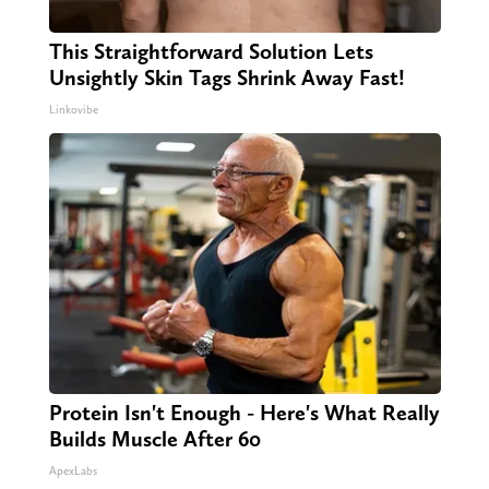
This Straightforward Solution Lets
Unsightly Skin Tags Shrink Away Fast!
Linkovibe
Protein Isn't Enough - Here's What Really
Builds Muscle After 60
ApexLabs