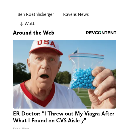
Ben Roethlisberger
Ravens News
T.J. Watt
Around the Web
ER Doctor: "I Threw out My Viagra After
What I Found on CVS Aisle 7"
Friday Plans