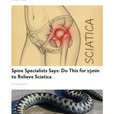
Spine Specialists Says: Do This for 15min
to Relieve Sciatica
SmoothSpine