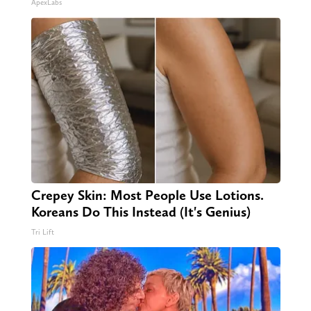
ApexLabs
Crepey Skin: Most People Use Lotions.
Koreans Do This Instead (It's Genius)
Tri Lift