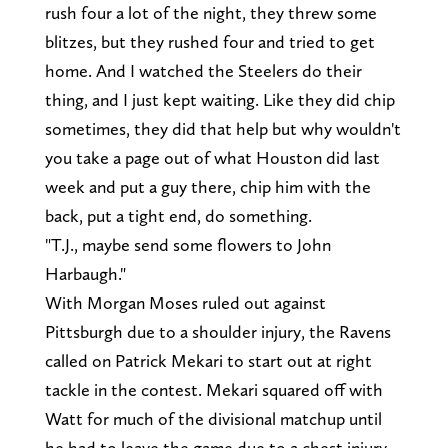
rush four a lot of the night, they threw some
blitzes, but they rushed four and tried to get
home. And I watched the Steelers do their
thing, and I just kept waiting. Like they did chip
sometimes, they did that help but why wouldn't
you take a page out of what Houston did last
week and put a guy there, chip him with the
back, put a tight end, do something.
"T.J., maybe send some flowers to John
Harbaugh."
With Morgan Moses ruled out against
Pittsburgh due to a shoulder injury, the Ravens
called on Patrick Mekari to start out at right
tackle in the contest. Mekari squared off with
Watt for much of the divisional matchup until
he had to leave the game due to a chest injury.