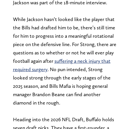
Jackson was part of the 18-minute interview.
While Jackson hasn’t looked like the player that
the Bills had drafted him to be, there’s still time
for him to progress into a meaningful rotational
piece on the defensive line. For Strong, there are
questions as to whether or not he will ever play
football again after
suffering a neck injury that
required surgery
. No pun intended, Strong
looked strong through the early stages of the
2025 season, and Bills Mafia is hoping general
manager Brandon Beane can find another
diamond in the rough.
Heading into the 2026 NFL Draft, Buffalo holds
seven draft picks. They have a first-rounder, a