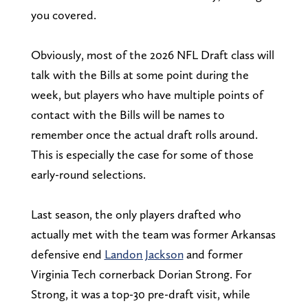
you covered.
Obviously, most of the 2026 NFL Draft class will
talk with the Bills at some point during the
week, but players who have multiple points of
contact with the Bills will be names to
remember once the actual draft rolls around.
This is especially the case for some of those
early-round selections.
Last season, the only players drafted who
actually met with the team was former Arkansas
defensive end
Landon Jackson
and former
Virginia Tech cornerback Dorian Strong. For
Strong, it was a top-30 pre-draft visit, while