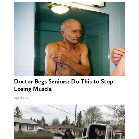
Doctor Begs Seniors: Do This to Stop
Losing Muscle
ApexLabs