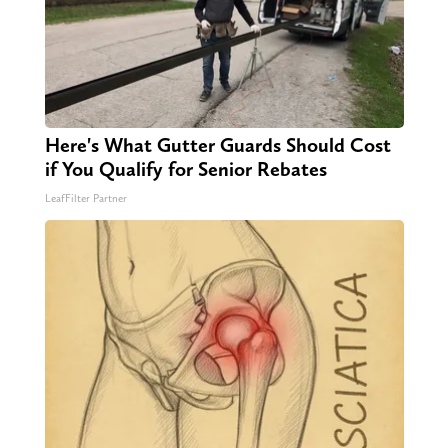
Here's What Gutter Guards Should Cost
if You Qualify for Senior Rebates
LeafFilter Partner