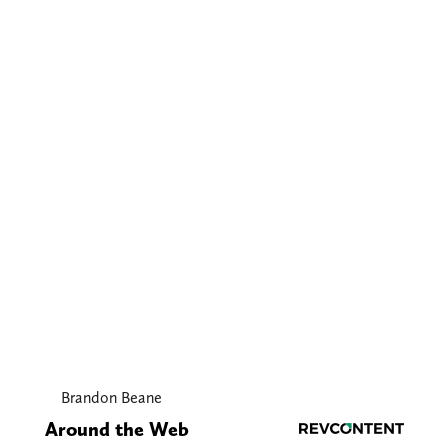
Brandon Beane
Around the Web