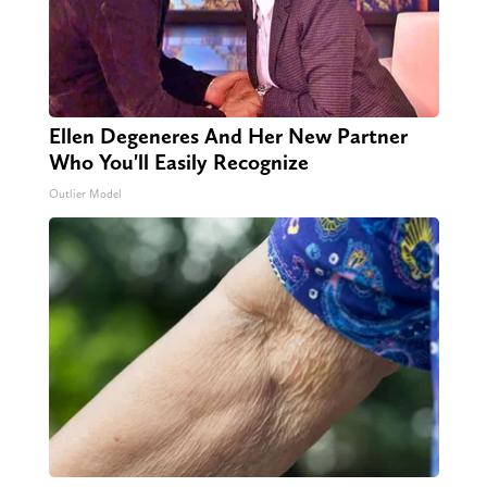
Ellen Degeneres And Her New Partner
Who You'll Easily Recognize
Outlier Model