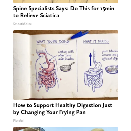
Spine Specialists Says: Do This for 15min
to Relieve Sciatica
SmoothSpine
How to Support Healthy Digestion Just
by Changing Your Frying Pan
Plateful