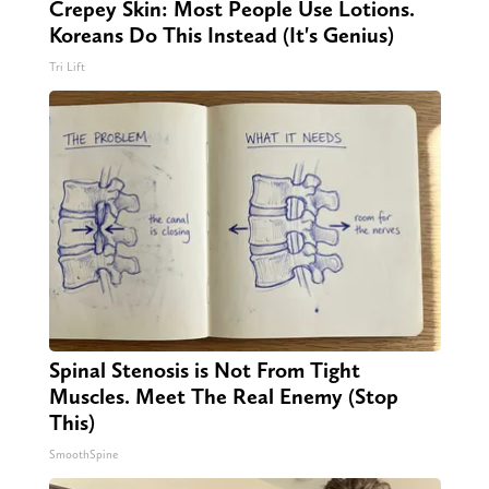
Crepey Skin: Most People Use Lotions.
Koreans Do This Instead (It's Genius)
Tri Lift
Spinal Stenosis is Not From Tight
Muscles. Meet The Real Enemy (Stop
This)
SmoothSpine