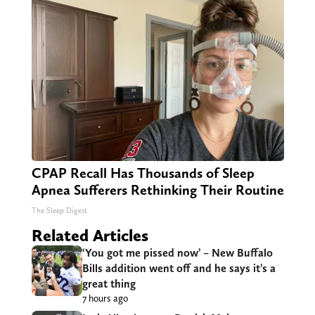
CPAP Recall Has Thousands of Sleep
Apnea Sufferers Rethinking Their Routine
The Sleep Digest
Related Articles
‘You got me pissed now’ – New Buffalo
Bills addition went off and he says it’s a
great thing
7 hours ago