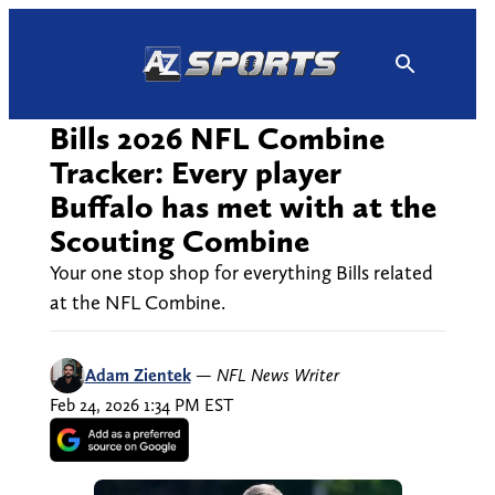
Skip
to
content
Bills 2026 NFL Combine
Tracker: Every player
Buffalo has met with at the
Scouting Combine
Your one stop shop for everything Bills related
at the NFL Combine.
Adam Zientek
—
NFL News Writer
Feb 24, 2026 1:34 PM EST