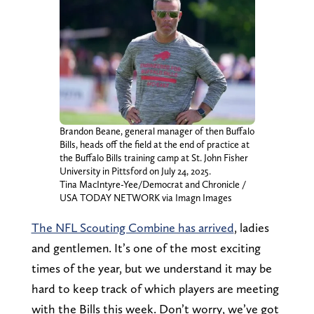
Brandon Beane, general manager of then Buffalo
Bills, heads off the field at the end of practice at
the Buffalo Bills training camp at St. John Fisher
University in Pittsford on July 24, 2025.
Tina MacIntyre-Yee/Democrat and Chronicle /
USA TODAY NETWORK via Imagn Images
The NFL Scouting Combine has arrived
, ladies
and gentlemen. It’s one of the most exciting
times of the year, but we understand it may be
hard to keep track of which players are meeting
with the Bills this week. Don’t worry, we’ve got