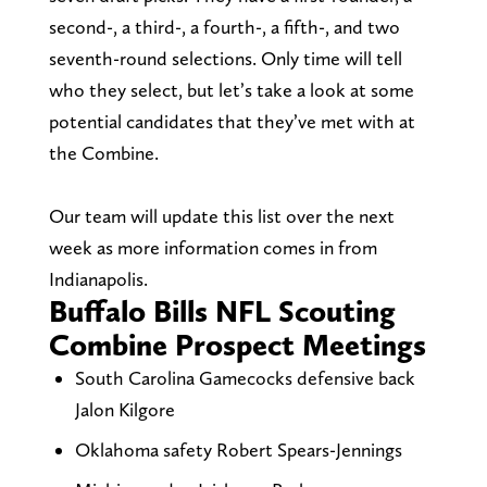
second-, a third-, a fourth-, a fifth-, and two
seventh-round selections. Only time will tell
who they select, but let’s take a look at some
potential candidates that they’ve met with at
the Combine.
Our team will update this list over the next
week as more information comes in from
Indianapolis.
Buffalo Bills NFL Scouting
Combine Prospect Meetings
South Carolina Gamecocks defensive back
Jalon Kilgore
Oklahoma safety Robert Spears-Jennings