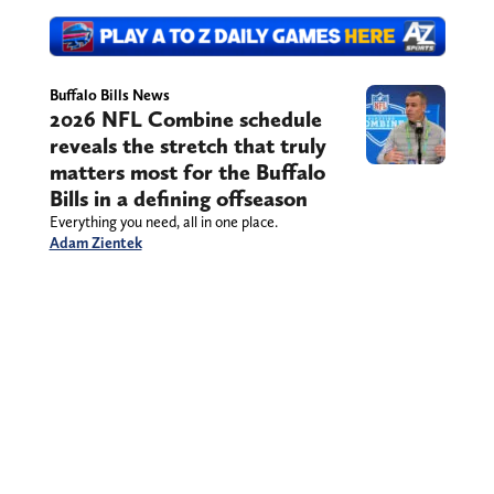
Buffalo Bills News
2026 NFL Combine schedule
reveals the stretch that truly
matters most for the Buffalo
Bills in a defining offseason
Everything you need, all in one place.
Adam Zientek