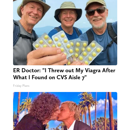
ER Doctor: "I Threw out My Viagra After
What I Found on CVS Aisle 7"
Friday Plans