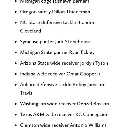
Michigan edge Jaishawn Barham
Oregon safety Dillon Thieneman
NC State defensive tackle Brandon
Cleveland
Syracuse punter Jack Stonehouse
Michigan State punter Ryan Eckley
Arizona State wide receiver Jordyn Tyson
Indiana wide receiver Omar Cooper Jr.
Auburn defensive tackle Bobby Jamison-
Travis
Washington wide receiver Denzel Boston
Texas A&M wide receiver KC Concepcion
Clemson wide receiver Antonio Williams