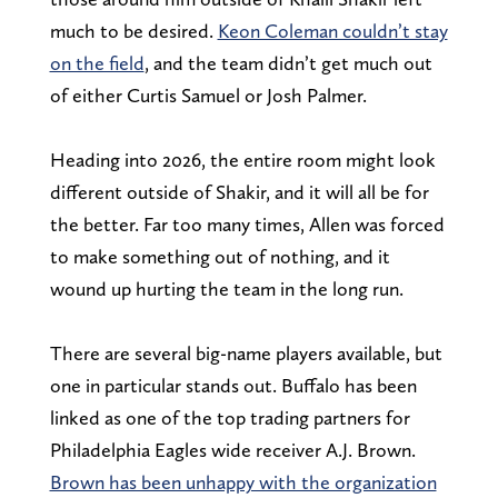
much to be desired.
Keon Coleman couldn’t stay
on the field
, and the team didn’t get much out
of either Curtis Samuel or Josh Palmer.
Heading into 2026, the entire room might look
different outside of Shakir, and it will all be for
the better. Far too many times, Allen was forced
to make something out of nothing, and it
wound up hurting the team in the long run.
There are several big-name players available, but
one in particular stands out. Buffalo has been
linked as one of the top trading partners for
Philadelphia Eagles wide receiver A.J. Brown.
Brown has been unhappy with the organization