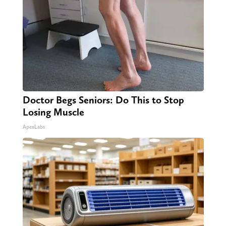
Doctor Begs Seniors: Do This to Stop
Losing Muscle
ApexLabs