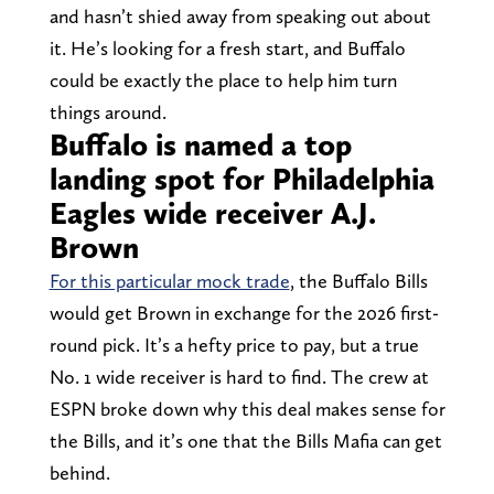
and hasn’t shied away from speaking out about
it. He’s looking for a fresh start, and Buffalo
could be exactly the place to help him turn
things around.
Buffalo is named a top
landing spot for Philadelphia
Eagles wide receiver A.J.
Brown
For this particular mock trade
, the Buffalo Bills
would get Brown in exchange for the 2026 first-
round pick. It’s a hefty price to pay, but a true
No. 1 wide receiver is hard to find. The crew at
ESPN broke down why this deal makes sense for
the Bills, and it’s one that the Bills Mafia can get
behind.