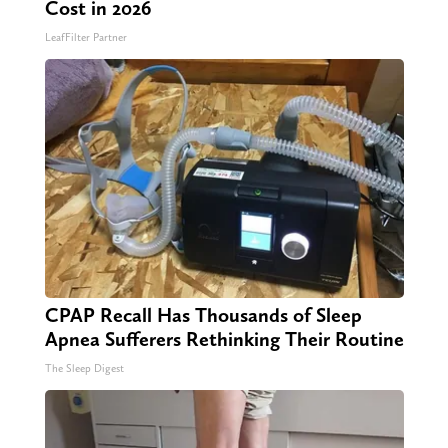
Cost in 2026
LeafFilter Partner
CPAP Recall Has Thousands of Sleep
Apnea Sufferers Rethinking Their Routine
The Sleep Digest