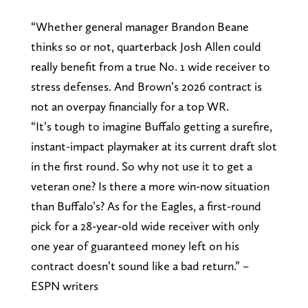
“Whether general manager Brandon Beane
thinks so or not, quarterback Josh Allen could
really benefit from a true No. 1 wide receiver to
stress defenses. And Brown’s 2026 contract is
not an overpay financially for a top WR.
“It’s tough to imagine Buffalo getting a surefire,
instant-impact playmaker at its current draft slot
in the first round. So why not use it to get a
veteran one? Is there a more win-now situation
than Buffalo’s? As for the Eagles, a first-round
pick for a 28-year-old wide receiver with only
one year of guaranteed money left on his
contract doesn’t sound like a bad return.” –
ESPN writers