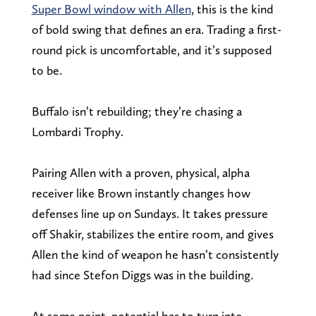
Super Bowl window with Allen
, this is the kind
of bold swing that defines an era. Trading a first-
round pick is uncomfortable, and it’s supposed
to be.
Buffalo isn’t rebuilding; they’re chasing a
Lombardi Trophy.
Pairing Allen with a proven, physical, alpha
receiver like Brown instantly changes how
defenses line up on Sundays. It takes pressure
off Shakir, stabilizes the entire room, and gives
Allen the kind of weapon he hasn’t consistently
had since Stefon Diggs was in the building.
At some point, potential has to turn into