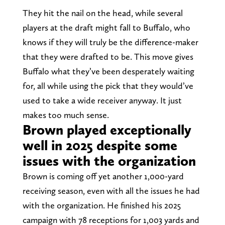
They hit the nail on the head, while several
players at the draft might fall to Buffalo, who
knows if they will truly be the difference-maker
that they were drafted to be. This move gives
Buffalo what they’ve been desperately waiting
for, all while using the pick that they would’ve
used to take a wide receiver anyway. It just
makes too much sense.
Brown played exceptionally
well in 2025 despite some
issues with the organization
Brown is coming off yet another 1,000-yard
receiving season, even with all the issues he had
with the organization. He finished his 2025
campaign with 78 receptions for 1,003 yards and