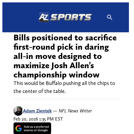
Skip
to
content
Bills positioned to sacrifice
first-round pick in daring
all-in move designed to
maximize Josh Allen’s
championship window
This would be Buffalo pushing all the chips to
the center of the table.
Adam Zientek
—
NFL News Writer
Feb 20, 2026 1:35 PM EST