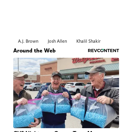
A.J. Brown
Josh Allen
Khalil Shakir
Around the Web