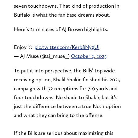
seven touchdowns. That kind of production in
Buffalo is what the fan base dreams about.
Here’s 21 minutes of AJ Brown highlights.
Enjoy ☺️
pic.twitter.com/Kerb8Ny9Ui
— AJ Muse (@aj_muse_)
October 2, 2025
To put it into perspective, the Bills’ top wide
receiving option, Khalil Shakir, finished his 2025
campaign with 72 receptions for 719 yards and
four touchdowns. No shade to Shakir, but it’s
just the difference between a true No. 1 option
and what they can bring to the offense.
If the Bills are serious about maximizing this