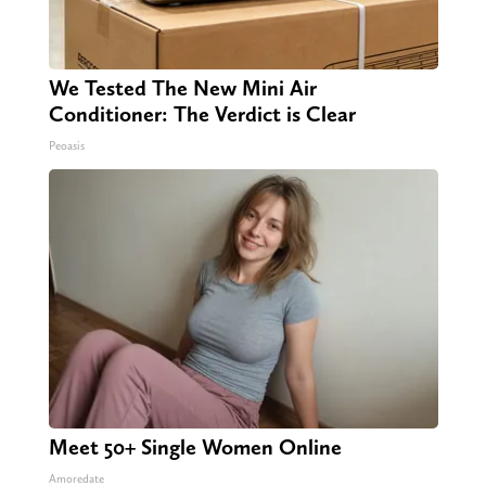
We Tested The New Mini Air
Conditioner: The Verdict is Clear
Peoasis
Meet 50+ Single Women Online
Amoredate