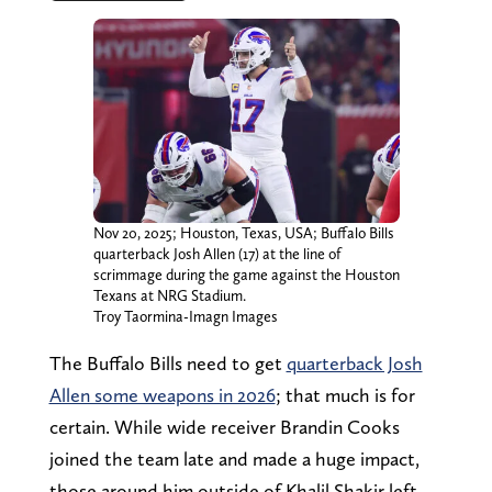
Nov 20, 2025; Houston, Texas, USA; Buffalo Bills
quarterback Josh Allen (17) at the line of
scrimmage during the game against the Houston
Texans at NRG Stadium.
Troy Taormina-Imagn Images
The Buffalo Bills need to get
quarterback Josh
Allen some weapons in 2026
; that much is for
certain. While wide receiver Brandin Cooks
joined the team late and made a huge impact,
those around him outside of Khalil Shakir left