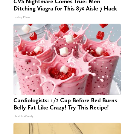
CVS Nightmare Comes True: Men
Ditching Viagra for This 87¢ Aisle 7 Hack
Friday Plans
Cardiologists: 1/2 Cup Before Bed Burns
Belly Fat Like Crazy! Try This Recipe!
Health Weekly