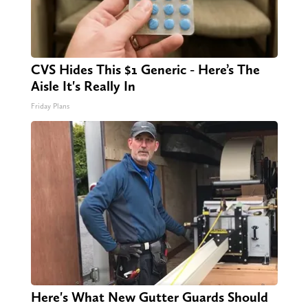
CVS Hides This $1 Generic - Here’s The
Aisle It's Really In
Friday Plans
Here's What New Gutter Guards Should