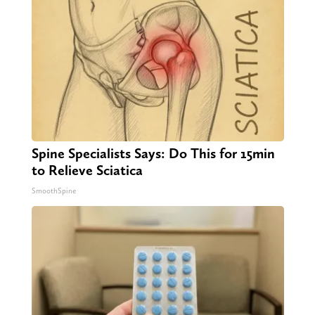
Spine Specialists Says: Do This for 15min
to Relieve Sciatica
SmoothSpine