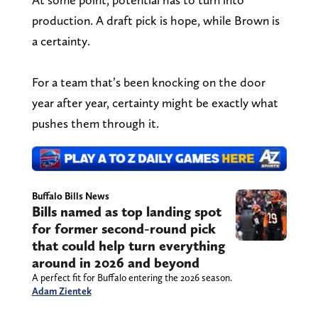
production. A draft pick is hope, while Brown is
a certainty.
For a team that’s been knocking on the door
year after year, certainty might be exactly what
pushes them through it.
Buffalo Bills News
Bills named as top landing spot
for former second-round pick
that could help turn everything
around in 2026 and beyond
A perfect fit for Buffalo entering the 2026 season.
Adam Zientek