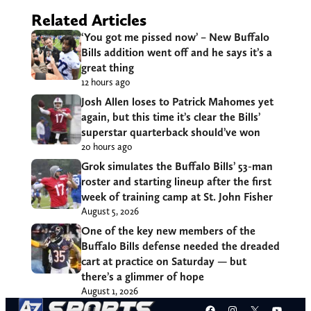
Related Articles
‘You got me pissed now’ – New Buffalo
Bills addition went off and he says it’s a
great thing
12 hours ago
Josh Allen loses to Patrick Mahomes yet
again, but this time it’s clear the Bills’
superstar quarterback should’ve won
20 hours ago
Grok simulates the Buffalo Bills’ 53-man
roster and starting lineup after the first
week of training camp at St. John Fisher
August 5, 2026
One of the key new members of the
Buffalo Bills defense needed the dreaded
cart at practice on Saturday — but
there’s a glimmer of hope
August 1, 2026
Facebook
Instagram
X
YouT