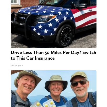
Drive Less Than 50 Miles Per Day? Switch
to This Car Insurance
Insure.com