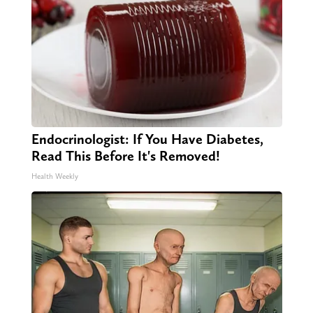
Endocrinologist: If You Have Diabetes,
Read This Before It's Removed!
Health Weekly