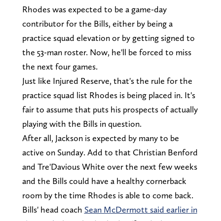
Rhodes was expected to be a game-day
contributor for the Bills, either by being a
practice squad elevation or by getting signed to
the 53-man roster. Now, he'll be forced to miss
the next four games.
Just like Injured Reserve, that's the rule for the
practice squad list Rhodes is being placed in. It's
fair to assume that puts his prospects of actually
playing with the Bills in question.
After all, Jackson is expected by many to be
active on Sunday. Add to that Christian Benford
and Tre'Davious White over the next few weeks
and the Bills could have a healthy cornerback
room by the time Rhodes is able to come back.
Bills' head coach
Sean McDermott said earlier in