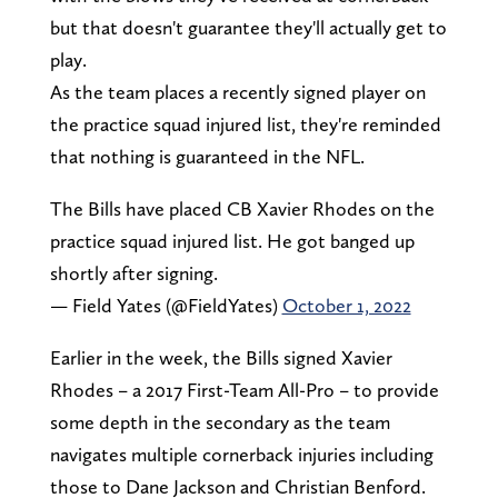
but that doesn't guarantee they'll actually get to
play.
As the team places a recently signed player on
the practice squad injured list, they're reminded
that nothing is guaranteed in the NFL.
The Bills have placed CB Xavier Rhodes on the
practice squad injured list. He got banged up
shortly after signing.
— Field Yates (@FieldYates)
October 1, 2022
Earlier in the week, the Bills signed Xavier
Rhodes – a 2017 First-Team All-Pro – to provide
some depth in the secondary as the team
navigates multiple cornerback injuries including
those to Dane Jackson and Christian Benford.