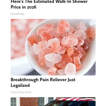
Here's The Estimated Walk-In Shower
Price in 2026
HomeBuddy
Breakthrough Pain Reliever Just
Legalized
Triple Green Farms