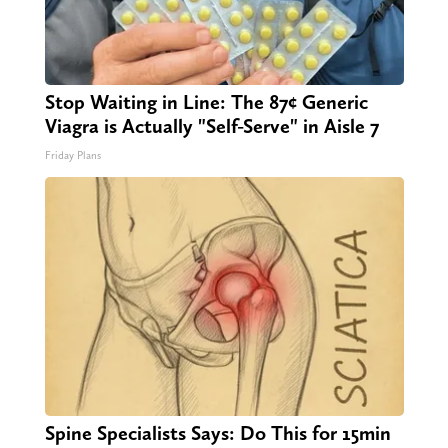
Stop Waiting in Line: The 87¢ Generic
Viagra is Actually "Self-Serve" in Aisle 7
Friday Plans
Spine Specialists Says: Do This for 15min