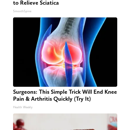
to Relieve Sciatica
SmoothSpine
Surgeons: This Simple Trick Will End Knee
Pain & Arthritis Quickly (Try It)
Health Weekly