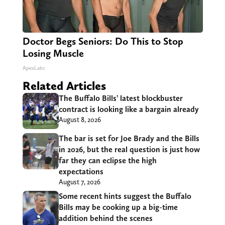
Doctor Begs Seniors: Do This to Stop
Losing Muscle
ApexLabs
Related Articles
The Buffalo Bills’ latest blockbuster
contract is looking like a bargain already
August 8, 2026
The bar is set for Joe Brady and the Bills
in 2026, but the real question is just how
far they can eclipse the high
expectations
August 7, 2026
Some recent hints suggest the Buffalo
Bills may be cooking up a big-time
addition behind the scenes