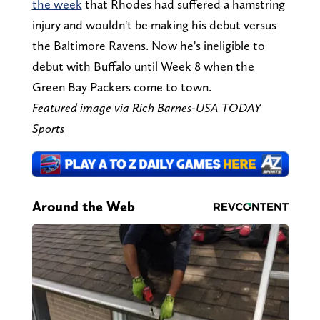
the week
that Rhodes had suffered a hamstring
injury and wouldn't be making his debut versus
the Baltimore Ravens. Now he's ineligible to
debut with Buffalo until Week 8 when the
Green Bay Packers come to town.
Featured image via Rich Barnes-USA TODAY
Sports
Around the Web