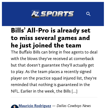
Skip
to
content
Bills’ All-Pro is already set
to miss several games and
he just joined the team
The Buffalo Bills can bring in free agents to deal
with the blows they've received at cornerback
but that doesn't guarantee they'll actually get
to play. As the team places a recently signed
player on the practice squad injured list, they're
reminded that nothing is guaranteed in the
NFL. Earlier in the week, the Bills […]
Mauricio Rodriguez
—
Dallas Cowboys News