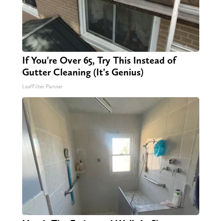
If You're Over 65, Try This Instead of
Gutter Cleaning (It's Genius)
LeafFilter Partner