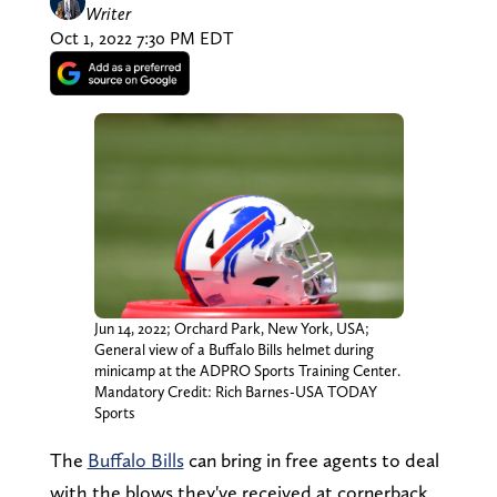
Writer
Oct 1, 2022 7:30 PM EDT
Jun 14, 2022; Orchard Park, New York, USA;
General view of a Buffalo Bills helmet during
minicamp at the ADPRO Sports Training Center.
Mandatory Credit: Rich Barnes-USA TODAY
Sports
The
Buffalo Bills
can bring in free agents to deal
with the blows they've received at cornerback