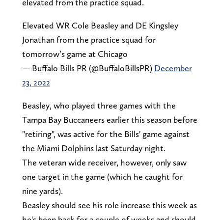
elevated from the practice squad.
Elevated WR Cole Beasley and DE Kingsley
Jonathan from the practice squad for
tomorrow’s game at Chicago
— Buffalo Bills PR (@BuffaloBillsPR)
December
23, 2022
Beasley, who played three games with the
Tampa Bay Buccaneers earlier this season before
"retiring", was active for the Bills' game against
the Miami Dolphins last Saturday night.
The veteran wide receiver, however, only saw
one target in the game (which he caught for
nine yards).
Beasley should see his role increase this week as
he's been back for a couple of weeks and should