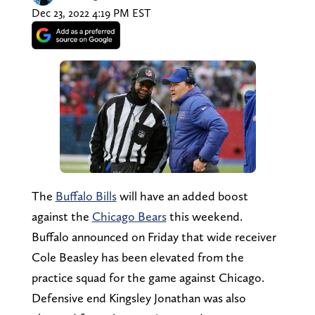
Dec 23, 2022 4:19 PM EST
The
Buffalo Bills
will have an added boost
against the
Chicago Bears
this weekend.
Buffalo announced on Friday that wide receiver
Cole Beasley has been elevated from the
practice squad for the game against Chicago.
Defensive end Kingsley Jonathan was also