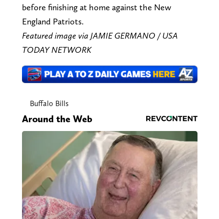
before finishing at home against the New
England Patriots.
Featured image via JAMIE GERMANO / USA
TODAY NETWORK
Buffalo Bills
Around the Web