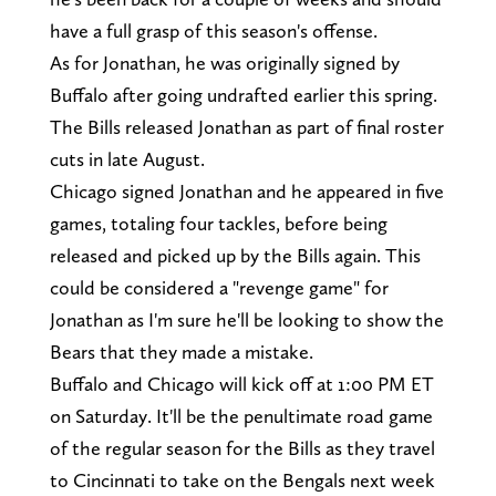
have a full grasp of this season's offense.
As for Jonathan, he was originally signed by
Buffalo after going undrafted earlier this spring.
The Bills released Jonathan as part of final roster
cuts in late August.
Chicago signed Jonathan and he appeared in five
games, totaling four tackles, before being
released and picked up by the Bills again. This
could be considered a "revenge game" for
Jonathan as I'm sure he'll be looking to show the
Bears that they made a mistake.
Buffalo and Chicago will kick off at 1:00 PM ET
on Saturday. It'll be the penultimate road game
of the regular season for the Bills as they travel
to Cincinnati to take on the Bengals next week