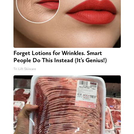
Forget Lotions for Wrinkles. Smart
People Do This Instead (It’s Genius!)
Tri Lift Skincare