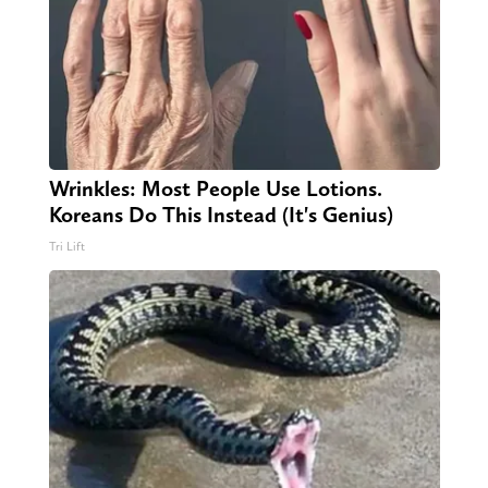
Wrinkles: Most People Use Lotions.
Koreans Do This Instead (It's Genius)
Tri Lift