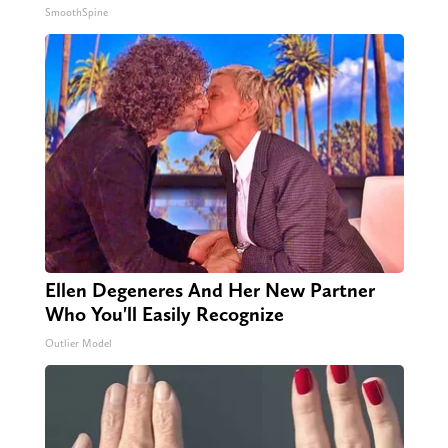
SmoothSpine
Ellen Degeneres And Her New Partner
Who You'll Easily Recognize
Outlier Model