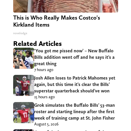
This is Who Really Makes Costco's
Kirkland Items
novelodge
Related Articles
‘You got me pissed now’ – New Buffalo
Bills addition went off and he says it’s a
great thing
7 hours ago
Josh Allen loses to Patrick Mahomes yet
again, but this time it’s clear the Bills’
superstar quarterback should’ve won
15 hours ago
Grok simulates the Buffalo Bills’ 53-man
roster and starting lineup after the first
week of training camp at St. John Fisher
August 5, 2026