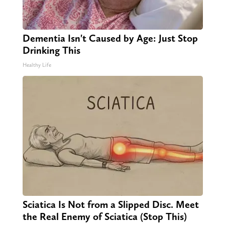
Dementia Isn't Caused by Age: Just Stop
Drinking This
Healthy Life
Sciatica Is Not from a Slipped Disc. Meet
the Real Enemy of Sciatica (Stop This)