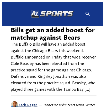
Skip
to
content
Bills get an added boost for
matchup against Bears
The Buffalo Bills will have an added boost
against the Chicago Bears this weekend.
Buffalo announced on Friday that wide receiver
Cole Beasley has been elevated from the
practice squad for the game against Chicago.
Defensive end Kingsley Jonathan was also
elevated from the practice squad. Beasley, who
played three games with the Tampa Bay […]
Zach Ragan
—
Tennessee Volunteers News Writer