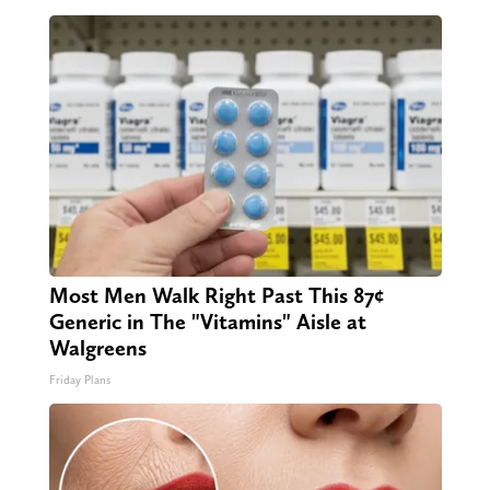
Most Men Walk Right Past This 87¢
Generic in The "Vitamins" Aisle at
Walgreens
Friday Plans