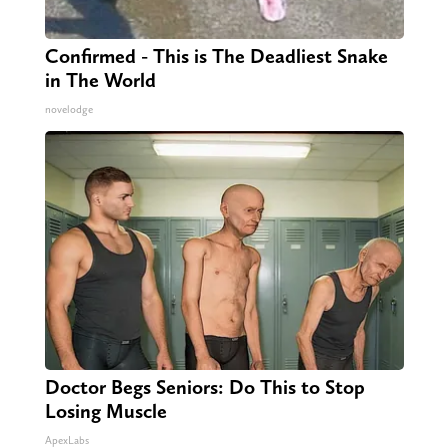
Confirmed - This is The Deadliest Snake
in The World
novelodge
Doctor Begs Seniors: Do This to Stop
Losing Muscle
ApexLabs