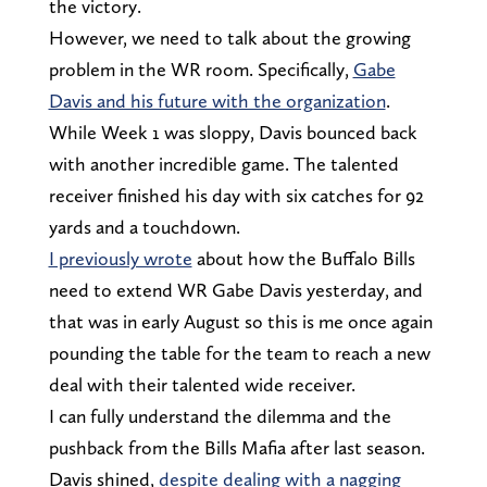
the victory.
However, we need to talk about the growing
problem in the WR room. Specifically,
Gabe
Davis and his future with the organization
.
While Week 1 was sloppy, Davis bounced back
with another incredible game. The talented
receiver finished his day with six catches for 92
yards and a touchdown.
I previously wrote
about how the Buffalo Bills
need to extend WR Gabe Davis yesterday, and
that was in early August so this is me once again
pounding the table for the team to reach a new
deal with their talented wide receiver.
I can fully understand the dilemma and the
pushback from the Bills Mafia after last season.
Davis shined,
despite dealing with a nagging