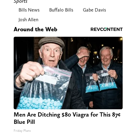
Sports
Bills News
Buffalo Bills
Gabe Davis
Josh Allen
Around the Web
Men Are Ditching $80 Viagra for This 87¢
Blue Pill
Friday Plans