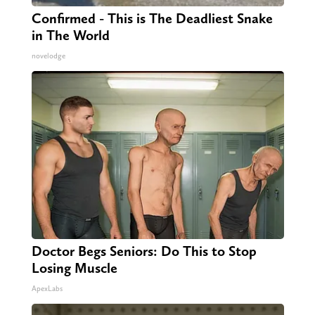
Confirmed - This is The Deadliest Snake
in The World
novelodge
Doctor Begs Seniors: Do This to Stop
Losing Muscle
ApexLabs