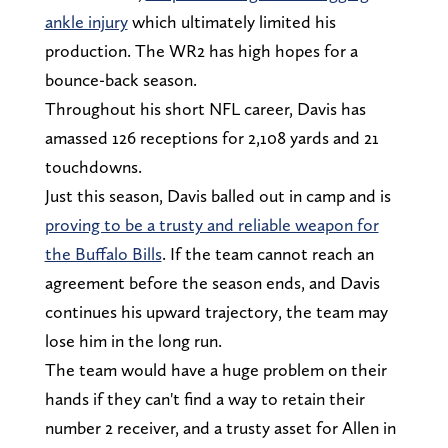
ankle injury
which ultimately limited his
production. The WR2 has high hopes for a
bounce-back season.
Throughout his short NFL career, Davis has
amassed 126 receptions for 2,108 yards and 21
touchdowns.
Just this season, Davis balled out in camp and is
proving to be a trusty and reliable weapon for
the Buffalo Bills
. If the team cannot reach an
agreement before the season ends, and Davis
continues his upward trajectory, the team may
lose him in the long run.
The team would have a huge problem on their
hands if they can't find a way to retain their
number 2 receiver, and a trusty asset for Allen in