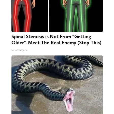
Spinal Stenosis is Not From "Getting
Older". Meet The Real Enemy (Stop This)
SmoothSpine