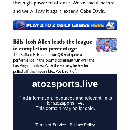
this high-powered offense. We've said it before
and we will say it again, extend Gabe Davis.
Bills’ Josh Allen leads the league
in completion percentage
The Buffalo Bills superstar QB had quite a
performance in the team’s dominant win over the
Las Vegas Raiders. With the victory, Josh Allen
pulled off the impossible.. Well, sort of.