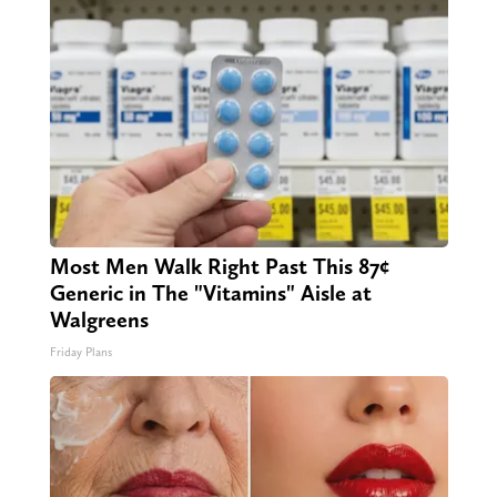
Most Men Walk Right Past This 87¢
Generic in The "Vitamins" Aisle at
Walgreens
Friday Plans