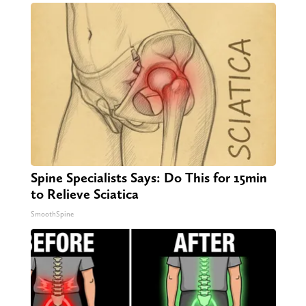
Spine Specialists Says: Do This for 15min
to Relieve Sciatica
SmoothSpine