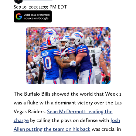
Sep 19, 2023 12:59 PM EDT
The Buffalo Bills showed the world that Week 1
was a fluke with a dominant victory over the Las
Vegas Raiders.
Sean McDermott leading the
charge
by calling the plays on defense with
Josh
Allen putting the team on his back
was crucial in