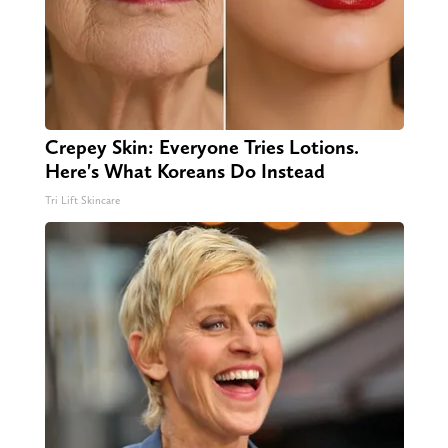
Crepey Skin: Everyone Tries Lotions.
Here's What Koreans Do Instead
Tri Lift Skincare