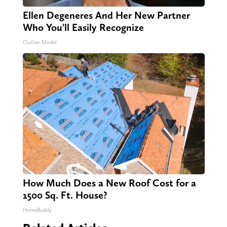
Ellen Degeneres And Her New Partner
Who You'll Easily Recognize
Outlier Model
How Much Does a New Roof Cost for a
1500 Sq. Ft. House?
HomeBuddy