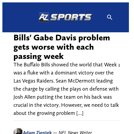
Skip
to
content
Bills' Gabe Davis problem
gets worse with each
passing week
The Buffalo Bills showed the world that Week 1
was a fluke with a dominant victory over the
Las Vegas Raiders. Sean McDermott leading
the charge by calling the plays on defense with
Josh Allen putting the team on his back was
crucial in the victory. However, we need to talk
about the growing problem […]
Adam Zientek
—
NFL News Writer