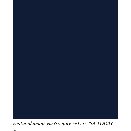
Featured image via Gregory Fisher-USA TODAY