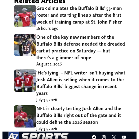
Related Articles
Grok simulates the Buffalo Bills’ 53-man
roster and starting lineup after the first
week of training camp at St. John Fisher
16 hours ago
One of the key new members of the
Buffalo Bills defense needed the dreaded
cart at practice on Saturday — but
there’s a glimmer of hope
August 1, 2026
‘He’s lying’ – NFL writer isn’t buying what
Josh Allen is selling when it comes to the
Buffalo Bills’ biggest change in recent
years
July 31, 2026
NFL is clearly testing Josh Allen and the
Buffalo Bills right out of the gate and it
could define the 2026 season
July 31, 2026
Facebook
Instagram
X
YouT