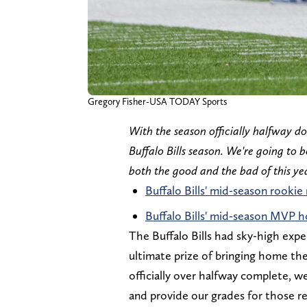
Gregory Fisher-USA TODAY Sports
With the season officially halfway don
Buffalo Bills season. We're going to b
both the good and the bad of this yea
Buffalo Bills' mid-season rookie
Buffalo Bills' mid-season MVP 
The Buffalo Bills had sky-high expe
ultimate prize of bringing home th
officially over halfway complete, w
and provide our grades for those re