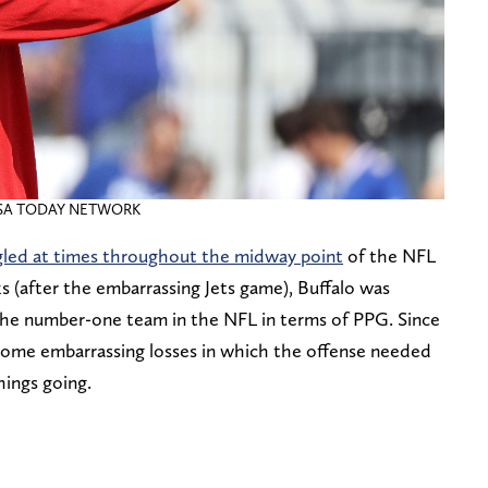
/ USA TODAY NETWORK
gled at times throughout the midway point
of the NFL
s (after the embarrassing Jets game), Buffalo was
the number-one team in the NFL in terms of PPG. Since
some embarrassing losses in which the offense needed
hings going.