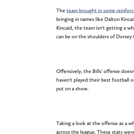
The
team brought in some reinfor
bringing in names like Dalton Kinca
Kincaid, the team isn't getting a w
can be on the shoulders of Dorsey 
Offensively, the Bills' offense does
haven't played their best football
put on a show.
Taking a look at the offense as a w
across the league. These stats wer