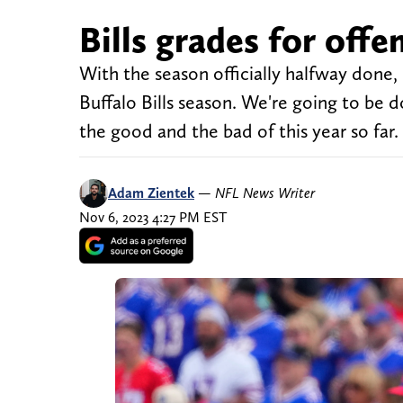
Bills grades for offe
With the season officially halfway done, n
Buffalo Bills season. We're going to be d
the good and the bad of this year so far. 
Adam Zientek
—
NFL News Writer
Nov 6, 2023 4:27 PM EST