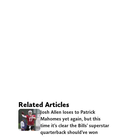
Related Articles
Josh Allen loses to Patrick
Mahomes yet again, but this
time it’s clear the Bills’ superstar
quarterback should’ve won