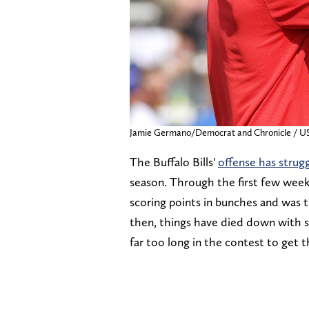
Jamie Germano/Democrat and Chronicle 
The Buffalo Bills'
offense has strug
season. Through the first few week
scoring points in bunches and was 
then, things have died down with 
far too long in the contest to get t