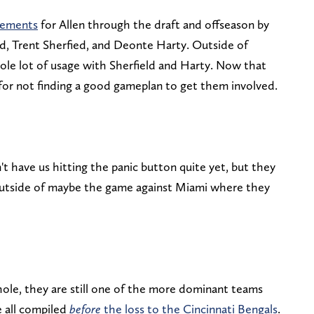
cements
for Allen through the draft and offseason by
id, Trent Sherfied, and Deonte Harty. Outside of
hole lot of usage with Sherfield and Harty. Now that
for not finding a good gameplan to get them involved.
n't have us hitting the panic button quite yet, but they
 outside of maybe the game against Miami where they
hole, they are still one of the more dominant teams
e all compiled
before
the loss to the Cincinnati Bengals
.