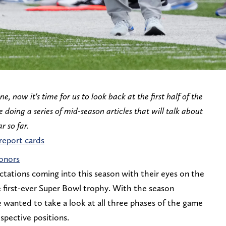
e, now it's time for us to look back at the first half of the
e doing a series of mid-season articles that will talk about
r so far.
 report cards
honors
ctations coming into this season with their eyes on the
e first-ever Super Bowl trophy. With the season
e wanted to take a look at all three phases of the game
spective positions.