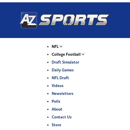
NFL
College Football
Draft Simulator
Daily Games
NFL Draft
Videos
Newsletters
Polls
About
Contact Us
Store