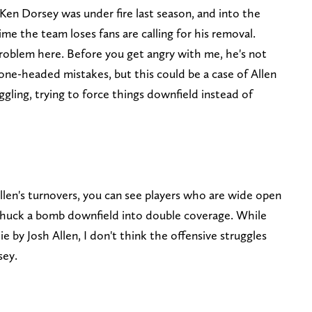
Ken Dorsey was under fire last season, and into the
ime the team loses fans are calling for his removal.
oblem here. Before you get angry with me, he's not
e-headed mistakes, but this could be a case of Allen
ggling, trying to force things downfield instead of
len's turnovers, you can see players who are wide open
 chuck a bomb downfield into double coverage. While
ie by Josh Allen, I don't think the offensive struggles
sey.