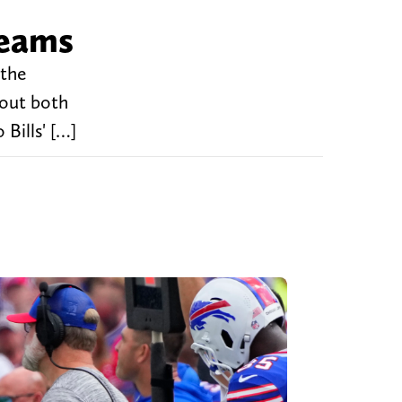
teams
 the
bout both
Bills' […]