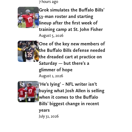
7 hours ago
Grok simulates the Buffalo Bills’
53-man roster and starting
lineup after the first week of
training camp at St. John Fisher
August 5, 2026
One of the key new members of
the Buffalo Bills defense needed
the dreaded cart at practice on
Saturday — but there’s a
glimmer of hope
August 1, 2026
‘He’s lying’ – NFL writer isn’t
buying what Josh Allen is selling
when it comes to the Buffalo
Bills’ biggest change in recent
years
July 31, 2026