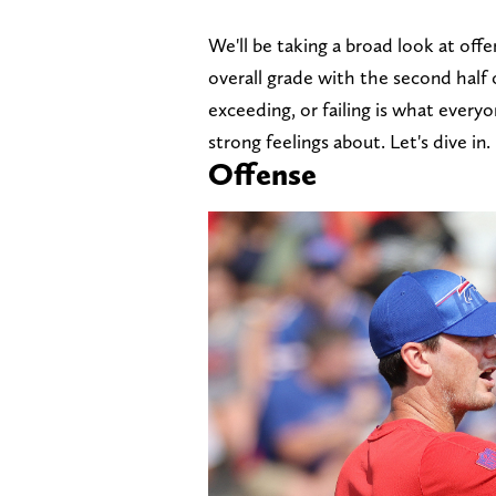
We'll be taking a broad look at off
overall grade with the second half 
exceeding, or failing is what every
strong feelings about. Let's dive in.
Offense