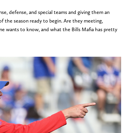
ense, defense, and special teams and giving them an
of the season ready to begin. Are they meeting,
one wants to know, and what the Bills Mafia has pretty