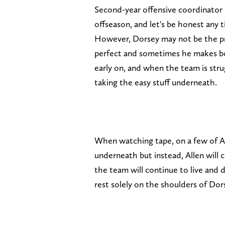
Second-year offensive coordinator 
offseason, and let's be honest any t
However, Dorsey may not be the pr
perfect and sometimes he makes bon
early on, and when the team is stru
taking the easy stuff underneath.
When watching tape, on a few of Al
underneath but instead, Allen will
the team will continue to live and d
rest solely on the shoulders of Dor