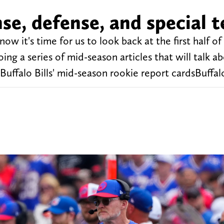
nse, defense, and special 
ow it's time for us to look back at the first half of
oing a series of mid-season articles that will talk a
Buffalo Bills' mid-season rookie report cardsBuffalo 