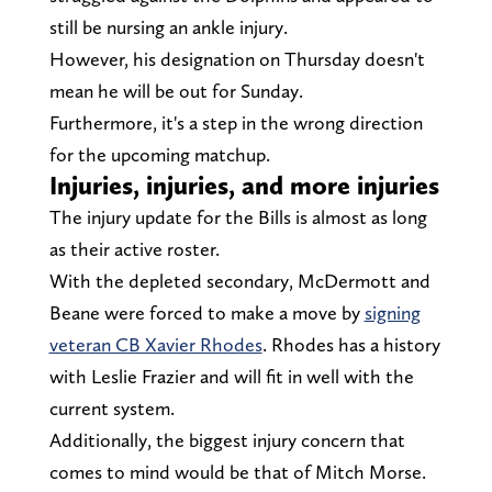
still be nursing an ankle injury.
However, his designation on Thursday doesn't
mean he will be out for Sunday.
Furthermore, it's a step in the wrong direction
for the upcoming matchup.
Injuries, injuries, and more injuries
The injury update for the Bills is almost as long
as their active roster.
With the depleted secondary, McDermott and
Beane were forced to make a move by
signing
veteran CB Xavier Rhodes
. Rhodes has a history
with Leslie Frazier and will fit in well with the
current system.
Additionally, the biggest injury concern that
comes to mind would be that of Mitch Morse.