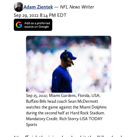
Adam Zientek
—
NFL News Writer
Sep 29, 2022 8:14 PM EDT
Sep 25, 2022; Miami Gardens, Florida, USA;
Buffalo Bills head coach Sean McDermott
watches the game against the Miami Dolphins
during the second half at Hard Rock Stadium.
Mandatory Credit: Rich Storry-USA TODAY
Sports