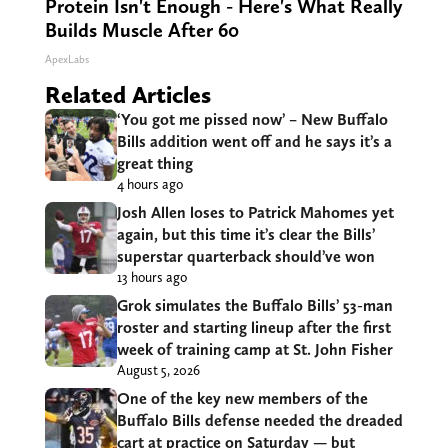
Protein Isn't Enough - Here's What Really
Builds Muscle After 60
ApexLabs
Related Articles
‘You got me pissed now’ – New Buffalo
Bills addition went off and he says it’s a
great thing
4 hours ago
Josh Allen loses to Patrick Mahomes yet
again, but this time it’s clear the Bills’
superstar quarterback should’ve won
13 hours ago
Grok simulates the Buffalo Bills’ 53-man
roster and starting lineup after the first
week of training camp at St. John Fisher
August 5, 2026
One of the key new members of the
Buffalo Bills defense needed the dreaded
cart at practice on Saturday — but