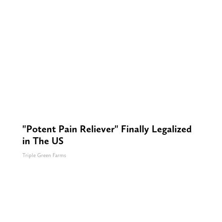
"Potent Pain Reliever" Finally Legalized
in The US
Triple Green Farms