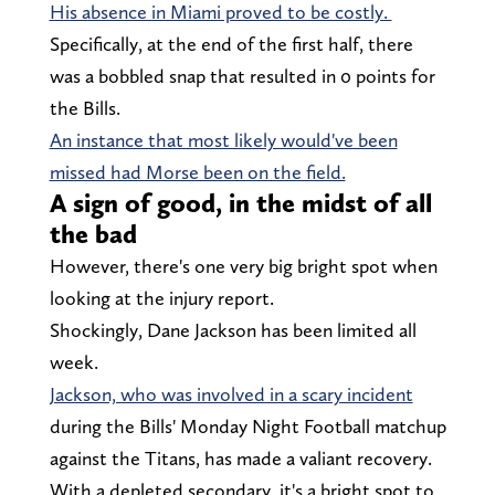
His absence in Miami proved to be costly.
Specifically, at the end of the first half, there
was a bobbled snap that resulted in 0 points for
the Bills.
An instance that most likely would've been
missed had Morse been on the field.
A sign of good, in the midst of all
the bad
However, there's one very big bright spot when
looking at the injury report.
Shockingly, Dane Jackson has been limited all
week.
Jackson, who was involved in a scary incident
during the Bills' Monday Night Football matchup
against the Titans, has made a valiant recovery.
With a depleted secondary, it's a bright spot to