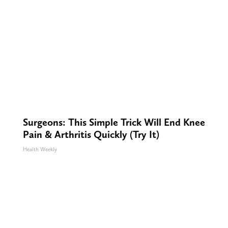
Surgeons: This Simple Trick Will End Knee
Pain & Arthritis Quickly (Try It)
Health Weekly