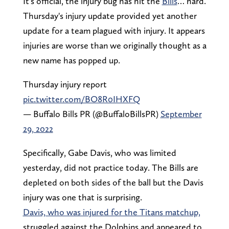
It's official, the injury bug has hit the
Bills
… hard.
Thursday's injury update provided yet another
update for a team plagued with injury. It appears
injuries are worse than we originally thought as a
new name has popped up.
Thursday injury report
pic.twitter.com/BO8R0IHXFQ
— Buffalo Bills PR (@BuffaloBillsPR)
September
29, 2022
Specifically, Gabe Davis, who was limited
yesterday, did not practice today. The Bills are
depleted on both sides of the ball but the Davis
injury was one that is surprising.
Davis, who was injured for the Titans matchup,
struggled against the Dolphins and appeared to