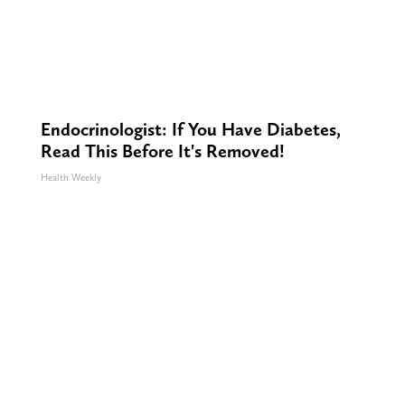
Endocrinologist: If You Have Diabetes,
Read This Before It's Removed!
Health Weekly