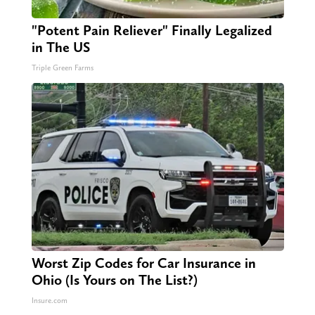
"Potent Pain Reliever" Finally Legalized
in The US
Triple Green Farms
Worst Zip Codes for Car Insurance in
Ohio (Is Yours on The List?)
Insure.com