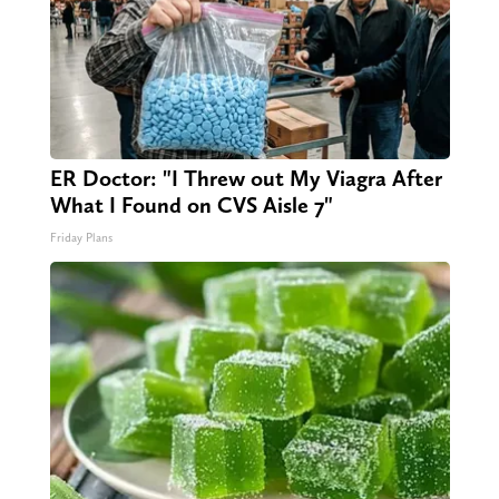
ER Doctor: "I Threw out My Viagra After
What I Found on CVS Aisle 7"
Friday Plans