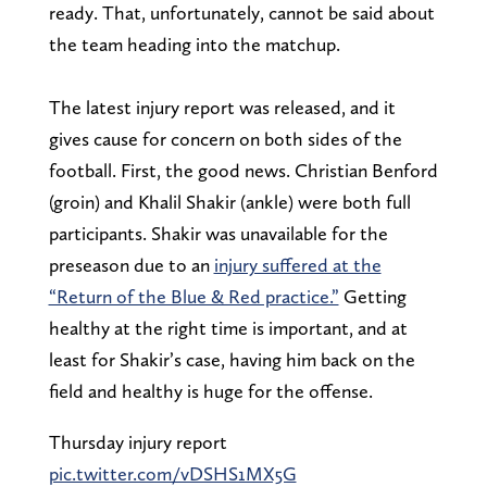
ready. That, unfortunately, cannot be said about
the team heading into the matchup.
The latest injury report was released, and it
gives cause for concern on both sides of the
football. First, the good news. Christian Benford
(groin) and Khalil Shakir (ankle) were both full
participants. Shakir was unavailable for the
preseason due to an
injury suffered at the
“Return of the Blue & Red practice.”
Getting
healthy at the right time is important, and at
least for Shakir’s case, having him back on the
field and healthy is huge for the offense.
Thursday injury report
pic.twitter.com/vDSHS1MX5G