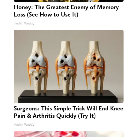
Honey: The Greatest Enemy of Memory
Loss (See How to Use It)
Health Weekly
Surgeons: This Simple Trick Will End Knee
Pain & Arthritis Quickly (Try It)
Health Weekly