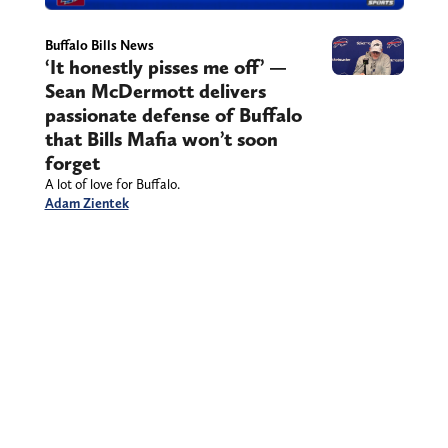
Buffalo Bills News
‘It honestly pisses me off’ —
Sean McDermott delivers
passionate defense of Buffalo
that Bills Mafia won’t soon
forget
A lot of love for Buffalo.
Adam Zientek