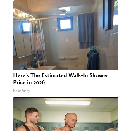
Here's The Estimated Walk-In Shower
Price in 2026
HomeBuddy