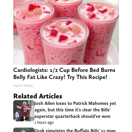
Cardiologists: 1/2 Cup Before Bed Burns
Belly Fat Like Crazy! Try This Recipe!
Health Weekly
Related Articles
Josh Allen loses to Patrick Mahomes yet
again, but this time it’s clear the Bills’
superstar quarterback should’ve won
2 hours ago
Grok simulates the Buffalo Bills’ 53-man