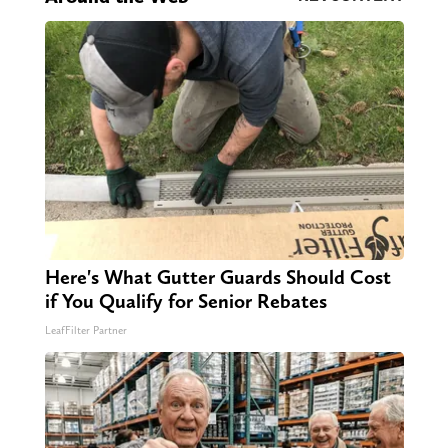
Here's What Gutter Guards Should Cost
if You Qualify for Senior Rebates
LeafFilter Partner