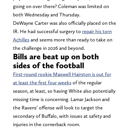
going on over there? Coleman was limited on
both Wednesday and Thursday.
DeWayne Carter was also officially placed on the
IR. He had successful surgery to
repair his torn
Achilles
and seems more than ready to take on
the challenge in 2026 and beyond.
Bills are beat up on both
sides of the football
First-round rookie Maxwell Hairston is out for
at least the first four weeks
of the regular
season, at least, so having White also potentially
missing time is concerning. Lamar Jackson and
the Ravens’ offense will look to target the
secondary of Buffalo, with issues at safety and
injuries in the cornerback room.