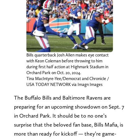
Bills quarterback Josh Allen makes eye contact
with Keon Coleman before throwing to him
during first half action at Highmark Stadium in
Orchard Park on Oct. 20, 2024.
Tina MacIntyre-Yee/Democrat and Chronicle /
USA TODAY NETWORK via Imagn Images
The Buffalo Bills and Baltimore Ravens are
preparing for an upcoming showdown on Sept. 7
in Orchard Park. It should be to no one’s
surprise that the beloved fan base, Bills Mafia, is
more than ready for kickoff — they’re game-