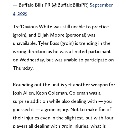
— Buffalo Bills PR (@BuffaloBillsPR)
September
4, 2025
Tre’Davious White was still unable to practice
(groin), and Elijah Moore (personal) was
unavailable. Tyler Bass (groin) is trending in the
wrong direction as he was a limited participant
on Wednesday, but was unable to participate on
Thursday.
Rounding out the unit is yet another weapon for
Josh Allen, Keon Coleman. Coleman was a
surprise addition while also dealing with — you
guessed it — a groin injury. Not to make fun of
their injuries even in the slightest, but with four
players all dealing with groin injuries, what is