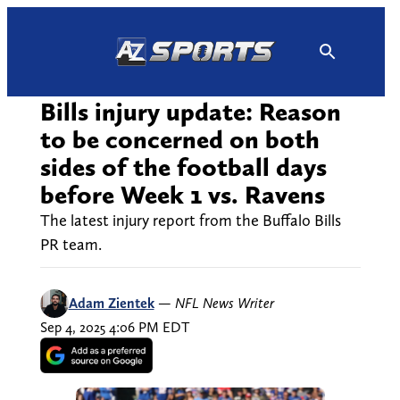
Skip
to
content
Bills injury update: Reason
to be concerned on both
sides of the football days
before Week 1 vs. Ravens
The latest injury report from the Buffalo Bills
PR team.
Adam Zientek
—
NFL News Writer
Sep 4, 2025 4:06 PM EDT