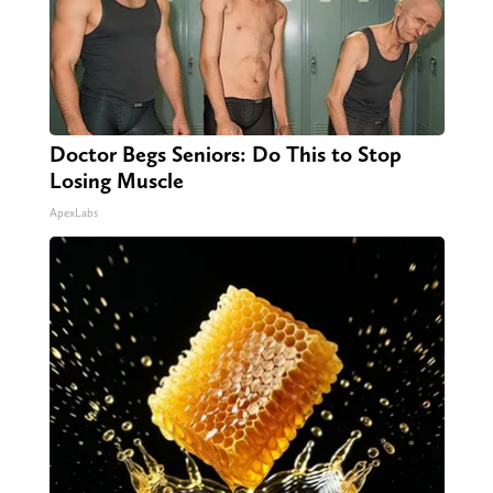
Doctor Begs Seniors: Do This to Stop
Losing Muscle
ApexLabs