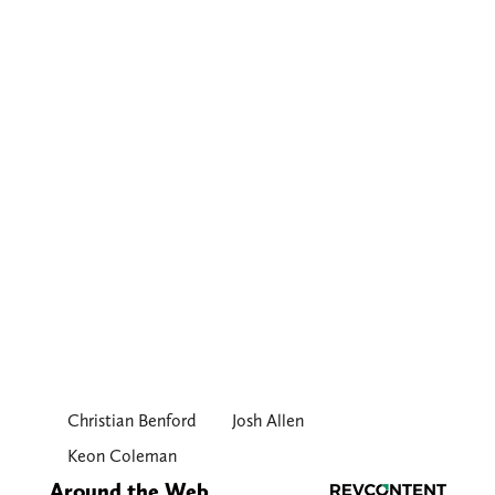
Christian Benford
Josh Allen
Keon Coleman
Around the Web