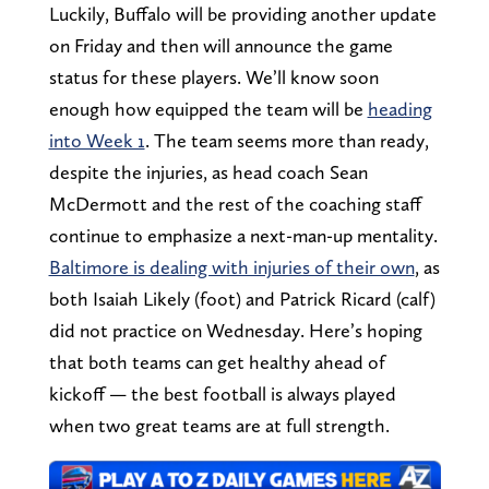
Luckily, Buffalo will be providing another update
on Friday and then will announce the game
status for these players. We’ll know soon
enough how equipped the team will be
heading
into Week 1
. The team seems more than ready,
despite the injuries, as head coach Sean
McDermott and the rest of the coaching staff
continue to emphasize a next-man-up mentality.
Baltimore is dealing with injuries of their own
, as
both Isaiah Likely (foot) and Patrick Ricard (calf)
did not practice on Wednesday. Here’s hoping
that both teams can get healthy ahead of
kickoff — the best football is always played
when two great teams are at full strength.