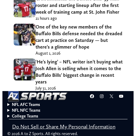
roster and starting lineup after the first
week of training camp at St. John Fisher
21 hours ago
One of the key new members of the
Buffalo Bills defense needed the dreaded
cart at practice on Saturday — but
there’s a glimmer of hope
August 1, 2026
‘He’s lying’ – NFL writer isn’t buying what
Josh Allen is selling when it comes to the
Buffalo Bills’ biggest change in recent
years
July 31, 2026
Facebook
Instagram
X
YouT
NFL AFC Teams
NFL NFC Teams
College Teams
Do Not Sell or Share My Personal Information
© 2026 A to Z Sports. All rights reserved.