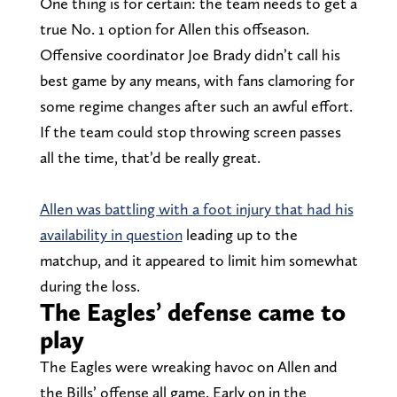
One thing is for certain: the team needs to get a
true No. 1 option for Allen this offseason.
Offensive coordinator Joe Brady didn’t call his
best game by any means, with fans clamoring for
some regime changes after such an awful effort.
If the team could stop throwing screen passes
all the time, that’d be really great.
Allen was battling with a foot injury that had his
availability in question
leading up to the
matchup, and it appeared to limit him somewhat
during the loss.
The Eagles’ defense came to
play
The Eagles were wreaking havoc on Allen and
the Bills’ offense all game. Early on in the