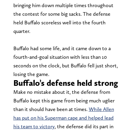
bringing him down multiple times throughout
the contest for some big sacks. The defense
held Buffalo scoreless well into the fourth
quarter.
Buffalo had some life, and it came down to a
fourth-and-goal situation with less than 10
seconds on the clock, but Buffalo fell just short,
losing the game.
Buffalo’s defense held strong
Make no mistake about it, the defense from
Buffalo kept this game from being much uglier
than it should have been at times.
While Allen
has put on his Superman cape and helped lead
his team to victory
, the defense did its part in