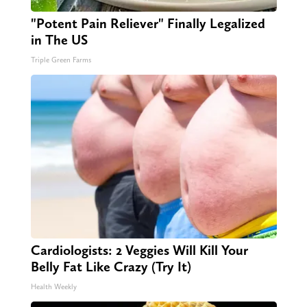
"Potent Pain Reliever" Finally Legalized
in The US
Triple Green Farms
Cardiologists: 2 Veggies Will Kill Your
Belly Fat Like Crazy (Try It)
Health Weekly