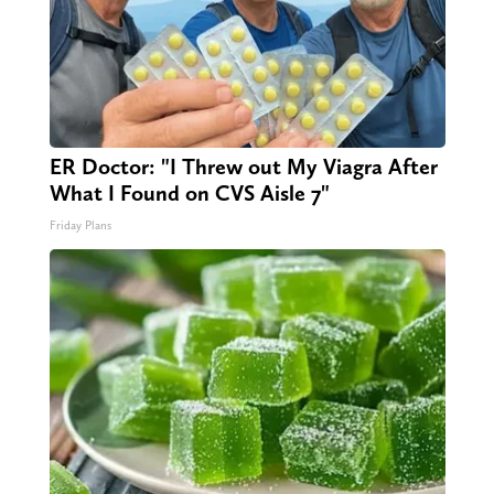
ER Doctor: "I Threw out My Viagra After
What I Found on CVS Aisle 7"
Friday Plans