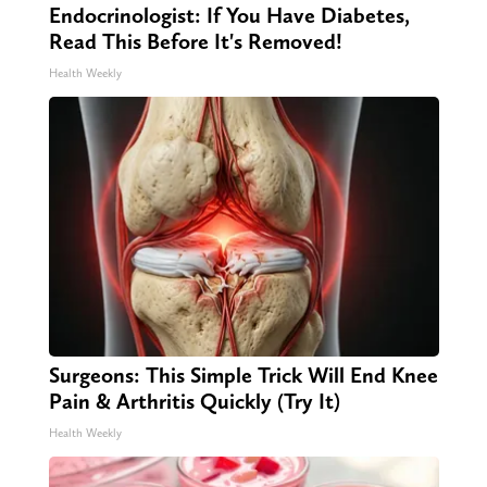
Endocrinologist: If You Have Diabetes,
Read This Before It's Removed!
Health Weekly
Surgeons: This Simple Trick Will End Knee
Pain & Arthritis Quickly (Try It)
Health Weekly