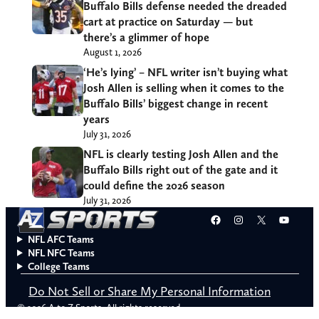
Buffalo Bills defense needed the dreaded
cart at practice on Saturday — but
there’s a glimmer of hope
August 1, 2026
‘He’s lying’ – NFL writer isn’t buying what
Josh Allen is selling when it comes to the
Buffalo Bills’ biggest change in recent
years
July 31, 2026
NFL is clearly testing Josh Allen and the
Buffalo Bills right out of the gate and it
could define the 2026 season
July 31, 2026
Facebook
Instagram
X
YouT
NFL AFC Teams
NFL NFC Teams
College Teams
Do Not Sell or Share My Personal Information
© 2026 A to Z Sports. All rights reserved.