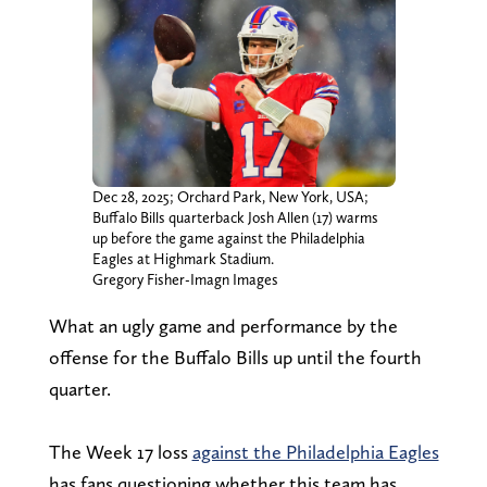
Dec 28, 2025; Orchard Park, New York, USA;
Buffalo Bills quarterback Josh Allen (17) warms
up before the game against the Philadelphia
Eagles at Highmark Stadium.
Gregory Fisher-Imagn Images
What an ugly game and performance by the
offense for the Buffalo Bills up until the fourth
quarter.
The Week 17 loss
against the Philadelphia Eagles
has fans questioning whether this team has