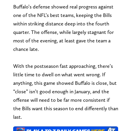
Buffalo’s defense showed real progress against
one of the NFL’s best teams, keeping the Bills
within striking distance deep into the fourth
quarter. The offense, while largely stagnant for
most of the evening, at least gave the team a
chance late.
With the postseason fast approaching, there’s
little time to dwell on what went wrong. If
anything, this game showed Buffalo is close, but
“close” isn’t good enough in January, and the
offense will need to be far more consistent if
the Bills want this season to end differently than
last.