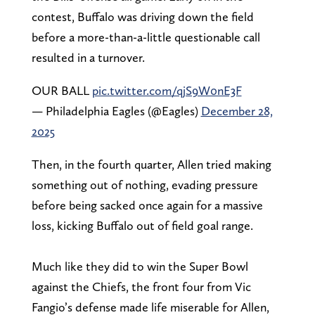
contest, Buffalo was driving down the field
before a more-than-a-little questionable call
resulted in a turnover.
OUR BALL
pic.twitter.com/qjS9W0nE3F
— Philadelphia Eagles (@Eagles)
December 28,
2025
Then, in the fourth quarter, Allen tried making
something out of nothing, evading pressure
before being sacked once again for a massive
loss, kicking Buffalo out of field goal range.
Much like they did to win the Super Bowl
against the Chiefs, the front four from Vic
Fangio’s defense made life miserable for Allen,