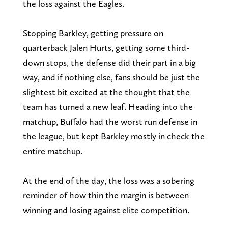
the loss against the Eagles.
Stopping Barkley, getting pressure on
quarterback Jalen Hurts, getting some third-
down stops, the defense did their part in a big
way, and if nothing else, fans should be just the
slightest bit excited at the thought that the
team has turned a new leaf. Heading into the
matchup, Buffalo had the worst run defense in
the league, but kept Barkley mostly in check the
entire matchup.
At the end of the day, the loss was a sobering
reminder of how thin the margin is between
winning and losing against elite competition.