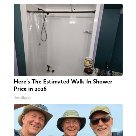
Here's The Estimated Walk-In Shower
Price in 2026
HomeBuddy