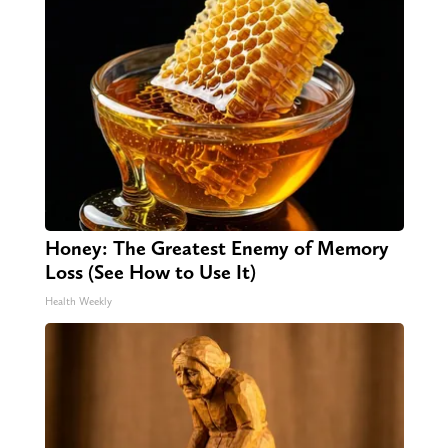
Honey: The Greatest Enemy of Memory
Loss (See How to Use It)
Health Weekly