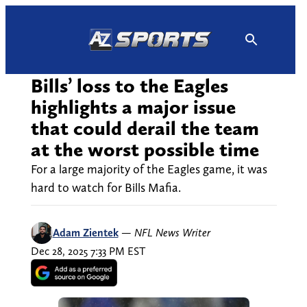
Skip
to
content
Bills’ loss to the Eagles
highlights a major issue
that could derail the team
at the worst possible time
For a large majority of the Eagles game, it was
hard to watch for Bills Mafia.
Adam Zientek
—
NFL News Writer
Dec 28, 2025 7:33 PM EST