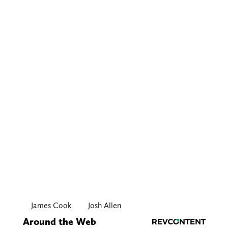
James Cook
Josh Allen
Around the Web