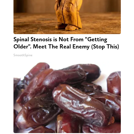
Spinal Stenosis is Not From "Getting
Older". Meet The Real Enemy (Stop This)
SmoothSpine