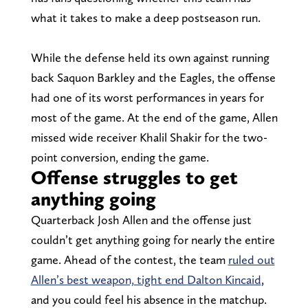
what it takes to make a deep postseason run.
While the defense held its own against running
back Saquon Barkley and the Eagles, the offense
had one of its worst performances in years for
most of the game. At the end of the game, Allen
missed wide receiver Khalil Shakir for the two-
point conversion, ending the game.
Offense struggles to get
anything going
Quarterback Josh Allen and the offense just
couldn’t get anything going for nearly the entire
game. Ahead of the contest, the team
ruled out
Allen’s best weapon, tight end Dalton Kincaid
,
and you could feel his absence in the matchup.