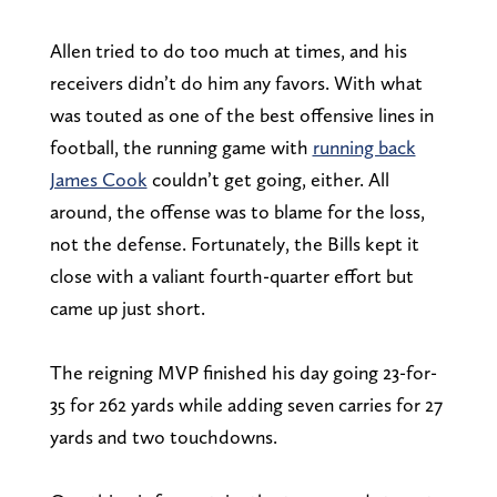
Allen tried to do too much at times, and his
receivers didn’t do him any favors. With what
was touted as one of the best offensive lines in
football, the running game with
running back
James Cook
couldn’t get going, either. All
around, the offense was to blame for the loss,
not the defense. Fortunately, the Bills kept it
close with a valiant fourth-quarter effort but
came up just short.
The reigning MVP finished his day going 23-for-
35 for 262 yards while adding seven carries for 27
yards and two touchdowns.