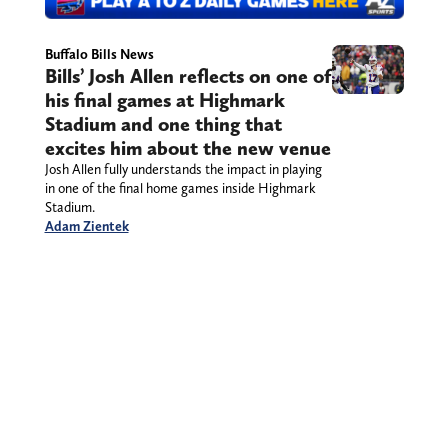
Buffalo Bills News
Bills’ Josh Allen reflects on one of
his final games at Highmark
Stadium and one thing that
excites him about the new venue
Josh Allen fully understands the impact in playing
in one of the final home games inside Highmark
Stadium.
Adam Zientek