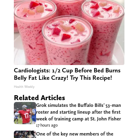
Cardiologists: 1/2 Cup Before Bed Burns
Belly Fat Like Crazy! Try This Recipe!
Health Weekly
Related Articles
Grok simulates the Buffalo Bills’ 53-man
roster and starting lineup after the first
week of training camp at St. John Fisher
17 hours ago
One of the key new members of the