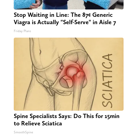
Stop Waiting in Line: The 87¢ Generic
Viagra is Actually "Self-Serve" in Aisle 7
Friday Plans
Spine Specialists Says: Do This for 15min
to Relieve Sciatica
SmoothSpine