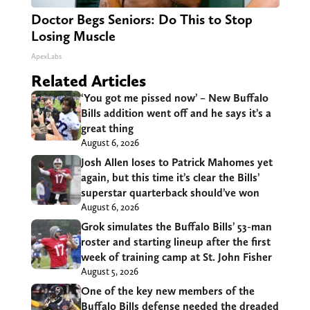
Doctor Begs Seniors: Do This to Stop
Losing Muscle
ApexLabs
Related Articles
‘You got me pissed now’ – New Buffalo
Bills addition went off and he says it’s a
great thing
August 6, 2026
Josh Allen loses to Patrick Mahomes yet
again, but this time it’s clear the Bills’
superstar quarterback should’ve won
August 6, 2026
Grok simulates the Buffalo Bills’ 53-man
roster and starting lineup after the first
week of training camp at St. John Fisher
August 5, 2026
One of the key new members of the
Buffalo Bills defense needed the dreaded