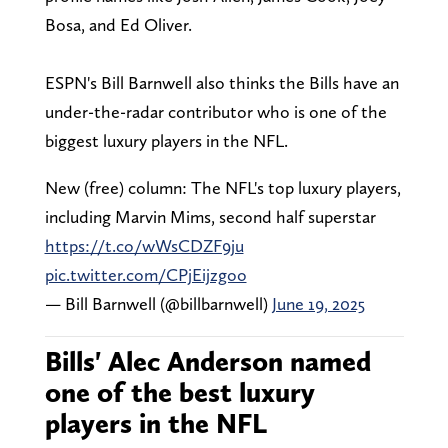
Bosa, and Ed Oliver.
ESPN's Bill Barnwell also thinks the Bills have an
under-the-radar contributor who is one of the
biggest luxury players in the NFL.
New (free) column: The NFL's top luxury players,
including Marvin Mims, second half superstar
https://t.co/wWsCDZF9ju
pic.twitter.com/CPjEijzgoo
— Bill Barnwell (@billbarnwell)
June 19, 2025
Bills' Alec Anderson named
one of the best luxury
players in the NFL