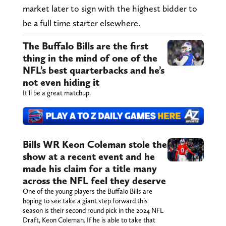
market later to sign with the highest bidder to
be a full time starter elsewhere.
The Buffalo Bills are the first
thing in the mind of one of the
NFL’s best quarterbacks and he’s
not even hiding it
It’ll be a great matchup.
Bills WR Keon Coleman stole the
show at a recent event and he
made his claim for a title many
across the NFL feel they deserve
One of the young players the Buffalo Bills are
hoping to see take a giant step forward this
season is their second round pick in the 2024 NFL
Draft, Keon Coleman. If he is able to take that