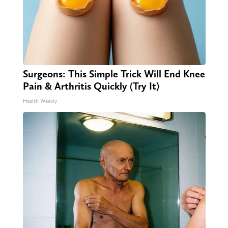
Surgeons: This Simple Trick Will End Knee
Pain & Arthritis Quickly (Try It)
Health Weekly