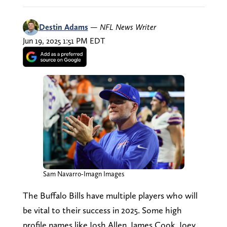
Destin Adams
—
NFL News Writer
Jun 19, 2025 1:51 PM EDT
Sam Navarro-Imagn Images
The Buffalo Bills have multiple players who will
be vital to their success in 2025. Some high
profile names like Josh Allen, James Cook, Joey