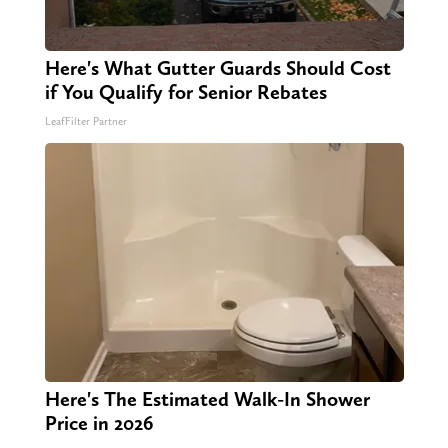
Here's What Gutter Guards Should Cost
if You Qualify for Senior Rebates
LeafFilter Partner
Here's The Estimated Walk-In Shower
Price in 2026