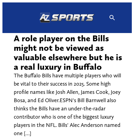
Skip
to
content
A role player on the Bills
might not be viewed as
valuable elsewhere but he is
a real luxury in Buffalo
The Buffalo Bills have multiple players who will
be vital to their success in 2025. Some high
profile names like Josh Allen, James Cook, Joey
Bosa, and Ed Oliver.ESPN's Bill Barnwell also
thinks the Bills have an under-the-radar
contributor who is one of the biggest luxury
players in the NFL. Bills' Alec Anderson named
one […]