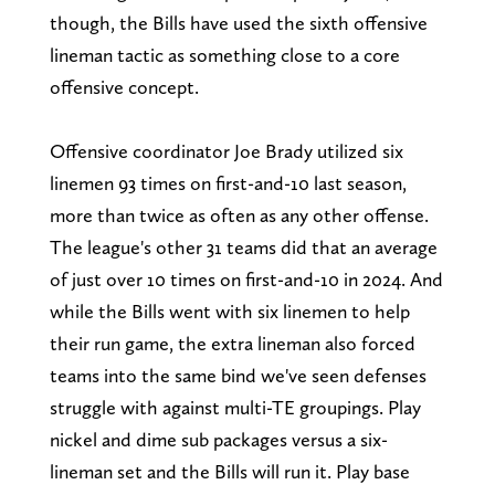
though, the Bills have used the sixth offensive
lineman tactic as something close to a core
offensive concept.
Offensive coordinator Joe Brady utilized six
linemen 93 times on first-and-10 last season,
more than twice as often as any other offense.
The league's other 31 teams did that an average
of just over 10 times on first-and-10 in 2024. And
while the Bills went with six linemen to help
their run game, the extra lineman also forced
teams into the same bind we've seen defenses
struggle with against multi-TE groupings. Play
nickel and dime sub packages versus a six-
lineman set and the Bills will run it. Play base