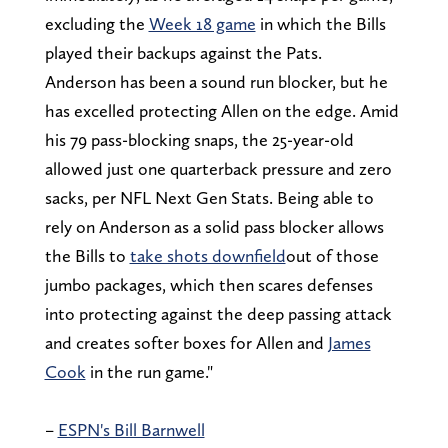
excluding the
Week 18 game
in which the Bills
played their backups against the Pats.
Anderson has been a sound run blocker, but he
has excelled protecting Allen on the edge. Amid
his 79 pass-blocking snaps, the 25-year-old
allowed just one quarterback pressure and zero
sacks, per NFL Next Gen Stats. Being able to
rely on Anderson as a solid pass blocker allows
the Bills to
take shots downfield
out of those
jumbo packages, which then scares defenses
into protecting against the deep passing attack
and creates softer boxes for Allen and
James
Cook
in the run game."
–
ESPN's Bill Barnwell