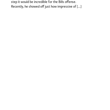
step it would be incredible for the Bills offense.
Recently, he showed off just how impressive of […]