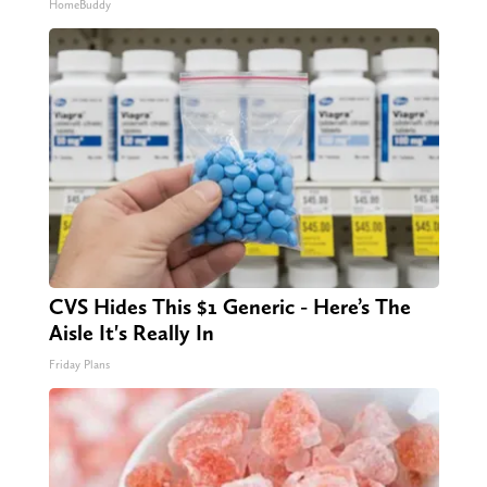
HomeBuddy
CVS Hides This $1 Generic - Here’s The
Aisle It's Really In
Friday Plans