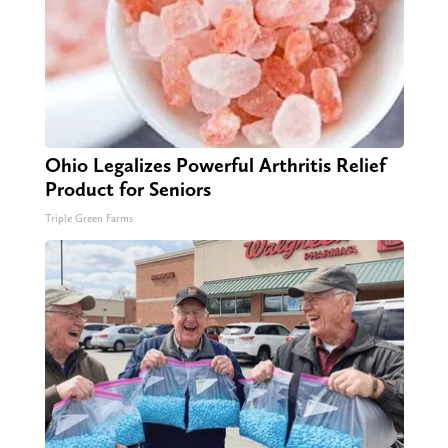
Ohio Legalizes Powerful Arthritis Relief
Product for Seniors
Triple Green Farms