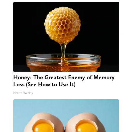
Honey: The Greatest Enemy of Memory
Loss (See How to Use It)
Health Weekly