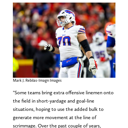
Mark J. Rebilas-Imagn Images
"Some teams bring extra offensive linemen onto
the field in short-yardage and goal-line
situations, hoping to use the added bulk to
generate more movement at the line of
scrimmage. Over the past couple of years,