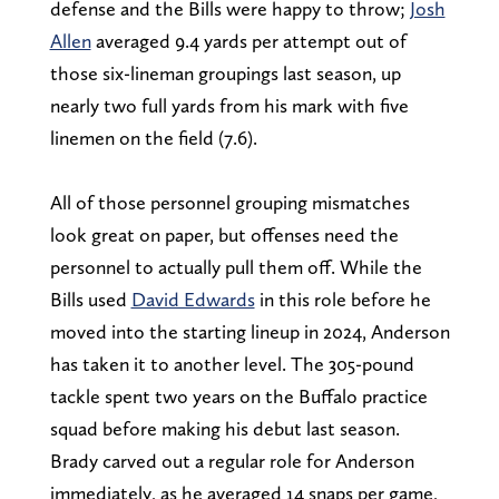
defense and the Bills were happy to throw;
Josh
Allen
averaged 9.4 yards per attempt out of
those six-lineman groupings last season, up
nearly two full yards from his mark with five
linemen on the field (7.6).
All of those personnel grouping mismatches
look great on paper, but offenses need the
personnel to actually pull them off. While the
Bills used
David Edwards
in this role before he
moved into the starting lineup in 2024, Anderson
has taken it to another level. The 305-pound
tackle spent two years on the Buffalo practice
squad before making his debut last season.
Brady carved out a regular role for Anderson
immediately, as he averaged 14 snaps per game,