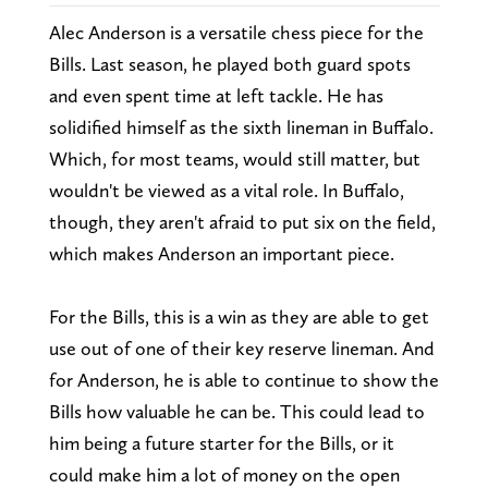
Alec Anderson is a versatile chess piece for the
Bills. Last season, he played both guard spots
and even spent time at left tackle. He has
solidified himself as the sixth lineman in Buffalo.
Which, for most teams, would still matter, but
wouldn't be viewed as a vital role. In Buffalo,
though, they aren't afraid to put six on the field,
which makes Anderson an important piece.
For the Bills, this is a win as they are able to get
use out of one of their key reserve lineman. And
for Anderson, he is able to continue to show the
Bills how valuable he can be. This could lead to
him being a future starter for the Bills, or it
could make him a lot of money on the open