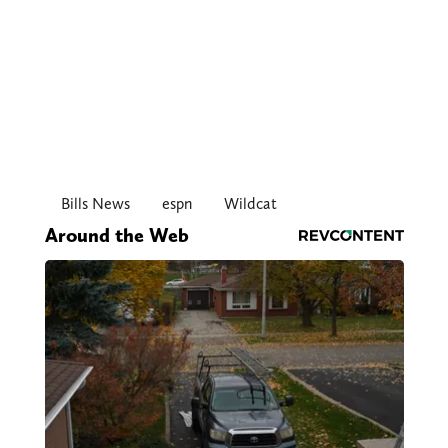
Bills News
espn
Wildcat
Around the Web