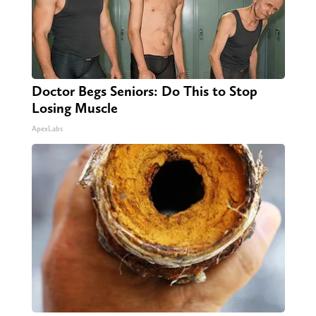
Doctor Begs Seniors: Do This to Stop
Losing Muscle
ApexLabs