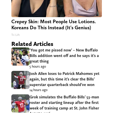
Crepey Skin: Most People Use Lotions.
Koreans Do This Instead (It's Genius)
Tri Lift
Related Articles
‘You got me pissed now’ – New Buffalo
Bills addition went off and he says it’s a
great thing
5 hours ago
Josh Allen loses to Patrick Mahomes yet
again, but this time it’s clear the Bills’
superstar quarterback should’ve won
14 hours ago
Grok simulates the Buffalo Bills’ 53-man
roster and starting lineup after the first
week of training camp at St. John Fisher