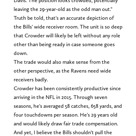
Davis. The position looks crowded, potentially
leaving the 29-year-old as the odd man out."
Truth be told, that's an accurate depiction of
the Bills' wide receiver room. The unit is so deep
that Crowder will likely be left without any role
other than being ready in case someone goes
down.
The trade would also make sense from the
other perspective, as the Ravens need wide
receivers badly.
Crowder has been consistently productive since
arriving in the NFL in 2015. Through seven
seasons, he's averaged 58 catches, 658 yards, and
four touchdowns per season. He's 29 years old
and would likely draw fair trade compensation.
And yet, I believe the Bills shouldn't pull the