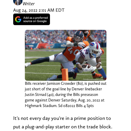
Writer
Aug 24, 2022 2:01 AM EDT
Bills receiver Jamison Crowder (80), is pushed out
just short of the goal line by Denver linebacker
Justin Strnad (40), during the Bills preseason
game against Denver Saturday, Aug. 20, 2022 at
Highmark Stadium. Sd 082022 Bills 4 Spts
It's not every day you're in a prime position to
put a plug-and-play starter on the trade block.