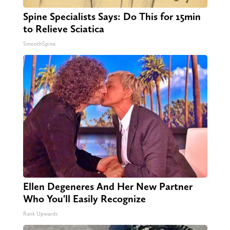
Spine Specialists Says: Do This for 15min
to Relieve Sciatica
SmoothSpine
Ellen Degeneres And Her New Partner
Who You'll Easily Recognize
Rank Upwards