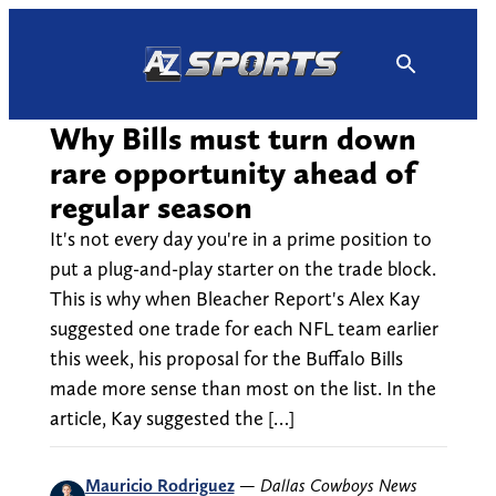
Skip
to
content
Why Bills must turn down
rare opportunity ahead of
regular season
It's not every day you're in a prime position to
put a plug-and-play starter on the trade block.
This is why when Bleacher Report's Alex Kay
suggested one trade for each NFL team earlier
this week, his proposal for the Buffalo Bills
made more sense than most on the list. In the
article, Kay suggested the […]
Mauricio Rodriguez
—
Dallas Cowboys News