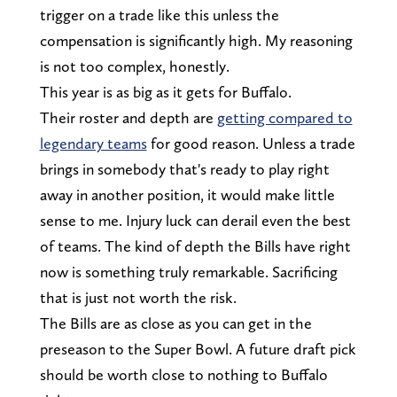
trigger on a trade like this unless the
compensation is significantly high. My reasoning
is not too complex, honestly.
This year is as big as it gets for Buffalo.
Their roster and depth are
getting compared to
legendary teams
for good reason. Unless a trade
brings in somebody that's ready to play right
away in another position, it would make little
sense to me. Injury luck can derail even the best
of teams. The kind of depth the Bills have right
now is something truly remarkable. Sacrificing
that is just not worth the risk.
The Bills are as close as you can get in the
preseason to the Super Bowl. A future draft pick
should be worth close to nothing to Buffalo