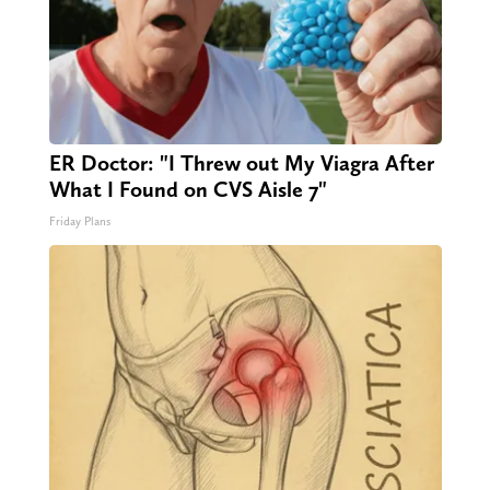
ER Doctor: "I Threw out My Viagra After
What I Found on CVS Aisle 7"
Friday Plans