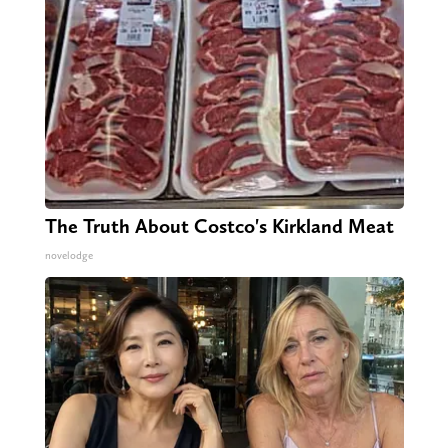
The Truth About Costco's Kirkland Meat
novelodge