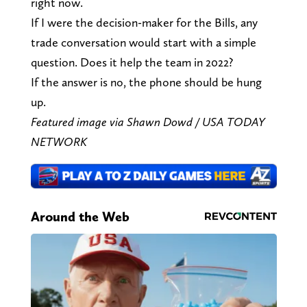
right now.
If I were the decision-maker for the Bills, any
trade conversation would start with a simple
question. Does it help the team in 2022?
If the answer is no, the phone should be hung
up.
Featured image via Shawn Dowd / USA TODAY
NETWORK
Around the Web