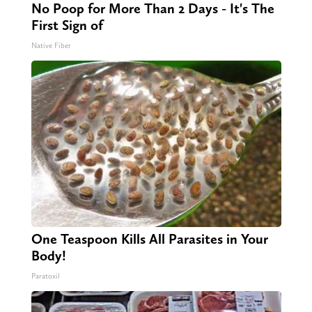
No Poop for More Than 2 Days - It's The
First Sign of
Native Fiber
One Teaspoon Kills All Parasites in Your
Body!
Paratoxil