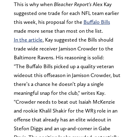
This is why when
Bleacher Report's
Alex Kay
suggested one trade for each NFL team earlier
this week, his proposal for the
Buffalo Bills
made more sense than most on the list.
In the article
, Kay suggested the Bills should
trade wide receiver Jamison Crowder to the
Baltimore Ravens. His reasoning is solid:
"The Buffalo Bills picked up a quality veteran
wideout this offseason in Jamison Crowder, but
there’s a chance he doesn’t play a single
meaningful snap for the club," writes Kay.
"Crowder needs to beat out Isaiah McKenzie
and rookie Khalil Shakir for the WR3 role in an
offense that already has an elite wideout in
Stefon Diggs and an up-and-comer in Gabe