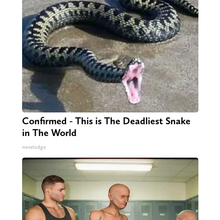
Confirmed - This is The Deadliest Snake
in The World
novelodge