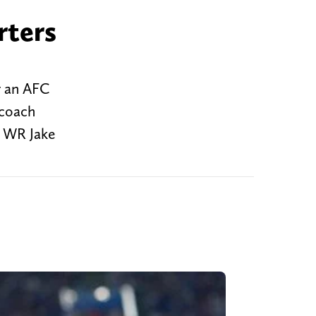
rters
r an AFC
 coach
, WR Jake