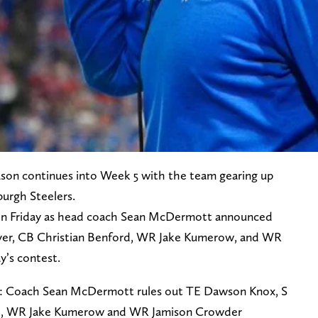
eason continues into Week 5 with the team gearing up
urgh Steelers.
 on Friday as head coach Sean McDermott announced
yer, CB Christian Benford, WR Jake Kumerow, and WR
y’s contest.
: Coach Sean McDermott rules out TE Dawson Knox, S
rd, WR Jake Kumerow and WR Jamison Crowder