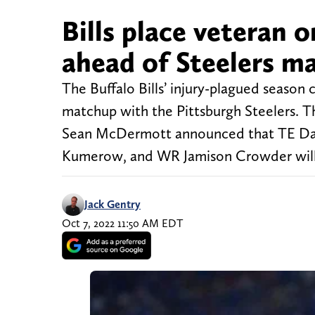
Bills place veteran o
ahead of Steelers m
The Buffalo Bills’ injury-plagued season
matchup with the Pittsburgh Steelers. T
Sean McDermott announced that TE Daw
Kumerow, and WR Jamison Crowder will 
Jack Gentry
Oct 7, 2022 11:50 AM EDT