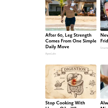
After 60, Leg Strength
Nev
Comes From One Simple
Fri
Daily Move
Smarte
ApexLabs
Stop Cooking With
Alw