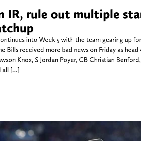
n IR, rule out multiple sta
atchup
 continues into Week 5 with the team gearing up fo
he Bills received more bad news on Friday as head
son Knox, S Jordan Poyer, CB Christian Benford
all […]