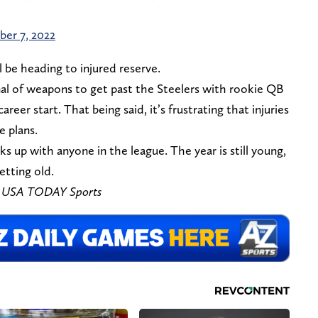
er 7, 2022
l be heading to injured reserve.
enal of weapons to get past the Steelers with rookie QB
areer start. That being said, it’s frustrating that injuries
 plans.
ks up with anyone in the league. The year is still young,
etting old.
 – USA TODAY Sports