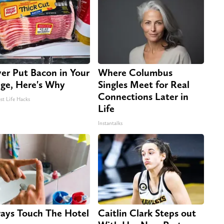
er Put Bacon in Your
Where Columbus
dge, Here's Why
Singles Meet for Real
Connections Later in
st Life Hacks
Life
Instantalks
ays Touch The Hotel
Caitlin Clark Steps out