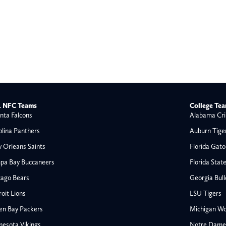
 NFC Teams
College Te
nta Falcons
Alabama Cri
olina Panthers
Auburn Tige
 Orleans Saints
Florida Gato
pa Bay Buccaneers
Florida Stat
cago Bears
Georgia Bul
oit Lions
LSU Tigers
en Bay Packers
Michigan Wo
nesota Vikings
Notre Dame F