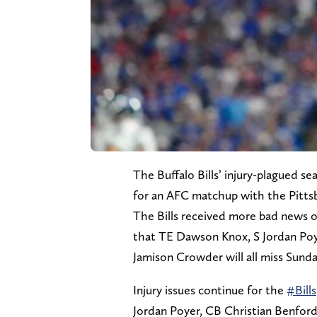
The Buffalo Bills’ injury-plagued s
for an AFC matchup with the Pittsb
The Bills received more bad news
that TE Dawson Knox, S Jordan Po
Jamison Crowder will all miss Sunda
Injury issues continue for the
#Bills
Jordan Poyer, CB Christian Benfo