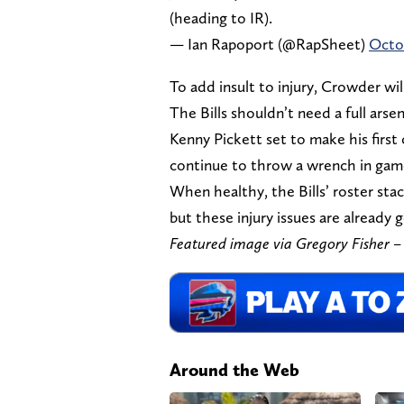
(heading to IR).
— Ian Rapoport (@RapSheet)
Octob
To add insult to injury, Crowder wil
The Bills shouldn’t need a full ars
Kenny Pickett set to make his first c
continue to throw a wrench in game
When healthy, the Bills’ roster stac
but these injury issues are already g
Featured image via Gregory Fisher
Around the Web