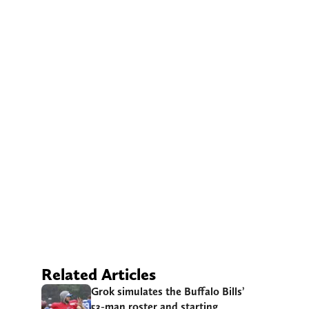
Related Articles
Grok simulates the Buffalo Bills’
53-man roster and starting