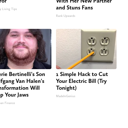
ror
With Her New Partner
and Stuns Fans
y Living Tips
Rank Upwards
rie Bertinelli's Son
1 Simple Hack to Cut
fgang Van Halen's
Your Electric Bill (Try
nsformation Will
Tonight)
p Your Jaws
MadeInGenius
an Finance