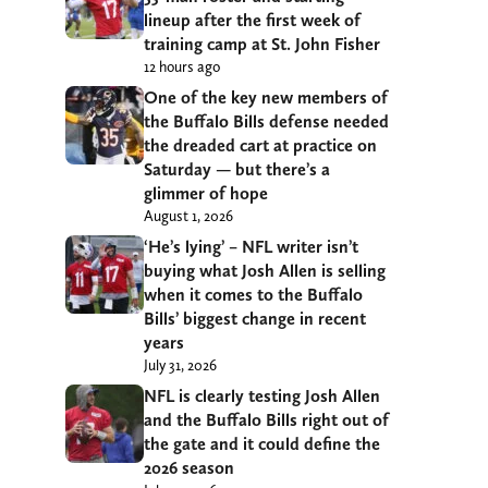
lineup after the first week of
training camp at St. John Fisher
12 hours ago
One of the key new members of
the Buffalo Bills defense needed
the dreaded cart at practice on
Saturday — but there’s a
glimmer of hope
August 1, 2026
‘He’s lying’ – NFL writer isn’t
buying what Josh Allen is selling
when it comes to the Buffalo
Bills’ biggest change in recent
years
July 31, 2026
NFL is clearly testing Josh Allen
and the Buffalo Bills right out of
the gate and it could define the
2026 season