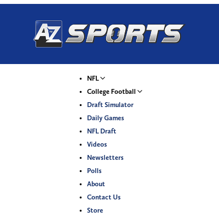
NFL
College Football
Draft Simulator
Daily Games
NFL Draft
Videos
Newsletters
Polls
About
Contact Us
Store