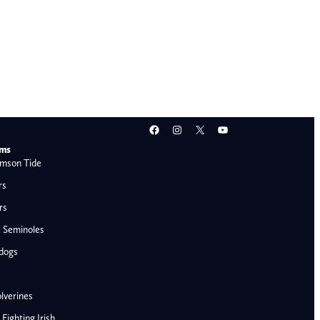
Facebook
Instagram
X
YouTube
ams
mson Tide
rs
rs
e Seminoles
ldogs
lverines
ighting Irish