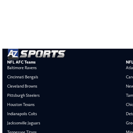
NFL AFC Teams
NFL
Baltimore Ravens
Atla
Cincinnati Bengals
Car
Cleveland Browns
New
Pittsburgh Steelers
Tam
Houston Texans
Chi
Indianapolis Colts
Detr
Jacksonville Jaguars
Gre
Tennessee Titans
Min