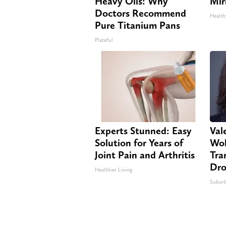
Heavy Oils: Why
Mir
Doctors Recommend
Health
Pure Titanium Pans
Plateful
Experts Stunned: Easy
Vale
Solution for Years of
Wol
Joint Pain and Arthritis
Tra
Dro
Healthier Living
Suburb