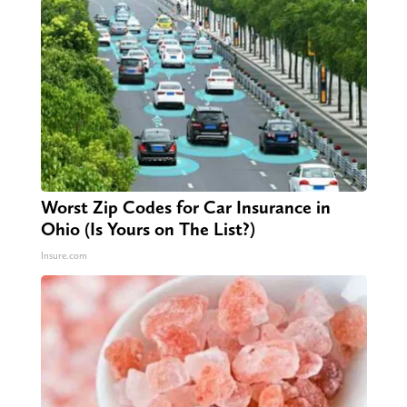
Worst Zip Codes for Car Insurance in
Ohio (Is Yours on The List?)
Insure.com