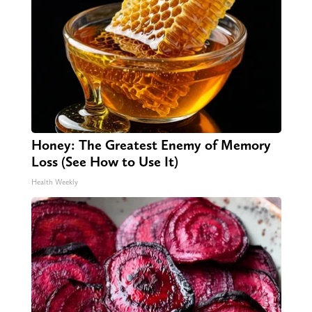
Honey: The Greatest Enemy of Memory
Loss (See How to Use It)
Health Weekly