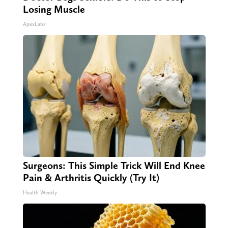
Losing Muscle
ApexLabs
Surgeons: This Simple Trick Will End Knee
Pain & Arthritis Quickly (Try It)
Health Weekly