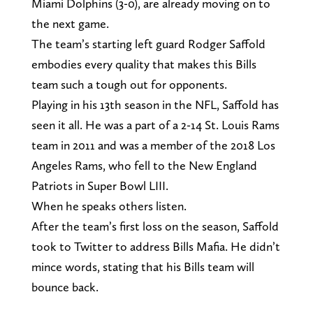
Miami Dolphins (3-0), are already moving on to
the next game.
The team’s starting left guard Rodger Saffold
embodies every quality that makes this Bills
team such a tough out for opponents.
Playing in his 13th season in the NFL, Saffold has
seen it all. He was a part of a 2-14 St. Louis Rams
team in 2011 and was a member of the 2018 Los
Angeles Rams, who fell to the New England
Patriots in Super Bowl LIII.
When he speaks others listen.
After the team’s first loss on the season, Saffold
took to Twitter to address Bills Mafia. He didn’t
mince words, stating that his Bills team will
bounce back.