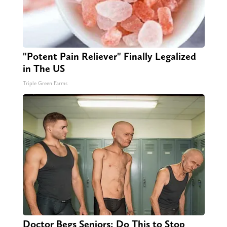
"Potent Pain Reliever" Finally Legalized
in The US
Triple Green Farms
Doctor Begs Seniors: Do This to Stop