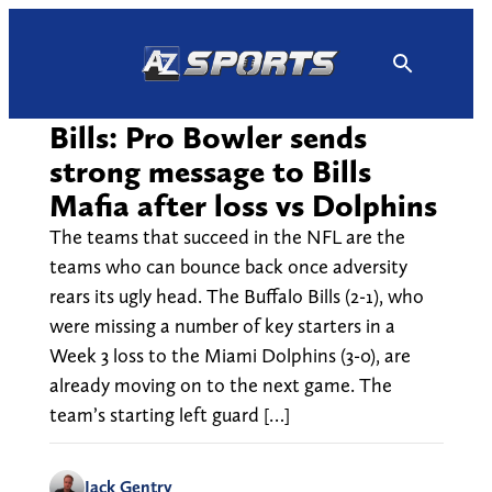
Skip
to
content
Bills: Pro Bowler sends
strong message to Bills
Mafia after loss vs Dolphins
The teams that succeed in the NFL are the
teams who can bounce back once adversity
rears its ugly head. The Buffalo Bills (2-1), who
were missing a number of key starters in a
Week 3 loss to the Miami Dolphins (3-0), are
already moving on to the next game. The
team’s starting left guard […]
Jack Gentry