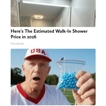
Here's The Estimated Walk-In Shower
Price in 2026
HomeBuddy