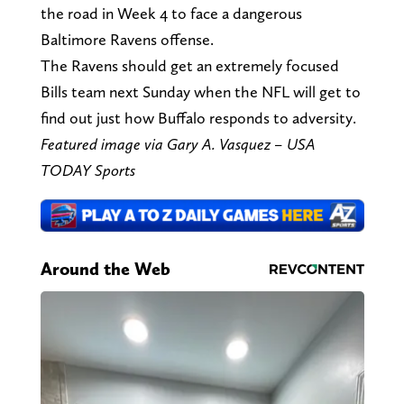
the road in Week 4 to face a dangerous
Baltimore Ravens offense.
The Ravens should get an extremely focused
Bills team next Sunday when the NFL will get to
find out just how Buffalo responds to adversity.
Featured image via Gary A. Vasquez – USA
TODAY Sports
Around the Web