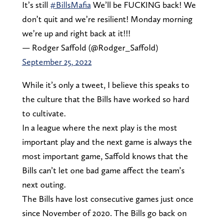
It’s still
#BillsMafia
We’ll be FUCKING back! We
don’t quit and we’re resilient! Monday morning
we’re up and right back at it!!!
— Rodger Saffold (@Rodger_Saffold)
September 25, 2022
While it’s only a tweet, I believe this speaks to
the culture that the Bills have worked so hard
to cultivate.
In a league where the next play is the most
important play and the next game is always the
most important game, Saffold knows that the
Bills can’t let one bad game affect the team’s
next outing.
The Bills have lost consecutive games just once
since November of 2020. The Bills go back on