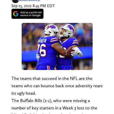
Sep 25, 2022 8:45 PM EDT
The teams that succeed in the NFL are the
teams who can bounce back once adversity rears
its ugly head.
The Buffalo Bills (2-1), who were missing a
number of key starters in a Week 3 loss to the