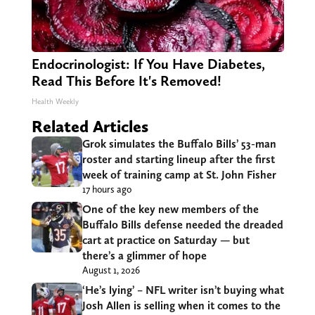
Endocrinologist: If You Have Diabetes,
Read This Before It's Removed!
Health Weekly
Related Articles
Grok simulates the Buffalo Bills’ 53-man
roster and starting lineup after the first
week of training camp at St. John Fisher
17 hours ago
One of the key new members of the
Buffalo Bills defense needed the dreaded
cart at practice on Saturday — but
there’s a glimmer of hope
August 1, 2026
‘He’s lying’ – NFL writer isn’t buying what
Josh Allen is selling when it comes to the