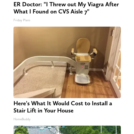
ER Doctor: "I Threw out My Viagra After
What I Found on CVS Aisle 7"
Friday Plans
Here's What It Would Cost to Install a
Stair Lift in Your House
HomeBuddy