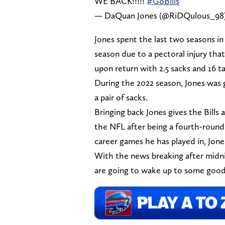
WE BACK!!!!!
#GoBills
— DaQuan Jones (@RiDQulous_98
Jones spent the last two seasons in
season due to a pectoral injury tha
upon return with 2.5 sacks and 16 ta
During the 2022 season, Jones was g
a pair of sacks.
Bringing back Jones gives the Bills
the NFL after being a fourth-round 
career games he has played in, Jone
With the news breaking after midn
are going to wake up to some goo