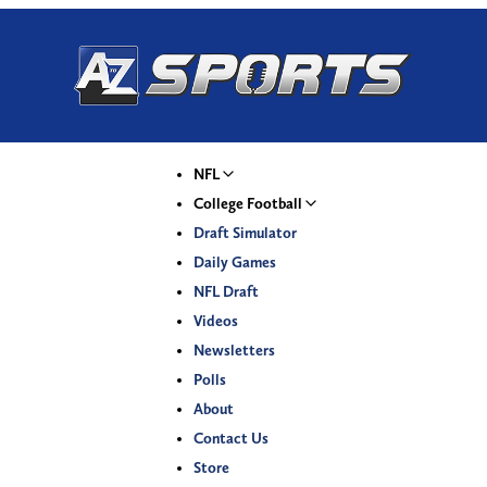
NFL
College Football
Draft Simulator
Daily Games
NFL Draft
Videos
Newsletters
Polls
About
Contact Us
Store