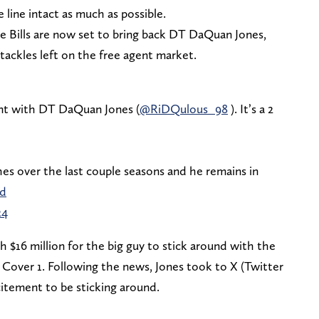
 line intact as much as possible.
he Bills are now set to bring back DT DaQuan Jones,
tackles left on the free agent market.
nt with DT DaQuan Jones (
@RiDQulous_98
). It’s a 2
hes over the last couple seasons and he remains in
5d
24
th $16 million for the big guy to stick around with the
by Cover 1. Following the news, Jones took to X (Twitter
xcitement to be sticking around.