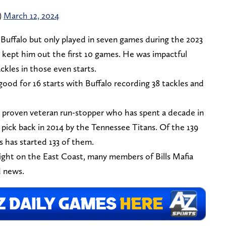
)
March 12, 2024
 Buffalo but only played in seven games during the 2023
t kept him out the first 10 games. He was impactful
ckles in those even starts.
ood for 16 starts with Buffalo recording 38 tackles and
 a proven veteran run-stopper who has spent a decade in
pick back in 2014 by the Tennessee Titans. Of the 139
s has started 133 of them.
ight on the East Coast, many members of Bills Mafia
d news.