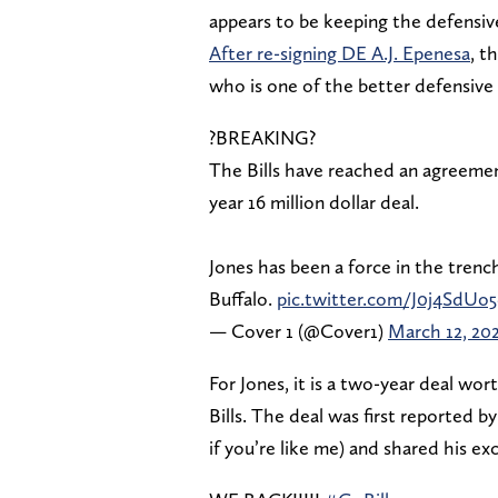
appears to be keeping the defensive
After re-signing DE A.J. Epenesa
, t
who is one of the better defensive 
?BREAKING?
The Bills have reached an agreeme
year 16 million dollar deal.
Jones has been a force in the trenc
Buffalo.
pic.twitter.com/J0j4SdUo
— Cover 1 (@Cover1)
March 12, 20
For Jones, it is a two-year deal wor
Bills. The deal was first reported 
if you’re like me) and shared his e