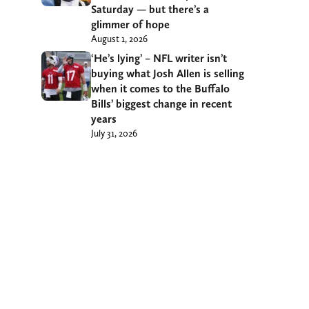
Saturday — but there’s a
glimmer of hope
August 1, 2026
‘He’s lying’ – NFL writer isn’t
buying what Josh Allen is selling
when it comes to the Buffalo
Bills’ biggest change in recent
years
July 31, 2026