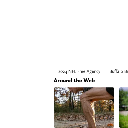
2024 NFL Free Agency
Buffalo Bi
Around the Web