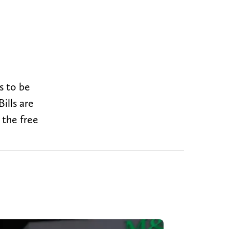
s to be
ills are
 the free