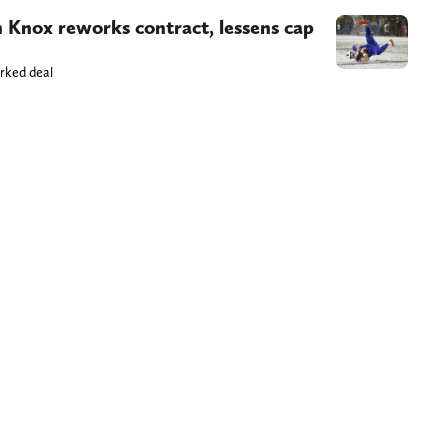
n Knox reworks contract, lessens cap
orked deal