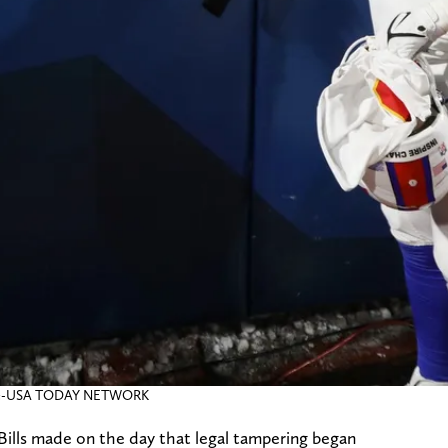
nicle-USA TODAY NETWORK
ills made on the day that legal tampering began