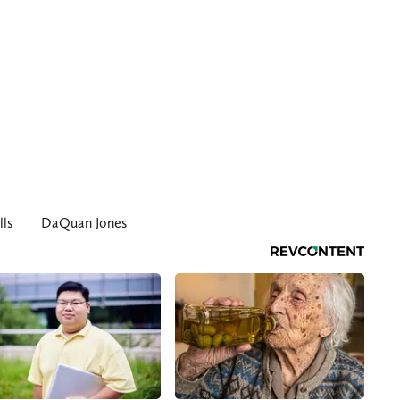
lls
DaQuan Jones