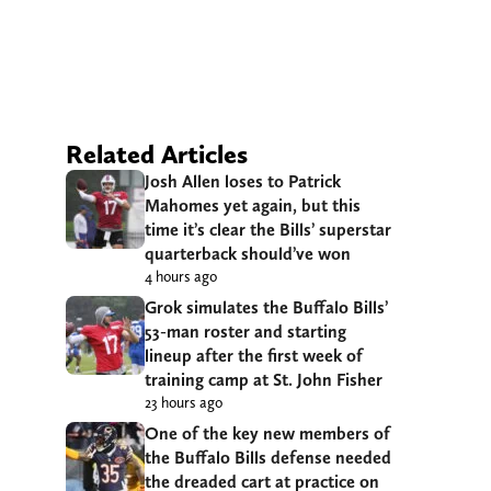
Related Articles
Josh Allen loses to Patrick
Mahomes yet again, but this
time it’s clear the Bills’ superstar
quarterback should’ve won
4 hours ago
Grok simulates the Buffalo Bills’
53-man roster and starting
lineup after the first week of
training camp at St. John Fisher
23 hours ago
One of the key new members of
the Buffalo Bills defense needed
the dreaded cart at practice on