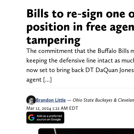
Bills to re-sign one 
position in free age
tampering
The commitment that the Buffalo Bills m
keeping the defensive line intact as much 
now set to bring back DT DaQuan Jones, 
agent […]
Brandon Little
—
Ohio State Buckeyes & Clevela
Mar 12, 2024 1:22 AM EDT