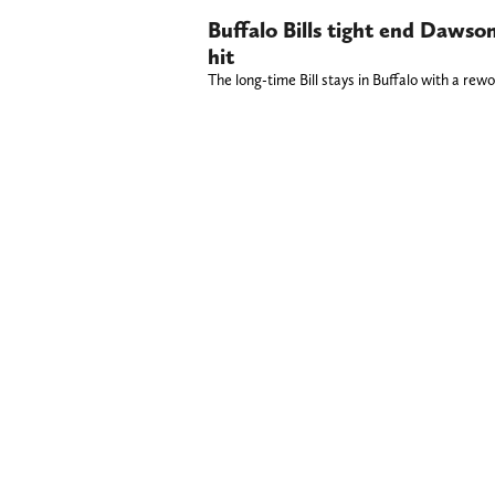
Buffalo Bills tight end Dawso
hit
The long-time Bill stays in Buffalo with a rew