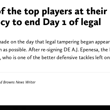
of the top players at their
ncy to end Day 1 of legal
ade on the day that legal tampering began appear
as possible. After re-signing DE A.J. Epenesa, the B
who is one of the better defensive tackles left on
nd Browns News Writer