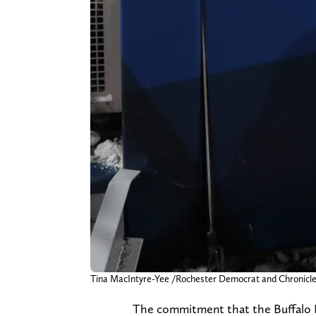
Tina MacIntyre-Yee /Rochester Democrat and Chro
The commitment that the Buffalo B