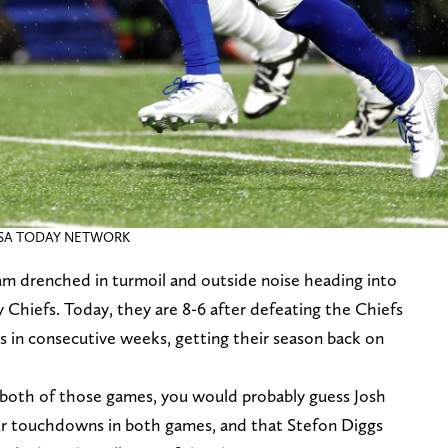
 / USA TODAY NETWORK
eam drenched in turmoil and outside noise heading into
 Chiefs. Today, they are 8-6 after defeating the Chiefs
 in consecutive weeks, getting their season back on
n both of those games, you would probably guess Josh
our touchdowns in both games, and that Stefon Diggs