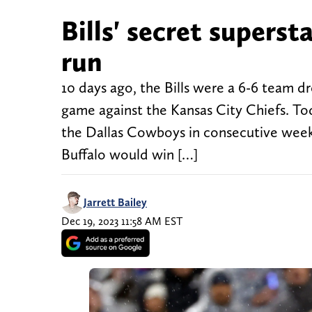
Bills' secret superst
run
10 days ago, the Bills were a 6-6 team d
game against the Kansas City Chiefs. Tod
the Dallas Cowboys in consecutive weeks,
Buffalo would win […]
Jarrett Bailey
Dec 19, 2023 11:58 AM EST