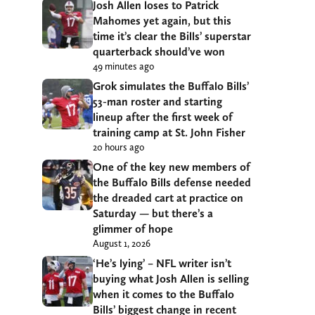
Josh Allen loses to Patrick
Mahomes yet again, but this
time it’s clear the Bills’ superstar
quarterback should’ve won
49 minutes ago
Grok simulates the Buffalo Bills’
53-man roster and starting
lineup after the first week of
training camp at St. John Fisher
20 hours ago
One of the key new members of
the Buffalo Bills defense needed
the dreaded cart at practice on
Saturday — but there’s a
glimmer of hope
August 1, 2026
‘He’s lying’ – NFL writer isn’t
buying what Josh Allen is selling
when it comes to the Buffalo
Bills’ biggest change in recent