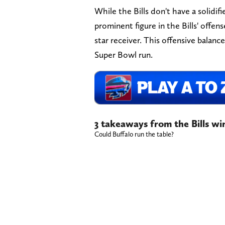
While the Bills don't have a solidif
prominent figure in the Bills' offen
star receiver. This offensive balanc
Super Bowl run.
3 takeaways from the Bills w
Could Buffalo run the table?