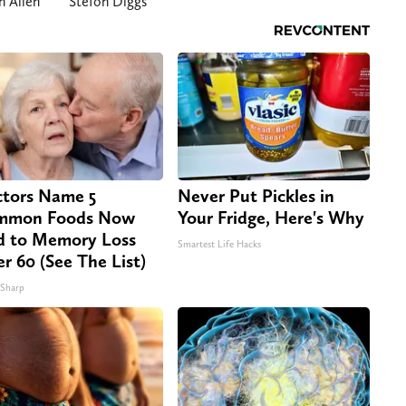
h Allen
Stefon Diggs
tors Name 5
Never Put Pickles in
mmon Foods Now
Your Fridge, Here's Why
d to Memory Loss
Smartest Life Hacks
er 60 (See The List)
 Sharp