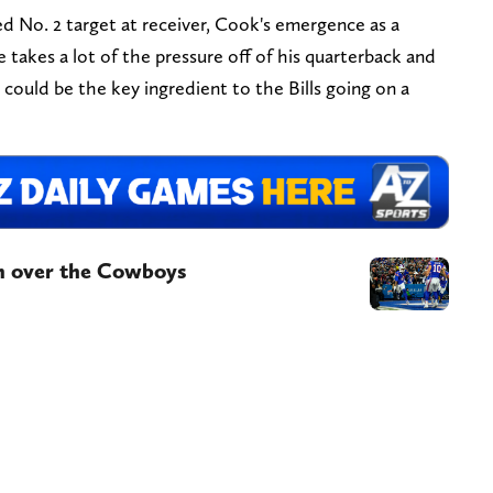
ied No. 2 target at receiver, Cook's emergence as a
se takes a lot of the pressure off of his quarterback and
e could be the key ingredient to the Bills going on a
in over the Cowboys