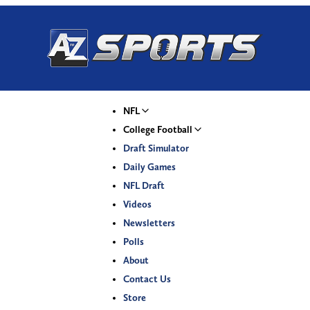
NFL
College Football
Draft Simulator
Daily Games
NFL Draft
Videos
Newsletters
Polls
About
Contact Us
Store