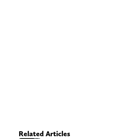
Related Articles