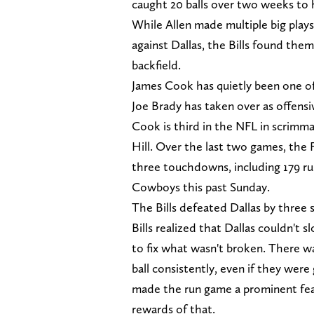
caught 20 balls over two weeks to h
While Allen made multiple big plays
against Dallas, the Bills found them
backfield.
James Cook has quietly been one of 
Joe Brady has taken over as offensi
Cook is third in the NFL in scrimm
Hill. Over the last two games, the
three touchdowns, including 179 r
Cowboys this past Sunday.
The Bills defeated Dallas by three 
Bills realized that Dallas couldn't 
to fix what wasn't broken. There wa
ball consistently, even if they wer
made the run game a prominent feat
rewards of that.