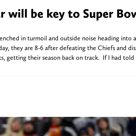
ar will be key to Super Bo
renched in turmoil and outside noise heading into 
ay, they are 8-6 after defeating the Chiefs and di
 getting their season back on track. If I had told