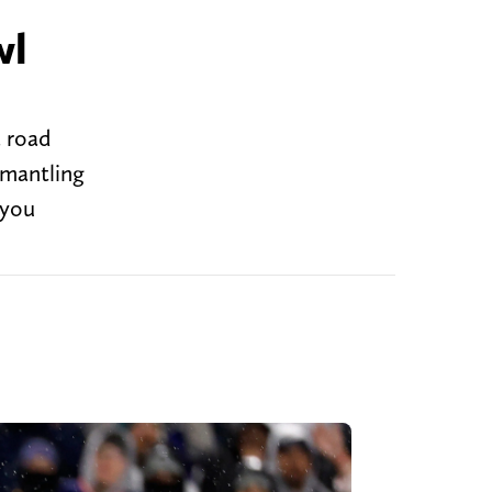
wl
a road
smantling
 you