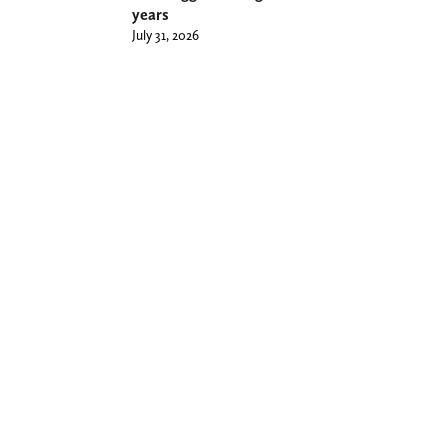
years
July 31, 2026