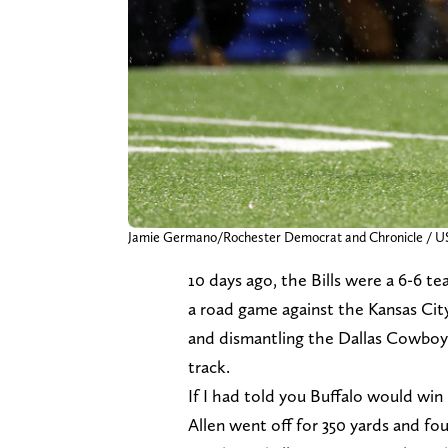
Jamie Germano/Rochester Democrat and Chronicle
10 days ago, the Bills were a 6-6 t
a road game against the Kansas City
and dismantling the Dallas Cowboys
track.
If I had told you Buffalo would wi
Allen went off for 350 yards and f