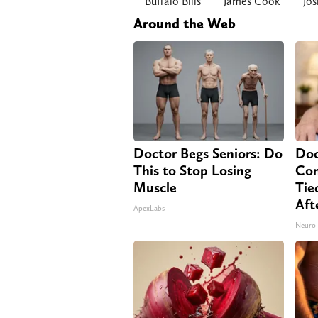
Buffalo Bills
James Cook
Jos
Around the Web
Doctor Begs Seniors: Do
Doc
This to Stop Losing
Co
Muscle
Tie
Aft
ApexLabs
Neuro