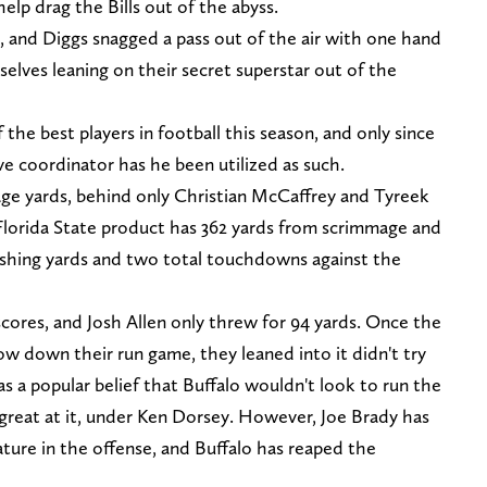
elp drag the Bills out of the abyss.
, and Diggs snagged a pass out of the air with one hand
selves leaning on their secret superstar out of the
the best players in football this season, and only since
ve coordinator has he been utilized as such.
age yards, behind only Christian McCaffrey and Tyreek
 Florida State product has 362 yards from scrimmage and
ushing yards and two total touchdowns against the
scores, and Josh Allen only threw for 94 yards. Once the
slow down their run game, they leaned into it didn't try
s a popular belief that Buffalo wouldn't look to run the
e great at it, under Ken Dorsey. However, Joe Brady has
ure in the offense, and Buffalo has reaped the