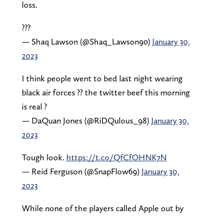
loss.
???
— Shaq Lawson (@Shaq_Lawson90)
January 30,
2023
I think people went to bed last night wearing
black air forces ?? the twitter beef this morning
is real ?
— DaQuan Jones (@RiDQulous_98)
January 30,
2023
Tough look.
https://t.co/QfCfOHNK7N
— Reid Ferguson (@SnapFlow69)
January 30,
2023
While none of the players called Apple out by