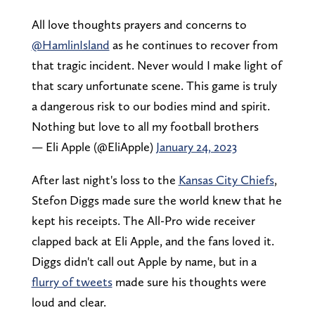
All love thoughts prayers and concerns to
@HamlinIsland
as he continues to recover from
that tragic incident. Never would I make light of
that scary unfortunate scene. This game is truly
a dangerous risk to our bodies mind and spirit.
Nothing but love to all my football brothers
— Eli Apple (@EliApple)
January 24, 2023
After last night's loss to the
Kansas City Chiefs
,
Stefon Diggs made sure the world knew that he
kept his receipts. The All-Pro wide receiver
clapped back at Eli Apple, and the fans loved it.
Diggs didn't call out Apple by name, but in a
flurry of tweets
made sure his thoughts were
loud and clear.