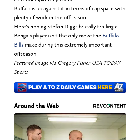
Buffalo is up against it in terms of cap space with
plenty of work in the offseason.
Here's hoping Stefon Diggs brutally trolling a
Bengals player isn't the only move the
Buffalo
Bills
make during this extremely important
offseason.
Featured image via Gregory Fisher-USA TODAY
Sports
Around the Web