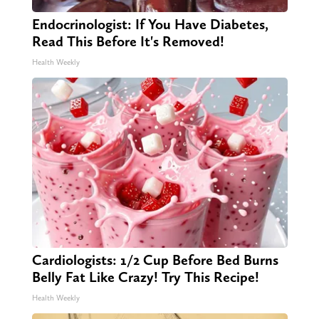
Endocrinologist: If You Have Diabetes,
Read This Before It's Removed!
Health Weekly
Cardiologists: 1/2 Cup Before Bed Burns
Belly Fat Like Crazy! Try This Recipe!
Health Weekly