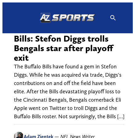
Skip
to
content
Bills: Stefon Diggs trolls
Bengals star after playoff
exit
The Buffalo Bills have found a gem in Stefon
Diggs. While he was acquired via trade, Diggs's
contributions on and off the field have been
elite. After the Bills devastating playoff loss to
the Cincinnati Bengals, Bengals cornerback Eli
Apple went on Twitter to troll Diggs and the
Buffalo Bills roster. Not surprisingly, the Bills […]
Adam Zientek
—
NFL News Writer