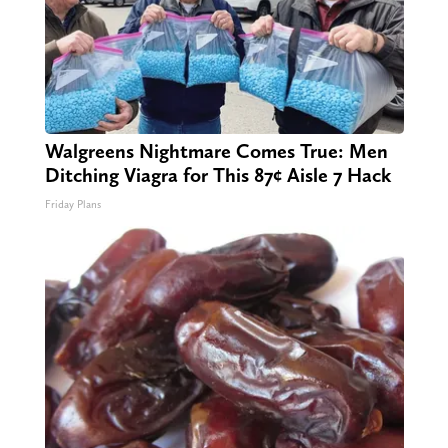
Walgreens Nightmare Comes True: Men
Ditching Viagra for This 87¢ Aisle 7 Hack
Friday Plans