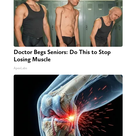
Doctor Begs Seniors: Do This to Stop
Losing Muscle
ApexLabs