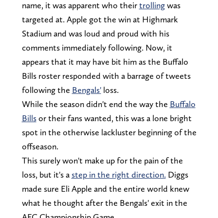
name, it was apparent who their
trolling
was
targeted at. Apple got the win at Highmark
Stadium and was loud and proud with his
comments immediately following. Now, it
appears that it may have bit him as the Buffalo
Bills roster responded with a barrage of tweets
following the
Bengals'
loss.
While the season didn't end the way the
Buffalo
Bills
or their fans wanted, this was a lone bright
spot in the otherwise lackluster beginning of the
offseason.
This surely won't make up for the pain of the
loss, but it's a
step in the right direction.
Diggs
made sure Eli Apple and the entire world knew
what he thought after the Bengals' exit in the
AFC Championship Game.