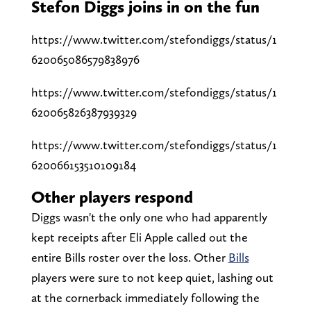
Stefon Diggs joins in on the fun
https://www.twitter.com/stefondiggs/status/1
620065086579838976
https://www.twitter.com/stefondiggs/status/1
620065826387939329
https://www.twitter.com/stefondiggs/status/1
620066153510109184
Other players respond
Diggs wasn't the only one who had apparently
kept receipts after Eli Apple called out the
entire Bills roster over the loss. Other
Bills
players were sure to not keep quiet, lashing out
at the cornerback immediately following the