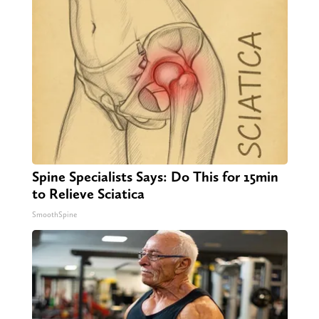
Spine Specialists Says: Do This for 15min
to Relieve Sciatica
SmoothSpine