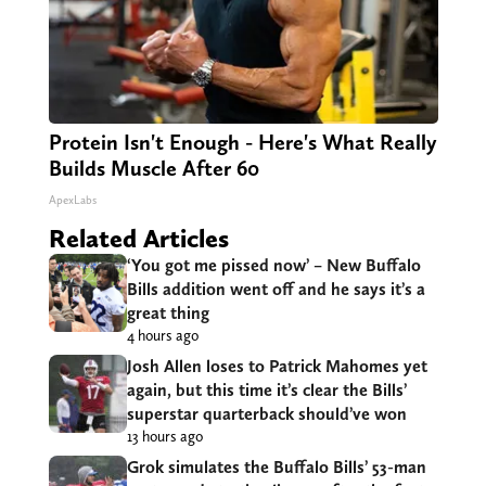
Protein Isn't Enough - Here's What Really
Builds Muscle After 60
ApexLabs
Related Articles
‘You got me pissed now’ – New Buffalo
Bills addition went off and he says it’s a
great thing
4 hours ago
Josh Allen loses to Patrick Mahomes yet
again, but this time it’s clear the Bills’
superstar quarterback should’ve won
13 hours ago
Grok simulates the Buffalo Bills’ 53-man