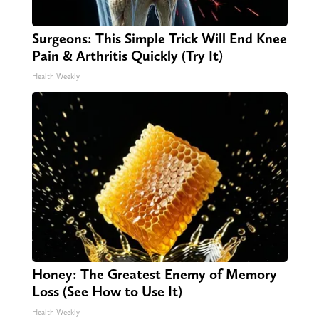
Surgeons: This Simple Trick Will End Knee
Pain & Arthritis Quickly (Try It)
Health Weekly
Honey: The Greatest Enemy of Memory
Loss (See How to Use It)
Health Weekly