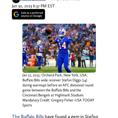
Jan 30, 2023 6:37 PM EST
Jan 22, 2023; Orchard Park, New York, USA;
Buffalo Bills wide receiver Stefon Diggs (14)
during warmups before an AFC divisional round
game between the Buffalo Bills and the
Cincinnati Bengals at Highmark Stadium.
Mandatory Credit: Gregory Fisher-USA TODAY
Sports
The Buffalo Bills
have found a gem in Stefon