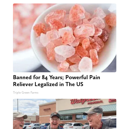
Banned for 84 Years; Powerful Pain
Reliever Legalized in The US
Triple Green Farms