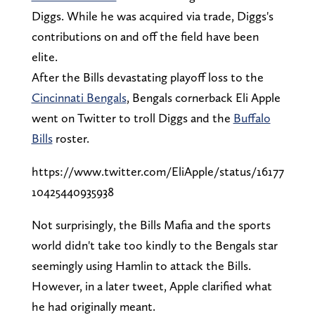
Diggs. While he was acquired via trade, Diggs's
contributions on and off the field have been
elite.
After the Bills devastating playoff loss to the
Cincinnati Bengals
, Bengals cornerback Eli Apple
went on Twitter to troll Diggs and the
Buffalo
Bills
roster.
https://www.twitter.com/EliApple/status/16177
10425440935938
Not surprisingly, the Bills Mafia and the sports
world didn't take too kindly to the Bengals star
seemingly using Hamlin to attack the Bills.
However, in a later tweet, Apple clarified what
he had originally meant.