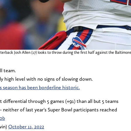
rterback Josh Allen (17) looks to throw during the first half against the Balt
ll team.
ly high level with no signs of slowing down.
s season has been borderline historic.
t differential through 5 games (+91) than all but 5 teams
— neither of last year's Super Bowl participants reached
x0b
win)
October 11, 2022