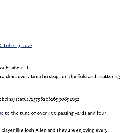
ctober 9, 2022
doubt about it.
a clinic every time he steps on the field and shattering
ebbins/status/1579820616990892032
se
to the tune of over 400 passing yards and four
 player like Josh Allen and they are enjoying every