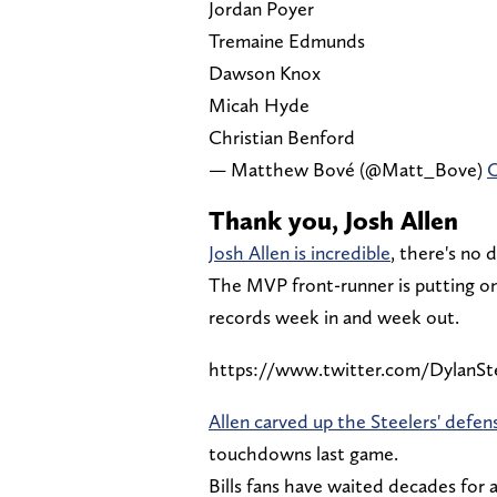
Jordan Poyer
Tremaine Edmunds
Dawson Knox
Micah Hyde
Christian Benford
— Matthew Bové (@Matt_Bove)
O
Thank you, Josh Allen
Josh Allen is incredible
, there's no 
The MVP front-runner is putting on 
records week in and week out.
https://www.twitter.com/DylanSt
Allen carved up the Steelers' defen
touchdowns last game.
Bills fans have waited decades for a