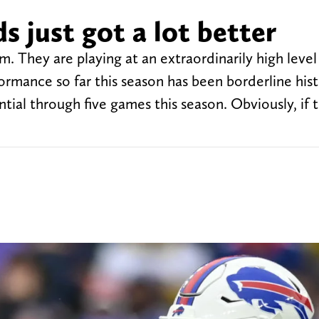
s just got a lot better
am. They are playing at an extraordinarily high leve
formance so far this season has been borderline hist
ntial through five games this season. Obviously, if 