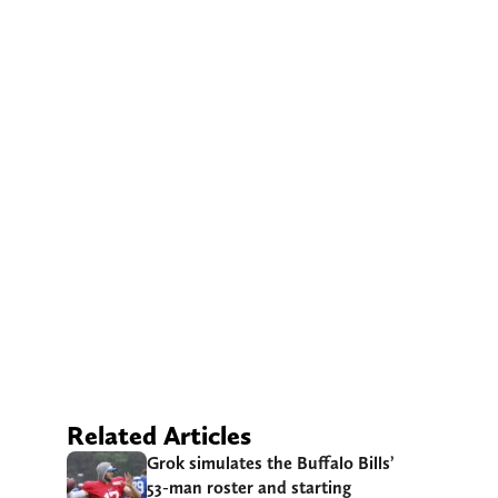
Related Articles
Grok simulates the Buffalo Bills’
53-man roster and starting