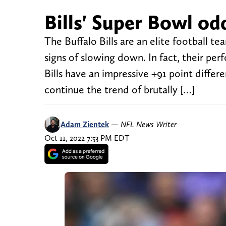
Bills' Super Bowl odd
The Buffalo Bills are an elite football te
signs of slowing down. In fact, their per
Bills have an impressive +91 point differe
continue the trend of brutally […]
Adam Zientek
—
NFL News Writer
Oct 11, 2022 7:53 PM EDT