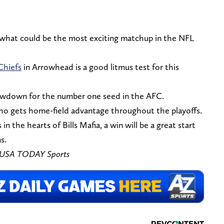
 what could be the most exciting matchup in the NFL
Chiefs
in Arrowhead is a good litmus test for this
owdown for the number one seed in the AFC.
ho gets home-field advantage throughout the playoffs.
in the hearts of Bills Mafia, a win will be a great start
s.
n-USA TODAY Sports