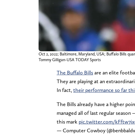
Oct 2, 2022; Baltimore, Maryland, USA; Buffalo Bills qua
Tommy Gilligan-USA TODAY Sports
The Buffalo Bills
are an elite footba
They are playing at an extraordinari
In fact,
their performance so far thi
The Bills already have a higher poin
managed all of last regular season 
this mark
pic.twitter.com/kFftw7i
— Computer Cowboy (@benbbald