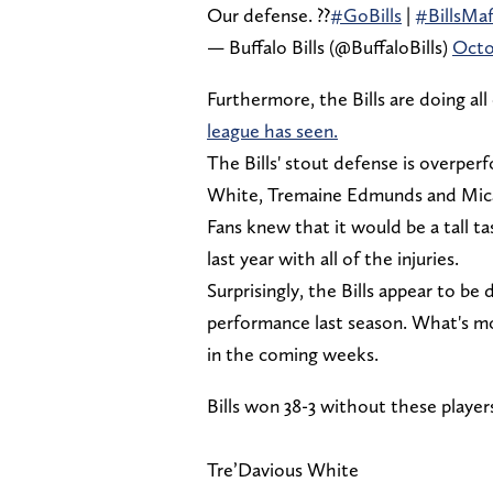
Our defense. ?‍?
#GoBills
|
#BillsMaf
— Buffalo Bills (@BuffaloBills)
Octo
Furthermore, the Bills are doing all
league has seen.
The Bills' stout defense is overperf
White, Tremaine Edmunds and Mica
Fans knew that it would be a tall t
last year with all of the injuries.
Surprisingly, the Bills appear to be
performance last season. What's mo
in the coming weeks.
Bills won 38-3 without these player
Tre’Davious White