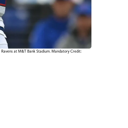
imore Ravens at M&T Bank Stadium. Mandatory Credit: