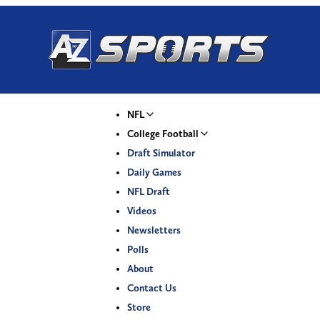
NFL
College Football
Draft Simulator
Daily Games
NFL Draft
Videos
Newsletters
Polls
About
Contact Us
Store