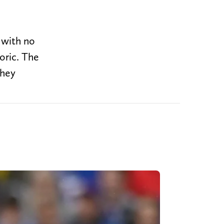
l with no
oric. The
they