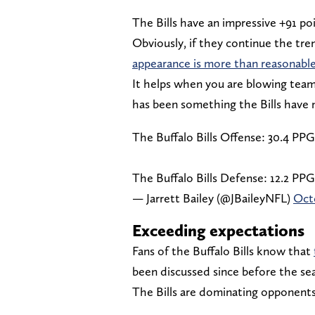
The Bills have an impressive +91 poi
Obviously, if they continue the tre
appearance is more than reasonable
It helps when you are blowing tea
has been something the Bills hav
The Buffalo Bills Offense: 30.4 PPG
The Buffalo Bills Defense: 12.2 PPG
— Jarrett Bailey (@JBaileyNFL)
Octo
Exceeding expectations
Fans of the Buffalo Bills know that
been discussed since before the se
The Bills are dominating opponents 