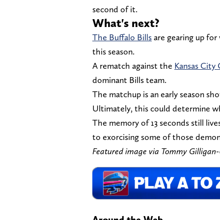
second of it.
What's next?
The Buffalo Bills
are gearing up for
this season.
A rematch against the
Kansas City 
dominant Bills team.
The matchup is an early season sh
Ultimately, this could determine w
The memory of 13 seconds still lives 
to exorcising some of those demon
Featured image via Tommy Gilliga
Around the Web