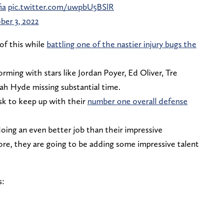
ia
pic.twitter.com/uwpbU5BSlR
ber 3, 2022
 of this while
battling one of the nastier injury bugs the
orming with stars like Jordan Poyer, Ed Oliver, Tre
h Hyde missing substantial time.
ask to keep up with their
number one overall defense
 doing an even better job than their impressive
re, they are going to be adding some impressive talent
s: