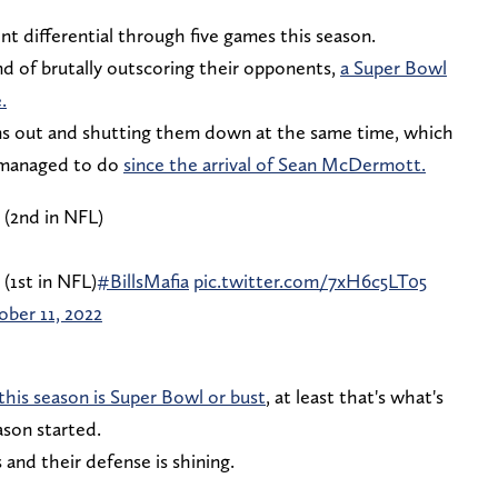
nt differential through five games this season.
nd of brutally outscoring their opponents,
a Super Bowl
.
ms out and shutting them down at the same time, which
e managed to do
since the arrival of Sean McDermott.
 (2nd in NFL)
 (1st in NFL)
#BillsMafia
pic.twitter.com/7xH6c5LT05
ber 11, 2022
this season is Super Bowl or bust
, at least that's what's
ason started.
and their defense is shining.