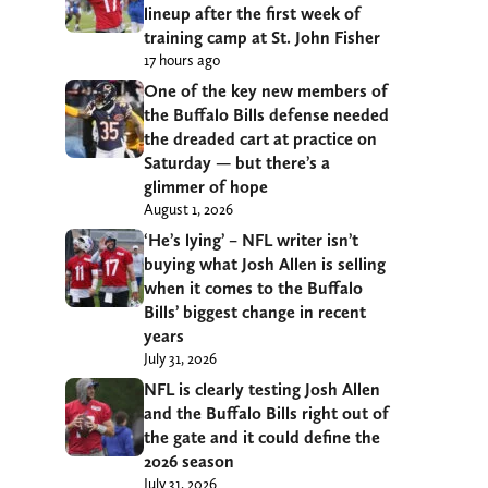
lineup after the first week of
training camp at St. John Fisher
17 hours ago
One of the key new members of
the Buffalo Bills defense needed
the dreaded cart at practice on
Saturday — but there’s a
glimmer of hope
August 1, 2026
‘He’s lying’ – NFL writer isn’t
buying what Josh Allen is selling
when it comes to the Buffalo
Bills’ biggest change in recent
years
July 31, 2026
NFL is clearly testing Josh Allen
and the Buffalo Bills right out of
the gate and it could define the
2026 season
July 31, 2026