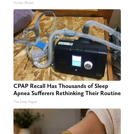
Outlier Model
CPAP Recall Has Thousands of Sleep
Apnea Sufferers Rethinking Their Routine
The Sleep Digest