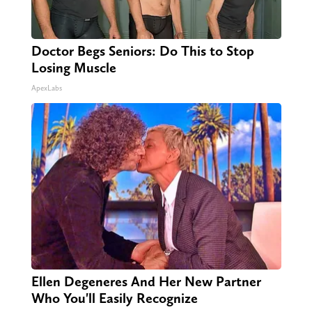
Doctor Begs Seniors: Do This to Stop
Losing Muscle
ApexLabs
Ellen Degeneres And Her New Partner
Who You'll Easily Recognize