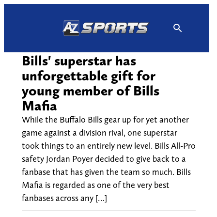
Skip
to
content
Bills' superstar has
unforgettable gift for
young member of Bills
Mafia
While the Buffalo Bills gear up for yet another
game against a division rival, one superstar
took things to an entirely new level. Bills All-Pro
safety Jordan Poyer decided to give back to a
fanbase that has given the team so much. Bills
Mafia is regarded as one of the very best
fanbases across any […]