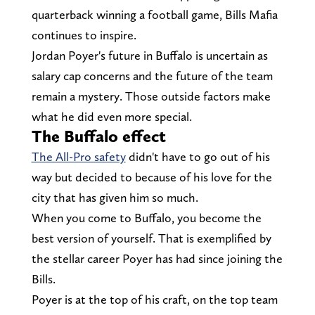
quarterback winning a football game, Bills Mafia
continues to inspire.
Jordan Poyer's future in Buffalo is uncertain as
salary cap concerns and the future of the team
remain a mystery. Those outside factors make
what he did even more special.
The Buffalo effect
The All-Pro safety
didn't have to go out of his
way but decided to because of his love for the
city that has given him so much.
When you come to Buffalo, you become the
best version of yourself. That is exemplified by
the stellar career Poyer has had since joining the
Bills.
Poyer is at the top of his craft, on the top team