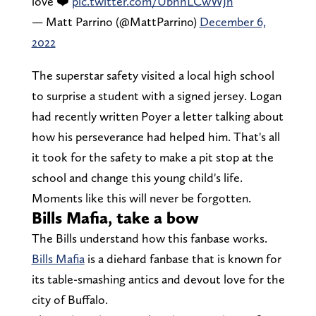
love ❤️
pic.twitter.com/UbhhLCwWJh
— Matt Parrino (@MattParrino)
December 6,
2022
The superstar safety visited a local high school
to surprise a student with a signed jersey. Logan
had recently written Poyer a letter talking about
how his perseverance had helped him. That's all
it took for the safety to make a pit stop at the
school and change this young child's life.
Moments like this will never be forgotten.
Bills Mafia, take a bow
The Bills understand how this fanbase works.
Bills Mafia
is a diehard fanbase that is known for
its table-smashing antics and devout love for the
city of Buffalo.