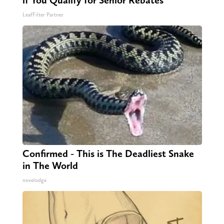
if You Qualify for Senior Rebates
LeafFilter Partner
Confirmed - This is The Deadliest Snake
in The World
novelodge