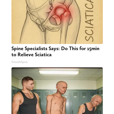
Spine Specialists Says: Do This for 15min
to Relieve Sciatica
SmoothSpine