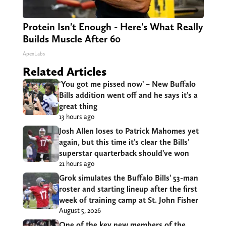
Protein Isn't Enough - Here's What Really
Builds Muscle After 60
ApexLabs
Related Articles
‘You got me pissed now’ – New Buffalo
Bills addition went off and he says it’s a
great thing
13 hours ago
Josh Allen loses to Patrick Mahomes yet
again, but this time it’s clear the Bills’
superstar quarterback should’ve won
21 hours ago
Grok simulates the Buffalo Bills’ 53-man
roster and starting lineup after the first
week of training camp at St. John Fisher
August 5, 2026
One of the key new members of the