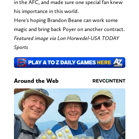
in the AFC, and made sure one special fan knew
his importance in this world.
Here's hoping Brandon Beane can work some
magic and bring back Poyer on another contract.
Featured image via Lon Horwedel-USA TODAY
Sports
Around the Web