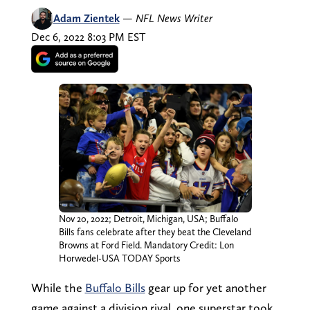
Adam Zientek
—
NFL News Writer
Dec 6, 2022 8:03 PM EST
Nov 20, 2022; Detroit, Michigan, USA; Buffalo
Bills fans celebrate after they beat the Cleveland
Browns at Ford Field. Mandatory Credit: Lon
Horwedel-USA TODAY Sports
While the
Buffalo Bills
gear up for yet another
game against a division rival, one superstar took