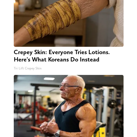
Crepey Skin: Everyone Tries Lotions.
Here's What Koreans Do Instead
Tri Lift Crepey Skin