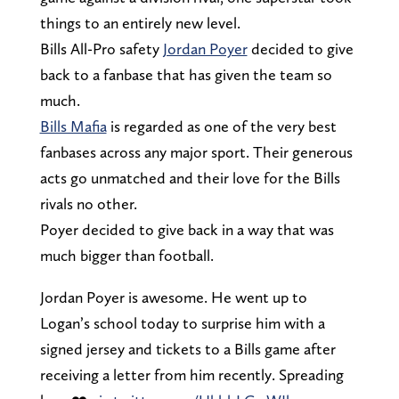
things to an entirely new level.
Bills All-Pro safety
Jordan Poyer
decided to give
back to a fanbase that has given the team so
much.
Bills Mafia
is regarded as one of the very best
fanbases across any major sport. Their generous
acts go unmatched and their love for the Bills
rivals no other.
Poyer decided to give back in a way that was
much bigger than football.
Jordan Poyer is awesome. He went up to
Logan’s school today to surprise him with a
signed jersey and tickets to a Bills game after
receiving a letter from him recently. Spreading