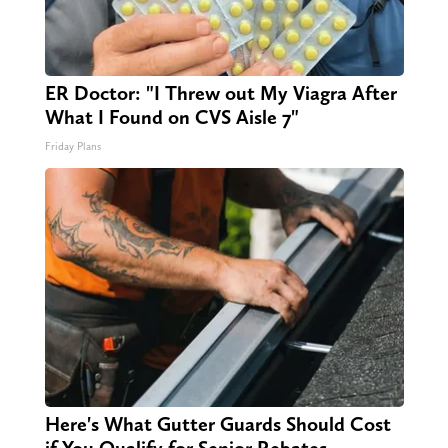
ER Doctor: "I Threw out My Viagra After
What I Found on CVS Aisle 7"
Friday Plans
Here's What Gutter Guards Should Cost