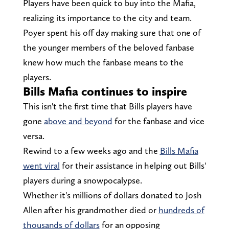
Players have been quick to buy into the Mafia,
realizing its importance to the city and team.
Poyer spent his off day making sure that one of
the younger members of the beloved fanbase
knew how much the fanbase means to the
players.
Bills Mafia continues to inspire
This isn't the first time that Bills players have
gone
above and beyond
for the fanbase and vice
versa.
Rewind to a few weeks ago and the
Bills Mafia
went viral
for their assistance in helping out Bills'
players during a snowpocalypse.
Whether it's millions of dollars donated to Josh
Allen after his grandmother died or
hundreds of
thousands of dollars
for an opposing