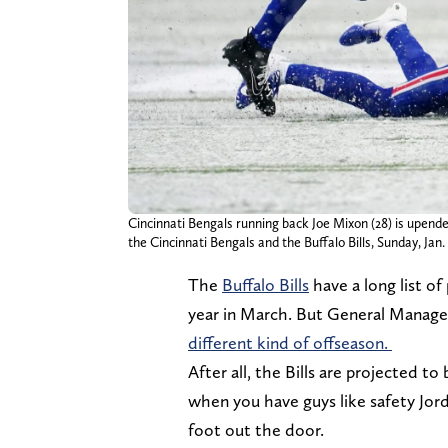
Cincinnati Bengals running back Joe Mixon (28) is upende
the Cincinnati Bengals and the Buffalo Bills, Sunday, Jan
The
Buffalo Bills
have a long list of
year in March. But General Manage
different kind of offseason.
After all, the Bills are projected to
when you have guys like safety Jo
foot out the door.