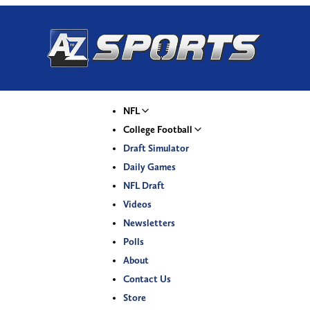
NFL
College Football
Draft Simulator
Daily Games
NFL Draft
Videos
Newsletters
Polls
About
Contact Us
Store