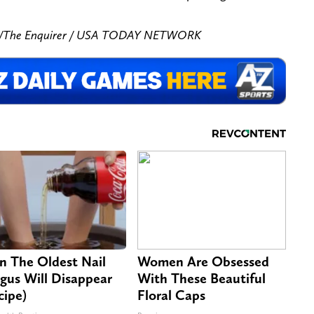
zar/The Enquirer / USA TODAY NETWORK
n The Oldest Nail
Women Are Obsessed
gus Will Disappear
With These Beautiful
cipe)
Floral Caps