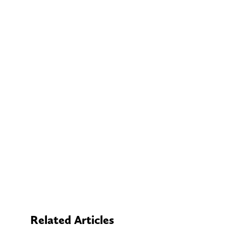
Related Articles