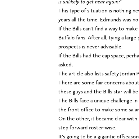
is unlikely to get near again?"
This type of situation is nothing n
years all the time. Edmunds was no
If the Bills can't find a way to ma
Buffalo fans. After all, tying a large
prospects is never advisable.
If the Bills had the cap space, pe
asked.
The article also lists safety Jordan
There are some fair concerns about 
these guys and the Bills star will be
The Bills face a unique challenge in
the front office to make some sala
On the other, it became clear with 
step forward roster-wise.
It's going to be a gigantic offsea