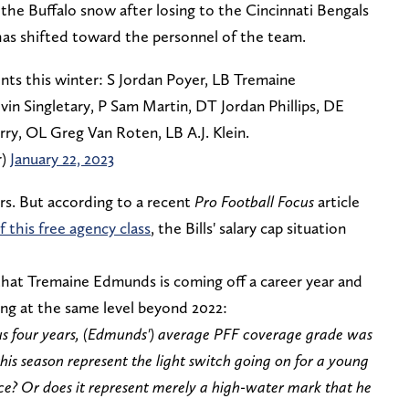
the Buffalo snow after losing to the Cincinnati Bengals
 has shifted toward the personnel of the team.
nts this winter: S Jordan Poyer, LB Tremaine
n Singletary, P Sam Martin, DT Jordan Phillips, DE
y, OL Greg Van Roten, LB A.J. Klein.
r)
January 22, 2023
yers. But according to a recent
Pro Football Focus
article
f this free agency class
, the Bills' salary cap situation
hat Tremaine Edmunds is coming off a career year and
aying at the same level beyond 2022:
ous four years, (Edmunds') average PFF coverage grade was
his season represent the light switch going on for a young
nce? Or does it represent merely a high-water mark that he