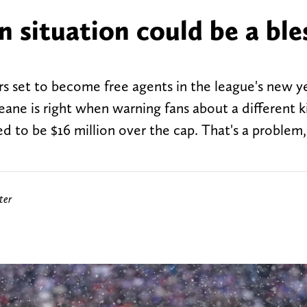
n situation could be a ble
yers set to become free agents in the league's new y
e is right when warning fans about a different k
ted to be $16 million over the cap. That's a problem,
ter