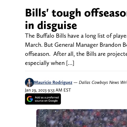
Bills' tough offseaso
in disguise
The Buffalo Bills have a long list of pla
March. But General Manager Brandon Bean
offseason. After all, the Bills are projec
especially when […]
Mauricio Rodriguez
—
Dallas Cowboys News Wri
Jan 29, 2023 9:53 AM EST