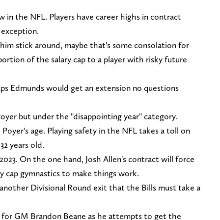
ew in the NFL. Players have career highs in contract
 exception.
ke him stick around, maybe that's some consolation for
 portion of the salary cap to a player with risky future
rhaps Edmunds would get an extension no questions
 Poyer but under the "disappointing year" category.
Poyer's age. Playing safety in the NFL takes a toll on
 32 years old.
 2023. On the one hand, Josh Allen's contract will force
ry cap gymnastics to make things work.
another Divisional Round exit that the Bills must take a
son for GM Brandon Beane as he attempts to get the