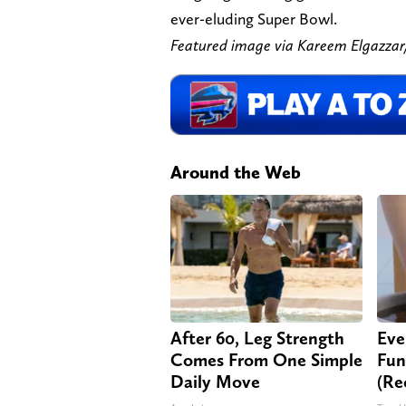
ever-eluding Super Bowl.
Featured image via Kareem Elgaz
Around the Web
After 60, Leg Strength
Eve
Comes From One Simple
Fun
Daily Move
(Re