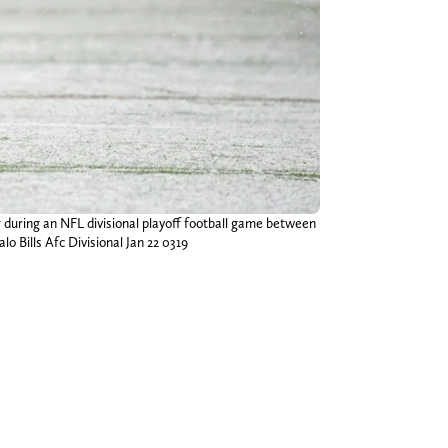
r during an NFL divisional playoff football game between
lo Bills Afc Divisional Jan 22 0319