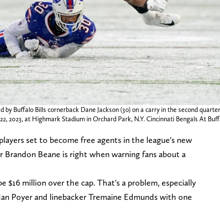
d by Buffalo Bills cornerback Dane Jackson (30) on a carry in the second quarte
. 22, 2023, at Highmark Stadium in Orchard Park, N.Y. Cincinnati Bengals At Buffa
 players set to become free agents in the league's new
r Brandon Beane is right when warning fans about a
 be $16 million over the cap. That's a problem, especially
rdan Poyer and linebacker Tremaine Edmunds with one