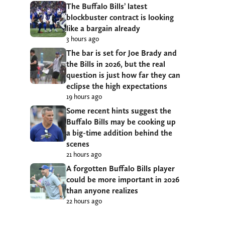
The Buffalo Bills’ latest
blockbuster contract is looking
like a bargain already
3 hours ago
The bar is set for Joe Brady and
the Bills in 2026, but the real
question is just how far they can
eclipse the high expectations
19 hours ago
Some recent hints suggest the
Buffalo Bills may be cooking up
a big-time addition behind the
scenes
21 hours ago
A forgotten Buffalo Bills player
could be more important in 2026
than anyone realizes
22 hours ago