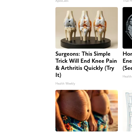
ApexLabs
True H
Surgeons: This Simple
Hon
Trick Will End Knee Pain
Ene
& Arthritis Quickly (Try
(Se
It)
Health
Health Weekly