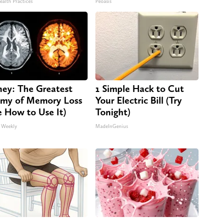
ealth Practices
Peoasis
ey: The Greatest
1 Simple Hack to Cut
my of Memory Loss
Your Electric Bill (Try
e How to Use It)
Tonight)
 Weekly
MadeInGenius