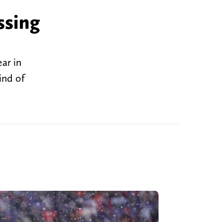
ssing
ear in
ind of