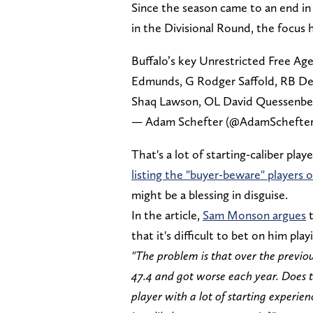
Since the season came to an end in 
in the Divisional Round, the focus
Buffalo’s key Unrestricted Free Age
Edmunds, G Rodger Saffold, RB Devi
Shaq Lawson, OL David Quessenberr
— Adam Schefter (@AdamSchefte
That's a lot of starting-caliber pla
listing the "buyer-beware" players o
might be a blessing in disguise.
In the article,
Sam Monson argues
t
that it's difficult to bet on him pl
"The problem is that over the previ
47.4 and got worse each year. Does t
player with a lot of starting experie